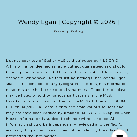
Copyright ©
2026
|
Privacy Policy
Listings courtesy of Stellar MLS as distributed by MLS GRID
All information deemed reliable but not guaranteed and should
be independently verified. All properties are subject to prior sale,
change or withdrawal. Neither listing broker(s) nor Wendy Egan
shall be responsible for any typographical errors, misinformation,
misprints and shall be held totally harmless. Properties displayed
may be listed or sold by various participants in the MLS.
Based on information submitted to the MLS GRID as of 10:01 PM
UTC on 8/6/2026. All data is obtained from various sources and
may not have been verified by broker or MLS GRID. Supplied Open
House Information is subject to change without notice. All
information should be independently reviewed and verified for
accuracy. Properties may or may not be listed by the office/agent
presenting the information.