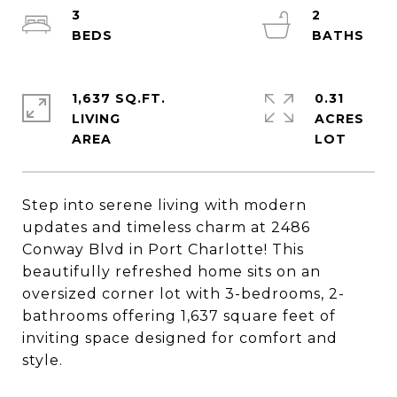
3
2
1,637 SQ.FT.
0.31
LIVING
ACRES
Step into serene living with modern
updates and timeless charm at 2486
Conway Blvd in Port Charlotte! This
beautifully refreshed home sits on an
oversized corner lot with 3-bedrooms, 2-
bathrooms offering 1,637 square feet of
inviting space designed for comfort and
style.