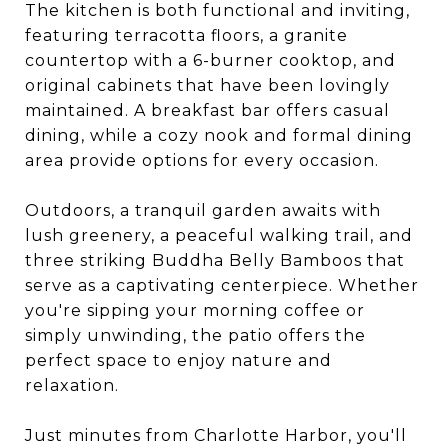
The kitchen is both functional and inviting,
featuring terracotta floors, a granite
countertop with a 6-burner cooktop, and
original cabinets that have been lovingly
maintained. A breakfast bar offers casual
dining, while a cozy nook and formal dining
area provide options for every occasion.
Outdoors, a tranquil garden awaits with
lush greenery, a peaceful walking trail, and
three striking Buddha Belly Bamboos that
serve as a captivating centerpiece. Whether
you're sipping your morning coffee or
simply unwinding, the patio offers the
perfect space to enjoy nature and
relaxation.
Just minutes from Charlotte Harbor, you'll