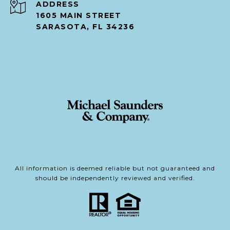
ADDRESS
1605 MAIN STREET
SARASOTA, FL 34236
All information is deemed reliable but not guaranteed and
should be independently reviewed and verified.