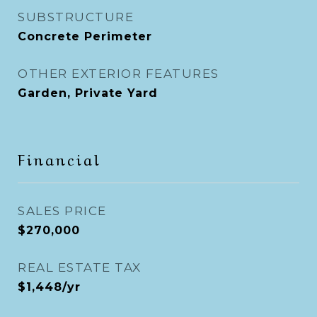
SUBSTRUCTURE
Concrete Perimeter
OTHER EXTERIOR FEATURES
Garden, Private Yard
Financial
SALES PRICE
$270,000
REAL ESTATE TAX
$1,448/yr