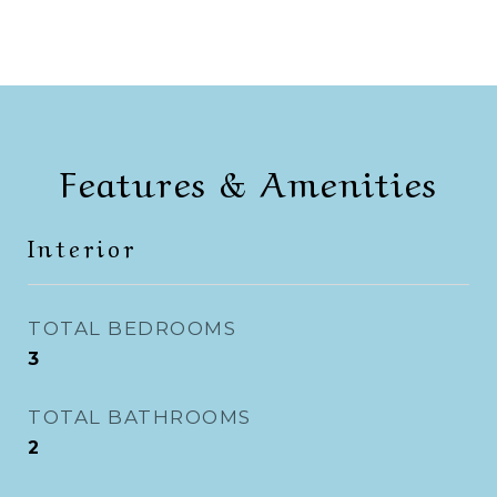
Features & Amenities
Interior
TOTAL BEDROOMS
3
TOTAL BATHROOMS
2