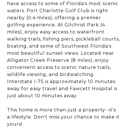
have access to some of Florida's most scenic
waters. Port Charlotte Golf Club is right
nearby (0.4 miles), offering a premier
golfing experience. At Gilchrist Park (4
miles), enjoy easy access to waterfront
walking trails, fishing piers, pickleball courts,
boating, and some of Southwest Florida's
most beautiful sunset views. Located near
Alligator Creek Preserve (8 miles), enjoy
convenient access to scenic nature trails,
wildlife viewing, and birdwatching.
Interstate I-75 is approximately 10 minutes
away for easy travel and Fawcett Hospital is
just about 10 minutes away.
This home is more than just a property--it's
a lifestyle. Don't miss your chance to make it
yours!