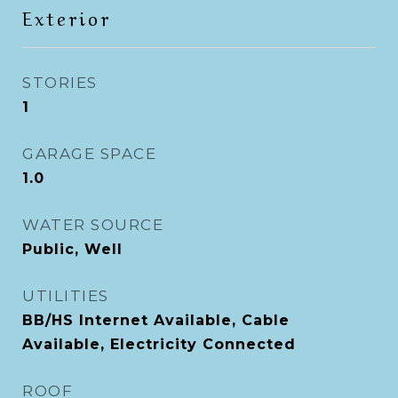
Exterior
STORIES
1
GARAGE SPACE
1.0
WATER SOURCE
Public, Well
UTILITIES
BB/HS Internet Available, Cable
Available, Electricity Connected
ROOF