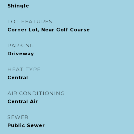
Shingle
LOT FEATURES
Corner Lot, Near Golf Course
PARKING
Driveway
HEAT TYPE
Central
AIR CONDITIONING
Central Air
SEWER
Public Sewer