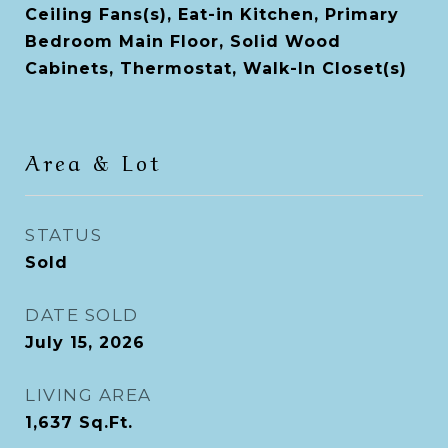
Ceiling Fans(s), Eat-in Kitchen, Primary
Bedroom Main Floor, Solid Wood
Cabinets, Thermostat, Walk-In Closet(s)
Area & Lot
STATUS
Sold
DATE SOLD
July 15, 2026
LIVING AREA
1,637
Sq.Ft.