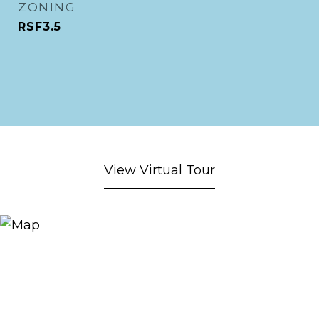
ZONING
RSF3.5
View Virtual Tour