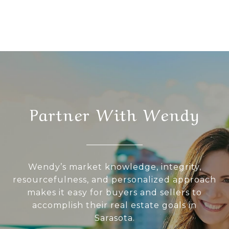
Partner With Wendy
Wendy’s market knowledge, integrity,
resourcefulness, and personalized approach
makes it easy for buyers and sellers to
accomplish their real estate goals in
Sarasota.