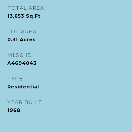
TOTAL AREA
13,653
Sq.Ft.
LOT AREA
0.31
Acres
MLS® ID
A4694043
TYPE
Residential
YEAR BUILT
1968