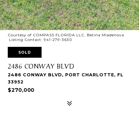
Courtesy of COMPASS FLORIDA LLC, Betina Mladenova
Listing Contact: 941-279-3630
SOLD
2486 CONWAY BLVD
2486 CONWAY BLVD, PORT CHARLOTTE, FL
33952
$270,000