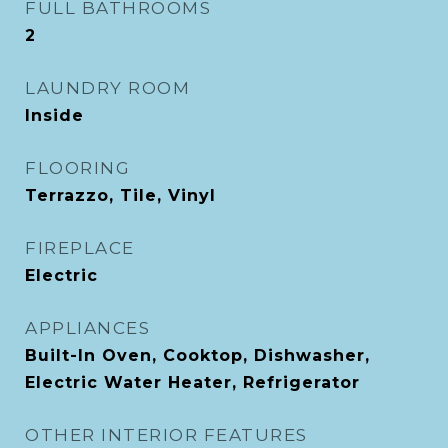
FULL BATHROOMS
2
LAUNDRY ROOM
Inside
FLOORING
Terrazzo, Tile, Vinyl
FIREPLACE
Electric
APPLIANCES
Built-In Oven, Cooktop, Dishwasher,
Electric Water Heater, Refrigerator
OTHER INTERIOR FEATURES