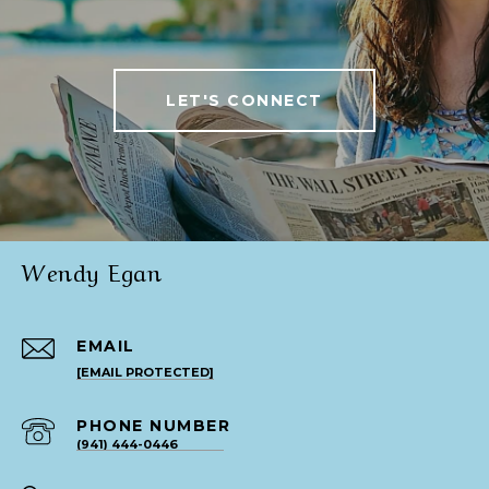
LET'S CONNECT
Wendy Egan
EMAIL
[EMAIL PROTECTED]
PHONE NUMBER
(941) 444-0446