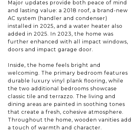
Major updates provide both peace of mind
and lasting value: a 2018 roof, a brand-new
AC system (handler and condenser)
installed in 2025, and a water heater also
added in 2025. In 2023, the home was
further enhanced with all impact windows,
doors and impact garage door.
Inside, the home feels bright and
welcoming. The primary bedroom features
durable luxury vinyl plank flooring, while
the two additional bedrooms showcase
classic tile and terrazzo. The living and
dining areas are painted in soothing tones
that create a fresh, cohesive atmosphere.
Throughout the home, wooden vanities add
a touch of warmth and character.