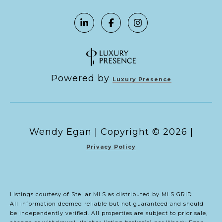
Powered by
Luxury Presence
Copyright ©
2026
|
Privacy Policy
Listings courtesy of Stellar MLS as distributed by MLS GRID
All information deemed reliable but not guaranteed and should
be independently verified. All properties are subject to prior sale,