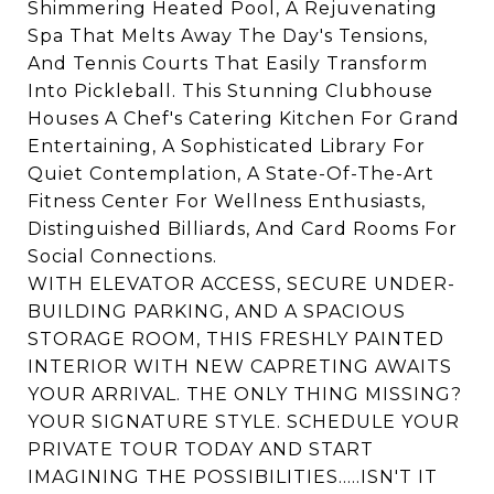
Shimmering Heated Pool, A Rejuvenating
Spa That Melts Away The Day's Tensions,
And Tennis Courts That Easily Transform
Into Pickleball. This Stunning Clubhouse
Houses A Chef's Catering Kitchen For Grand
Entertaining, A Sophisticated Library For
Quiet Contemplation, A State-Of-The-Art
Fitness Center For Wellness Enthusiasts,
Distinguished Billiards, And Card Rooms For
Social Connections.
WITH ELEVATOR ACCESS, SECURE UNDER-
BUILDING PARKING, AND A SPACIOUS
STORAGE ROOM, THIS FRESHLY PAINTED
INTERIOR WITH NEW CAPRETING AWAITS
YOUR ARRIVAL. THE ONLY THING MISSING?
YOUR SIGNATURE STYLE. SCHEDULE YOUR
PRIVATE TOUR TODAY AND START
IMAGINING THE POSSIBILITIES.....ISN'T IT