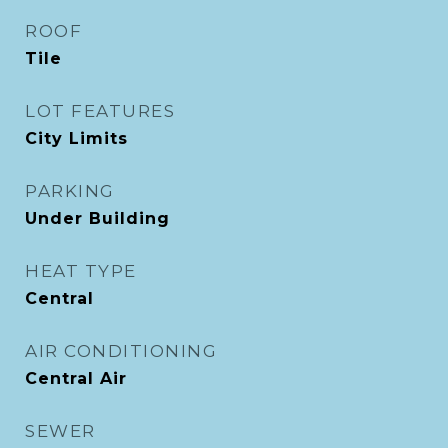
ROOF
Tile
LOT FEATURES
City Limits
PARKING
Under Building
HEAT TYPE
Central
AIR CONDITIONING
Central Air
SEWER