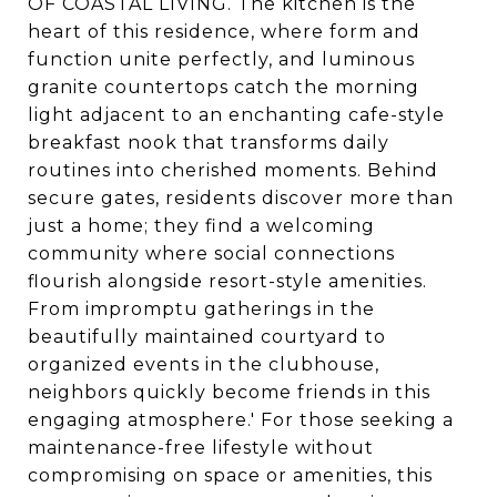
OF COASTAL LIVING. The kitchen is the
heart of this residence, where form and
function unite perfectly, and luminous
granite countertops catch the morning
light adjacent to an enchanting cafe-style
breakfast nook that transforms daily
routines into cherished moments. Behind
secure gates, residents discover more than
just a home; they find a welcoming
community where social connections
flourish alongside resort-style amenities.
From impromptu gatherings in the
beautifully maintained courtyard to
organized events in the clubhouse,
neighbors quickly become friends in this
engaging atmosphere.' For those seeking a
maintenance-free lifestyle without
compromising on space or amenities, this