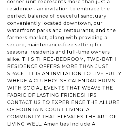
corner unit represents more than just a
residence - an invitation to embrace the
perfect balance of peaceful sanctuary
conveniently located downtown, our
waterfront parks and restaurants, and the
farmers market, along with providing a
secure, maintenance-free setting for
seasonal residents and full-time owners
alike. THIS THREE-BEDROOM, TWO-BATH
RESIDENCE OFFERS MORE THAN JUST
SPACE - IT IS AN INVITATION TO LIVE FULLY
WHERE A CLUBHOUSE CALENDAR BRIMS
WITH SOCIAL EVENTS THAT WEAVE THE
FABRIC OF LASTING FRIENDSHIPS.
CONTACT US TO EXPERIENCE THE ALLURE
OF FOUNTAIN COURT LIVING, A
COMMUNITY THAT ELEVATES THE ART OF
LIVING WELL. Amenities Include A