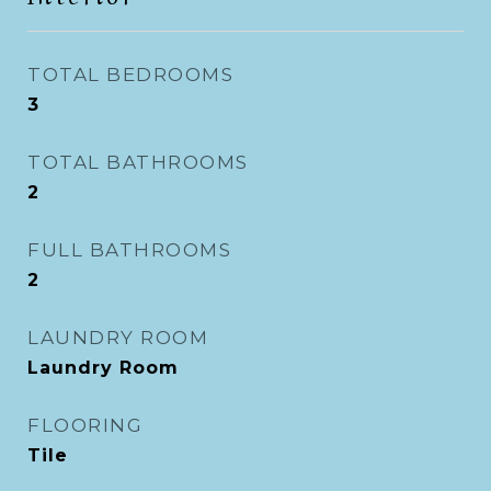
TOTAL BEDROOMS
3
TOTAL BATHROOMS
2
FULL BATHROOMS
2
LAUNDRY ROOM
Laundry Room
FLOORING
Tile