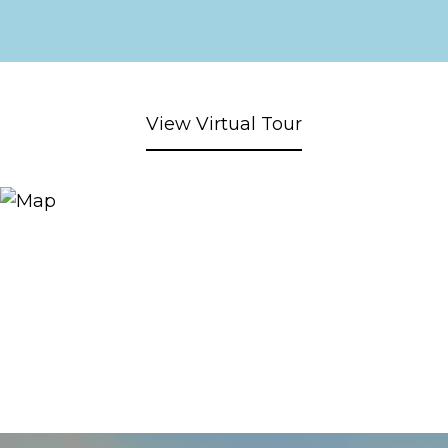
View Virtual Tour