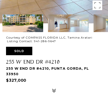
Courtesy of COMPASS FLORIDA LLC, Tamina Aratari
Listing Contact: 941-286-9647
SOLD
255 W END DR #4210
255 W END DR #4210, PUNTA GORDA, FL
33950
$327,000