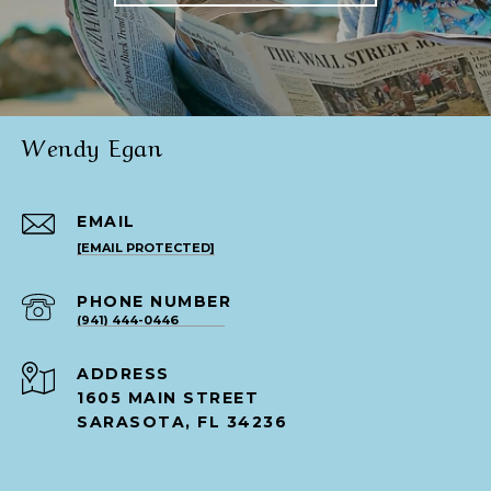
Wendy Egan
EMAIL
[EMAIL PROTECTED]
PHONE NUMBER
(941) 444-0446
ADDRESS
1605 MAIN STREET
SARASOTA, FL 34236