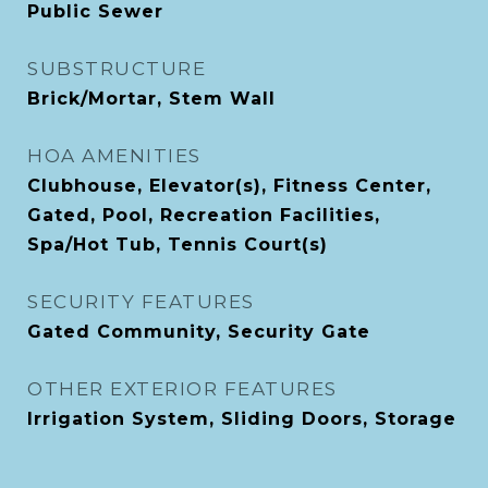
Public Sewer
SUBSTRUCTURE
Brick/Mortar, Stem Wall
HOA AMENITIES
Clubhouse, Elevator(s), Fitness Center,
Gated, Pool, Recreation Facilities,
Spa/Hot Tub, Tennis Court(s)
SECURITY FEATURES
Gated Community, Security Gate
OTHER EXTERIOR FEATURES
Irrigation System, Sliding Doors, Storage