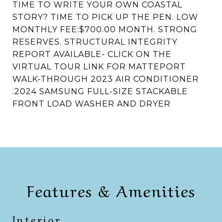
TIME TO WRITE YOUR OWN COASTAL
STORY? TIME TO PICK UP THE PEN. LOW
MONTHLY FEE:$700.00 MONTH. STRONG
RESERVES. STRUCTURAL INTEGRITY
REPORT AVAILABLE- CLICK ON THE
VIRTUAL TOUR LINK FOR MATTEPORT
WALK-THROUGH 2023 AIR CONDITIONER
.2024 SAMSUNG FULL-SIZE STACKABLE
FRONT LOAD WASHER AND DRYER
Features & Amenities
Interior