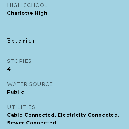
HIGH SCHOOL
Charlotte High
Exterior
STORIES
4
WATER SOURCE
Public
UTILITIES
Cable Connected, Electricity Connected,
Sewer Connected