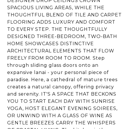
DESIGNER DROP CEILINGS CROWN
SPACIOUS LIVING AREAS, WHILE THE
THOUGHTFUL BLEND OF TILE AND CARPET
FLOORING ADDS LUXURY AND COMFORT
TO EVERY STEP. THE THOUGHTFULLY
DESIGNED THREE-BEDROOM, TWO-BATH
HOME SHOWCASES DISTINCTIVE
ARCHITECTURAL ELEMENTS THAT FLOW
FREELY FROM ROOM TO ROOM. Step
through sliding glass doors onto an
expansive lanai - your personal piece of
paradise. Here, a cathedral of mature trees
creates a natural canopy, offering privacy
and serenity. IT'S A SPACE THAT BECKONS
YOU TO START EACH DAY WITH SUNRISE
YOGA, HOST ELEGANT EVENING SOIREES,
OR UNWIND WITH A GLASS OF WINE AS
GENTLE BREEZES CARRY THE WHISPERS