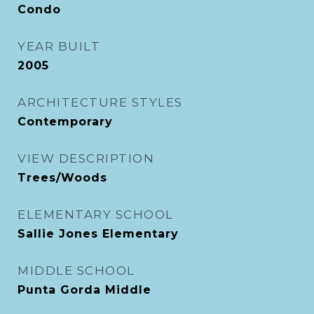
Condo
YEAR BUILT
2005
ARCHITECTURE STYLES
Contemporary
VIEW DESCRIPTION
Trees/Woods
ELEMENTARY SCHOOL
Sallie Jones Elementary
MIDDLE SCHOOL
Punta Gorda Middle