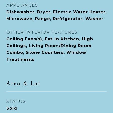
APPLIANCES
Dishwasher, Dryer, Electric Water Heater,
Microwave, Range, Refrigerator, Washer
OTHER INTERIOR FEATURES
Ceiling Fans(s), Eat-in Kitchen, High
Ceilings, Living Room/Dining Room
Combo, Stone Counters, Window
Treatments
Area & Lot
STATUS
Sold