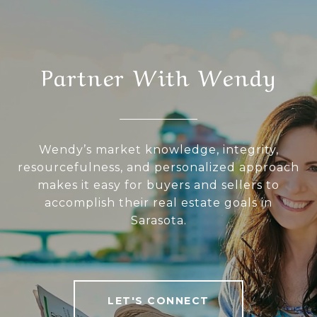
Partner With Wendy
Wendy’s market knowledge, integrity,
resourcefulness, and personalized approach
makes it easy for buyers and sellers to
accomplish their real estate goals in
Sarasota.
LET'S CONNECT