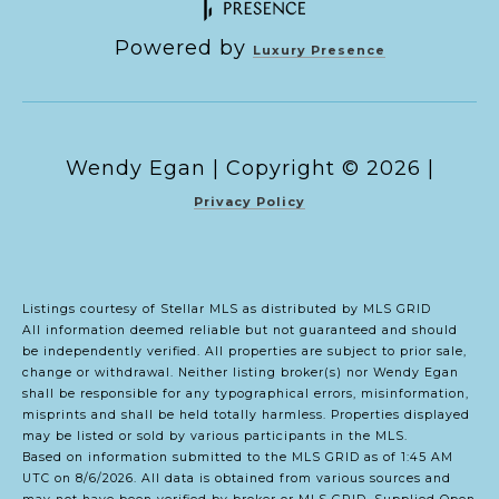
Powered by
Luxury Presence
Copyright ©
2026
|
Privacy Policy
Listings courtesy of Stellar MLS as distributed by MLS GRID
All information deemed reliable but not guaranteed and should
be independently verified. All properties are subject to prior sale,
change or withdrawal. Neither listing broker(s) nor Wendy Egan
shall be responsible for any typographical errors, misinformation,
misprints and shall be held totally harmless. Properties displayed
may be listed or sold by various participants in the MLS.
Based on information submitted to the MLS GRID as of 1:45 AM
UTC on 8/6/2026. All data is obtained from various sources and