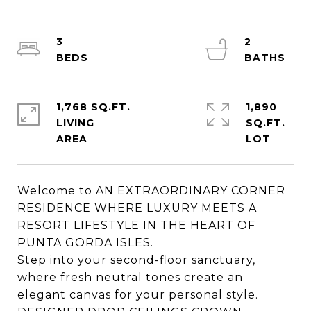
3
2
1,768 SQ.FT.
1,890
LIVING
SQ.FT.
Welcome to AN EXTRAORDINARY CORNER
RESIDENCE WHERE LUXURY MEETS A
RESORT LIFESTYLE IN THE HEART OF
PUNTA GORDA ISLES.
Step into your second-floor sanctuary,
where fresh neutral tones create an
elegant canvas for your personal style.