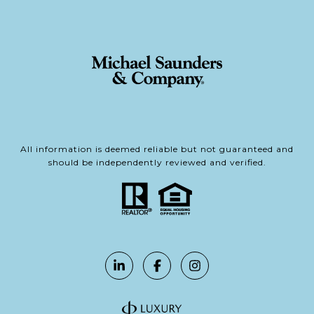
All information is deemed reliable but not guaranteed and
should be independently reviewed and verified.