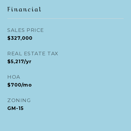
Financial
SALES PRICE
$327,000
REAL ESTATE TAX
$5,217/yr
HOA
$700/mo
ZONING
GM-15