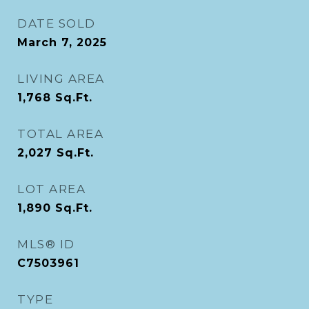
DATE SOLD
March 7, 2025
LIVING AREA
1,768
Sq.Ft.
TOTAL AREA
2,027
Sq.Ft.
LOT AREA
1,890
Sq.Ft.
MLS® ID
C7503961
TYPE