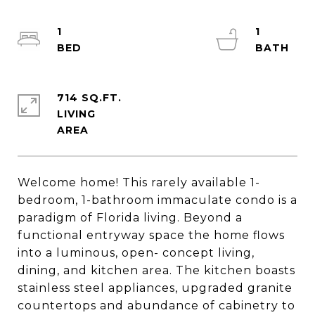
1
1
714 SQ.FT.
LIVING
Welcome home! This rarely available 1-
bedroom, 1-bathroom immaculate condo is a
paradigm of Florida living. Beyond a
functional entryway space the home flows
into a luminous, open- concept living,
dining, and kitchen area. The kitchen boasts
stainless steel appliances, upgraded granite
countertops and abundance of cabinetry to