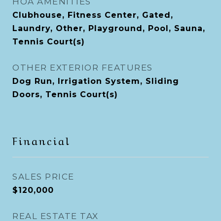
HOA AMENITIES
Clubhouse, Fitness Center, Gated,
Laundry, Other, Playground, Pool, Sauna,
Tennis Court(s)
OTHER EXTERIOR FEATURES
Dog Run, Irrigation System, Sliding
Doors, Tennis Court(s)
Financial
SALES PRICE
$120,000
REAL ESTATE TAX