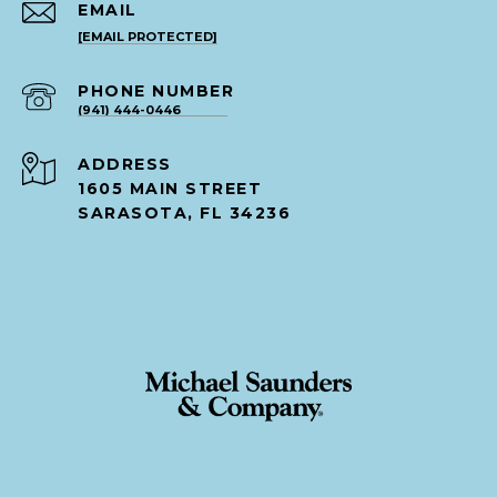
EMAIL
[EMAIL PROTECTED]
PHONE NUMBER
(941) 444-0446
ADDRESS
1605 MAIN STREET
SARASOTA, FL 34236