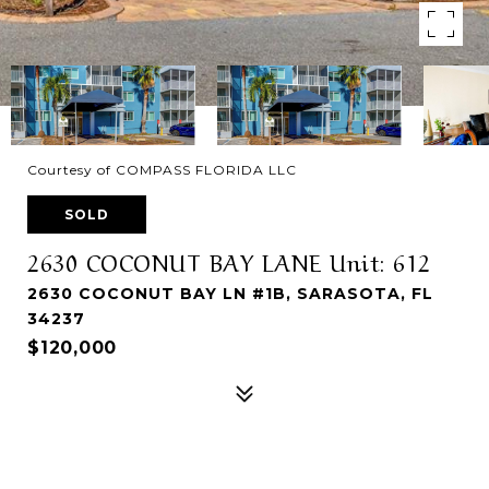
Courtesy of COMPASS FLORIDA LLC
SOLD
2630 COCONUT BAY LANE Unit: 612
2630 COCONUT BAY LN #1B, SARASOTA, FL
34237
$120,000