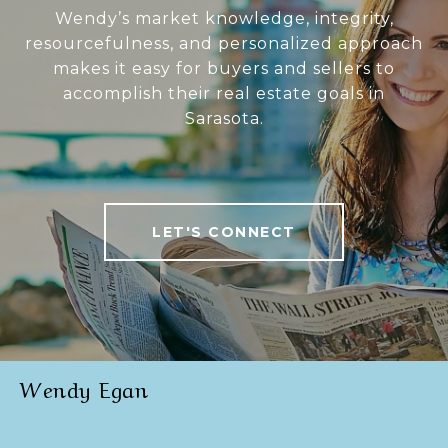
Wendy’s market knowledge, integrity,
resourcefulness, and personalized approach
makes it easy for buyers and sellers to
accomplish their real estate goals in
Sarasota.
LET'S CONNECT
Wendy Egan