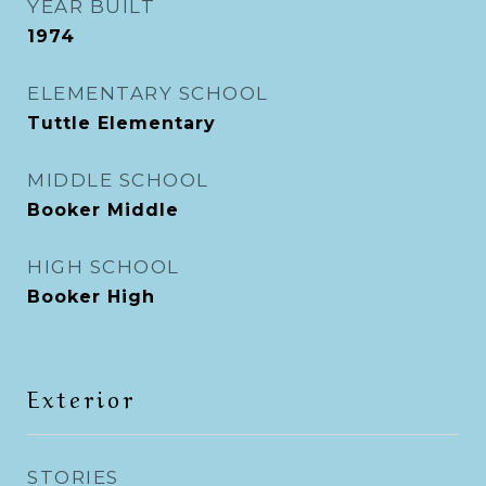
YEAR BUILT
1974
ELEMENTARY SCHOOL
Tuttle Elementary
MIDDLE SCHOOL
Booker Middle
HIGH SCHOOL
Booker High
Exterior
STORIES