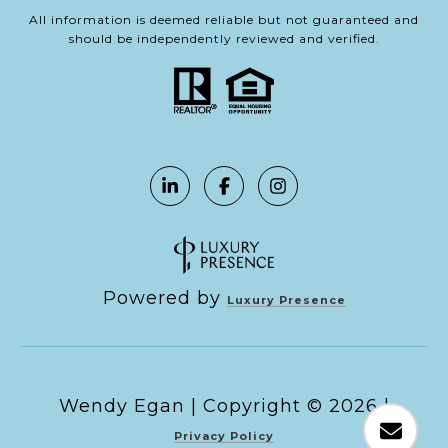
All information is deemed reliable but not guaranteed and
should be independently reviewed and verified.
Powered by
Luxury Presence
Copyright ©
2026
|
Privacy Policy