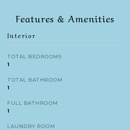
Features & Amenities
Interior
TOTAL BEDROOMS
1
TOTAL BATHROOM
1
FULL BATHROOM
1
LAUNDRY ROOM