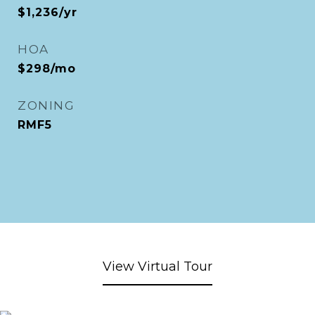
$1,236/yr
HOA
$298/mo
ZONING
RMF5
View Virtual Tour