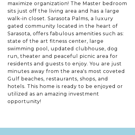
maximize organization! The Master bedroom
sits just off the living area and has a large
walk-in closet. Sarasota Palms, a luxury
gated community located in the heart of
Sarasota, offers fabulous amenities such as:
state of the art fitness center, large
swimming pool, updated clubhouse, dog
run, theater and peaceful picnic area for
residents and guests to enjoy. You are just
minutes away from the area's most coveted
Gulf beaches, restaurants, shops, and
hotels. This home is ready to be enjoyed or
utilized as an amazing investment
opportunity!