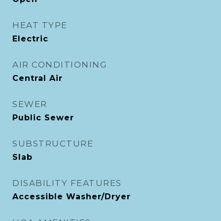
HEAT TYPE
Electric
AIR CONDITIONING
Central Air
SEWER
Public Sewer
SUBSTRUCTURE
Slab
DISABILITY FEATURES
Accessible Washer/Dryer