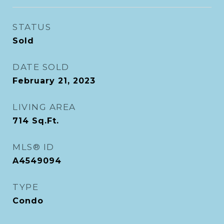
STATUS
Sold
DATE SOLD
February 21, 2023
LIVING AREA
714
Sq.Ft.
MLS® ID
A4549094
TYPE
Condo