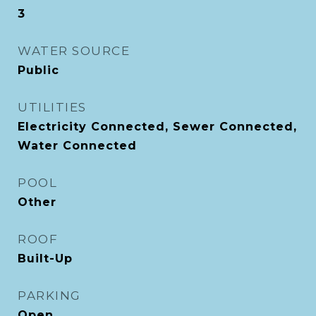
3
WATER SOURCE
Public
UTILITIES
Electricity Connected, Sewer Connected,
Water Connected
POOL
Other
ROOF
Built-Up
PARKING
Open