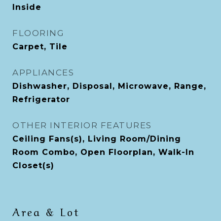
Inside
FLOORING
Carpet, Tile
APPLIANCES
Dishwasher, Disposal, Microwave, Range,
Refrigerator
OTHER INTERIOR FEATURES
Ceiling Fans(s), Living Room/Dining
Room Combo, Open Floorplan, Walk-In
Closet(s)
Area & Lot