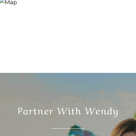
Partner With Wendy