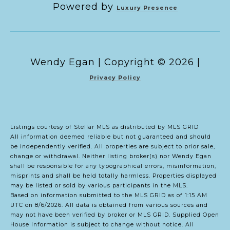
Powered by
Luxury Presence
Copyright ©
2026
|
Privacy Policy
Listings courtesy of Stellar MLS as distributed by MLS GRID
All information deemed reliable but not guaranteed and should
be independently verified. All properties are subject to prior sale,
change or withdrawal. Neither listing broker(s) nor Wendy Egan
shall be responsible for any typographical errors, misinformation,
misprints and shall be held totally harmless. Properties displayed
may be listed or sold by various participants in the MLS.
Based on information submitted to the MLS GRID as of 1:15 AM
UTC on 8/6/2026. All data is obtained from various sources and
may not have been verified by broker or MLS GRID. Supplied Open
House Information is subject to change without notice. All