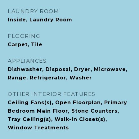
LAUNDRY ROOM
Inside, Laundry Room
FLOORING
Carpet, Tile
APPLIANCES
Dishwasher, Disposal, Dryer, Microwave,
Range, Refrigerator, Washer
OTHER INTERIOR FEATURES
Ceiling Fans(s), Open Floorplan, Primary
Bedroom Main Floor, Stone Counters,
Tray Ceiling(s), Walk-In Closet(s),
Window Treatments