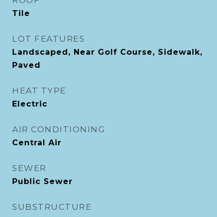
ROOF
Tile
LOT FEATURES
Landscaped, Near Golf Course, Sidewalk,
Paved
HEAT TYPE
Electric
AIR CONDITIONING
Central Air
SEWER
Public Sewer
SUBSTRUCTURE