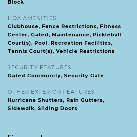
Block
HOA AMENITIES
Clubhouse, Fence Restrictions, Fitness
Center, Gated, Maintenance, Pickleball
Court(s), Pool, Recreation Facilities,
Tennis Court(s), Vehicle Restrictions
SECURITY FEATURES
Gated Community, Security Gate
OTHER EXTERIOR FEATURES
Hurricane Shutters, Rain Gutters,
Sidewalk, Sliding Doors
Financial