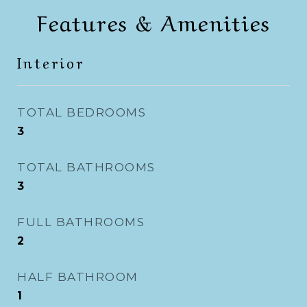
Features & Amenities
Interior
TOTAL BEDROOMS
3
TOTAL BATHROOMS
3
FULL BATHROOMS
2
HALF BATHROOM
1