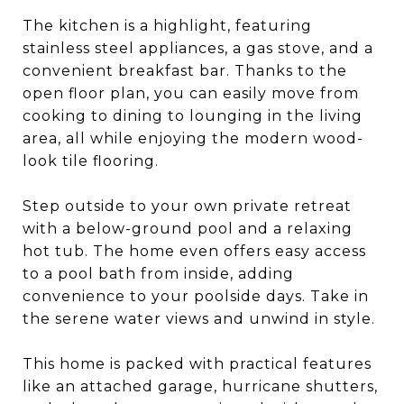
The kitchen is a highlight, featuring
stainless steel appliances, a gas stove, and a
convenient breakfast bar. Thanks to the
open floor plan, you can easily move from
cooking to dining to lounging in the living
area, all while enjoying the modern wood-
look tile flooring.
Step outside to your own private retreat
with a below-ground pool and a relaxing
hot tub. The home even offers easy access
to a pool bath from inside, adding
convenience to your poolside days. Take in
the serene water views and unwind in style.
This home is packed with practical features
like an attached garage, hurricane shutters,