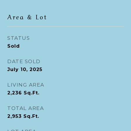
Area & Lot
STATUS
Sold
DATE SOLD
July 10, 2025
LIVING AREA
2,236
Sq.Ft.
TOTAL AREA
2,953
Sq.Ft.