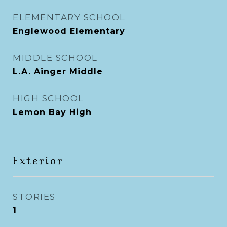
ELEMENTARY SCHOOL
Englewood Elementary
MIDDLE SCHOOL
L.A. Ainger Middle
HIGH SCHOOL
Lemon Bay High
Exterior
STORIES
1