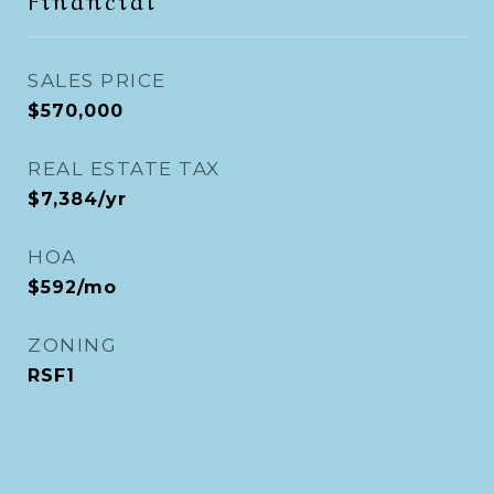
SALES PRICE
$570,000
REAL ESTATE TAX
$7,384/yr
HOA
$592/mo
ZONING
RSF1