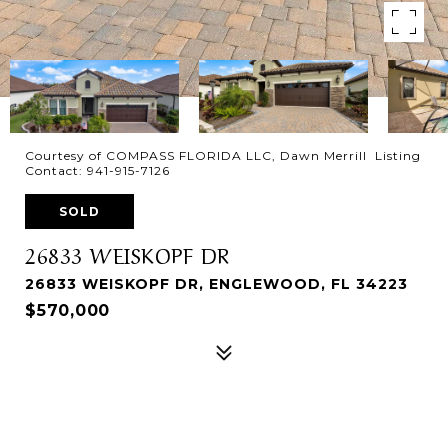
Courtesy of COMPASS FLORIDA LLC, Dawn Merrill Listing
Contact: 941-915-7126
SOLD
26833 WEISKOPF DR
26833 WEISKOPF DR, ENGLEWOOD, FL 34223
$570,000