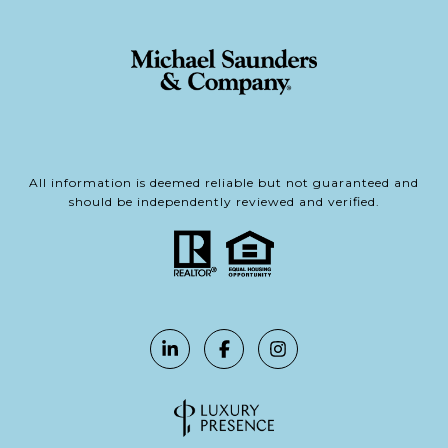
All information is deemed reliable but not guaranteed and
should be independently reviewed and verified.