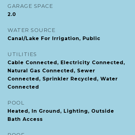
GARAGE SPACE
2.0
WATER SOURCE
Canal/Lake For Irrigation, Public
UTILITIES
Cable Connected, Electricity Connected,
Natural Gas Connected, Sewer
Connected, Sprinkler Recycled, Water
Connected
POOL
Heated, In Ground, Lighting, Outside
Bath Access