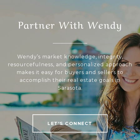
Partner With Wendy
Wendy’s market knowledge, integrity,
resourcefulness, and personalized approach
makes it easy for buyers and sellers to
accomplish their real estate goals in
Sarasota.
LET'S CONNECT