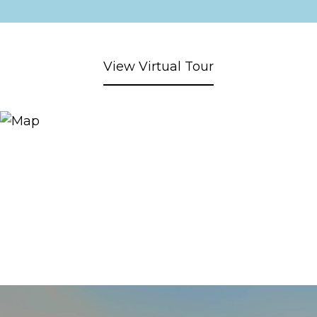
View Virtual Tour