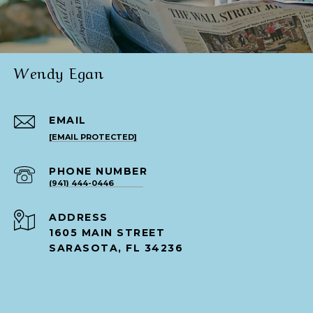
Wendy Egan
EMAIL
[EMAIL PROTECTED]
PHONE NUMBER
(941) 444-0446
ADDRESS
1605 MAIN STREET
SARASOTA, FL 34236