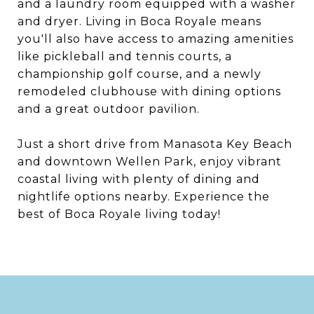
and a laundry room equipped with a washer
and dryer. Living in Boca Royale means
you'll also have access to amazing amenities
like pickleball and tennis courts, a
championship golf course, and a newly
remodeled clubhouse with dining options
and a great outdoor pavilion.
Just a short drive from Manasota Key Beach
and downtown Wellen Park, enjoy vibrant
coastal living with plenty of dining and
nightlife options nearby. Experience the
best of Boca Royale living today!