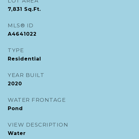
LOT AREA
7,831
Sq.Ft.
MLS® ID
A4641022
TYPE
Residential
YEAR BUILT
2020
WATER FRONTAGE
Pond
VIEW DESCRIPTION
Water