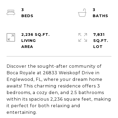
3
3
2,236 SQ.FT.
7,831
LIVING
SQ.FT.
Discover the sought-after community of
Boca Royale at 26833 Weiskopf Drive in
Englewood, FL, where your dream home
awaits! This charming residence offers 3
bedrooms, a cozy den, and 2.5 bathrooms
within its spacious 2,236 square feet, making
it perfect for both relaxing and
entertaining.