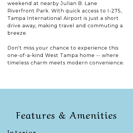
weekend at nearby Julian B. Lane
Riverfront Park. With quick access to I-275,
Tampa International Airport is just a short
drive away, making travel and commuting a
breeze.
Don't miss your chance to experience this
one-of-a-kind West Tampa home -- where
timeless charm meets modern convenience.
Features & Amenities
Interior