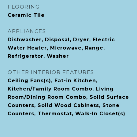
FLOORING
Ceramic Tile
APPLIANCES
Dishwasher, Disposal, Dryer, Electric
Water Heater, Microwave, Range,
Refrigerator, Washer
OTHER INTERIOR FEATURES
Ceiling Fans(s), Eat-in Kitchen,
Kitchen/Family Room Combo, Living
Room/Dining Room Combo, Solid Surface
Counters, Solid Wood Cabinets, Stone
Counters, Thermostat, Walk-In Closet(s)