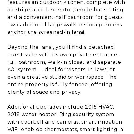
features an outdoor kitchen, complete with
a refrigerator, kegerator, ample bar seating,
and a convenient half bathroom for guests.
Two additional large walk in storage rooms
anchor the screened-in lanai.
Beyond the lanai, you'll find a detached
guest suite with its own private entrance,
full bathroom, walk-in closet and separate
A/C system -- ideal for visitors, in-laws, or
even a creative studio or workspace. The
entire property is fully fenced, offering
plenty of space and privacy.
Additional upgrades include 2015 HVAC,
2018 water heater, Ring security system
with doorbell and cameras, smart irrigation,
WiFi-enabled thermostats, smart lighting, a