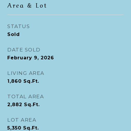
Area & Lot
STATUS
Sold
DATE SOLD
February 9, 2026
LIVING AREA
1,860
Sq.Ft.
TOTAL AREA
2,882
Sq.Ft.
LOT AREA
5,350
Sq.Ft.