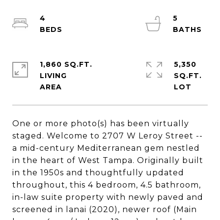
4
5
1,860 SQ.FT.
5,350
LIVING
SQ.FT.
One or more photo(s) has been virtually
staged. Welcome to 2707 W Leroy Street --
a mid-century Mediterranean gem nestled
in the heart of West Tampa. Originally built
in the 1950s and thoughtfully updated
throughout, this 4 bedroom, 4.5 bathroom,
in-law suite property with newly paved and
screened in lanai (2020), newer roof (Main