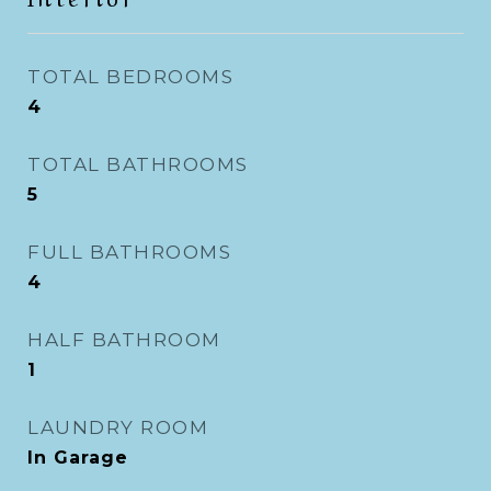
TOTAL BEDROOMS
4
TOTAL BATHROOMS
5
FULL BATHROOMS
4
HALF BATHROOM
1
LAUNDRY ROOM
In Garage