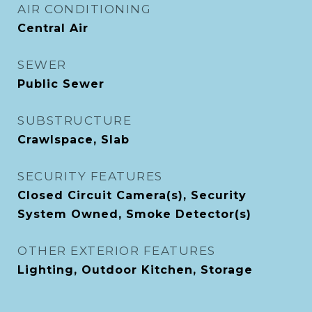
AIR CONDITIONING
Central Air
SEWER
Public Sewer
SUBSTRUCTURE
Crawlspace, Slab
SECURITY FEATURES
Closed Circuit Camera(s), Security
System Owned, Smoke Detector(s)
OTHER EXTERIOR FEATURES
Lighting, Outdoor Kitchen, Storage