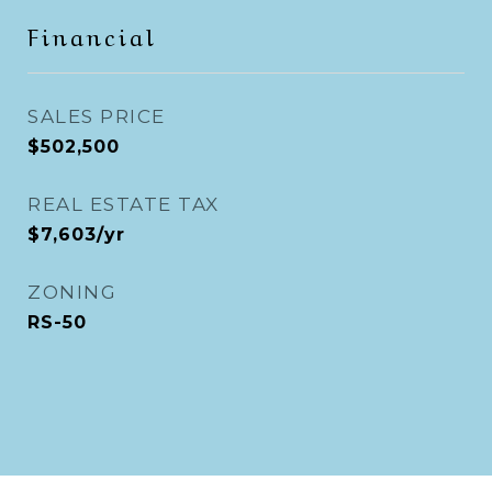
Financial
SALES PRICE
$502,500
REAL ESTATE TAX
$7,603/yr
ZONING
RS-50