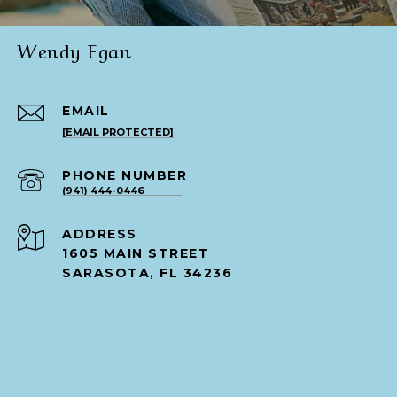
Wendy Egan
EMAIL
[EMAIL PROTECTED]
PHONE NUMBER
(941) 444-0446
ADDRESS
1605 MAIN STREET
SARASOTA, FL 34236