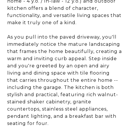
home - 4 y.o. / In-law - 12 y.o.) and outdoor
kitchen offers a blend of character,
functionality, and versatile living spaces that
make it truly one of a kind.
As you pull into the paved driveway, you'll
immediately notice the mature landscaping
that frames the home beautifully, creating a
warm and inviting curb appeal. Step inside
and you're greeted by an open and airy
living and dining space with tile flooring
that carries throughout the entire home --
including the garage. The kitchen is both
stylish and practical, featuring rich walnut-
stained shaker cabinetry, granite
countertops, stainless steel appliances,
pendant lighting, and a breakfast bar with
seating for four.