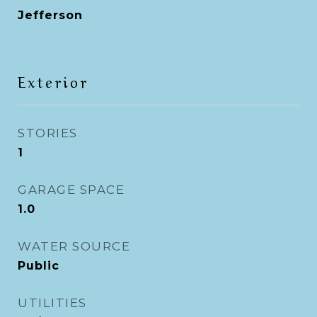
Jefferson
Exterior
STORIES
1
GARAGE SPACE
1.0
WATER SOURCE
Public
UTILITIES