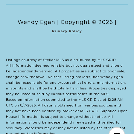
Copyright ©
2026
|
Privacy Policy
Listings courtesy of Stellar MLS as distributed by MLS GRID
All information deemed reliable but not guaranteed and should
be independently verified. All properties are subject to prior sale,
change or withdrawal. Neither listing broker(s) nor Wendy Egan
shall be responsible for any typographical errors, misinformation,
misprints and shall be held totally harmless. Properties displayed
may be listed or sold by various participants in the MLS.
Based on information submitted to the MLS GRID as of 12:28 AM
UTC on 8/7/2026. All data is obtained from various sources and
may not have been verified by broker or MLS GRID. Supplied Open
House Information is subject to change without notice. All
information should be independently reviewed and verified for
accuracy. Properties may or may not be listed by the office/agent
presenting the information.