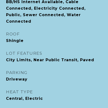
BB/HS Internet Available, Cable
Connected, Electricity Connected,
Public, Sewer Connected, Water
Connected
ROOF
Shingle
LOT FEATURES
City Limits, Near Public Transit, Paved
PARKING
Driveway
HEAT TYPE
Central, Electric