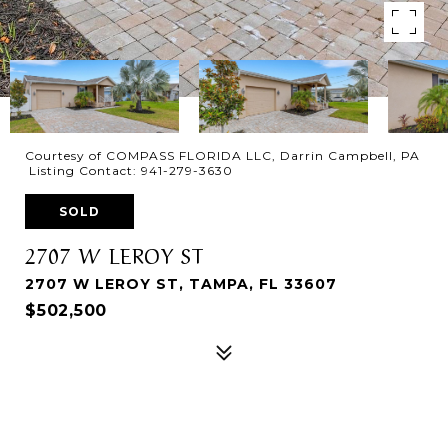
Courtesy of COMPASS FLORIDA LLC, Darrin Campbell, PA
Listing Contact: 941-279-3630
SOLD
2707 W LEROY ST
2707 W LEROY ST, TAMPA, FL 33607
$502,500