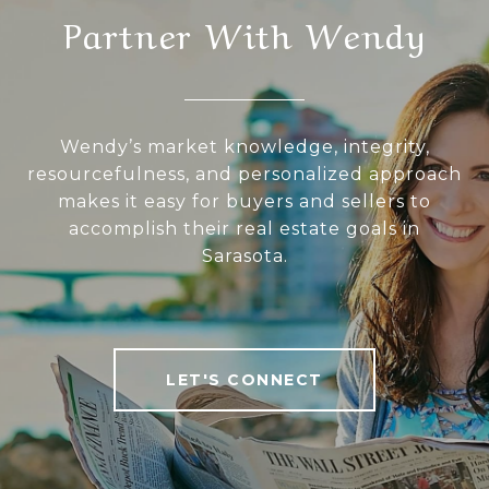
Partner With Wendy
Wendy’s market knowledge, integrity,
resourcefulness, and personalized approach
makes it easy for buyers and sellers to
accomplish their real estate goals in
Sarasota.
LET'S CONNECT