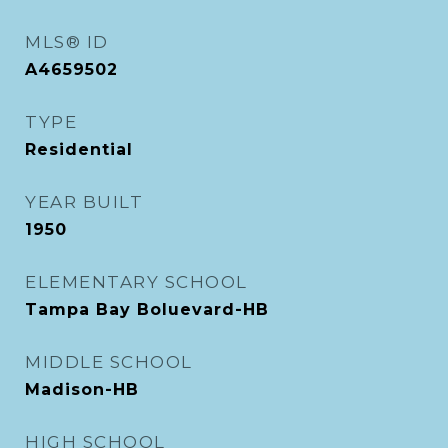
MLS® ID
A4659502
TYPE
Residential
YEAR BUILT
1950
ELEMENTARY SCHOOL
Tampa Bay Boluevard-HB
MIDDLE SCHOOL
Madison-HB
HIGH SCHOOL