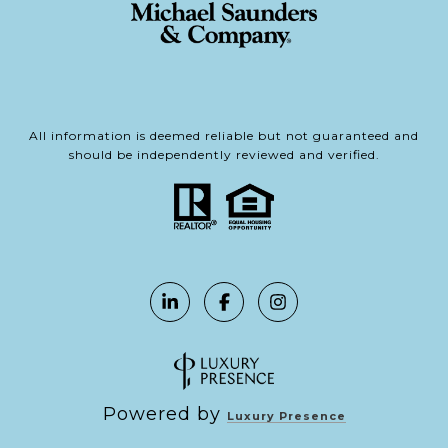
All information is deemed reliable but not guaranteed and
should be independently reviewed and verified.
Powered by
Luxury Presence