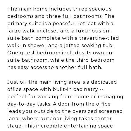
The main home includes three spacious
bedrooms and three full bathrooms. The
primary suite is a peaceful retreat with a
large walk-in closet and a luxurious en-
suite bath complete with a travertine-tiled
walk-in shower and a jetted soaking tub.
One guest bedroom includes its own en-
suite bathroom, while the third bedroom
has easy access to another full bath.
Just off the main living area is a dedicated
office space with built-in cabinetry --
perfect for working from home or managing
day-to-day tasks. A door from the office
leads you outside to the oversized screened
lanai, where outdoor living takes center
stage. This incredible entertaining space