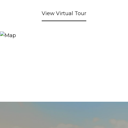
View Virtual Tour