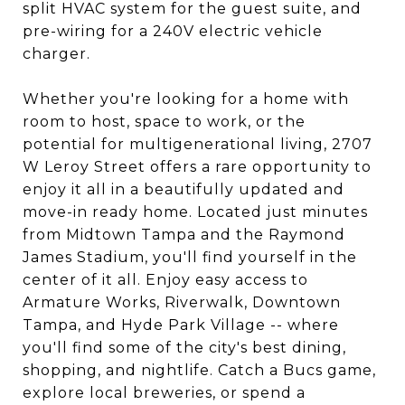
split HVAC system for the guest suite, and
pre-wiring for a 240V electric vehicle
charger.
Whether you're looking for a home with
room to host, space to work, or the
potential for multigenerational living, 2707
W Leroy Street offers a rare opportunity to
enjoy it all in a beautifully updated and
move-in ready home. Located just minutes
from Midtown Tampa and the Raymond
James Stadium, you'll find yourself in the
center of it all. Enjoy easy access to
Armature Works, Riverwalk, Downtown
Tampa, and Hyde Park Village -- where
you'll find some of the city's best dining,
shopping, and nightlife. Catch a Bucs game,
explore local breweries, or spend a