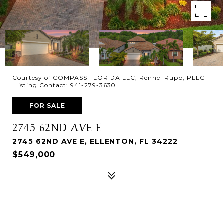
Courtesy of COMPASS FLORIDA LLC, Renne' Rupp, PLLC
Listing Contact: 941-279-3630
FOR SALE
2745 62ND AVE E
2745 62ND AVE E, ELLENTON, FL 34222
$549,000