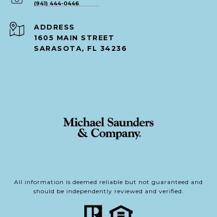
(941) 444-0446
ADDRESS
1605 MAIN STREET
SARASOTA, FL 34236
All information is deemed reliable but not guaranteed and
should be independently reviewed and verified.