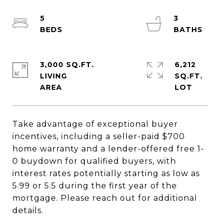
5
3
3,000 SQ.FT.
6,212
LIVING
SQ.FT.
Take advantage of exceptional buyer
incentives, including a seller-paid $700
home warranty and a lender-offered free 1-
0 buydown for qualified buyers, with
interest rates potentially starting as low as
5.99 or 5.5 during the first year of the
mortgage. Please reach out for additional
details.