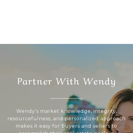
Partner With Wendy
Wendy’s market knowledge, integrity,
resourcefulness, and personalized approach
makes it easy for buyers and sellers to