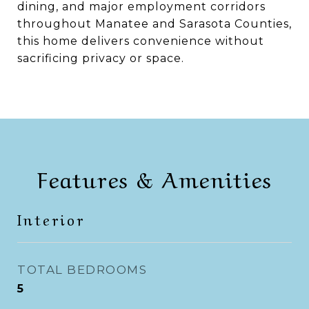
dining, and major employment corridors
throughout Manatee and Sarasota Counties,
this home delivers convenience without
sacrificing privacy or space.
Features & Amenities
Interior
TOTAL BEDROOMS
5