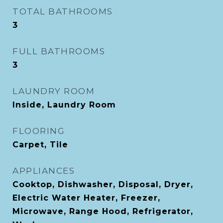
TOTAL BATHROOMS
3
FULL BATHROOMS
3
LAUNDRY ROOM
Inside, Laundry Room
FLOORING
Carpet, Tile
APPLIANCES
Cooktop, Dishwasher, Disposal, Dryer,
Electric Water Heater, Freezer,
Microwave, Range Hood, Refrigerator,