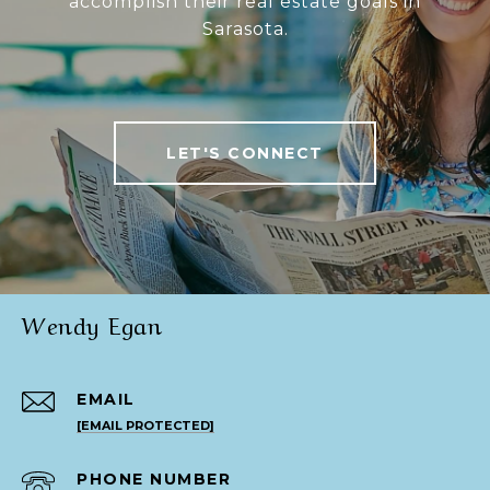
accomplish their real estate goals in
Sarasota.
LET'S CONNECT
Wendy Egan
EMAIL
[EMAIL PROTECTED]
PHONE NUMBER