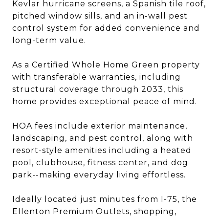
Kevlar hurricane screens, a Spanish tile roof,
pitched window sills, and an in-wall pest
control system for added convenience and
long-term value.
As a Certified Whole Home Green property
with transferable warranties, including
structural coverage through 2033, this
home provides exceptional peace of mind.
HOA fees include exterior maintenance,
landscaping, and pest control, along with
resort-style amenities including a heated
pool, clubhouse, fitness center, and dog
park--making everyday living effortless.
Ideally located just minutes from I-75, the
Ellenton Premium Outlets, shopping,