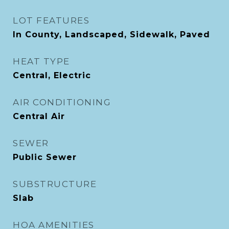
LOT FEATURES
In County, Landscaped, Sidewalk, Paved
HEAT TYPE
Central, Electric
AIR CONDITIONING
Central Air
SEWER
Public Sewer
SUBSTRUCTURE
Slab
HOA AMENITIES