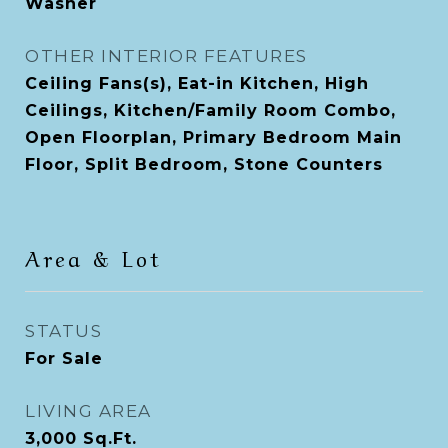
Washer
OTHER INTERIOR FEATURES
Ceiling Fans(s), Eat-in Kitchen, High
Ceilings, Kitchen/Family Room Combo,
Open Floorplan, Primary Bedroom Main
Floor, Split Bedroom, Stone Counters
Area & Lot
STATUS
For Sale
LIVING AREA
3,000
Sq.Ft.