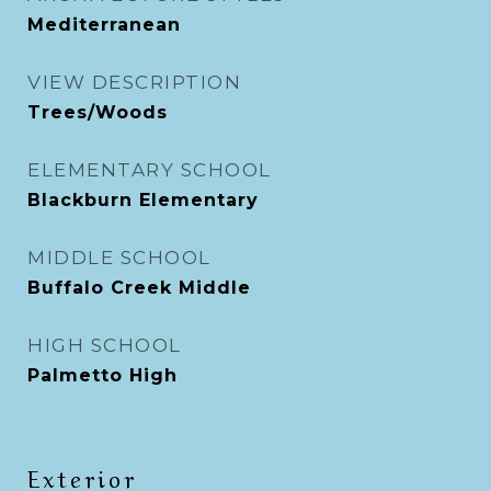
Mediterranean
VIEW DESCRIPTION
Trees/Woods
ELEMENTARY SCHOOL
Blackburn Elementary
MIDDLE SCHOOL
Buffalo Creek Middle
HIGH SCHOOL
Palmetto High
Exterior