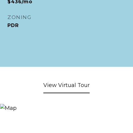
$436/mo
ZONING
PDR
View Virtual Tour