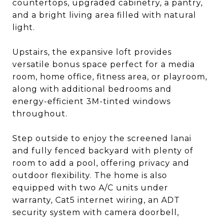
countertops, upgraded cabinetry, a pantry,
and a bright living area filled with natural
light.
Upstairs, the expansive loft provides
versatile bonus space perfect for a media
room, home office, fitness area, or playroom,
along with additional bedrooms and
energy-efficient 3M-tinted windows
throughout.
Step outside to enjoy the screened lanai
and fully fenced backyard with plenty of
room to add a pool, offering privacy and
outdoor flexibility. The home is also
equipped with two A/C units under
warranty, Cat5 internet wiring, an ADT
security system with camera doorbell,