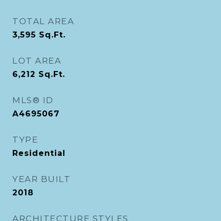
TOTAL AREA
3,595
Sq.Ft.
LOT AREA
6,212
Sq.Ft.
MLS® ID
A4695067
TYPE
Residential
YEAR BUILT
2018
ARCHITECTURE STYLES