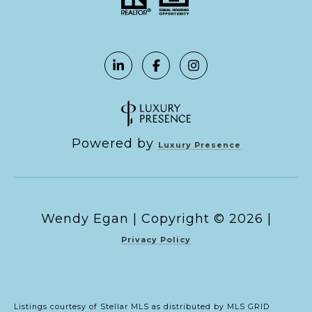
Powered by
Luxury Presence
Copyright ©
2026
|
Privacy Policy
Listings courtesy of Stellar MLS as distributed by MLS GRID