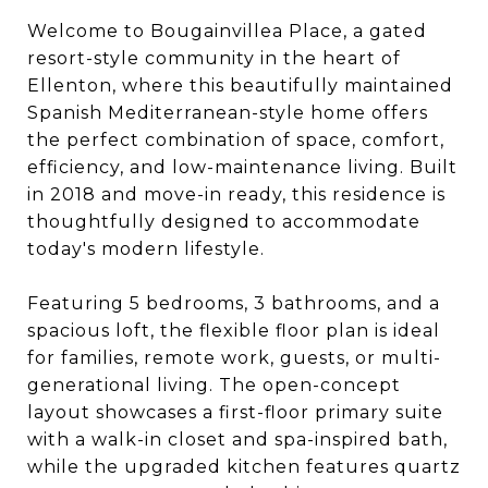
Welcome to Bougainvillea Place, a gated
resort-style community in the heart of
Ellenton, where this beautifully maintained
Spanish Mediterranean-style home offers
the perfect combination of space, comfort,
efficiency, and low-maintenance living. Built
in 2018 and move-in ready, this residence is
thoughtfully designed to accommodate
today's modern lifestyle.
Featuring 5 bedrooms, 3 bathrooms, and a
spacious loft, the flexible floor plan is ideal
for families, remote work, guests, or multi-
generational living. The open-concept
layout showcases a first-floor primary suite
with a walk-in closet and spa-inspired bath,
while the upgraded kitchen features quartz