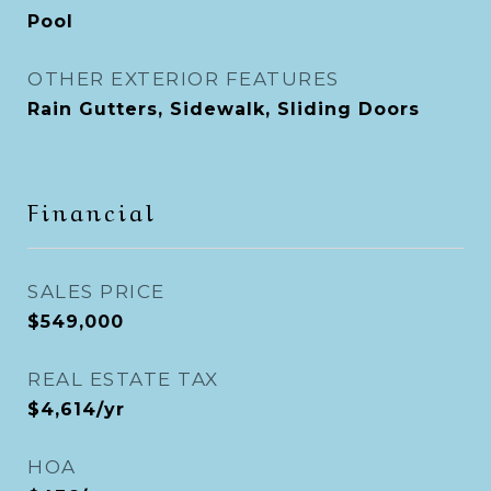
Pool
OTHER EXTERIOR FEATURES
Rain Gutters, Sidewalk, Sliding Doors
Financial
SALES PRICE
$549,000
REAL ESTATE TAX
$4,614/yr
HOA