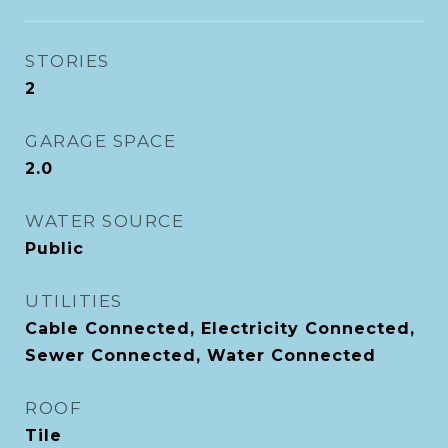
STORIES
2
GARAGE SPACE
2.0
WATER SOURCE
Public
UTILITIES
Cable Connected, Electricity Connected,
Sewer Connected, Water Connected
ROOF
Tile