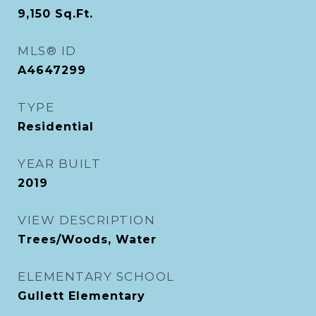
9,150
Sq.Ft.
MLS® ID
A4647299
TYPE
Residential
YEAR BUILT
2019
VIEW DESCRIPTION
Trees/Woods, Water
ELEMENTARY SCHOOL
Gullett Elementary