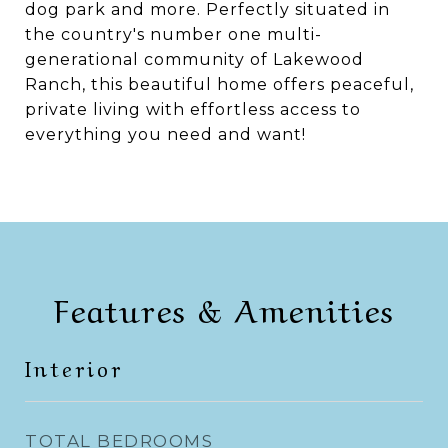
dog park and more. Perfectly situated in
the country's number one multi-
generational community of Lakewood
Ranch, this beautiful home offers peaceful,
private living with effortless access to
everything you need and want!
Features & Amenities
Interior
TOTAL BEDROOMS