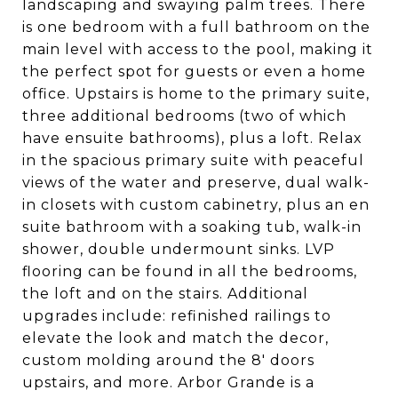
landscaping and swaying palm trees. There
is one bedroom with a full bathroom on the
main level with access to the pool, making it
the perfect spot for guests or even a home
office. Upstairs is home to the primary suite,
three additional bedrooms (two of which
have ensuite bathrooms), plus a loft. Relax
in the spacious primary suite with peaceful
views of the water and preserve, dual walk-
in closets with custom cabinetry, plus an en
suite bathroom with a soaking tub, walk-in
shower, double undermount sinks. LVP
flooring can be found in all the bedrooms,
the loft and on the stairs. Additional
upgrades include: refinished railings to
elevate the look and match the decor,
custom molding around the 8' doors
upstairs, and more. Arbor Grande is a