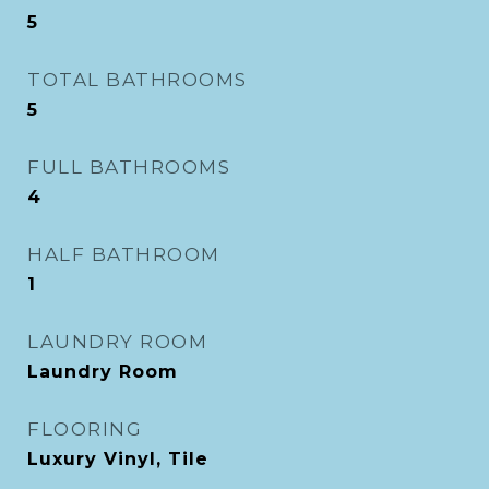
5
TOTAL BATHROOMS
5
FULL BATHROOMS
4
HALF BATHROOM
1
LAUNDRY ROOM
Laundry Room
FLOORING
Luxury Vinyl, Tile