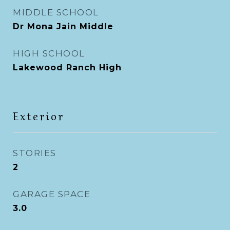
MIDDLE SCHOOL
Dr Mona Jain Middle
HIGH SCHOOL
Lakewood Ranch High
Exterior
STORIES
2
GARAGE SPACE
3.0