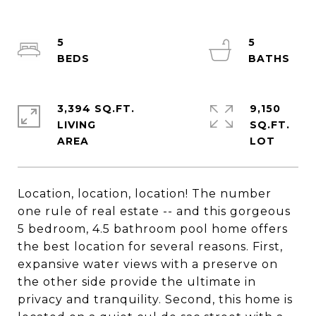
5
5
3,394 SQ.FT.
9,150
LIVING
SQ.FT.
Location, location, location! The number
one rule of real estate -- and this gorgeous
5 bedroom, 4.5 bathroom pool home offers
the best location for several reasons. First,
expansive water views with a preserve on
the other side provide the ultimate in
privacy and tranquility. Second, this home is