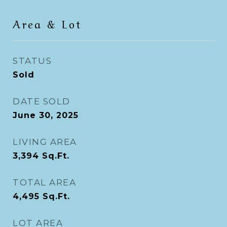
Area & Lot
STATUS
Sold
DATE SOLD
June 30, 2025
LIVING AREA
3,394
Sq.Ft.
TOTAL AREA
4,495
Sq.Ft.
LOT AREA