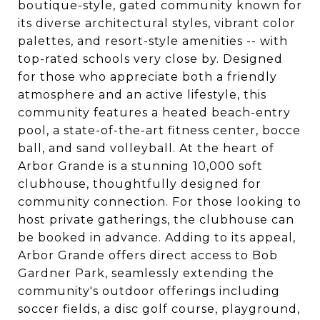
boutique-style, gated community known for
its diverse architectural styles, vibrant color
palettes, and resort-style amenities -- with
top-rated schools very close by. Designed
for those who appreciate both a friendly
atmosphere and an active lifestyle, this
community features a heated beach-entry
pool, a state-of-the-art fitness center, bocce
ball, and sand volleyball. At the heart of
Arbor Grande is a stunning 10,000 soft
clubhouse, thoughtfully designed for
community connection. For those looking to
host private gatherings, the clubhouse can
be booked in advance. Adding to its appeal,
Arbor Grande offers direct access to Bob
Gardner Park, seamlessly extending the
community's outdoor offerings including
soccer fields, a disc golf course, playground,