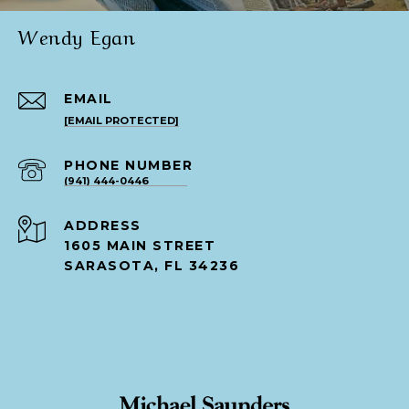
Wendy Egan
EMAIL
[EMAIL PROTECTED]
PHONE NUMBER
(941) 444-0446
ADDRESS
1605 MAIN STREET
SARASOTA, FL 34236