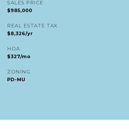
SALES PRICE
$985,000
REAL ESTATE TAX
$8,326/yr
HOA
$327/mo
ZONING
PD-MU