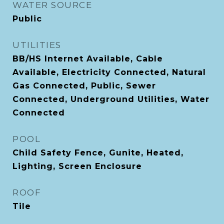
WATER SOURCE
Public
UTILITIES
BB/HS Internet Available, Cable
Available, Electricity Connected, Natural
Gas Connected, Public, Sewer
Connected, Underground Utilities, Water
Connected
POOL
Child Safety Fence, Gunite, Heated,
Lighting, Screen Enclosure
ROOF
Tile