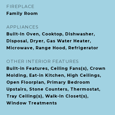
FIREPLACE
Family Room
APPLIANCES
Built-In Oven, Cooktop, Dishwasher,
Disposal, Dryer, Gas Water Heater,
Microwave, Range Hood, Refrigerator
OTHER INTERIOR FEATURES
Built-in Features, Ceiling Fans(s), Crown
Molding, Eat-in Kitchen, High Ceilings,
Open Floorplan, Primary Bedroom
Upstairs, Stone Counters, Thermostat,
Tray Ceiling(s), Walk-In Closet(s),
Window Treatments