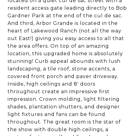
located on a quiet cul de sac street with a
resident access gate leading directly to Bob
Gardner Park at the end of the cul de sac.
And third, Arbor Grande is located in the
heart of Lakewood Ranch (not all the way
out East!) giving you easy access to all that
the area offers. On top of an amazing
location, this upgraded home is absolutely
stunning! Curb appeal abounds with lush
landscaping, a tile roof, stone accents, a
covered front porch and paver driveway.
Inside, high ceilings and 8' doors
throughout create an impressive first
impression. Crown molding, light filtering
shades, plantation shutters, and designer
light fixtures and fans can be found
throughout. The great room is the star of
the show with double high ceilings, a