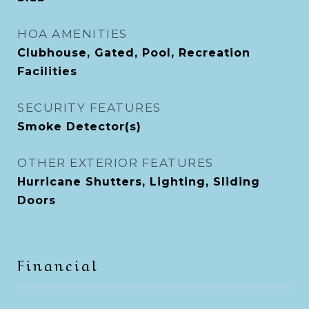
HOA AMENITIES
Clubhouse, Gated, Pool, Recreation
Facilities
SECURITY FEATURES
Smoke Detector(s)
OTHER EXTERIOR FEATURES
Hurricane Shutters, Lighting, Sliding
Doors
Financial