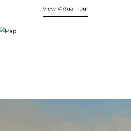
View Virtual Tour