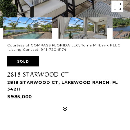
Courtesy of COMPASS FLORIDA LLC, Toma Milbank PLLC
Listing Contact: 941-720-5174
SOLD
2818 STARWOOD CT
2818 STARWOOD CT, LAKEWOOD RANCH, FL
34211
$985,000