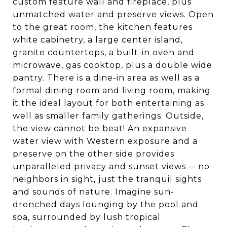
custom feature wall and fireplace, plus
unmatched water and preserve views. Open
to the great room, the kitchen features
white cabinetry, a large center island,
granite countertops, a built-in oven and
microwave, gas cooktop, plus a double wide
pantry. There is a dine-in area as well as a
formal dining room and living room, making
it the ideal layout for both entertaining as
well as smaller family gatherings. Outside,
the view cannot be beat! An expansive
water view with Western exposure and a
preserve on the other side provides
unparalleled privacy and sunset views -- no
neighbors in sight, just the tranquil sights
and sounds of nature. Imagine sun-
drenched days lounging by the pool and
spa, surrounded by lush tropical