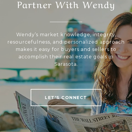
Partner With Wendy
Wendy’s market knowledge, integrity,
resourcefulness, and personalized approach
makes it easy for buyers and sellers to
accomplish their real estate goals in
Sarasota.
LET'S CONNECT