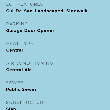
LOT FEATURES
Cul-De-Sac, Landscaped, Sidewalk
PARKING
Garage Door Opener
HEAT TYPE
Central
AIR CONDITIONING
Central Air
SEWER
Public Sewer
SUBSTRUCTURE
Slab