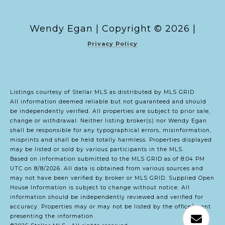
Copyright ©
2026
|
Privacy Policy
Listings courtesy of Stellar MLS as distributed by MLS GRID
All information deemed reliable but not guaranteed and should
be independently verified. All properties are subject to prior sale,
change or withdrawal. Neither listing broker(s) nor Wendy Egan
shall be responsible for any typographical errors, misinformation,
misprints and shall be held totally harmless. Properties displayed
may be listed or sold by various participants in the MLS.
Based on information submitted to the MLS GRID as of 8:04 PM
UTC on 8/8/2026. All data is obtained from various sources and
may not have been verified by broker or MLS GRID. Supplied Open
House Information is subject to change without notice. All
information should be independently reviewed and verified for
accuracy. Properties may or may not be listed by the office/agent
presenting the information.