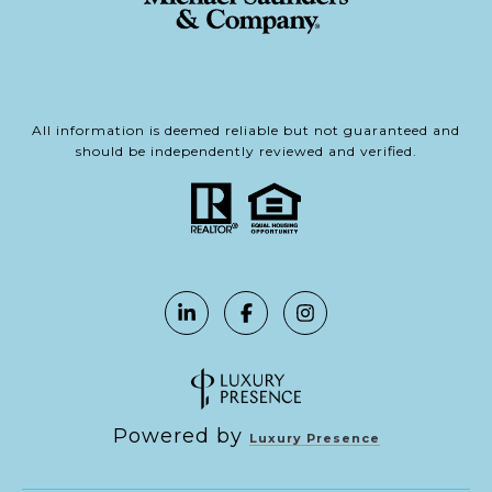
All information is deemed reliable but not guaranteed and
should be independently reviewed and verified.
Powered by
Luxury Presence