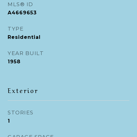
MLS® ID
A4669653
TYPE
Residential
YEAR BUILT
1958
Exterior
STORIES
1