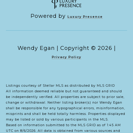
Powered by
Luxury Presence
Copyright ©
2026
|
Privacy Policy
Listings courtesy of Stellar MLS as distributed by MLS GRID
All information deemed reliable but not guaranteed and should
be independently verified. All properties are subject to prior sale,
change or withdrawal. Neither listing broker(s) nor Wendy Egan
shall be responsible for any typographical errors, misinformation,
misprints and shall be held totally harmless. Properties displayed
may be listed or sold by various participants in the MLS.
Based on information submitted to the MLS GRID as of 1:45 AM
UTC on 8/6/2026. All data is obtained from various sources and