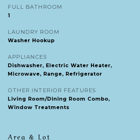
FULL BATHROOM
1
LAUNDRY ROOM
Washer Hookup
APPLIANCES
Dishwasher, Electric Water Heater,
Microwave, Range, Refrigerator
OTHER INTERIOR FEATURES
Living Room/Dining Room Combo,
Window Treatments
Area & Lot