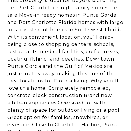
This property is ideal for buyers searching
for: Port Charlotte single family homes for
sale Move-in ready homes in Punta Gorda
and Port Charlotte Florida homes with large
lots Investment homes in Southwest Florida
With its convenient location, you'll enjoy
being close to shopping centers, schools,
restaurants, medical facilities, golf courses,
boating, fishing, and beaches. Downtown
Punta Gorda and the Gulf of Mexico are
just minutes away, making this one of the
best locations for Florida living. Why you'll
love this home: Completely remodeled,
concrete block construction Brand new
kitchen appliances Oversized lot with
plenty of space for outdoor living or a pool
Great option for families, snowbirds, or
investors Close to Charlotte Harbor, Punta