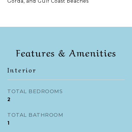
Gorda, and Gulf Coast beaches
Features & Amenities
Interior
TOTAL BEDROOMS
2
TOTAL BATHROOM
1