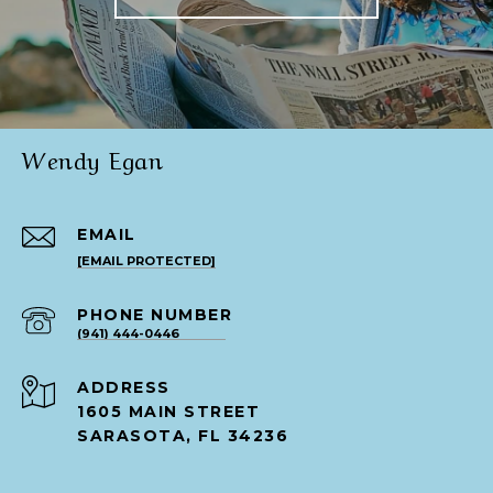
Wendy Egan
EMAIL
[EMAIL PROTECTED]
PHONE NUMBER
(941) 444-0446
ADDRESS
1605 MAIN STREET
SARASOTA, FL 34236