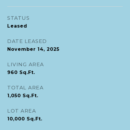
STATUS
Leased
DATE LEASED
November 14, 2025
LIVING AREA
960
Sq.Ft.
TOTAL AREA
1,050
Sq.Ft.
LOT AREA
10,000
Sq.Ft.