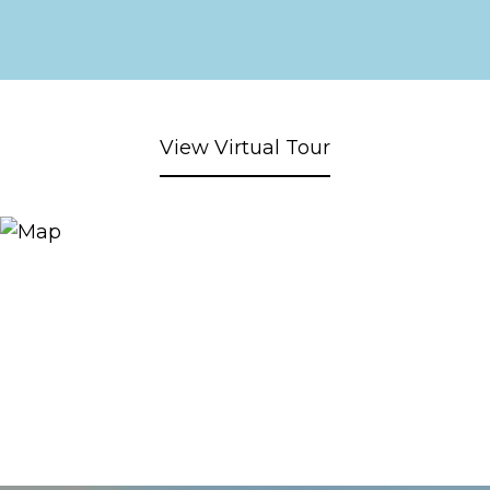
View Virtual Tour