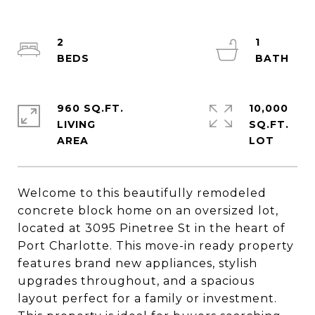
2
1
960 SQ.FT.
10,000
LIVING
SQ.FT.
Welcome to this beautifully remodeled
concrete block home on an oversized lot,
located at 3095 Pinetree St in the heart of
Port Charlotte. This move-in ready property
features brand new appliances, stylish
upgrades throughout, and a spacious
layout perfect for a family or investment.