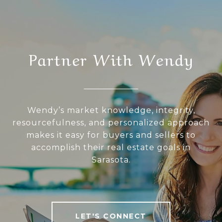
Partner With Wendy
Wendy’s market knowledge, integrity,
resourcefulness, and personalized approach
makes it easy for buyers and sellers to
accomplish their real estate goals in
Sarasota.
LET'S CONNECT