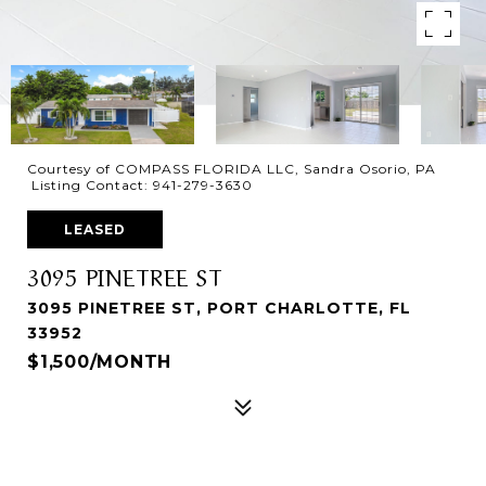
Courtesy of COMPASS FLORIDA LLC, Sandra Osorio, PA
Listing Contact: 941-279-3630
LEASED
3095 PINETREE ST
3095 PINETREE ST, PORT CHARLOTTE, FL
33952
$1,500/MONTH