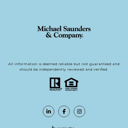
All information is deemed reliable but not guaranteed and
should be independently reviewed and verified.