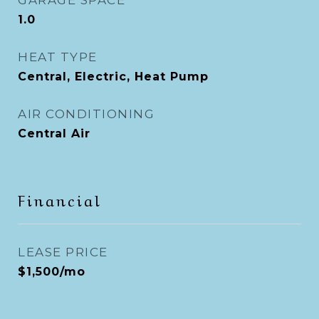
GARAGE SPACE
1.0
HEAT TYPE
Central, Electric, Heat Pump
AIR CONDITIONING
Central Air
Financial
LEASE PRICE
$1,500/mo