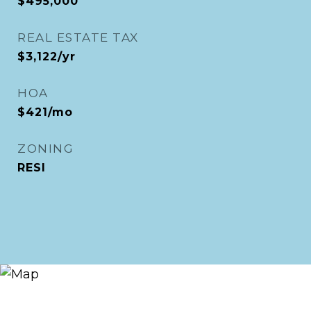
$495,000
REAL ESTATE TAX
$3,122/yr
HOA
$421/mo
ZONING
RESI