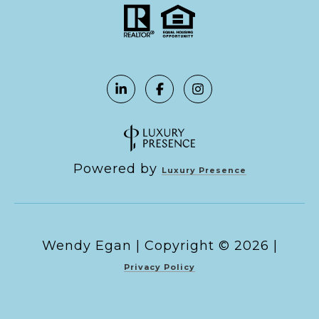
Powered by
Luxury Presence
Copyright ©
2026
|
Privacy Policy