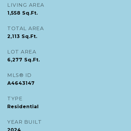
LIVING AREA
1,558
Sq.Ft.
TOTAL AREA
2,113
Sq.Ft.
LOT AREA
6,277
Sq.Ft.
MLS® ID
A4643147
TYPE
Residential
YEAR BUILT
2024