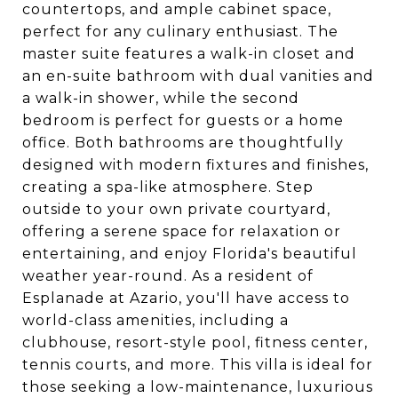
countertops, and ample cabinet space,
perfect for any culinary enthusiast. The
master suite features a walk-in closet and
an en-suite bathroom with dual vanities and
a walk-in shower, while the second
bedroom is perfect for guests or a home
office. Both bathrooms are thoughtfully
designed with modern fixtures and finishes,
creating a spa-like atmosphere. Step
outside to your own private courtyard,
offering a serene space for relaxation or
entertaining, and enjoy Florida's beautiful
weather year-round. As a resident of
Esplanade at Azario, you'll have access to
world-class amenities, including a
clubhouse, resort-style pool, fitness center,
tennis courts, and more. This villa is ideal for
those seeking a low-maintenance, luxurious