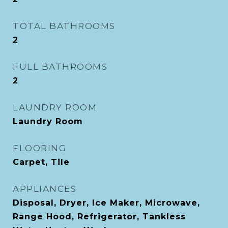
TOTAL BATHROOMS
2
FULL BATHROOMS
2
LAUNDRY ROOM
Laundry Room
FLOORING
Carpet, Tile
APPLIANCES
Disposal, Dryer, Ice Maker, Microwave,
Range Hood, Refrigerator, Tankless