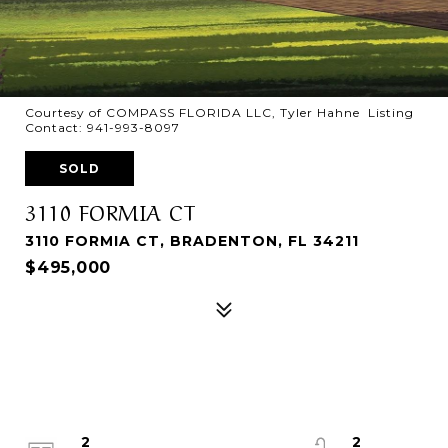
Courtesy of COMPASS FLORIDA LLC, Tyler Hahne Listing
Contact: 941-993-8097
SOLD
3110 FORMIA CT
3110 FORMIA CT, BRADENTON, FL 34211
$495,000
2
2