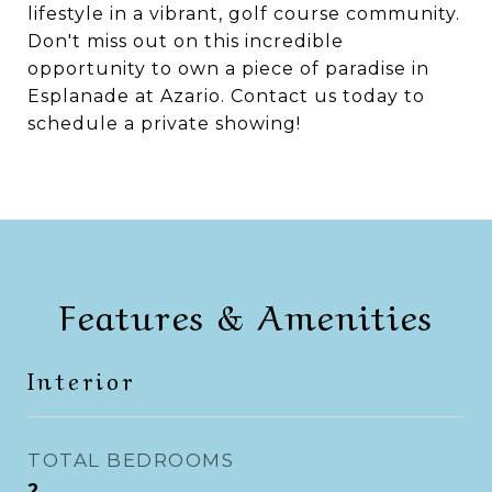
lifestyle in a vibrant, golf course community.
Don't miss out on this incredible
opportunity to own a piece of paradise in
Esplanade at Azario. Contact us today to
schedule a private showing!
Features & Amenities
Interior
TOTAL BEDROOMS
2