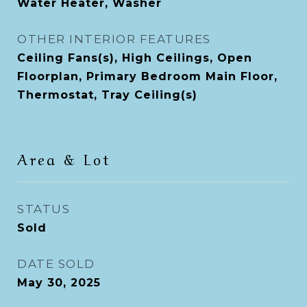
Water Heater, Washer
OTHER INTERIOR FEATURES
Ceiling Fans(s), High Ceilings, Open
Floorplan, Primary Bedroom Main Floor,
Thermostat, Tray Ceiling(s)
Area & Lot
STATUS
Sold
DATE SOLD
May 30, 2025