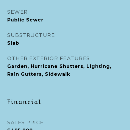
SEWER
Public Sewer
SUBSTRUCTURE
Slab
OTHER EXTERIOR FEATURES
Garden, Hurricane Shutters, Lighting,
Rain Gutters, Sidewalk
Financial
SALES PRICE