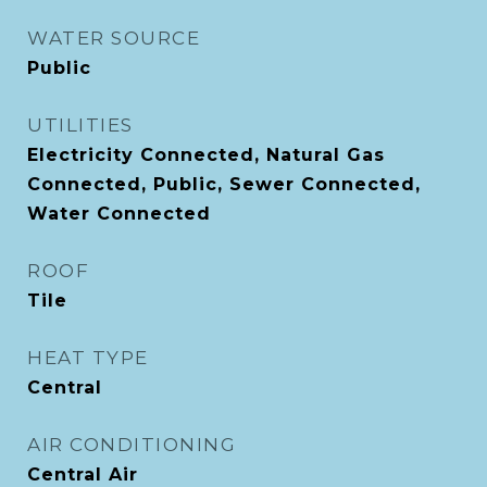
WATER SOURCE
Public
UTILITIES
Electricity Connected, Natural Gas
Connected, Public, Sewer Connected,
Water Connected
ROOF
Tile
HEAT TYPE
Central
AIR CONDITIONING
Central Air