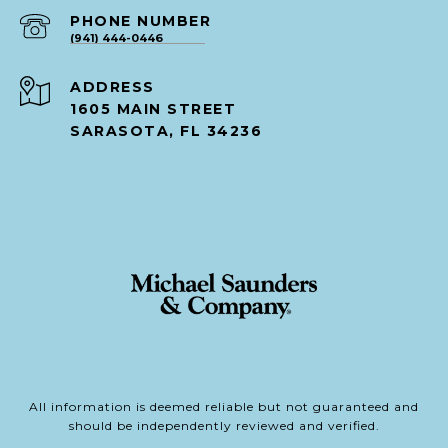
PHONE NUMBER
(941) 444-0446
ADDRESS
1605 MAIN STREET
SARASOTA, FL 34236
All information is deemed reliable but not guaranteed and
should be independently reviewed and verified.