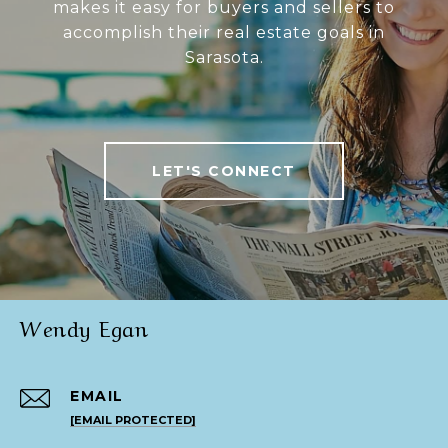
makes it easy for buyers and sellers to
accomplish their real estate goals in
Sarasota.
LET'S CONNECT
Wendy Egan
EMAIL
[EMAIL PROTECTED]