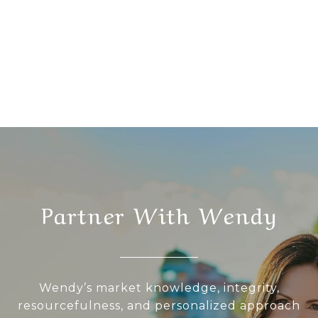
Partner With Wendy
Wendy’s market knowledge, integrity,
resourcefulness, and personalized approach