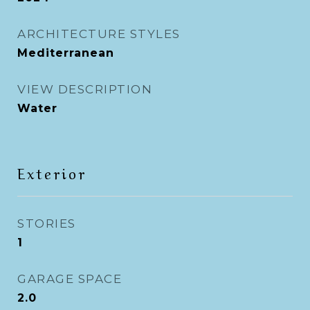
ARCHITECTURE STYLES
Mediterranean
VIEW DESCRIPTION
Water
Exterior
STORIES
1
GARAGE SPACE
2.0