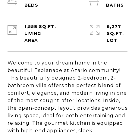
1,558 SQ.FT.
6,277
LIVING
SQ.FT.
Welcome to your dream home in the
beautiful Esplanade at Azario community!
This beautifully designed 2-bedroom, 2-
bathroom villa offers the perfect blend of
comfort, elegance, and modern living in one
of the most sought-after locations. Inside,
the open-concept layout provides generous
living space, ideal for both entertaining and
relaxing. The gourmet kitchen is equipped
with high-end appliances, sleek