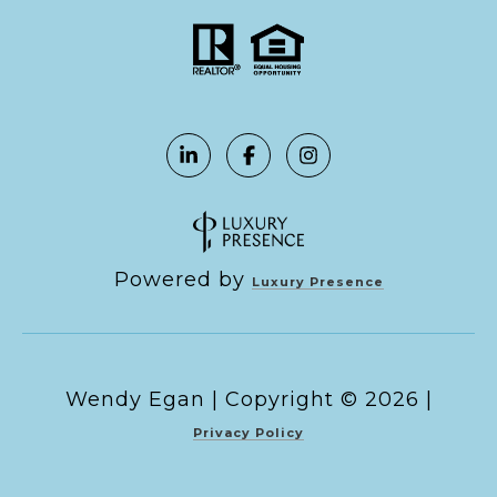
Powered by
Luxury Presence
Copyright ©
2026
|
Privacy Policy