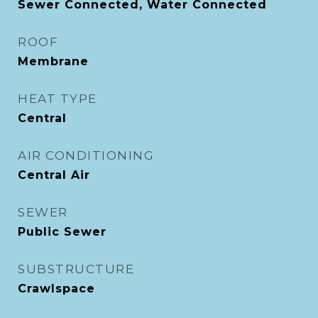
Sewer Connected, Water Connected
ROOF
Membrane
HEAT TYPE
Central
AIR CONDITIONING
Central Air
SEWER
Public Sewer
SUBSTRUCTURE
Crawlspace