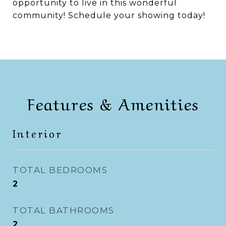
opportunity to live in this wonderful
community! Schedule your showing today!
Features & Amenities
Interior
TOTAL BEDROOMS
2
TOTAL BATHROOMS
2