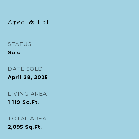
Area & Lot
STATUS
Sold
DATE SOLD
April 28, 2025
LIVING AREA
1,119
Sq.Ft.
TOTAL AREA
2,095
Sq.Ft.