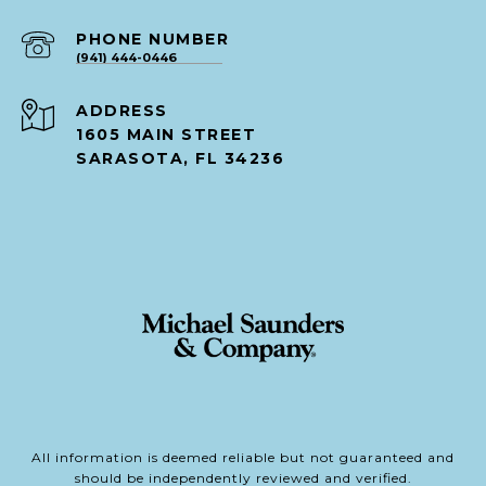
PHONE NUMBER
(941) 444-0446
ADDRESS
1605 MAIN STREET
SARASOTA, FL 34236
All information is deemed reliable but not guaranteed and
should be independently reviewed and verified.