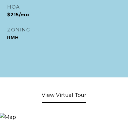
HOA
$215/mo
ZONING
RMH
View Virtual Tour