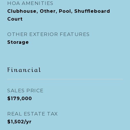
HOA AMENITIES
Clubhouse, Other, Pool, Shuffleboard
Court
OTHER EXTERIOR FEATURES
Storage
Financial
SALES PRICE
$179,000
REAL ESTATE TAX
$1,502/yr