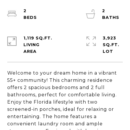
2
2
1,119 SQ.FT.
3,923
LIVING
SQ.FT.
Welcome to your dream home in a vibrant
55+ community! This charming residence
offers 2 spacious bedrooms and 2 full
bathrooms, perfect for comfortable living.
Enjoy the Florida lifestyle with two
screened-in porches, ideal for relaxing or
entertaining. The home features a
convenient laundry room and ample