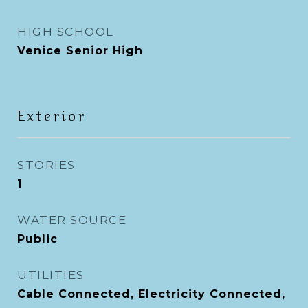
HIGH SCHOOL
Venice Senior High
Exterior
STORIES
1
WATER SOURCE
Public
UTILITIES
Cable Connected, Electricity Connected,