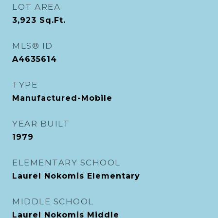
LOT AREA
3,923
Sq.Ft.
MLS® ID
A4635614
TYPE
Manufactured-Mobile
YEAR BUILT
1979
ELEMENTARY SCHOOL
Laurel Nokomis Elementary
MIDDLE SCHOOL
Laurel Nokomis Middle