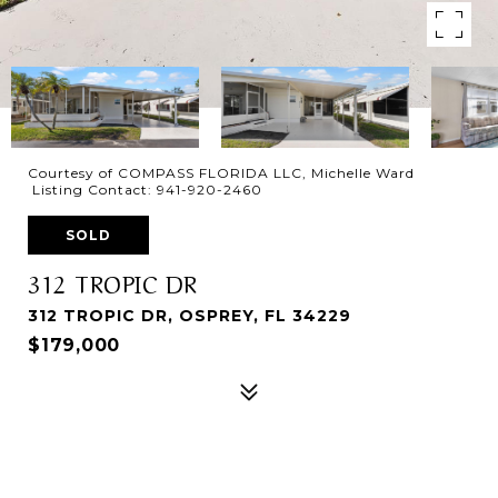
Courtesy of COMPASS FLORIDA LLC, Michelle Ward
Listing Contact: 941-920-2460
SOLD
312 TROPIC DR
312 TROPIC DR, OSPREY, FL 34229
$179,000