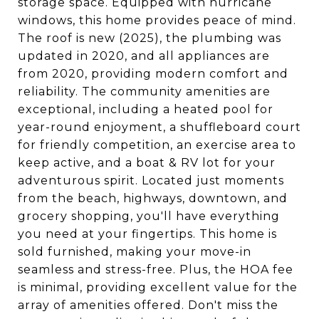
storage space. Equipped with hurricane
windows, this home provides peace of mind.
The roof is new (2025), the plumbing was
updated in 2020, and all appliances are
from 2020, providing modern comfort and
reliability. The community amenities are
exceptional, including a heated pool for
year-round enjoyment, a shuffleboard court
for friendly competition, an exercise area to
keep active, and a boat & RV lot for your
adventurous spirit. Located just moments
from the beach, highways, downtown, and
grocery shopping, you'll have everything
you need at your fingertips. This home is
sold furnished, making your move-in
seamless and stress-free. Plus, the HOA fee
is minimal, providing excellent value for the
array of amenities offered. Don't miss the