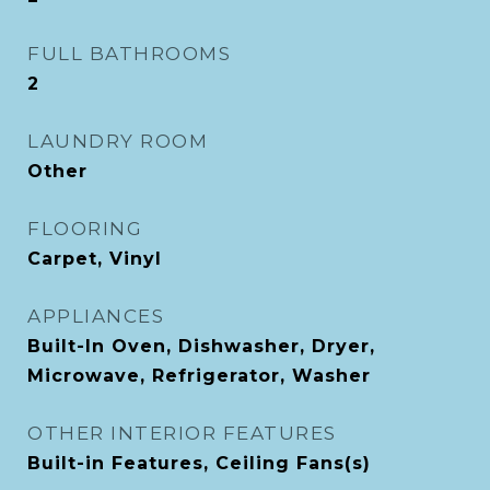
FULL BATHROOMS
2
LAUNDRY ROOM
Other
FLOORING
Carpet, Vinyl
APPLIANCES
Built-In Oven, Dishwasher, Dryer,
Microwave, Refrigerator, Washer
OTHER INTERIOR FEATURES
Built-in Features, Ceiling Fans(s)