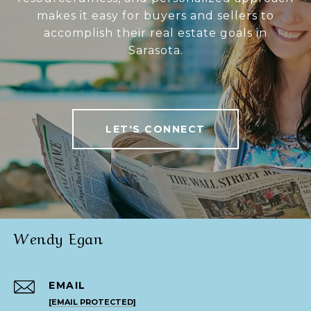
makes it easy for buyers and sellers to
accomplish their real estate goals in
Sarasota.
LET'S CONNECT
Wendy Egan
EMAIL
[EMAIL PROTECTED]