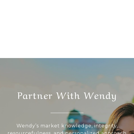
Partner With Wendy
Wendy’s market knowledge, integrity,
resourcefulness, and personalized approach