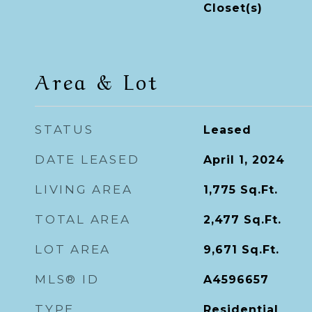
Closet(s)
Area & Lot
STATUS
Leased
DATE LEASED
April 1, 2024
LIVING AREA
1,775
Sq.Ft.
TOTAL AREA
2,477
Sq.Ft.
LOT AREA
9,671
Sq.Ft.
MLS® ID
A4596657
TYPE
Residential