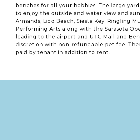
benches for all your hobbies. The large yard
to enjoy the outside and water view and sunse
Armands, Lido Beach, Siesta Key, Ringling 
Performing Arts along with the Sarasota Ope
leading to the airport and UTC Mall and Be
discretion with non-refundable pet fee. Ther
paid by tenant in addition to rent.