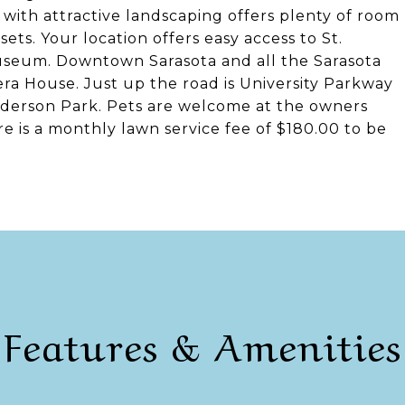
 with attractive landscaping offers plenty of room
ts. Your location offers easy access to St.
Museum. Downtown Sarasota and all the Sarasota
ra House. Just up the road is University Parkway
nderson Park. Pets are welcome at the owners
e is a monthly lawn service fee of $180.00 to be
Features & Amenities