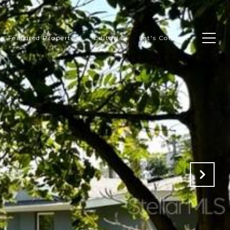
Featured Properties
Editorial
Let's Connect