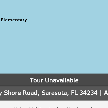
 Elementary