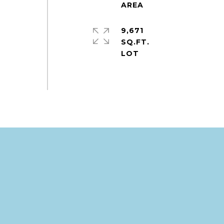
9,671
SQ.FT.