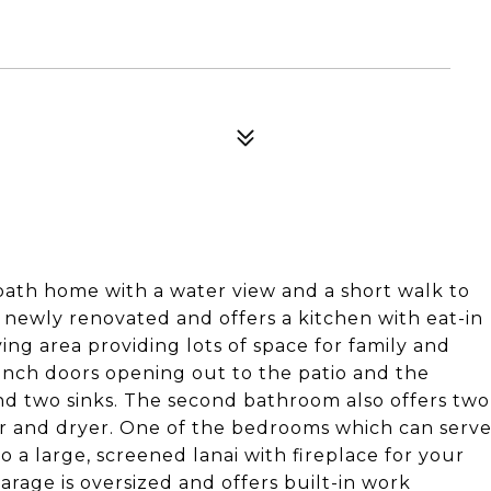
 bath home with a water view and a short walk to
d newly renovated and offers a kitchen with eat-in
ving area providing lots of space for family and
nch doors opening out to the patio and the
nd two sinks. The second bathroom also offers two
er and dryer. One of the bedrooms which can serv
lso a large, screened lanai with fireplace for your
rage is oversized and offers built-in work