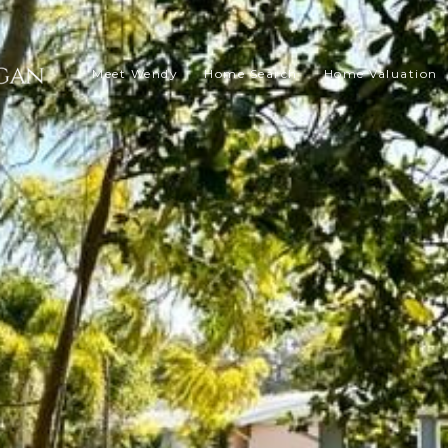
Meet Wendy
Home Search
Home Valuation