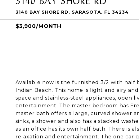
3140 BAY SHORE RD, SARASOTA, FL 34234
$3,900/MONTH
Available now is the furnished 3/2 with half
Indian Beach. This home is light and airy an
space and stainless-steel appliances, open li
entertainment. The master bedroom has Fre
master bath offers a large, curved shower a
sinks, a shower and also has a stacked wash
as an office has its own half bath. There is a
relaxation and entertainment. The one car ga