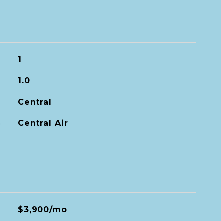
1
1.0
Central
G
Central Air
$3,900/mo