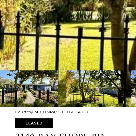
Courtesy of COMPASS FLORIDA LLC
LEASED
3140 BAY SHORE RD