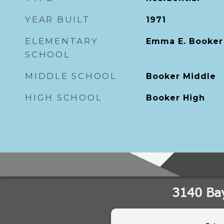
YEAR BUILT
1971
ELEMENTARY
Emma E. Booker
SCHOOL
MIDDLE SCHOOL
Booker Middle
HIGH SCHOOL
Booker High