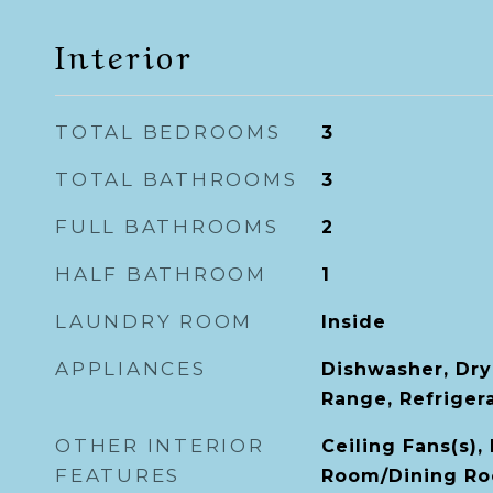
Interior
TOTAL BEDROOMS
3
TOTAL BATHROOMS
3
FULL BATHROOMS
2
HALF BATHROOM
1
LAUNDRY ROOM
Inside
APPLIANCES
Dishwasher, Dry
Range, Refriger
OTHER INTERIOR
Ceiling Fans(s),
FEATURES
Room/Dining Ro