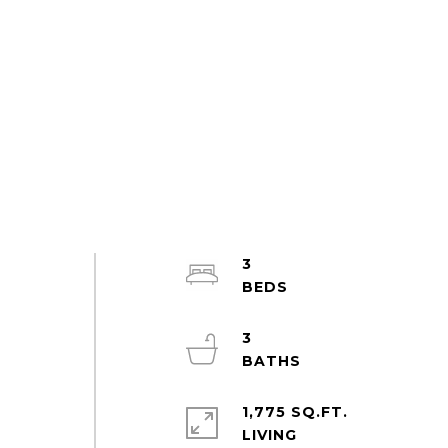
3
3
e
1,775 SQ.FT.
LIVING