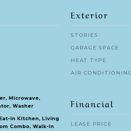
Exterior
STORIES
GARAGE SPACE
HEAT TYPE
AIR CONDITIONIN
er, Microwave,
Financial
ator, Washer
 Eat-in Kitchen, Living
LEASE PRICE
om Combo, Walk-In