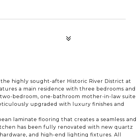
 the highly sought-after Historic River District at
eatures a main residence with three bedrooms and
d two-bedroom, one-bathroom mother-in-law suite
ticulously upgraded with luxury finishes and
an laminate flooring that creates a seamless and
itchen has been fully renovated with new quartz
hardware, and high-end lighting fixtures. All