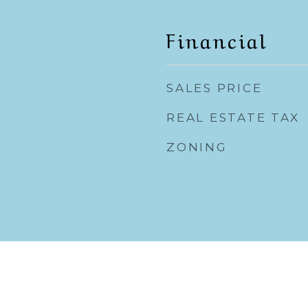
Financial
SALES PRICE
REAL ESTATE TAX
ZONING