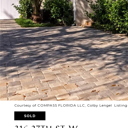
Courtesy of COMPASS FLORIDA LLC, Colby Lengel Listing
SOLD
316 27TH ST W