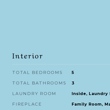
Interior
TOTAL BEDROOMS
5
TOTAL BATHROOMS
3
LAUNDRY ROOM
Inside, Laundry
FIREPLACE
Family Room, M