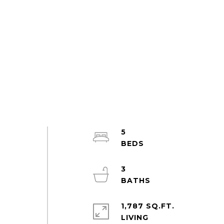
5
3
1,787 SQ.FT.
LIVING