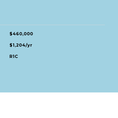
$460,000
$1,204/yr
R1C