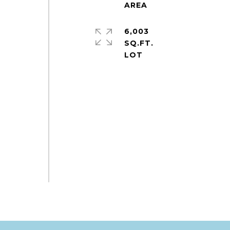
6,003
SQ.FT.