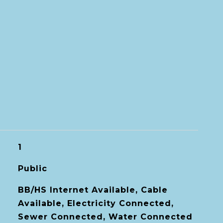
1
Public
BB/HS Internet Available, Cable
Available, Electricity Connected,
Sewer Connected, Water Connected