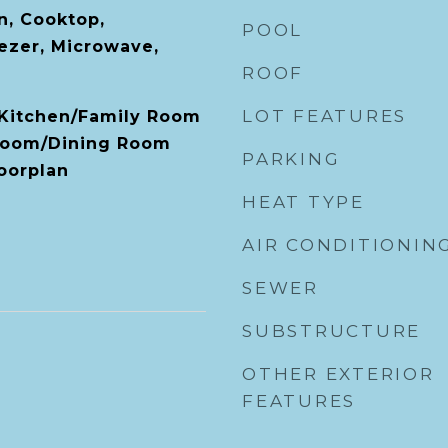
n, Cooktop,
POOL
ezer, Microwave,
ROOF
LOT FEATURES
, Kitchen/Family Room
Room/Dining Room
PARKING
oorplan
HEAT TYPE
AIR CONDITIONIN
SEWER
SUBSTRUCTURE
OTHER EXTERIOR
FEATURES