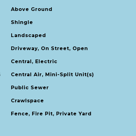
Above Ground
Shingle
Landscaped
Driveway, On Street, Open
Central, Electric
G
Central Air, Mini-Split Unit(s)
Public Sewer
Crawlspace
Fence, Fire Pit, Private Yard