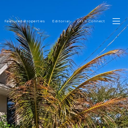
Featured Properties
Editorial
Let's Connect