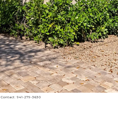
 Contact: 941-279-3630