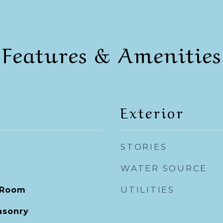
Features & Amenities
Exterior
STORIES
WATER SOURCE
UTILITIES
 Room
asonry