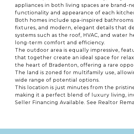
appliances in both living spaces are brand-ne
functionality and appearance of each kitche
Both homes include spa-inspired bathrooms 
fixtures, and modern, elegant details that d
systems such as the roof, HVAC, and water h
long-term comfort and efficiency.
The outdoor area is equally impressive, feat
that together create an ideal space for relax
the heart of Bradenton, offering a rare oppo
The land is zoned for multifamily use, allow
wide range of potential options.
This location is just minutes from the prist
making it a perfect blend of luxury living, i
Seller Financing Available. See Realtor Rema