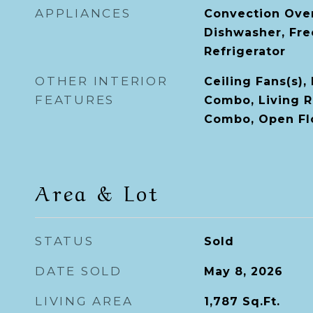
APPLIANCES
Convection Ove
Dishwasher, Fre
Refrigerator
OTHER INTERIOR
Ceiling Fans(s)
FEATURES
Combo, Living 
Combo, Open Fl
Area & Lot
STATUS
Sold
DATE SOLD
May 8, 2026
LIVING AREA
1,787
Sq.Ft.