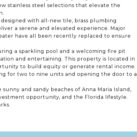
w stainless steel selections that elevate the
n.
designed with all-new tile, brass plumbing
eliver a serene and elevated experience. Major
eater have all been recently replaced to ensure
uring a sparkling pool and a welcoming fire pit
ation and entertaining. This property is located in
rtunity to build equity or generate rental income.
ing for two to nine units and opening the door to a
ine sunny and sandy beaches of Anna Maria Island,
nvestment opportunity, and the Florida lifestyle.
rks.