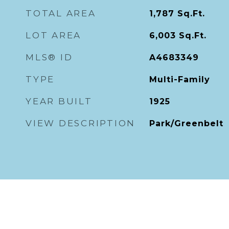
TOTAL AREA
1,787
Sq.Ft.
LOT AREA
6,003
Sq.Ft.
MLS® ID
A4683349
TYPE
Multi-Family
YEAR BUILT
1925
VIEW DESCRIPTION
Park/Greenbelt