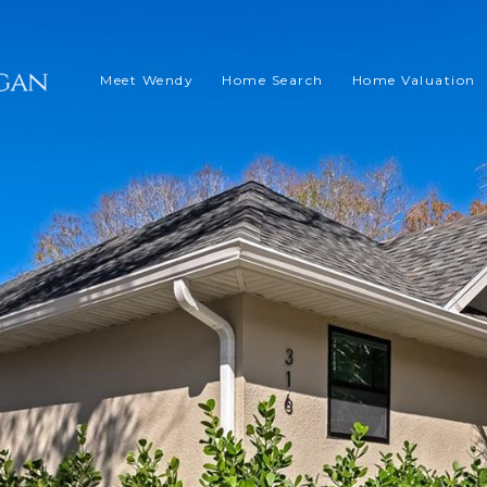
Meet Wendy
Home Search
Home Valuation