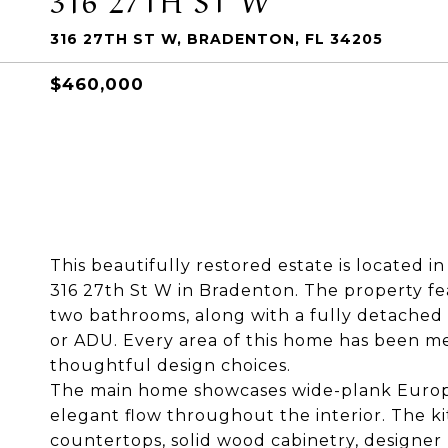
316 27TH ST W, BRADENTON, FL 34205
$460,000
This beautifully restored estate is located in
316 27th St W in Bradenton. The property f
two bathrooms, along with a fully detache
or ADU. Every area of this home has been me
thoughtful design choices.
The main home showcases wide-plank Europe
elegant flow throughout the interior. The k
countertops, solid wood cabinetry, designer 