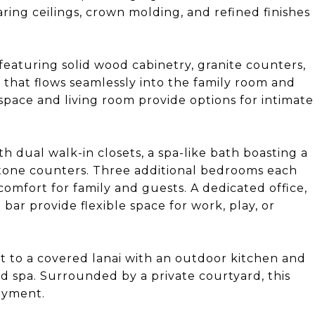
aring ceilings, crown molding, and refined finishes
 featuring solid wood cabinetry, granite counters,
t that flows seamlessly into the family room and
 space and living room provide options for intimate
th dual walk-in closets, a spa-like bath boasting a
stone counters. Three additional bedrooms each
comfort for family and guests. A dedicated office,
r provide flexible space for work, play, or
ut to a covered lanai with an outdoor kitchen and
nd spa. Surrounded by a private courtyard, this
joyment.