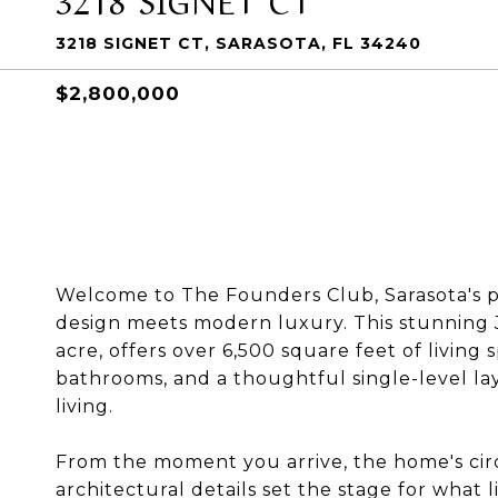
3218 SIGNET CT, SARASOTA, FL 34240
$2,800,000
Welcome to The Founders Club, Sarasota's 
design meets modern luxury. This stunning 
acre, offers over 6,500 square feet of living 
bathrooms, and a thoughtful single-level l
living.
From the moment you arrive, the home's circ
architectural details set the stage for what