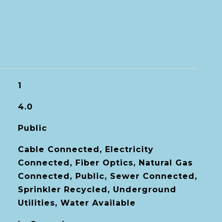
1
4.0
Public
Cable Connected, Electricity
Connected, Fiber Optics, Natural Gas
Connected, Public, Sewer Connected,
Sprinkler Recycled, Underground
Utilities, Water Available