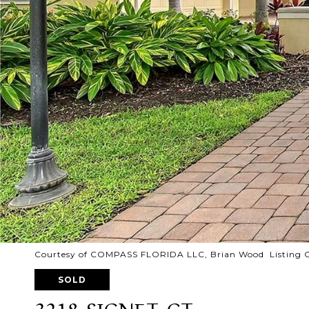
Courtesy of COMPASS FLORIDA LLC, Brian Wood Listing 
SOLD
3218 SIGNET CT