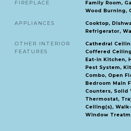
FIREPLACE
Family Room, Ga
Wood Burning, 
APPLIANCES
Cooktop, Dishwa
Refrigerator, W
OTHER INTERIOR
Cathedral Ceiling
FEATURES
Coffered Ceilin
Eat-in Kitchen, 
Pest System, K
Combo, Open Flo
Bedroom Main Fl
Counters, Solid
Thermostat, Tray
Ceiling(s), Walk
Window Treatm