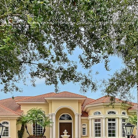
Meet Wendy
Home Search
Home Valuation