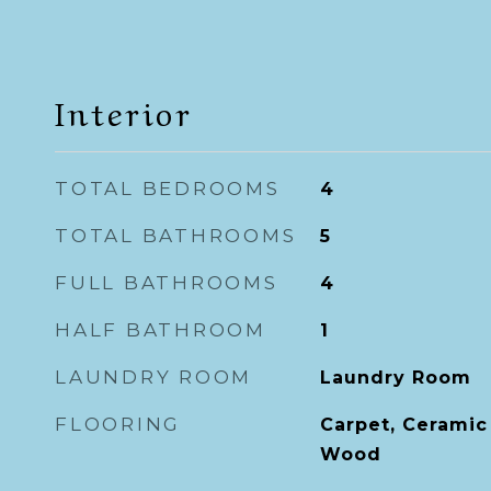
Interior
TOTAL BEDROOMS
4
TOTAL BATHROOMS
5
FULL BATHROOMS
4
HALF BATHROOM
1
LAUNDRY ROOM
Laundry Room
FLOORING
Carpet, Ceramic 
Wood