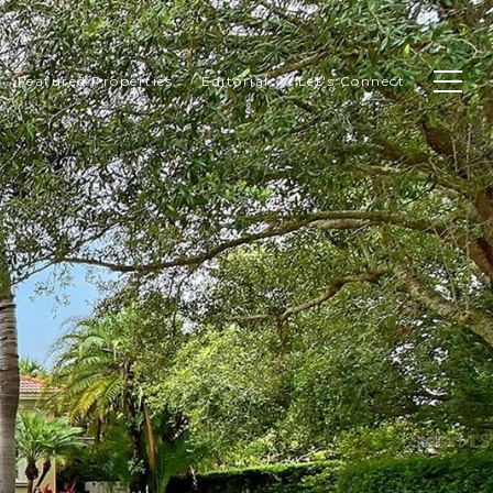
Featured Properties
Editorial
Let's Connect