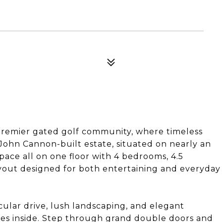
premier gated golf community, where timeless
John Cannon-built estate, situated on nearly an
space all on one floor with 4 bedrooms, 4.5
ayout designed for both entertaining and everyday
ular drive, lush landscaping, and elegant
 lies inside. Step through grand double doors and