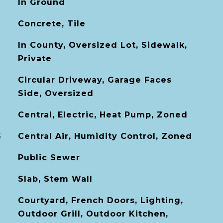
In Ground
Concrete, Tile
In County, Oversized Lot, Sidewalk,
Private
Circular Driveway, Garage Faces
Side, Oversized
Central, Electric, Heat Pump, Zoned
G
Central Air, Humidity Control, Zoned
Public Sewer
Slab, Stem Wall
Courtyard, French Doors, Lighting,
Outdoor Grill, Outdoor Kitchen,