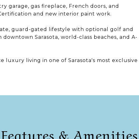
try garage, gas fireplace, French doors, and
rtification and new interior paint work.
te, guard-gated lifestyle with optional golf and
 downtown Sarasota, world-class beaches, and A-
ce luxury living in one of Sarasota's most exclusive
Features & Amenities