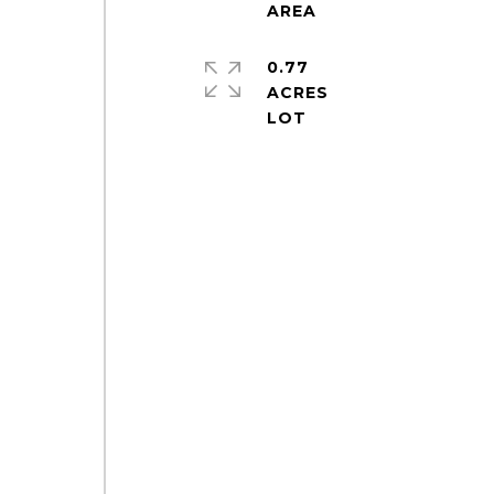
0.77
ACRES