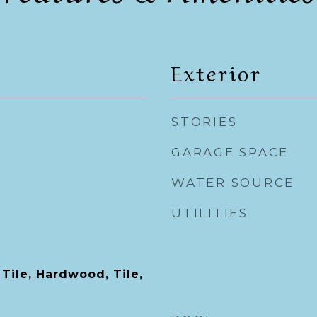
Exterior
STORIES
GARAGE SPACE
WATER SOURCE
UTILITIES
Tile, Hardwood, Tile,