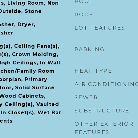
POOL
s, Living Room, Non
Outside, Stone
ROOF
sher, Dryer,
LOT FEATURES
asher
(s), Ceiling Fans(s),
PARKING
g(s), Crown Molding,
High Ceilings, In Wall
HEAT TYPE
itchen/Family Room
orplan, Primary
AIR CONDITIONIN
oor, Solid Surface
 Wood Cabinets,
SEWER
 Ceiling(s), Vaulted
SUBSTRUCTURE
-In Closet(s), Wet Bar,
ents
OTHER EXTERIOR
FEATURES