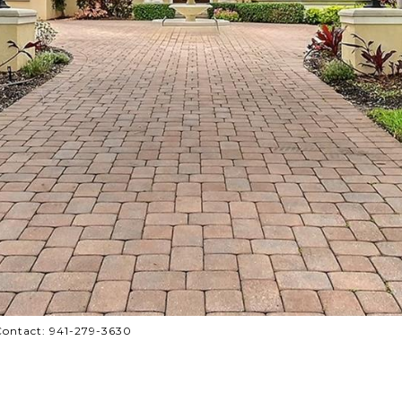
Contact: 941-279-3630