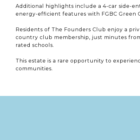
Additional highlights include a 4-car side-en
energy-efficient features with FGBC Green Ce
Residents of The Founders Club enjoy a priva
country club membership, just minutes from
rated schools.
This estate is a rare opportunity to experien
communities.