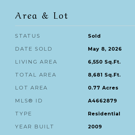
Area & Lot
STATUS
Sold
DATE SOLD
May 8, 2026
LIVING AREA
6,550
Sq.Ft.
TOTAL AREA
8,681
Sq.Ft.
LOT AREA
0.77
Acres
MLS® ID
A4662879
TYPE
Residential
YEAR BUILT
2009