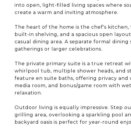
into open, light-filled living spaces where so
create a warm and inviting atmosphere.
The heart of the home is the chef's kitchen,
built-in shelving, and a spacious open layou
casual dining area. A separate formal dining
gatherings or larger celebrations.
The private primary suite is a true retreat wi
whirlpool tub, multiple shower heads, and 
feature en suite baths, offering privacy and 
media room, and bonus/game room with wet ba
relaxation.
Outdoor living is equally impressive. Step o
grilling area, overlooking a sparkling pool a
backyard oasis is perfect for year-round en