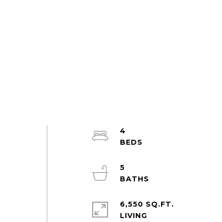
4
5
6,550 SQ.FT.
LIVING