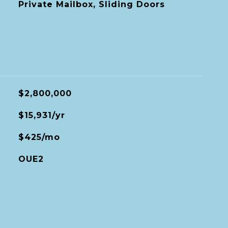
Private Mailbox, Sliding Doors
$2,800,000
$15,931/yr
$425/mo
OUE2