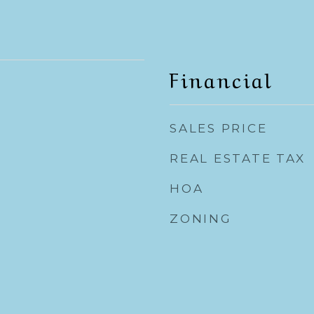
Financial
SALES PRICE
REAL ESTATE TAX
HOA
ZONING