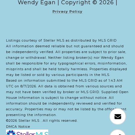
Copyright ©
2026
|
Privacy Policy
Listings courtesy of Stellar MLS as distributed by MLS GRID
All information deemed reliable but not guaranteed and should
be independently verified. All properties are subject to prior sale,
change or withdrawal. Neither listing broker(s) nor Wendy Egan
shall be responsible for any typographical errors, misinformation,
misprints and shall be held totally harmless. Properties displayed
may be listed or sold by various participants in the MLS.
Based on information submitted to the MLS GRID as of 1:43 AM
UTC on 8/7/2026. All data is obtained from various sources and
may not have been verified by broker or MLS GRID. Supplied Open
House Information is subject to change without notice. All
information should be independently reviewed and verified for
accuracy. Properties may or may not be listed by the office/agent
presenting the information.
©2026 Stellar MLS . All rights reserved.
DMCA Notice