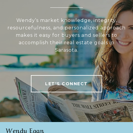
Wendy’s market knowledge, integrity,
resourcefulness, and personalized approach
makes it easy for buyers and sellers to
accomplish their real estate goals in
Sarasota.
LET'S CONNECT
Wendy Egan