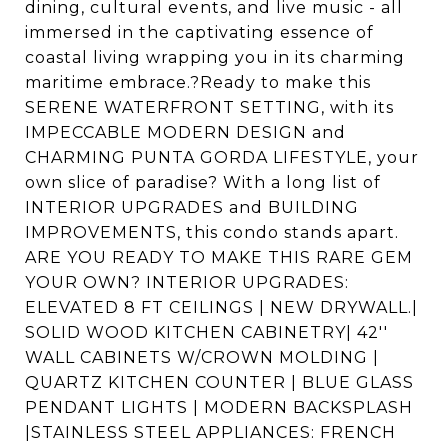
dining, cultural events, and live music - all
immersed in the captivating essence of
coastal living wrapping you in its charming
maritime embrace.?Ready to make this
SERENE WATERFRONT SETTING, with its
IMPECCABLE MODERN DESIGN and
CHARMING PUNTA GORDA LIFESTYLE, your
own slice of paradise? With a long list of
INTERIOR UPGRADES and BUILDING
IMPROVEMENTS, this condo stands apart.
ARE YOU READY TO MAKE THIS RARE GEM
YOUR OWN? INTERIOR UPGRADES:
ELEVATED 8 FT CEILINGS | NEW DRYWALL.|
SOLID WOOD KITCHEN CABINETRY| 42''
WALL CABINETS W/CROWN MOLDING |
QUARTZ KITCHEN COUNTER | BLUE GLASS
PENDANT LIGHTS | MODERN BACKSPLASH
|STAINLESS STEEL APPLIANCES: FRENCH