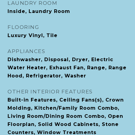
LAUNDRY ROOM
Inside, Laundry Room
FLOORING
Luxury Vinyl, Tile
APPLIANCES
Dishwasher, Disposal, Dryer, Electric
Water Heater, Exhaust Fan, Range, Range
Hood, Refrigerator, Washer
OTHER INTERIOR FEATURES
Built-in Features, Ceiling Fans(s), Crown
Molding, Kitchen/Family Room Combo,
Living Room/Dining Room Combo, Open
Floorplan, Solid Wood Cabinets, Stone
Counters, Window Treatments