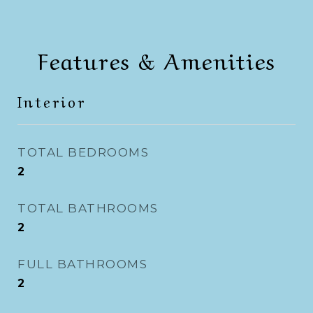
Features & Amenities
Interior
TOTAL BEDROOMS
2
TOTAL BATHROOMS
2
FULL BATHROOMS
2