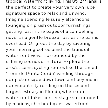
tropical waterfront living. This 8'x 24' lanai is
the perfect to create your very own luxe
signature space to relax and unwind.
Imagine spending leisurely afternoons
lounging on plush outdoor furnishings,
getting lost in the pages of a compelling
novel as a gentle breeze rustles the palms
overhead. Or greet the day by savoring
your morning coffee amid the tranquil
waterfront views, surrounded by the
calming sounds of nature. Explore the
area's scenic cycling routes like the famed
"Tour de Punta Gorda" winding through
our picturesque downtown and beyond in
our vibrant city residing on the second
largest estuary in Florida, where our
waterfront takes center stage surrounded
by marinas, chic boutiques, waterfront