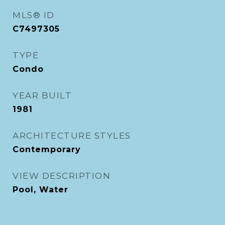
MLS® ID
C7497305
TYPE
Condo
YEAR BUILT
1981
ARCHITECTURE STYLES
Contemporary
VIEW DESCRIPTION
Pool, Water