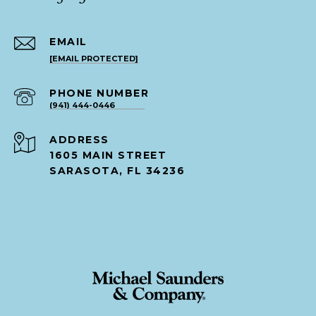
EMAIL
[EMAIL PROTECTED]
PHONE NUMBER
(941) 444-0446
ADDRESS
1605 MAIN STREET
SARASOTA, FL 34236