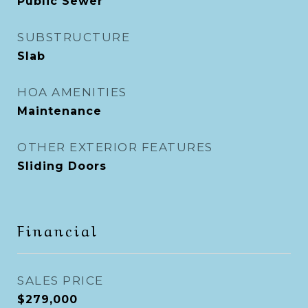
Public Sewer
SUBSTRUCTURE
Slab
HOA AMENITIES
Maintenance
OTHER EXTERIOR FEATURES
Sliding Doors
Financial
SALES PRICE
$279,000