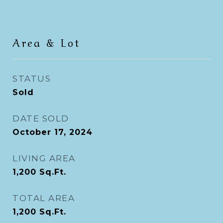
Area & Lot
STATUS
Sold
DATE SOLD
October 17, 2024
LIVING AREA
1,200
Sq.Ft.
TOTAL AREA
1,200
Sq.Ft.