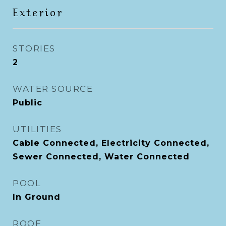
Exterior
STORIES
2
WATER SOURCE
Public
UTILITIES
Cable Connected, Electricity Connected,
Sewer Connected, Water Connected
POOL
In Ground
ROOF