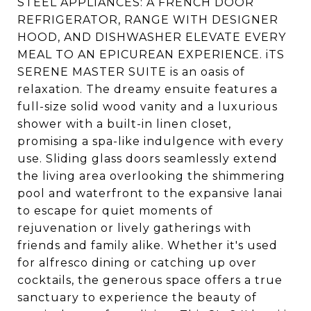
STEEL APPLIANCES: A FRENCH DOOR
REFRIGERATOR, RANGE WITH DESIGNER
HOOD, AND DISHWASHER ELEVATE EVERY
MEAL TO AN EPICUREAN EXPERIENCE. iTS
SERENE MASTER SUITE is an oasis of
relaxation. The dreamy ensuite features a
full-size solid wood vanity and a luxurious
shower with a built-in linen closet,
promising a spa-like indulgence with every
use. Sliding glass doors seamlessly extend
the living area overlooking the shimmering
pool and waterfront to the expansive lanai
to escape for quiet moments of
rejuvenation or lively gatherings with
friends and family alike. Whether it's used
for alfresco dining or catching up over
cocktails, the generous space offers a true
sanctuary to experience the beauty of