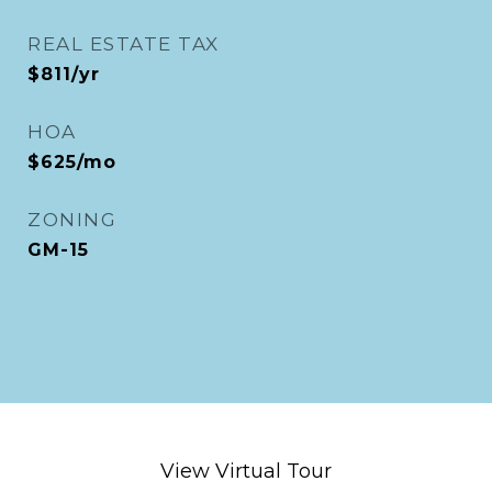
REAL ESTATE TAX
$811/yr
HOA
$625/mo
ZONING
GM-15
View Virtual Tour