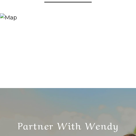
Partner With Wendy