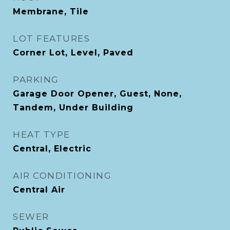
Membrane, Tile
LOT FEATURES
Corner Lot, Level, Paved
PARKING
Garage Door Opener, Guest, None,
Tandem, Under Building
HEAT TYPE
Central, Electric
AIR CONDITIONING
Central Air
SEWER