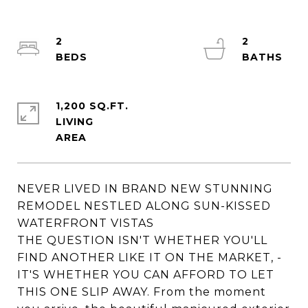
2
2
1,200 SQ.FT.
LIVING
NEVER LIVED IN BRAND NEW STUNNING
REMODEL NESTLED ALONG SUN-KISSED
WATERFRONT VISTAS
THE QUESTION ISN'T WHETHER YOU'LL
FIND ANOTHER LIKE IT ON THE MARKET, -
IT'S WHETHER YOU CAN AFFORD TO LET
THIS ONE SLIP AWAY. From the moment