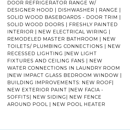
DOOR REFRIGERATOR RANGE W/
DESIGNER HOOD | DISHWASHER | RANGE |
SOLID WOOD BASEBOARDS - DOOR TRIM |
SOLID WOOD DOORS | FRESHLY PAINTED
INTERIOR | NEW ELECTRICAL WIRING |
REMODELED MASTER BATHROOM | NEW
TOILETS/ PLUMBING CONNECTIONS | NEW
RECESSED LIGHTING |NEW LIGHT
FIXTURES AND CEILING FANS | NEW
WATER CONNECTIONS IN LAUNDRY ROOM
|NEW IMPACT GLASS BEDROOM WINDOW |
BUILDING IMPROVEMENTS: NEW ROOF|
NEW EXTERIOR PAINT |NEW FACIA -
SOFFITS| NEW SIDING| NEW FENCE
AROUND POOL | NEW POOL HEATER