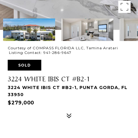
Courtesy of COMPASS FLORIDA LLC, Tamina Aratari
Listing Contact: 941-286-9647
SOLD
3224 WHITE IBIS CT #B2-1
3224 WHITE IBIS CT #B2-1, PUNTA GORDA, FL
33950
$279,000