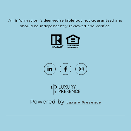
All information is deemed reliable but not guaranteed and
should be independently reviewed and verified.
Powered by
Luxury Presence