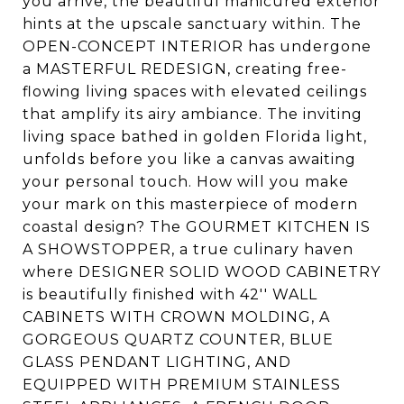
you arrive, the beautiful manicured exterior
hints at the upscale sanctuary within. The
OPEN-CONCEPT INTERIOR has undergone
a MASTERFUL REDESIGN, creating free-
flowing living spaces with elevated ceilings
that amplify its airy ambiance. The inviting
living space bathed in golden Florida light,
unfolds before you like a canvas awaiting
your personal touch. How will you make
your mark on this masterpiece of modern
coastal design? The GOURMET KITCHEN IS
A SHOWSTOPPER, a true culinary haven
where DESIGNER SOLID WOOD CABINETRY
is beautifully finished with 42'' WALL
CABINETS WITH CROWN MOLDING, A
GORGEOUS QUARTZ COUNTER, BLUE
GLASS PENDANT LIGHTING, AND
EQUIPPED WITH PREMIUM STAINLESS