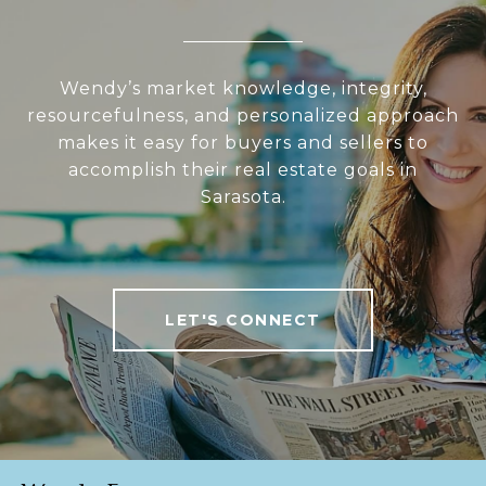
Wendy’s market knowledge, integrity,
resourcefulness, and personalized approach
makes it easy for buyers and sellers to
accomplish their real estate goals in
Sarasota.
LET'S CONNECT