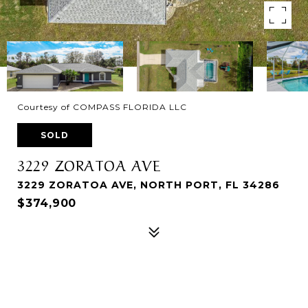
Courtesy of COMPASS FLORIDA LLC
SOLD
3229 ZORATOA AVE
3229 ZORATOA AVE, NORTH PORT, FL 34286
$374,900