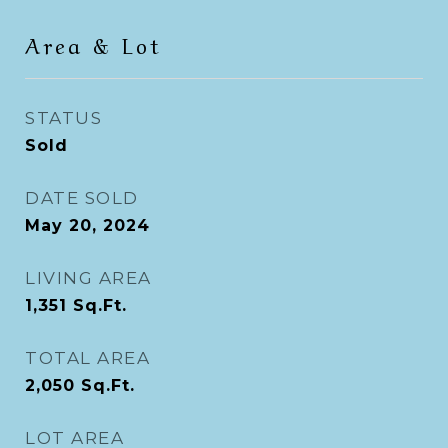
Area & Lot
STATUS
Sold
DATE SOLD
May 20, 2024
LIVING AREA
1,351
Sq.Ft.
TOTAL AREA
2,050
Sq.Ft.
LOT AREA