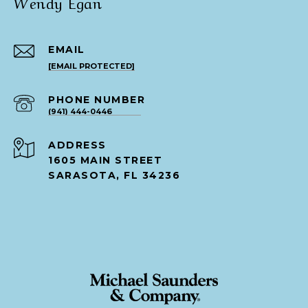
Wendy Egan
EMAIL
[EMAIL PROTECTED]
PHONE NUMBER
(941) 444-0446
ADDRESS
1605 MAIN STREET
SARASOTA, FL 34236