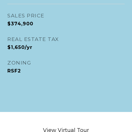
SALES PRICE
$374,900
REAL ESTATE TAX
$1,650/yr
ZONING
RSF2
View Virtual Tour