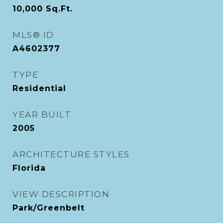
10,000
Sq.Ft.
MLS® ID
A4602377
TYPE
Residential
YEAR BUILT
2005
ARCHITECTURE STYLES
Florida
VIEW DESCRIPTION
Park/Greenbelt