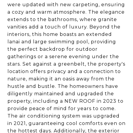
were updated with new carpeting, ensuring
a cozy and warm atmosphere. The elegance
extends to the bathrooms, where granite
vanities add a touch of luxury. Beyond the
interiors, this home boasts an extended
lanai and large swimming pool, providing
the perfect backdrop for outdoor
gatherings or a serene evening under the
stars. Set against a greenbelt, the property's
location offers privacy and a connection to
nature, making it an oasis away from the
hustle and bustle. The homeowners have
diligently maintained and upgraded the
property, including a NEW ROOF in 2023 to
provide peace of mind for years to come.
The air conditioning system was upgraded
in 2021, guaranteeing cool comforts even on
the hottest days. Additionally, the exterior