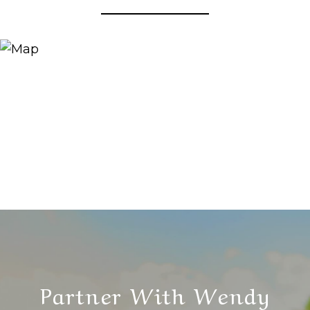
Partner With Wendy