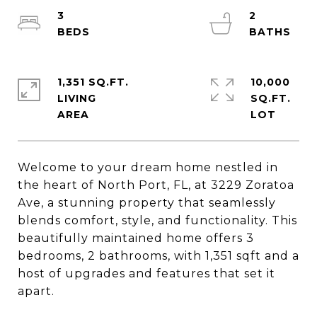
3
2
1,351 SQ.FT.
10,000
LIVING
SQ.FT.
Welcome to your dream home nestled in
the heart of North Port, FL, at 3229 Zoratoa
Ave, a stunning property that seamlessly
blends comfort, style, and functionality. This
beautifully maintained home offers 3
bedrooms, 2 bathrooms, with 1,351 sqft and a
host of upgrades and features that set it
apart.