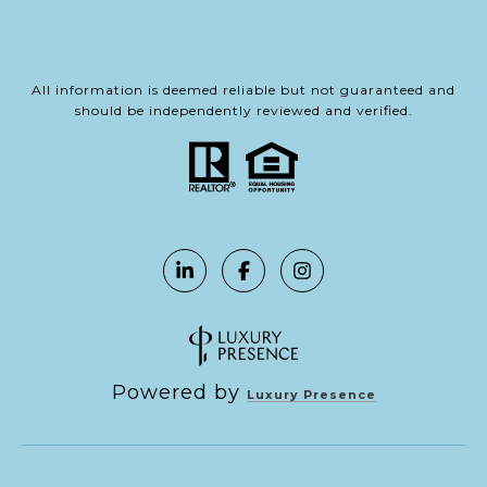
All information is deemed reliable but not guaranteed and
should be independently reviewed and verified.
Powered by
Luxury Presence