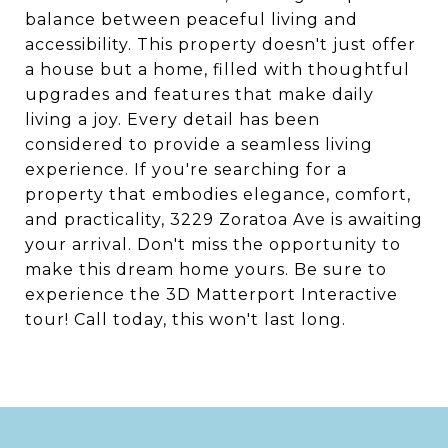
balance between peaceful living and
accessibility. This property doesn't just offer
a house but a home, filled with thoughtful
upgrades and features that make daily
living a joy. Every detail has been
considered to provide a seamless living
experience. If you're searching for a
property that embodies elegance, comfort,
and practicality, 3229 Zoratoa Ave is awaiting
your arrival. Don't miss the opportunity to
make this dream home yours. Be sure to
experience the 3D Matterport Interactive
tour! Call today, this won't last long.