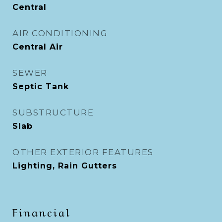
Central
AIR CONDITIONING
Central Air
SEWER
Septic Tank
SUBSTRUCTURE
Slab
OTHER EXTERIOR FEATURES
Lighting, Rain Gutters
Financial