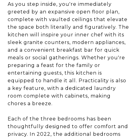
As you step inside, you're immediately
greeted by an expansive open floor plan,
complete with vaulted ceilings that elevate
the space both literally and figuratively. The
kitchen will inspire your inner chef with its
sleek granite counters, modern appliances,
and a convenient breakfast bar for quick
meals or social gatherings. Whether you're
preparing a feast for the family or
entertaining guests, this kitchen is
equipped to handle it all. Practicality is also
a key feature, with a dedicated laundry
room complete with cabinets, making
chores a breeze.
Each of the three bedrooms has been
thoughtfully designed to offer comfort and
privacy. In 2022, the additional bedrooms