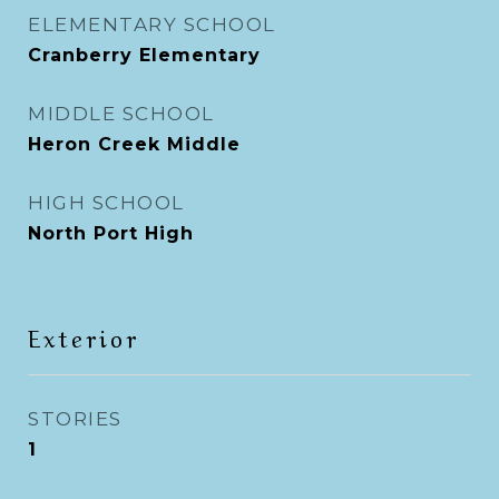
ELEMENTARY SCHOOL
Cranberry Elementary
MIDDLE SCHOOL
Heron Creek Middle
HIGH SCHOOL
North Port High
Exterior
STORIES
1