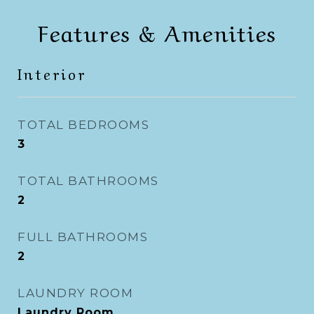
Features & Amenities
Interior
TOTAL BEDROOMS
3
TOTAL BATHROOMS
2
FULL BATHROOMS
2
LAUNDRY ROOM
Laundry Room