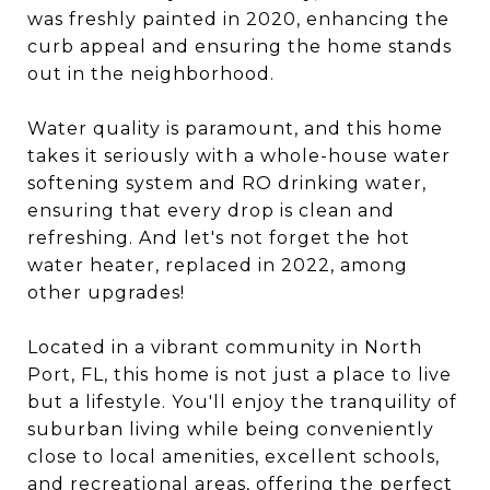
was freshly painted in 2020, enhancing the
curb appeal and ensuring the home stands
out in the neighborhood.
Water quality is paramount, and this home
takes it seriously with a whole-house water
softening system and RO drinking water,
ensuring that every drop is clean and
refreshing. And let's not forget the hot
water heater, replaced in 2022, among
other upgrades!
Located in a vibrant community in North
Port, FL, this home is not just a place to live
but a lifestyle. You'll enjoy the tranquility of
suburban living while being conveniently
close to local amenities, excellent schools,
and recreational areas, offering the perfect