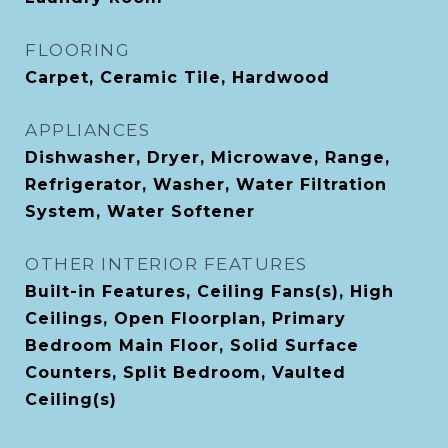
FLOORING
Carpet, Ceramic Tile, Hardwood
APPLIANCES
Dishwasher, Dryer, Microwave, Range,
Refrigerator, Washer, Water Filtration
System, Water Softener
OTHER INTERIOR FEATURES
Built-in Features, Ceiling Fans(s), High
Ceilings, Open Floorplan, Primary
Bedroom Main Floor, Solid Surface
Counters, Split Bedroom, Vaulted
Ceiling(s)