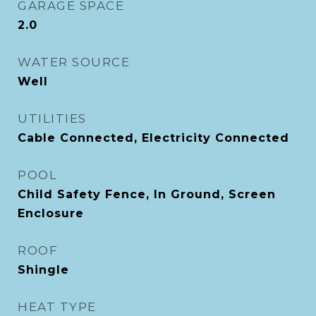
GARAGE SPACE
2.0
WATER SOURCE
Well
UTILITIES
Cable Connected, Electricity Connected
POOL
Child Safety Fence, In Ground, Screen
Enclosure
ROOF
Shingle
HEAT TYPE