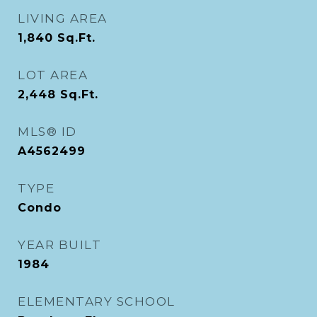
LIVING AREA
1,840
Sq.Ft.
LOT AREA
2,448
Sq.Ft.
MLS® ID
A4562499
TYPE
Condo
YEAR BUILT
1984
ELEMENTARY SCHOOL