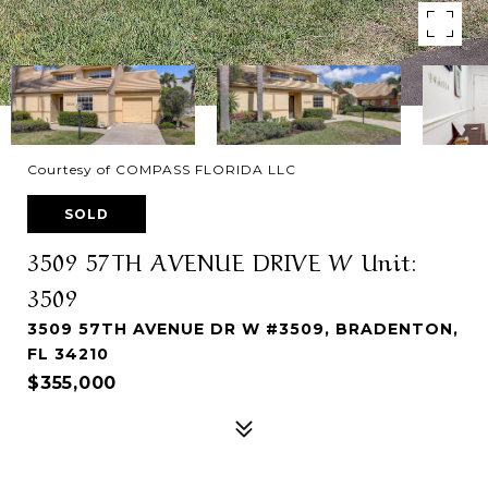
Courtesy of COMPASS FLORIDA LLC
SOLD
3509 57TH AVENUE DRIVE W Unit:
3509
3509 57TH AVENUE DR W #3509, BRADENTON,
FL 34210
$355,000