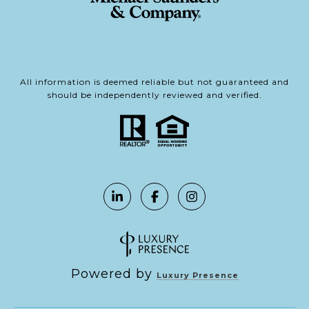
All information is deemed reliable but not guaranteed and
should be independently reviewed and verified.
Powered by
Luxury Presence