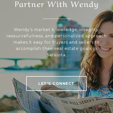
Partner With Wendy
Wendy’s market knowledge, integrity,
resourcefulness, and personalized approach
makes it easy for buyers and sellers to
accomplish their real estate goals in
Sarasota.
LET'S CONNECT