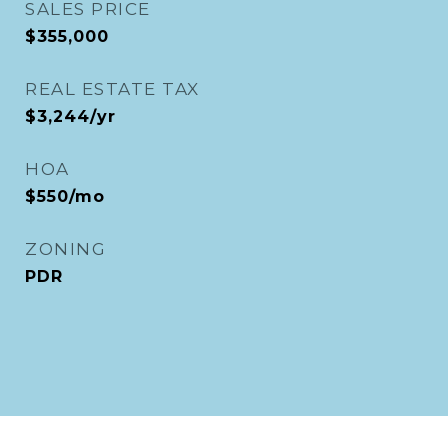
SALES PRICE
$355,000
REAL ESTATE TAX
$3,244/yr
HOA
$550/mo
ZONING
PDR