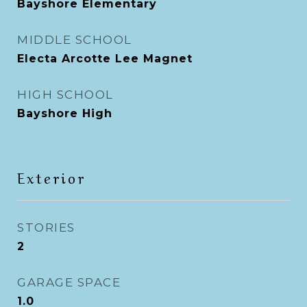
Bayshore Elementary
MIDDLE SCHOOL
Electa Arcotte Lee Magnet
HIGH SCHOOL
Bayshore High
Exterior
STORIES
2
GARAGE SPACE
1.0