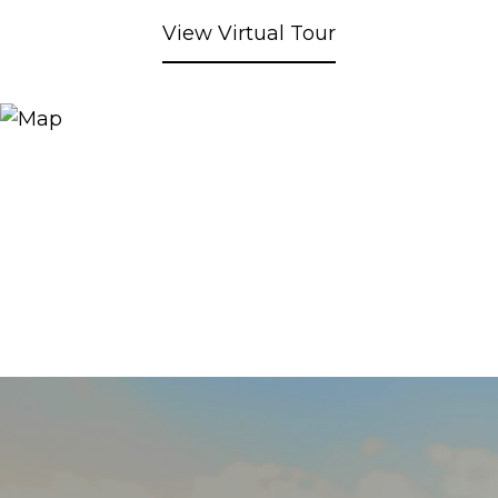
View Virtual Tour