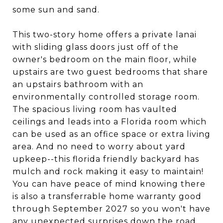
some sun and sand.
This two-story home offers a private lanai
with sliding glass doors just off of the
owner's bedroom on the main floor, while
upstairs are two guest bedrooms that share
an upstairs bathroom with an
environmentally controlled storage room.
The spacious living room has vaulted
ceilings and leads into a Florida room which
can be used as an office space or extra living
area. And no need to worry about yard
upkeep--this florida friendly backyard has
mulch and rock making it easy to maintain!
You can have peace of mind knowing there
is also a transferrable home warranty good
through September 2027 so you won't have
any unexpected surprises down the road.