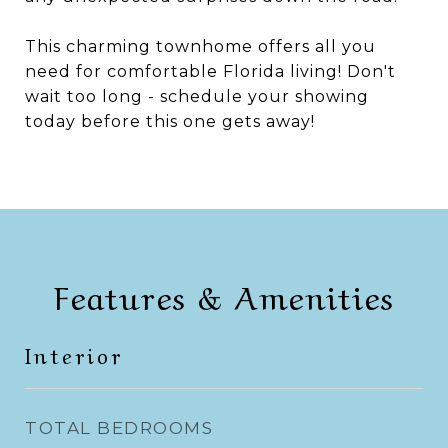
This charming townhome offers all you
need for comfortable Florida living! Don't
wait too long - schedule your showing
today before this one gets away!
Features & Amenities
Interior
TOTAL BEDROOMS