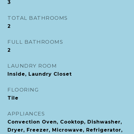
3
TOTAL BATHROOMS
2
FULL BATHROOMS
2
LAUNDRY ROOM
Inside, Laundry Closet
FLOORING
Tile
APPLIANCES
Convection Oven, Cooktop, Dishwasher,
Dryer, Freezer, Microwave, Refrigerator,