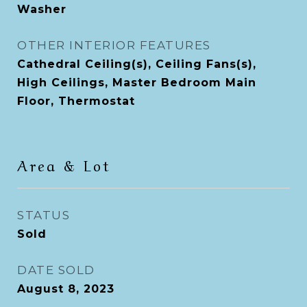
Washer
OTHER INTERIOR FEATURES
Cathedral Ceiling(s), Ceiling Fans(s),
High Ceilings, Master Bedroom Main
Floor, Thermostat
Area & Lot
STATUS
Sold
DATE SOLD
August 8, 2023