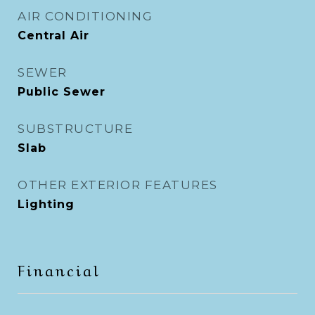
AIR CONDITIONING
Central Air
SEWER
Public Sewer
SUBSTRUCTURE
Slab
OTHER EXTERIOR FEATURES
Lighting
Financial