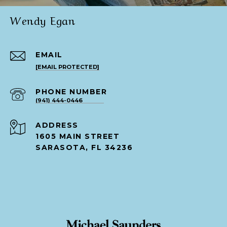
Wendy Egan
EMAIL
[EMAIL PROTECTED]
PHONE NUMBER
(941) 444-0446
ADDRESS
1605 MAIN STREET
SARASOTA, FL 34236