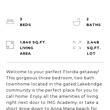
3
2
1,840 SQ.FT.
2,448
LIVING
SQ.FT.
Welcome to your perfect Florida getaway!
This gorgeous three bedroom, two bath
townhome located in the gated Lakebridge
community is the perfect place for you to
call home. Enjoy all the amenities of living
right next door to IMG Academy, or take a
short drive down to Anna Maria beach for