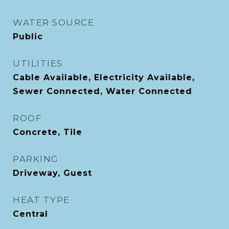
WATER SOURCE
Public
UTILITIES
Cable Available, Electricity Available,
Sewer Connected, Water Connected
ROOF
Concrete, Tile
PARKING
Driveway, Guest
HEAT TYPE
Central