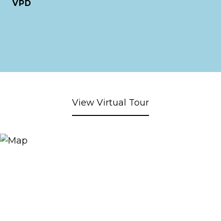
VPD
View Virtual Tour