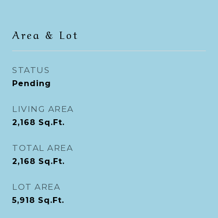
Area & Lot
STATUS
Pending
LIVING AREA
2,168
Sq.Ft.
TOTAL AREA
2,168
Sq.Ft.
LOT AREA
5,918
Sq.Ft.