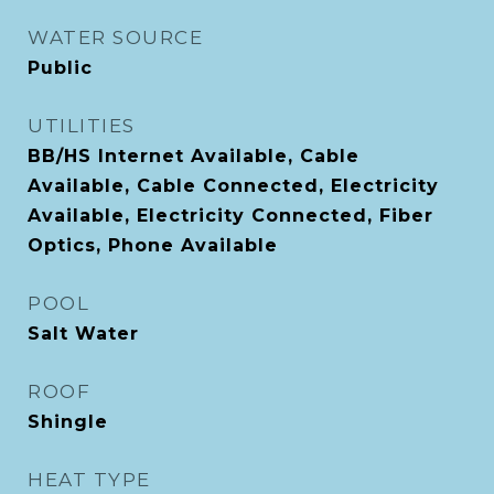
WATER SOURCE
Public
UTILITIES
BB/HS Internet Available, Cable
Available, Cable Connected, Electricity
Available, Electricity Connected, Fiber
Optics, Phone Available
POOL
Salt Water
ROOF
Shingle
HEAT TYPE