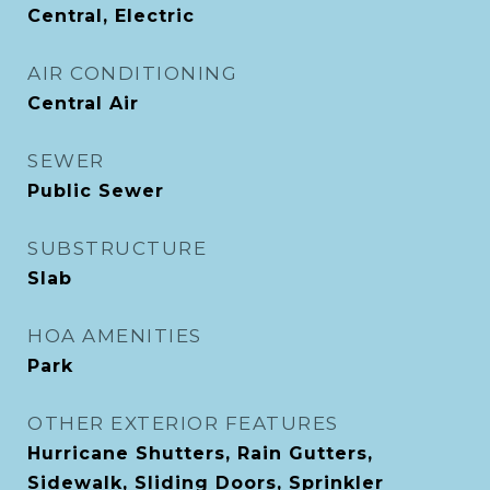
Central, Electric
AIR CONDITIONING
Central Air
SEWER
Public Sewer
SUBSTRUCTURE
Slab
HOA AMENITIES
Park
OTHER EXTERIOR FEATURES
Hurricane Shutters, Rain Gutters,
Sidewalk, Sliding Doors, Sprinkler