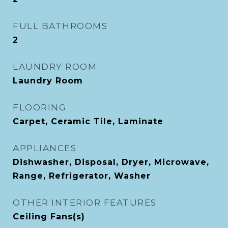
FULL BATHROOMS
2
LAUNDRY ROOM
Laundry Room
FLOORING
Carpet, Ceramic Tile, Laminate
APPLIANCES
Dishwasher, Disposal, Dryer, Microwave,
Range, Refrigerator, Washer
OTHER INTERIOR FEATURES
Ceiling Fans(s)