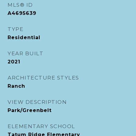
MLS® ID
A4695639
TYPE
Residential
YEAR BUILT
2021
ARCHITECTURE STYLES
Ranch
VIEW DESCRIPTION
Park/Greenbelt
ELEMENTARY SCHOOL
Tatum Ridge Elementary