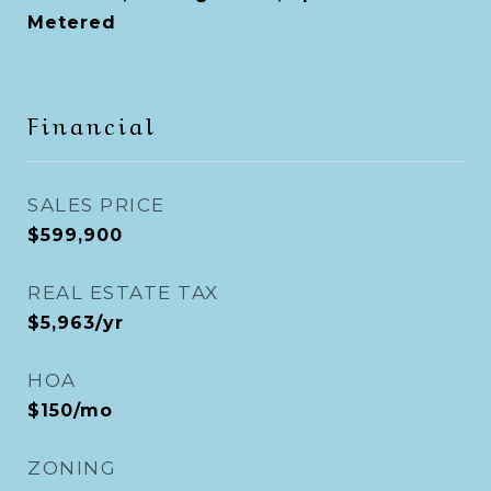
Metered
Financial
SALES PRICE
$599,900
REAL ESTATE TAX
$5,963/yr
HOA
$150/mo
ZONING