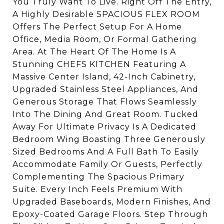
You Truly Want To Live. Right Off The Entry,
A Highly Desirable SPACIOUS FLEX ROOM
Offers The Perfect Setup For A Home
Office, Media Room, Or Formal Gathering
Area. At The Heart Of The Home Is A
Stunning CHEFS KITCHEN Featuring A
Massive Center Island, 42-Inch Cabinetry,
Upgraded Stainless Steel Appliances, And
Generous Storage That Flows Seamlessly
Into The Dining And Great Room. Tucked
Away For Ultimate Privacy Is A Dedicated
Bedroom Wing Boasting Three Generously
Sized Bedrooms And A Full Bath To Easily
Accommodate Family Or Guests, Perfectly
Complementing The Spacious Primary
Suite. Every Inch Feels Premium With
Upgraded Baseboards, Modern Finishes, And
Epoxy-Coated Garage Floors. Step Through