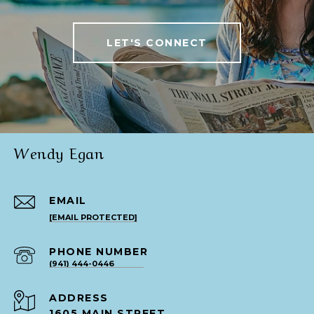
LET'S CONNECT
Wendy Egan
EMAIL
[EMAIL PROTECTED]
PHONE NUMBER
(941) 444-0446
ADDRESS
1605 MAIN STREET