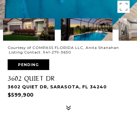
Courtesy of COMPASS FLORIDA LLC, Anita Shanahan
Listing Contact: 941-279-3630
PENDING
3602 QUIET DR
3602 QUIET DR, SARASOTA, FL 34240
$599,900