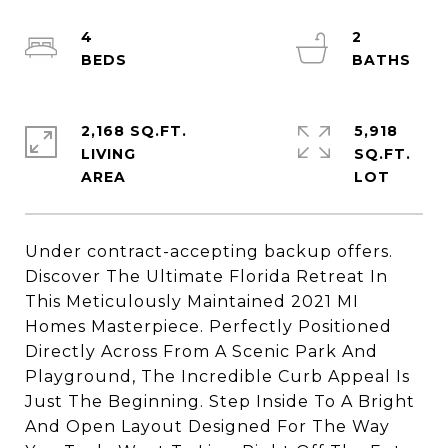
4
2
2,168 SQ.FT.
5,918
LIVING
SQ.FT.
Under contract-accepting backup offers.
Discover The Ultimate Florida Retreat In
This Meticulously Maintained 2021 MI
Homes Masterpiece. Perfectly Positioned
Directly Across From A Scenic Park And
Playground, The Incredible Curb Appeal Is
Just The Beginning. Step Inside To A Bright
And Open Layout Designed For The Way