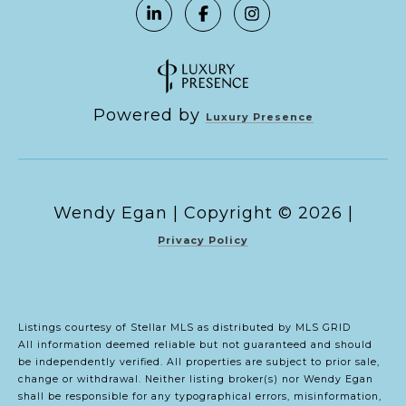
Powered by
Luxury Presence
Copyright ©
2026
|
Privacy Policy
Listings courtesy of Stellar MLS as distributed by MLS GRID
All information deemed reliable but not guaranteed and should
be independently verified. All properties are subject to prior sale,
change or withdrawal. Neither listing broker(s) nor Wendy Egan
shall be responsible for any typographical errors, misinformation,