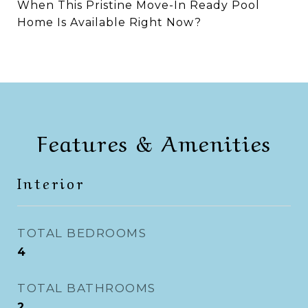
When This Pristine Move-In Ready Pool
Home Is Available Right Now?
Features & Amenities
Interior
TOTAL BEDROOMS
4
TOTAL BATHROOMS
2