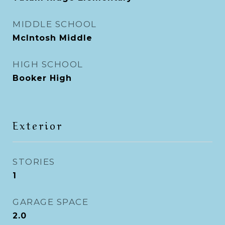
MIDDLE SCHOOL
McIntosh Middle
HIGH SCHOOL
Booker High
Exterior
STORIES
1
GARAGE SPACE
2.0