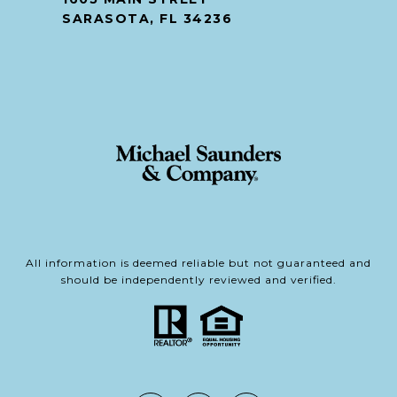
SARASOTA, FL 34236
All information is deemed reliable but not guaranteed and
should be independently reviewed and verified.