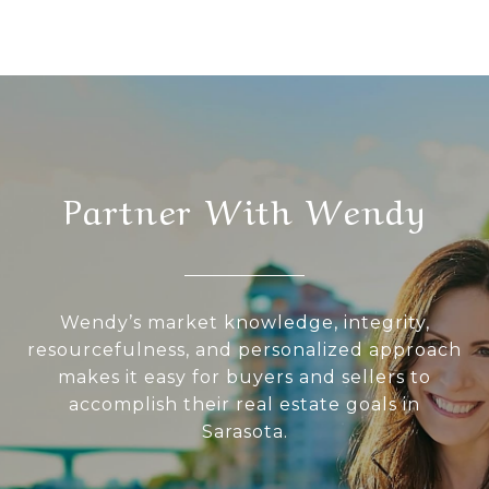
Partner With Wendy
Wendy’s market knowledge, integrity,
resourcefulness, and personalized approach
makes it easy for buyers and sellers to
accomplish their real estate goals in
Sarasota.