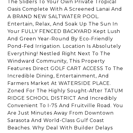
The Sliders To Your Own Private Tropical
Oasis Complete With A Screened Lanai And
A BRAND NEW SALTWATER POOL.
Entertain, Relax, And Soak Up The Sun In
Your FULLY FENCED BACKYARD Kept Lush
And Green Year-Round By Eco-Friendly
Pond-Fed Irrigation. Location Is Absolutely
Everything! Nestled Right Next To The
Windward Community, This Property
Features Direct GOLF CART ACCESS To The
Incredible Dining, Entertainment, And
Farmers Market At WATERSIDE PLACE.
Zoned For The Highly Sought-After TATUM
RIDGE SCHOOL DISTRICT And Incredibly
Convenient To I-75 And Fruitville Road. You
Are Just Minutes Away From Downtown
Sarasota And World-Class Gulf Coast
Beaches. Why Deal With Builder Delays