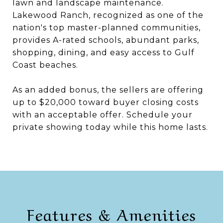
lawn and landscape maintenance.
Lakewood Ranch, recognized as one of the
nation's top master-planned communities,
provides A-rated schools, abundant parks,
shopping, dining, and easy access to Gulf
Coast beaches.
As an added bonus, the sellers are offering
up to $20,000 toward buyer closing costs
with an acceptable offer. Schedule your
private showing today while this home lasts.
Features & Amenities