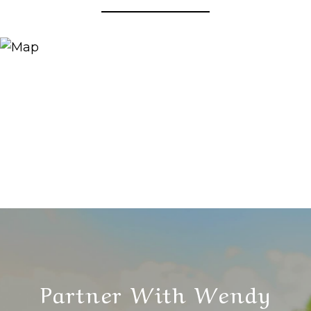
Partner With Wendy