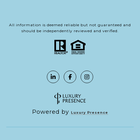
All information is deemed reliable but not guaranteed and
should be independently reviewed and verified.
Powered by
Luxury Presence