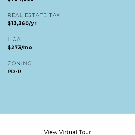
REAL ESTATE TAX
$13,360/yr
HOA
$273/mo
ZONING
PD-R
View Virtual Tour