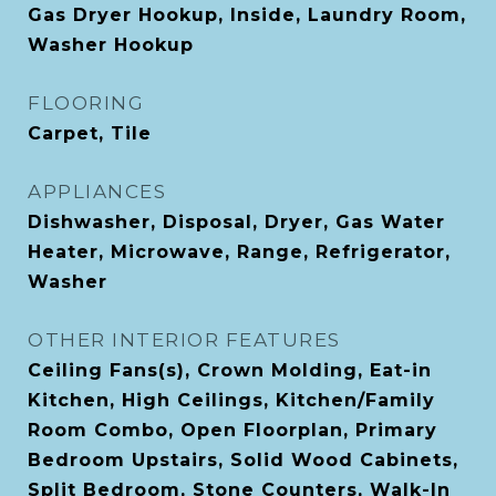
Gas Dryer Hookup, Inside, Laundry Room,
Washer Hookup
FLOORING
Carpet, Tile
APPLIANCES
Dishwasher, Disposal, Dryer, Gas Water
Heater, Microwave, Range, Refrigerator,
Washer
OTHER INTERIOR FEATURES
Ceiling Fans(s), Crown Molding, Eat-in
Kitchen, High Ceilings, Kitchen/Family
Room Combo, Open Floorplan, Primary
Bedroom Upstairs, Solid Wood Cabinets,
Split Bedroom, Stone Counters, Walk-In