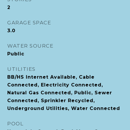
2
GARAGE SPACE
3.0
WATER SOURCE
Public
UTILITIES
BB/HS Internet Available, Cable
Connected, Electricity Connected,
Natural Gas Connected, Public, Sewer
Connected, Sprinkler Recycled,
Underground Utilities, Water Connected
POOL