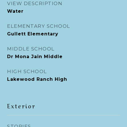
VIEW DESCRIPTION
Water
ELEMENTARY SCHOOL
Gullett Elementary
MIDDLE SCHOOL
Dr Mona Jain Middle
HIGH SCHOOL
Lakewood Ranch High
Exterior
STORIES