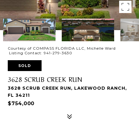
Courtesy of COMPASS FLORIDA LLC, Michelle Ward
Listing Contact: 941-279-3630
SOLD
3628 SCRUB CREEK RUN
3628 SCRUB CREEK RUN, LAKEWOOD RANCH,
FL 34211
$754,000