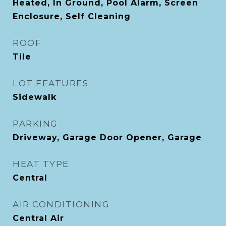
Heated, In Ground, Pool Alarm, Screen
Enclosure, Self Cleaning
ROOF
Tile
LOT FEATURES
Sidewalk
PARKING
Driveway, Garage Door Opener, Garage
HEAT TYPE
Central
AIR CONDITIONING
Central Air