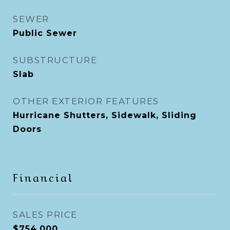
SEWER
Public Sewer
SUBSTRUCTURE
Slab
OTHER EXTERIOR FEATURES
Hurricane Shutters, Sidewalk, Sliding
Doors
Financial
SALES PRICE
$754,000