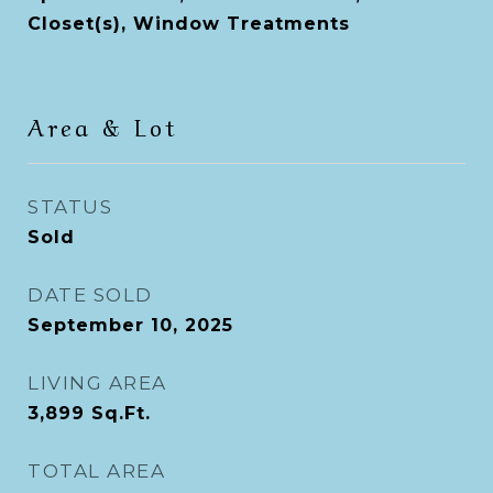
Closet(s), Window Treatments
Area & Lot
STATUS
Sold
DATE SOLD
September 10, 2025
LIVING AREA
3,899
Sq.Ft.
TOTAL AREA