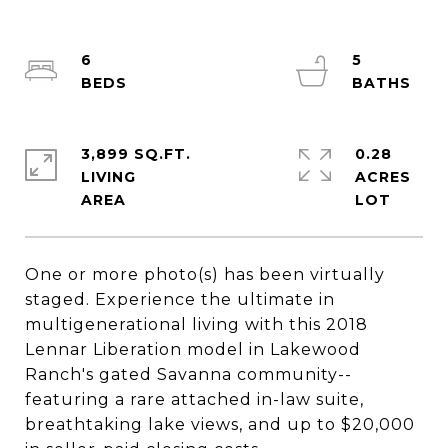
6
5
3,899 SQ.FT.
0.28
LIVING
ACRES
One or more photo(s) has been virtually
staged. Experience the ultimate in
multigenerational living with this 2018
Lennar Liberation model in Lakewood
Ranch's gated Savanna community--
featuring a rare attached in-law suite,
breathtaking lake views, and up to $20,000