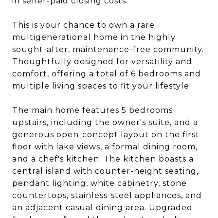
in seller-paid closing costs.
This is your chance to own a rare
multigenerational home in the highly
sought-after, maintenance-free community.
Thoughtfully designed for versatility and
comfort, offering a total of 6 bedrooms and
multiple living spaces to fit your lifestyle.
The main home features 5 bedrooms
upstairs, including the owner's suite, and a
generous open-concept layout on the first
floor with lake views, a formal dining room,
and a chef's kitchen. The kitchen boasts a
central island with counter-height seating,
pendant lighting, white cabinetry, stone
countertops, stainless-steel appliances, and
an adjacent casual dining area. Upgraded