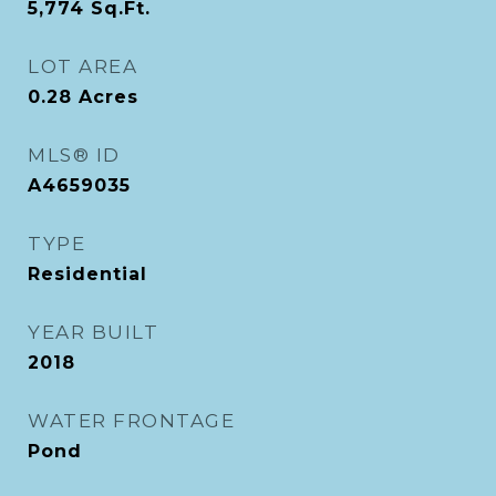
5,774
Sq.Ft.
LOT AREA
0.28
Acres
MLS® ID
A4659035
TYPE
Residential
YEAR BUILT
2018
WATER FRONTAGE
Pond