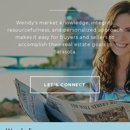
Wendy’s market knowledge, integrity,
resourcefulness, and personalized approach
makes it easy for buyers and sellers to
accomplish their real estate goals in
Sarasota.
LET'S CONNECT
Wendy Egan