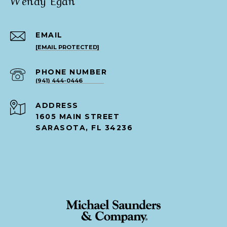
EMAIL
[EMAIL PROTECTED]
PHONE NUMBER
(941) 444-0446
ADDRESS
1605 MAIN STREET
SARASOTA, FL 34236