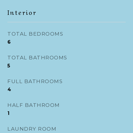
Interior
TOTAL BEDROOMS
6
TOTAL BATHROOMS
5
FULL BATHROOMS
4
HALF BATHROOM
1
LAUNDRY ROOM