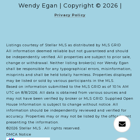
Copyright ©
2026
|
Privacy Policy
Listings courtesy of Stellar MLS as distributed by MLS GRID
All information deemed reliable but not guaranteed and should
be independently verified. All properties are subject to prior sale,
change or withdrawal. Neither listing broker(s) nor Wendy Egan
shall be responsible for any typographical errors, misinformation,
misprints and shall be held totally harmless. Properties displayed
may be listed or sold by various participants in the MLS.
Based on information submitted to the MLS GRID as of 10:14 AM
UTC on 8/8/2026. All data is obtained from various sources and
may not have been verified by broker or MLS GRID. Supplied Open
House Information is subject to change without notice. All
information should be independently reviewed and verified for
accuracy. Properties may or may not be listed by the office/agent
presenting the information.
©2026 Stellar MLS . All rights reserved.
DMCA Notice