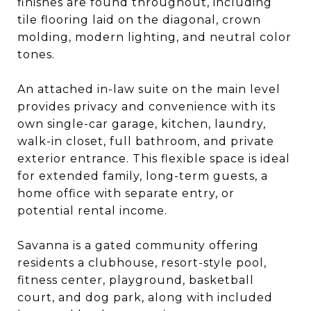
finishes are found throughout, including
tile flooring laid on the diagonal, crown
molding, modern lighting, and neutral color
tones.
An attached in-law suite on the main level
provides privacy and convenience with its
own single-car garage, kitchen, laundry,
walk-in closet, full bathroom, and private
exterior entrance. This flexible space is ideal
for extended family, long-term guests, a
home office with separate entry, or
potential rental income.
Savanna is a gated community offering
residents a clubhouse, resort-style pool,
fitness center, playground, basketball
court, and dog park, along with included