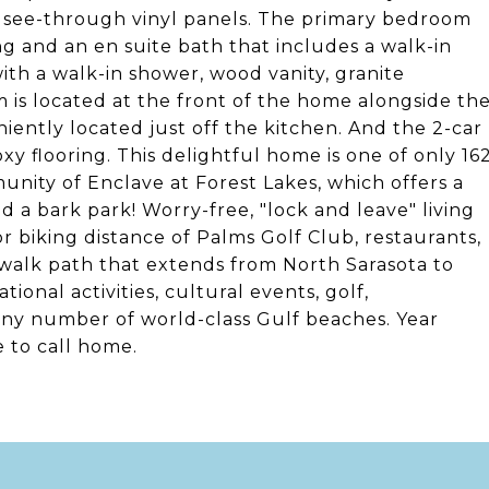
n see-through vinyl panels. The primary bedroom
ing and an en suite bath that includes a walk-in
with a walk-in shower, wood vanity, granite
 is located at the front of the home alongside th
ently located just off the kitchen. And the 2-car
poxy flooring. This delightful home is one of only 16
ity of Enclave at Forest Lakes, which offers a
 a bark park! Worry-free, "lock and leave" living
g or biking distance of Palms Golf Club, restaurants,
/walk path that extends from North Sarasota to
ional activities, cultural events, golf,
any number of world-class Gulf beaches. Year
e to call home.