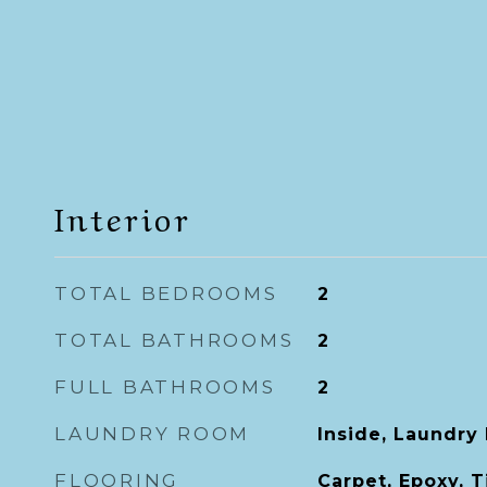
Interior
TOTAL BEDROOMS
2
TOTAL BATHROOMS
2
FULL BATHROOMS
2
LAUNDRY ROOM
Inside, Laundry
FLOORING
Carpet, Epoxy, T