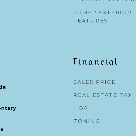
OTHER EXTERIOR
FEATURES
Financial
SALES PRICE
ida
REAL ESTATE TAX
HOA
entary
ZONING
le