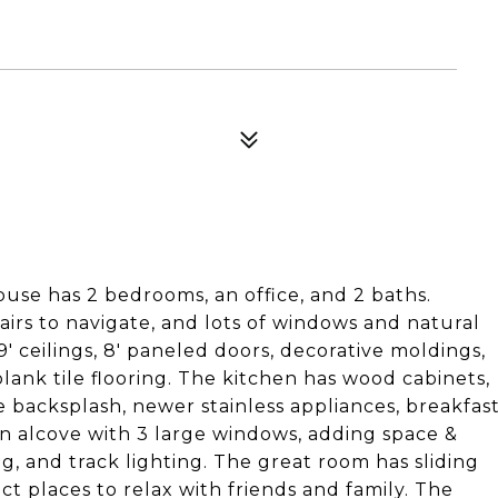
ouse has 2 bedrooms, an office, and 2 baths.
tairs to navigate, and lots of windows and natural
9' ceilings, 8' paneled doors, decorative moldings,
lank tile flooring. The kitchen has wood cabinets,
ile backsplash, newer stainless appliances, breakfas
an alcove with 3 large windows, adding space &
ing, and track lighting. The great room has sliding
ct places to relax with friends and family. The