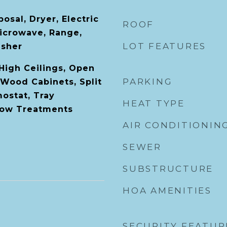
osal, Dryer, Electric
ROOF
icrowave, Range,
LOT FEATURES
asher
 High Ceilings, Open
PARKING
 Wood Cabinets, Split
ostat, Tray
HEAT TYPE
dow Treatments
AIR CONDITIONIN
SEWER
SUBSTRUCTURE
HOA AMENITIES
SECURITY FEATUR