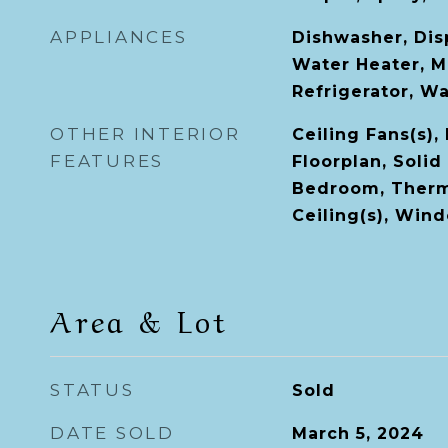
APPLIANCES
Dishwasher, Disp
Water Heater, M
Refrigerator, W
OTHER INTERIOR
Ceiling Fans(s),
FEATURES
Floorplan, Solid
Bedroom, Therm
Ceiling(s), Win
Area & Lot
STATUS
Sold
DATE SOLD
March 5, 2024