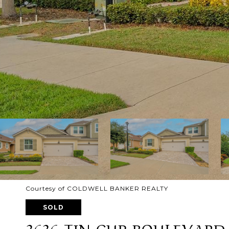
Courtesy of COLDWELL BANKER REALTY
SOLD
3636 TIN CUP BOULEVARD