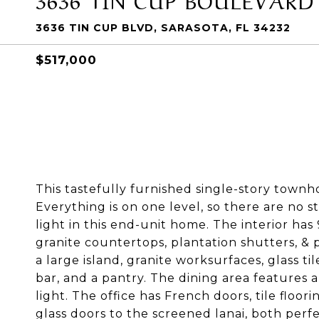
3636 TIN CUP BLVD, SARASOTA, FL 34232
$517,000
This tastefully furnished single-story townh
Everything is on one level, so there are no s
light in this end-unit home. The interior has 
granite countertops, plantation shutters, & p
a large island, granite worksurfaces, glass t
bar, and a pantry. The dining area features 
light. The office has French doors, tile floor
glass doors to the screened lanai, both perfe