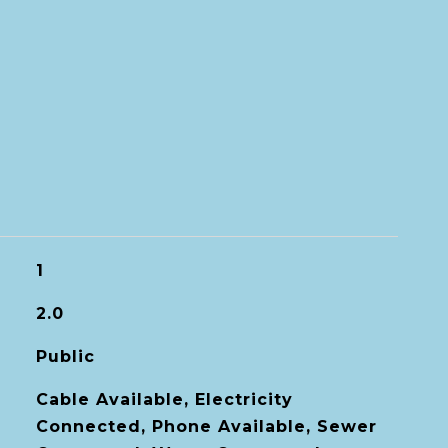
1
2.0
Public
Cable Available, Electricity
Connected, Phone Available, Sewer