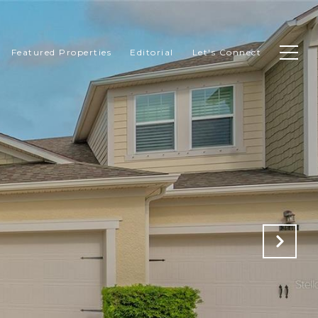
Featured Properties
Editorial
Let's Connect