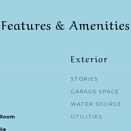
Features & Amenities
Exterior
STORIES
GARAGE SPACE
WATER SOURCE
UTILITIES
 Room
ile