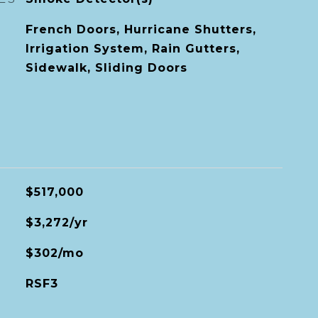
French Doors, Hurricane Shutters,
Irrigation System, Rain Gutters,
Sidewalk, Sliding Doors
$517,000
$3,272/yr
$302/mo
RSF3