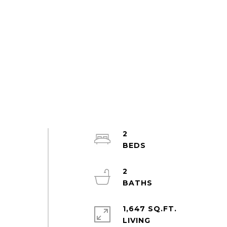
2
2
t
1,647 SQ.FT.
LIVING