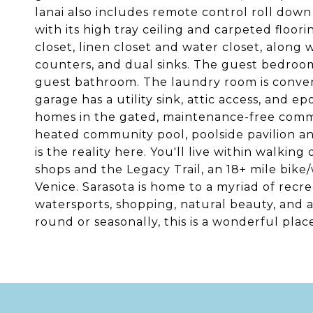
lanai also includes remote control roll dow
with its high tray ceiling and carpeted floor
closet, linen closet and water closet, along 
counters, and dual sinks. The guest bedroom
guest bathroom. The laundry room is conveni
garage has a utility sink, attic access, and e
homes in the gated, maintenance-free commun
heated community pool, poolside pavilion and
is the reality here. You'll live within walkin
shops and the Legacy Trail, an 18+ mile bike
Venice. Sarasota is home to a myriad of recreat
watersports, shopping, natural beauty, and 
round or seasonally, this is a wonderful plac