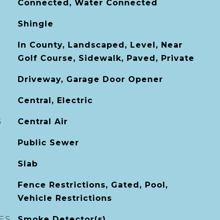
Connected, Water Connected
Shingle
In County, Landscaped, Level, Near
Golf Course, Sidewalk, Paved, Private
Driveway, Garage Door Opener
Central, Electric
G
Central Air
Public Sewer
Slab
Fence Restrictions, Gated, Pool,
Vehicle Restrictions
ES
Smoke Detector(s)