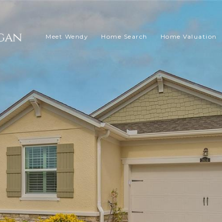
Meet Wendy
Home Search
Home Valuation