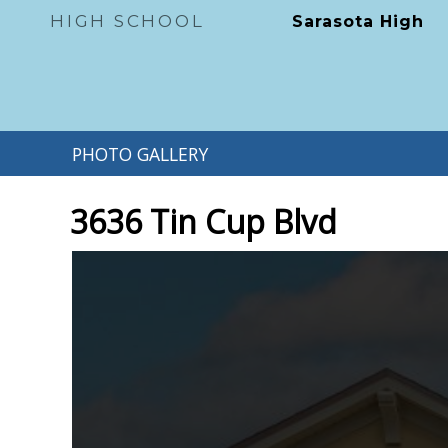
HIGH SCHOOL
Sarasota High