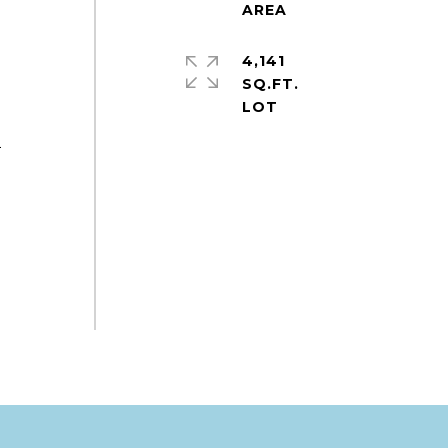
4,141
SQ.FT.
e
2