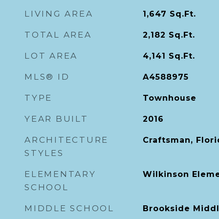
LIVING AREA
1,647
Sq.Ft.
TOTAL AREA
2,182
Sq.Ft.
LOT AREA
4,141
Sq.Ft.
MLS® ID
A4588975
TYPE
Townhouse
YEAR BUILT
2016
ARCHITECTURE
Craftsman, Flor
STYLES
ELEMENTARY
Wilkinson Elem
SCHOOL
MIDDLE SCHOOL
Brookside Midd