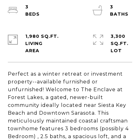
3
3
1,980 SQ.FT.
3,300
LIVING
SQ.FT.
Perfect as a winter retreat or investment
property--available furnished or
unfurnished! Welcome to The Enclave at
Forest Lakes, a gated, newer-built
community ideally located near Siesta Key
Beach and Downtown Sarasota. This
meticulously maintained coastal craftsman
townhome features 3 bedrooms (possibly 4
Bedroom) , 2.5 baths, a spacious loft, and a