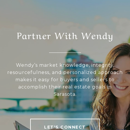
Partner With Wendy
Wendy’s market knowledge, integrity,
resourcefulness, and personalized approach
makes it easy for buyers and sellers to
accomplish their real estate goals in
Sarasota.
LET'S CONNECT