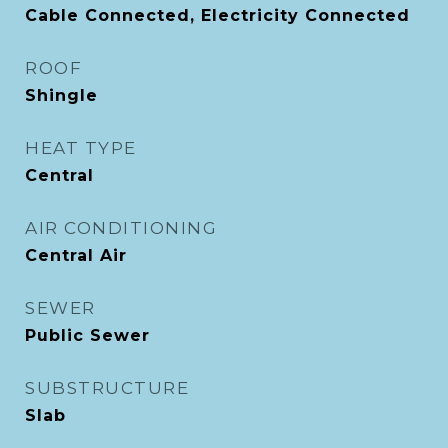
Cable Connected, Electricity Connected
ROOF
Shingle
HEAT TYPE
Central
AIR CONDITIONING
Central Air
SEWER
Public Sewer
SUBSTRUCTURE
Slab