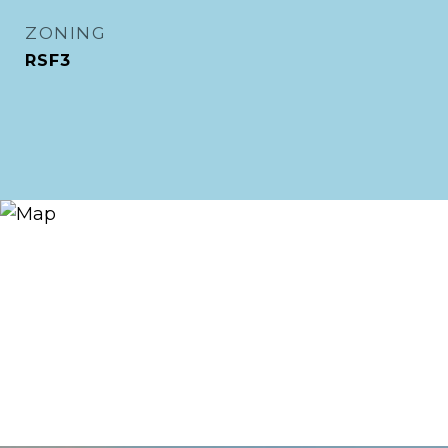
ZONING
RSF3