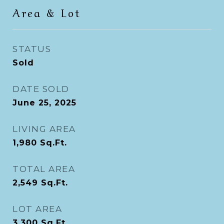
Area & Lot
STATUS
Sold
DATE SOLD
June 25, 2025
LIVING AREA
1,980
Sq.Ft.
TOTAL AREA
2,549
Sq.Ft.
LOT AREA
3,300
Sq.Ft.