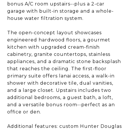
bonus A/C room upstairs--plus a 2-car
garage with built-in storage and a whole-
house water filtration system.
The open-concept layout showcases
engineered hardwood floors, a gourmet
kitchen with upgraded cream-finish
cabinetry, granite countertops, stainless
appliances, and a dramatic stone backsplash
that reaches the ceiling. The first-floor
primary suite offers lanai access, a walk-in
shower with decorative tile, dual vanities,
and a large closet. Upstairs includes two
additional bedrooms, a guest bath, a loft,
and a versatile bonus room--perfect as an
office or den.
Additional features: custom Hunter Douglas