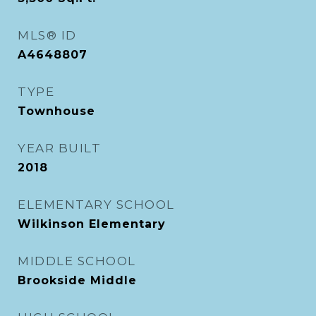
MLS® ID
A4648807
TYPE
Townhouse
YEAR BUILT
2018
ELEMENTARY SCHOOL
Wilkinson Elementary
MIDDLE SCHOOL
Brookside Middle