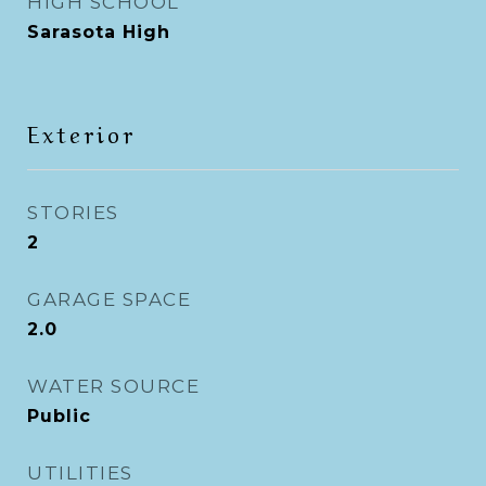
HIGH SCHOOL
Sarasota High
Exterior
STORIES
2
GARAGE SPACE
2.0
WATER SOURCE
Public
UTILITIES