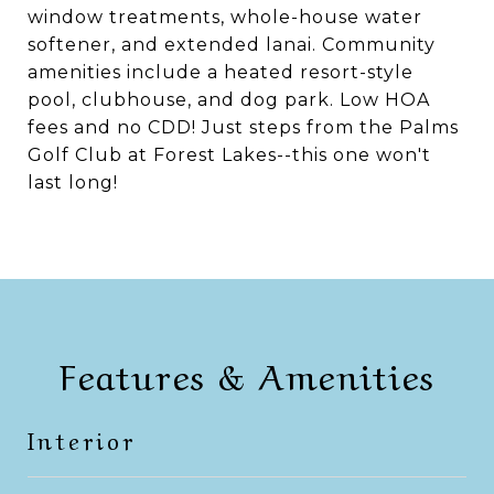
window treatments, whole-house water
softener, and extended lanai. Community
amenities include a heated resort-style
pool, clubhouse, and dog park. Low HOA
fees and no CDD! Just steps from the Palms
Golf Club at Forest Lakes--this one won't
last long!
Features & Amenities
Interior