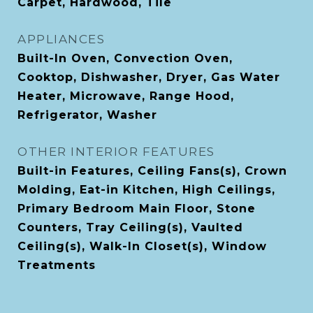
Carpet, Hardwood, Tile
APPLIANCES
Built-In Oven, Convection Oven,
Cooktop, Dishwasher, Dryer, Gas Water
Heater, Microwave, Range Hood,
Refrigerator, Washer
OTHER INTERIOR FEATURES
Built-in Features, Ceiling Fans(s), Crown
Molding, Eat-in Kitchen, High Ceilings,
Primary Bedroom Main Floor, Stone
Counters, Tray Ceiling(s), Vaulted
Ceiling(s), Walk-In Closet(s), Window
Treatments