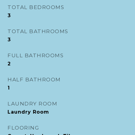
TOTAL BEDROOMS
3
TOTAL BATHROOMS
3
FULL BATHROOMS
2
HALF BATHROOM
1
LAUNDRY ROOM
Laundry Room
FLOORING