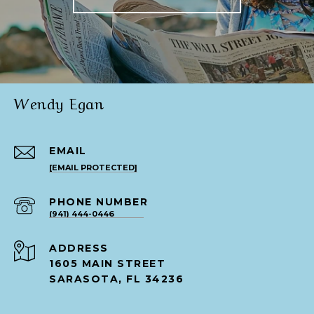
Wendy Egan
EMAIL
[EMAIL PROTECTED]
PHONE NUMBER
(941) 444-0446
ADDRESS
1605 MAIN STREET
SARASOTA, FL 34236