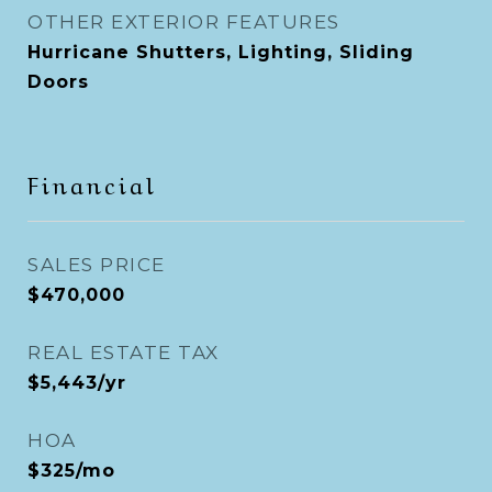
OTHER EXTERIOR FEATURES
Hurricane Shutters, Lighting, Sliding
Doors
Financial
SALES PRICE
$470,000
REAL ESTATE TAX
$5,443/yr
HOA
$325/mo