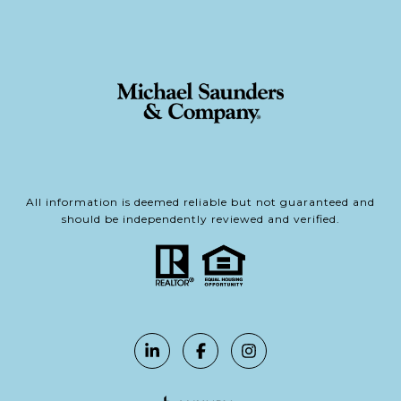
All information is deemed reliable but not guaranteed and
should be independently reviewed and verified.