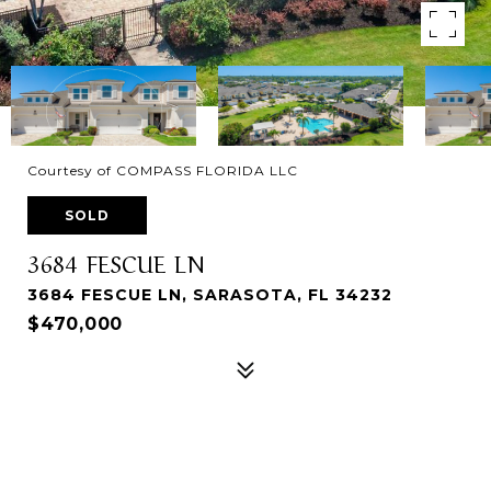
Courtesy of COMPASS FLORIDA LLC
SOLD
3684 FESCUE LN
3684 FESCUE LN, SARASOTA, FL 34232
$470,000