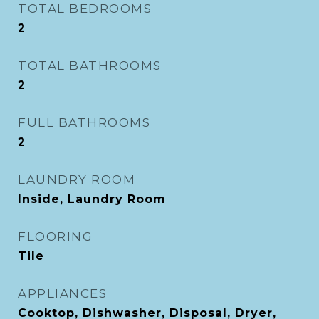
TOTAL BEDROOMS
2
TOTAL BATHROOMS
2
FULL BATHROOMS
2
LAUNDRY ROOM
Inside, Laundry Room
FLOORING
Tile
APPLIANCES
Cooktop, Dishwasher, Disposal, Dryer,