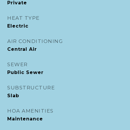
Private
HEAT TYPE
Electric
AIR CONDITIONING
Central Air
SEWER
Public Sewer
SUBSTRUCTURE
Slab
HOA AMENITIES
Maintenance