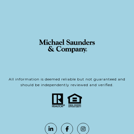
All information is deemed reliable but not guaranteed and
should be independently reviewed and verified.