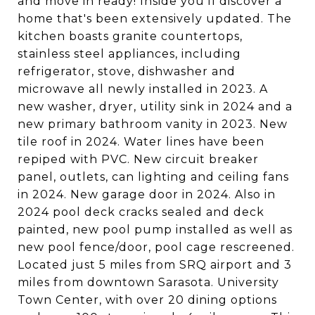
and move in ready! Inside you'll discover a
home that's been extensively updated. The
kitchen boasts granite countertops,
stainless steel appliances, including
refrigerator, stove, dishwasher and
microwave all newly installed in 2023. A
new washer, dryer, utility sink in 2024 and a
new primary bathroom vanity in 2023. New
tile roof in 2024. Water lines have been
repiped with PVC. New circuit breaker
panel, outlets, can lighting and ceiling fans
in 2024. New garage door in 2024. Also in
2024 pool deck cracks sealed and deck
painted, new pool pump installed as well as
new pool fence/door, pool cage rescreened.
Located just 5 miles from SRQ airport and 3
miles from downtown Sarasota. University
Town Center, with over 20 dining options