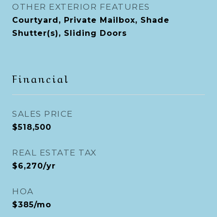
OTHER EXTERIOR FEATURES
Courtyard, Private Mailbox, Shade
Shutter(s), Sliding Doors
Financial
SALES PRICE
$518,500
REAL ESTATE TAX
$6,270/yr
HOA
$385/mo