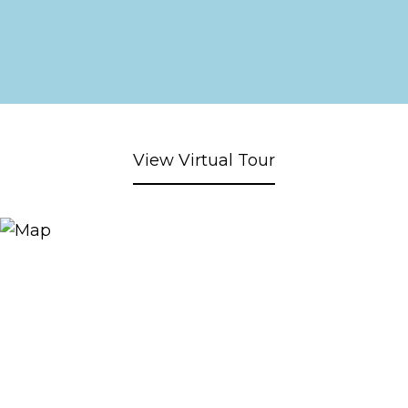
View Virtual Tour