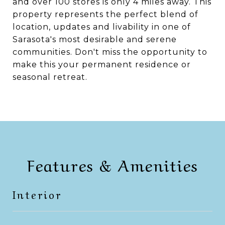
and over 100 stores is only 4 miles away. This
property represents the perfect blend of
location, updates and livability in one of
Sarasota's most desirable and serene
communities. Don't miss the opportunity to
make this your permanent residence or
seasonal retreat.
Features & Amenities
Interior