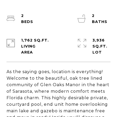
2
2
1,762 SQ.FT.
3,936
LIVING
SQ.FT.
As the saying goes, location is everything!
Welcome to the beautiful, oak tree lined
community of Glen Oaks Manor in the heart
of Sarasota, where modern comfort meets
Florida charm. This highly desirable private,
courtyard pool, end unit home overlooking
main lake and gazebo is maintenance free