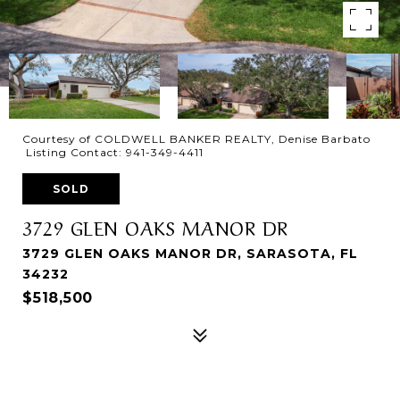
Courtesy of COLDWELL BANKER REALTY, Denise Barbato
Listing Contact: 941-349-4411
SOLD
3729 GLEN OAKS MANOR DR
3729 GLEN OAKS MANOR DR, SARASOTA, FL
34232
$518,500