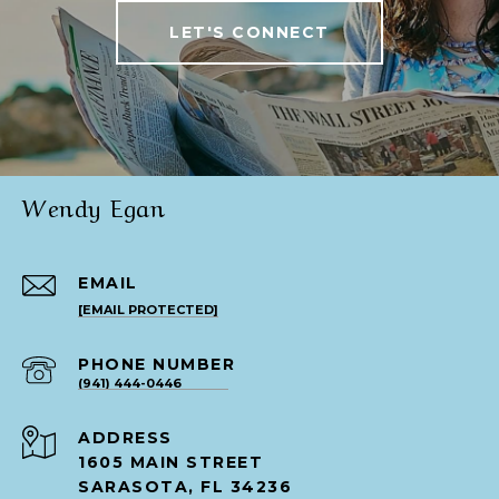
LET'S CONNECT
Wendy Egan
EMAIL
[EMAIL PROTECTED]
PHONE NUMBER
(941) 444-0446
ADDRESS
1605 MAIN STREET
SARASOTA, FL 34236