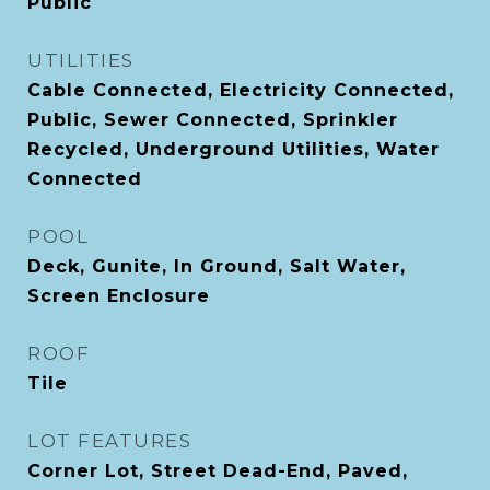
Public
UTILITIES
Cable Connected, Electricity Connected,
Public, Sewer Connected, Sprinkler
Recycled, Underground Utilities, Water
Connected
POOL
Deck, Gunite, In Ground, Salt Water,
Screen Enclosure
ROOF
Tile
LOT FEATURES
Corner Lot, Street Dead-End, Paved,