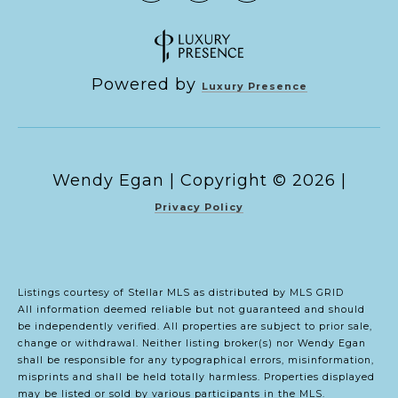
Powered by
Luxury Presence
Copyright ©
2026
|
Privacy Policy
Listings courtesy of Stellar MLS as distributed by MLS GRID
All information deemed reliable but not guaranteed and should
be independently verified. All properties are subject to prior sale,
change or withdrawal. Neither listing broker(s) nor Wendy Egan
shall be responsible for any typographical errors, misinformation,
misprints and shall be held totally harmless. Properties displayed
may be listed or sold by various participants in the MLS.