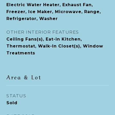
Electric Water Heater, Exhaust Fan,
Freezer, Ice Maker, Microwave, Range,
Refrigerator, Washer
OTHER INTERIOR FEATURES
Ceiling Fans(s), Eat-in Kitchen,
Thermostat, Walk-In Closet(s), Window
Treatments
Area & Lot
STATUS
Sold