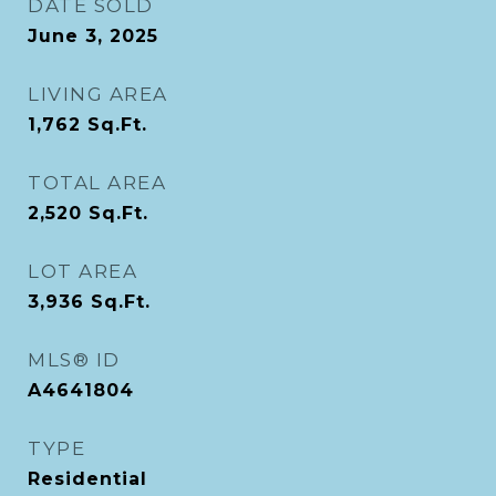
DATE SOLD
June 3, 2025
LIVING AREA
1,762
Sq.Ft.
TOTAL AREA
2,520
Sq.Ft.
LOT AREA
3,936
Sq.Ft.
MLS® ID
A4641804
TYPE
Residential