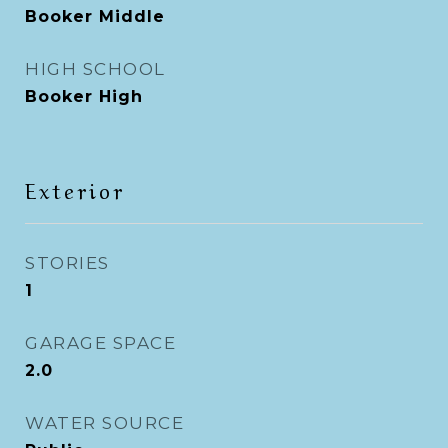
Booker Middle
HIGH SCHOOL
Booker High
Exterior
STORIES
1
GARAGE SPACE
2.0
WATER SOURCE