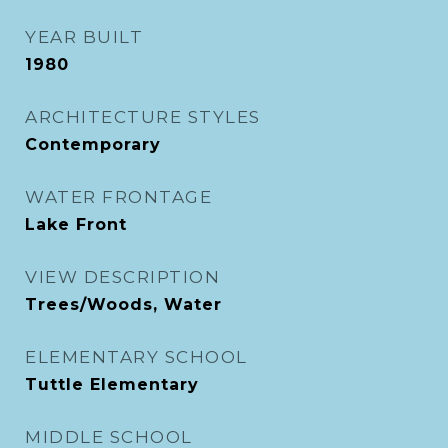
YEAR BUILT
1980
ARCHITECTURE STYLES
Contemporary
WATER FRONTAGE
Lake Front
VIEW DESCRIPTION
Trees/Woods, Water
ELEMENTARY SCHOOL
Tuttle Elementary
MIDDLE SCHOOL