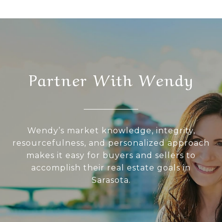
Partner With Wendy
Wendy’s market knowledge, integrity,
resourcefulness, and personalized approach
makes it easy for buyers and sellers to
accomplish their real estate goals in
Sarasota.