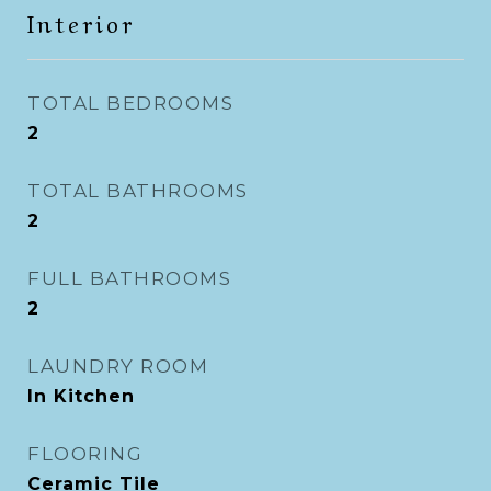
Interior
TOTAL BEDROOMS
2
TOTAL BATHROOMS
2
FULL BATHROOMS
2
LAUNDRY ROOM
In Kitchen
FLOORING
Ceramic Tile