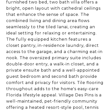
furnished two bed, two bath villa offers a
bright, open layout with cathedral ceilings
that enhance the sense of space. The
combined living and dining area flows
seamlessly to the tiled lanai, creating an
ideal setting for relaxing or entertaining.
The fully equipped kitchen features a
closet pantry, in-residence laundry, direct
access to the garage, and a charming eat-in
nook. The oversized primary suite includes
double-door entry, a walk-in closet, and a
private ensuite bath and a well-appointed
guest bedroom and second bath provide
comfort and privacy for visitors. Tile flooring
throughout adds to the home's easy-care
Florida lifestyle appeal. Village Des Pins is a
well-maintained, pet-friendly community
offering a heated resort-style pool, tennis