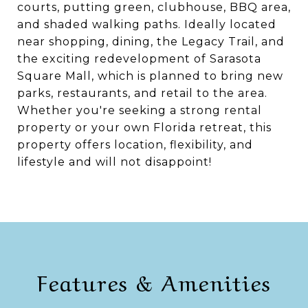
courts, putting green, clubhouse, BBQ area,
and shaded walking paths. Ideally located
near shopping, dining, the Legacy Trail, and
the exciting redevelopment of Sarasota
Square Mall, which is planned to bring new
parks, restaurants, and retail to the area.
Whether you're seeking a strong rental
property or your own Florida retreat, this
property offers location, flexibility, and
lifestyle and will not disappoint!
Features & Amenities