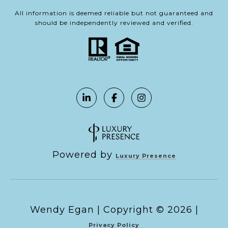
All information is deemed reliable but not guaranteed and
should be independently reviewed and verified.
Powered by
Luxury Presence
Copyright ©
2026
|
Privacy Policy