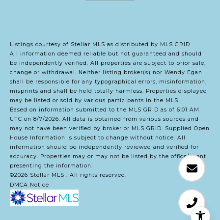
Listings courtesy of Stellar MLS as distributed by MLS GRID
All information deemed reliable but not guaranteed and should
be independently verified. All properties are subject to prior sale,
change or withdrawal. Neither listing broker(s) nor Wendy Egan
shall be responsible for any typographical errors, misinformation,
misprints and shall be held totally harmless. Properties displayed
may be listed or sold by various participants in the MLS.
Based on information submitted to the MLS GRID as of 6:01 AM
UTC on 8/7/2026. All data is obtained from various sources and
may not have been verified by broker or MLS GRID. Supplied Open
House Information is subject to change without notice. All
information should be independently reviewed and verified for
accuracy. Properties may or may not be listed by the office/agent
presenting the information.
©2026 Stellar MLS . All rights reserved.
DMCA Notice