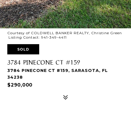
Courtesy of COLDWELL BANKER REALTY, Christine Green
Listing Contact: 941-349-4411
SOLD
3784 PINECONE CT #159
3784 PINECONE CT #159, SARASOTA, FL
34238
$290,000