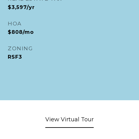
$3,597/yr
HOA
$808/mo
ZONING
RSF3
View Virtual Tour