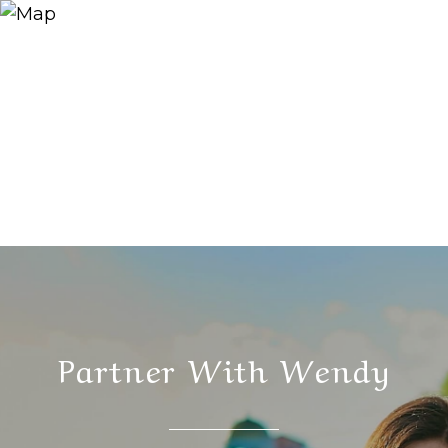
Partner With Wendy