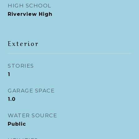
HIGH SCHOOL
Riverview High
Exterior
STORIES
1
GARAGE SPACE
1.0
WATER SOURCE
Public