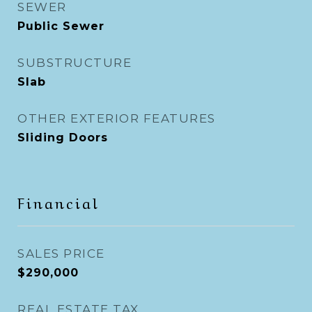
SEWER
Public Sewer
SUBSTRUCTURE
Slab
OTHER EXTERIOR FEATURES
Sliding Doors
Financial
SALES PRICE
$290,000
REAL ESTATE TAX