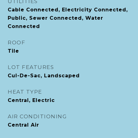
UTILITIES
Cable Connected, Electricity Connected,
Public, Sewer Connected, Water
Connected
ROOF
Tile
LOT FEATURES
Cul-De-Sac, Landscaped
HEAT TYPE
Central, Electric
AIR CONDITIONING
Central Air