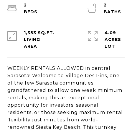
2
2
1,353 SQ.FT.
4.09
LIVING
ACRES
WEEKLY RENTALS ALLOWED in central
Sarasota! Welcome to Village Des Pins, one
of the few Sarasota communities
grandfathered to allow one week minimum
rentals, making this an exceptional
opportunity for investors, seasonal
residents, or those seeking maximum rental
flexibility just minutes from world-
renowned Siesta Key Beach. This turnkey