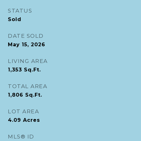
STATUS
Sold
DATE SOLD
May 15, 2026
LIVING AREA
1,353
Sq.Ft.
TOTAL AREA
1,806
Sq.Ft.
LOT AREA
4.09
Acres
MLS® ID