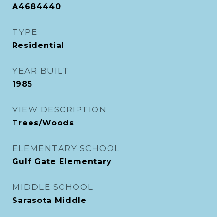
A4684440
TYPE
Residential
YEAR BUILT
1985
VIEW DESCRIPTION
Trees/Woods
ELEMENTARY SCHOOL
Gulf Gate Elementary
MIDDLE SCHOOL
Sarasota Middle