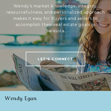
Wendy’s market knowledge, integrity,
resourcefulness, and personalized approach
makes it easy for buyers and sellers to
accomplish their real estate goals in
Sarasota.
LET'S CONNECT
Wendy Egan