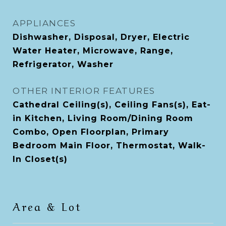
APPLIANCES
Dishwasher, Disposal, Dryer, Electric
Water Heater, Microwave, Range,
Refrigerator, Washer
OTHER INTERIOR FEATURES
Cathedral Ceiling(s), Ceiling Fans(s), Eat-
in Kitchen, Living Room/Dining Room
Combo, Open Floorplan, Primary
Bedroom Main Floor, Thermostat, Walk-
In Closet(s)
Area & Lot