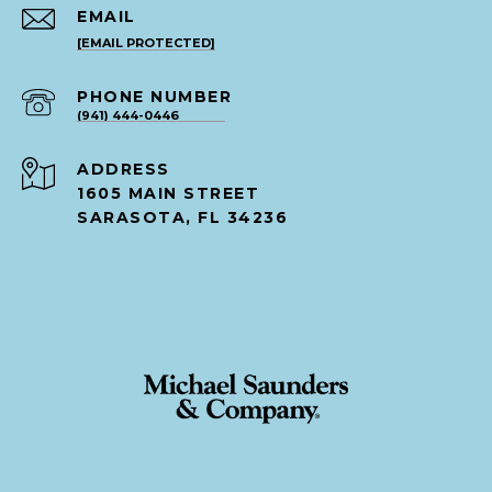
EMAIL
[EMAIL PROTECTED]
PHONE NUMBER
(941) 444-0446
ADDRESS
1605 MAIN STREET
SARASOTA, FL 34236