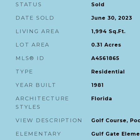
STATUS
Sold
DATE SOLD
June 30, 2023
LIVING AREA
1,994
Sq.Ft.
LOT AREA
0.31
Acres
MLS® ID
A4561865
TYPE
Residential
YEAR BUILT
1981
ARCHITECTURE
Florida
STYLES
VIEW DESCRIPTION
Golf Course, Po
ELEMENTARY
Gulf Gate Eleme