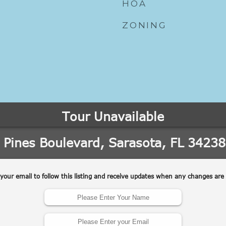
HOA
ZONING