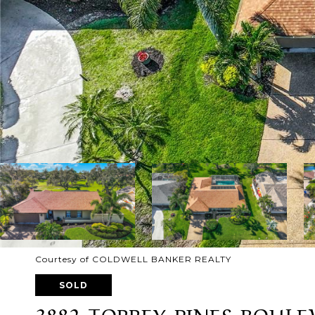
Courtesy of COLDWELL BANKER REALTY
SOLD
3882 TORREY PINES BOUL