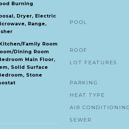
ood Burning
osal, Dryer, Electric
POOL
icrowave, Range,
asher
, Kitchen/Family Room
ROOF
Room/Dining Room
Bedroom Main Floor,
LOT FEATURES
em, Solid Surface
 Bedroom, Stone
PARKING
mostat
HEAT TYPE
AIR CONDITIONIN
SEWER