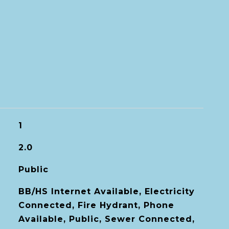
1
2.0
Public
BB/HS Internet Available, Electricity
Connected, Fire Hydrant, Phone
Available, Public, Sewer Connected,