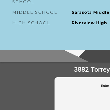
SCHOOL
MIDDLE SCHOOL
Sarasota Middle
HIGH SCHOOL
Riverview High