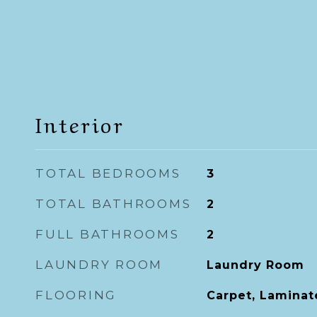
Interior
TOTAL BEDROOMS
3
TOTAL BATHROOMS
2
FULL BATHROOMS
2
LAUNDRY ROOM
Laundry Room
FLOORING
Carpet, Laminate