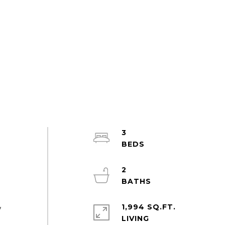
3
2
1,994 SQ.FT.
w
LIVING