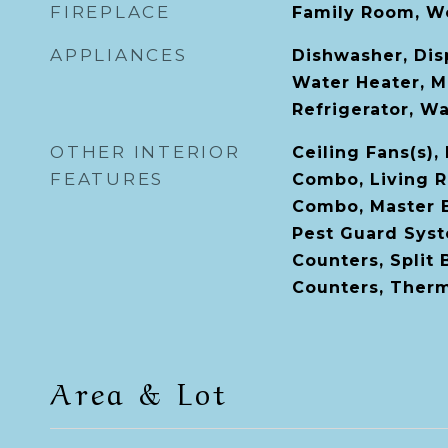
FIREPLACE
Family Room, W
APPLIANCES
Dishwasher, Disp
Water Heater, M
Refrigerator, W
OTHER INTERIOR
Ceiling Fans(s)
FEATURES
Combo, Living 
Combo, Master 
Pest Guard Syst
Counters, Split
Counters, Ther
Area & Lot