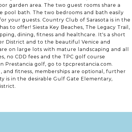
door garden area. The two guest rooms share a
he pool bath. The two bedrooms and bath easily
for your guests. Country Club of Sarasota is in the
as to offer! Siesta Key Beaches, The Legacy Trail,
ping, dining, fitness and healthcare. It's a short
r District and to the beautiful Venice and
e on large lots with mature landscaping and all
es, no CDD fees and the TPC golf course
n Prestancia golf, go to tpcprestancia.com.
, and fitness, memberships are optional, further
y is in the desirable Gulf Gate Elementary,
strict.