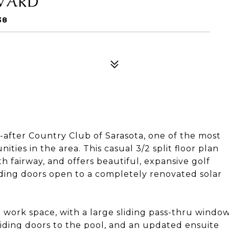
38
fter Country Club of Sarasota, one of the most
ies in the area. This casual 3/2 split floor plan
h fairway, and offers beautiful, expansive golf
liding doors open to a completely renovated solar
 work space, with a large sliding pass-thru windo
liding doors to the pool, and an updated ensuite