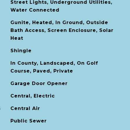
Street Lights, Underground Utilities,
Water Connected
Gunite, Heated, In Ground, Outside
Bath Access, Screen Enclosure, Solar
Heat
Shingle
In County, Landscaped, On Golf
Course, Paved, Private
Garage Door Opener
Central, Electric
G
Central Air
Public Sewer