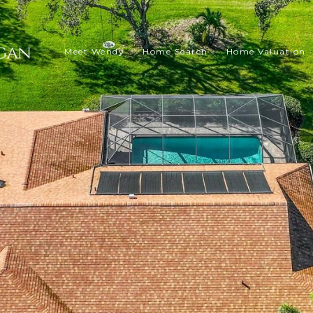
Meet Wendy
Home Search
Home Valuation