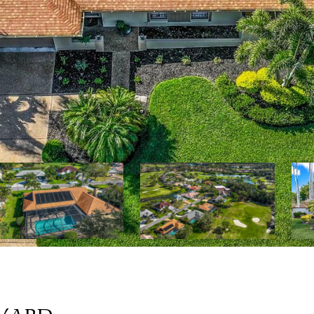
EVARD