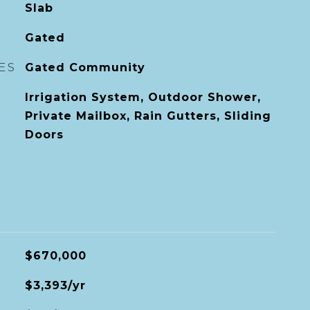
Slab
Gated
ES
Gated Community
Irrigation System, Outdoor Shower,
Private Mailbox, Rain Gutters, Sliding
Doors
$670,000
$3,393/yr