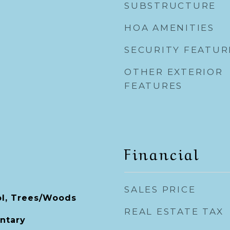
SUBSTRUCTURE
HOA AMENITIES
SECURITY FEATUR
OTHER EXTERIOR
FEATURES
Financial
SALES PRICE
ol, Trees/Woods
REAL ESTATE TAX
ntary