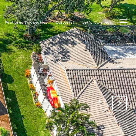
Featured Properties
Editorial
Let's Connect