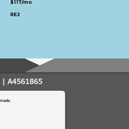
$117/mo
RE2