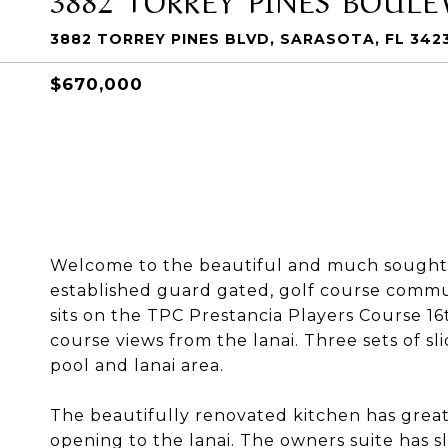
3882 TORREY PINES BLVD, SARASOTA, FL 342
$670,000
Welcome to the beautiful and much sought-a
established guard gated, golf course communit
sits on the TPC Prestancia Players Course 16t
course views from the lanai. Three sets of s
pool and lanai area.
The beautifully renovated kitchen has great
opening to the lanai. The owners suite has s