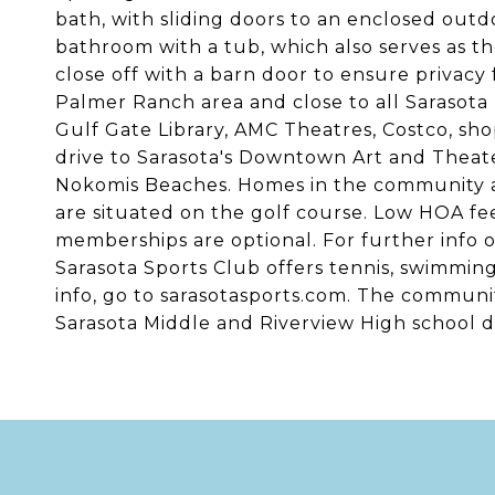
bath, with sliding doors to an enclosed out
bathroom with a tub, which also serves as t
close off with a barn door to ensure privacy 
Palmer Ranch area and close to all Sarasota h
Gulf Gate Library, AMC Theatres, Costco, shop
drive to Sarasota's Downtown Art and Theate
Nokomis Beaches. Homes in the community ar
are situated on the golf course. Low HOA fe
memberships are optional. For further info o
Sarasota Sports Club offers tennis, swimming
info, go to sarasotasports.com. The communit
Sarasota Middle and Riverview High school di