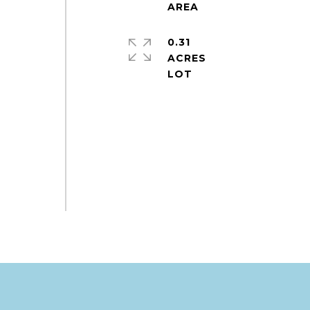
0.31
ACRES