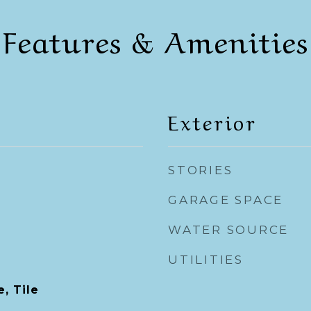
Features & Amenities
Exterior
STORIES
GARAGE SPACE
WATER SOURCE
UTILITIES
, Tile