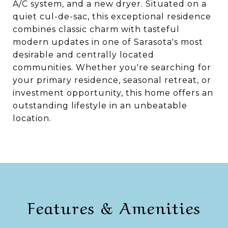
A/C system, and a new dryer. Situated on a
quiet cul-de-sac, this exceptional residence
combines classic charm with tasteful
modern updates in one of Sarasota's most
desirable and centrally located
communities. Whether you're searching for
your primary residence, seasonal retreat, or
investment opportunity, this home offers an
outstanding lifestyle in an unbeatable
location.
Features & Amenities