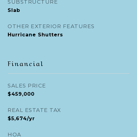
SUBSTRUCTURE
Slab
OTHER EXTERIOR FEATURES
Hurricane Shutters
Financial
SALES PRICE
$459,000
REAL ESTATE TAX
$5,674/yr
HOA