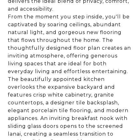
delivers the ideal blend of privacy, comfort,
and accessibility.
From the moment you step inside, you'll be
captivated by soaring ceilings, abundant
natural light, and gorgeous new flooring
that flows throughout the home. The
thoughtfully designed floor plan creates an
inviting atmosphere, offering generous
living spaces that are ideal for both
everyday living and effortless entertaining.
The beautifully appointed kitchen
overlooks the expansive backyard and
features crisp white cabinetry, granite
countertops, a designer tile backsplash,
elegant porcelain tile flooring, and modern
appliances. An inviting breakfast nook with
sliding glass doors opens to the screened
lanai, creating a seamless transition to