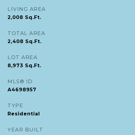
LIVING AREA
2,008
Sq.Ft.
TOTAL AREA
2,408
Sq.Ft.
LOT AREA
8,973
Sq.Ft.
MLS® ID
A4698957
TYPE
Residential
YEAR BUILT