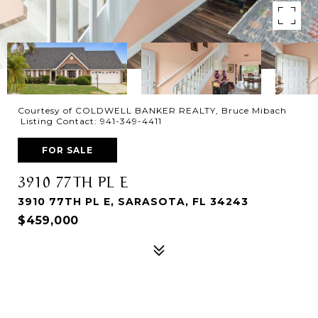
Courtesy of COLDWELL BANKER REALTY, Bruce Mibach
Listing Contact: 941-349-4411
FOR SALE
3910 77TH PL E
3910 77TH PL E, SARASOTA, FL 34243
$459,000