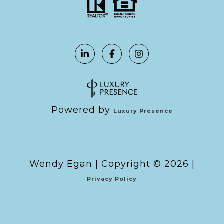
Powered by
Luxury Presence
Copyright ©
2026
|
Privacy Policy