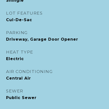
Shingle
LOT FEATURES
Cul-De-Sac
PARKING
Driveway, Garage Door Opener
HEAT TYPE
Electric
AIR CONDITIONING
Central Air
SEWER
Public Sewer