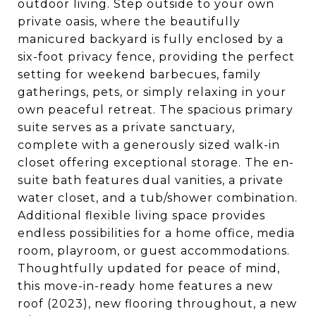
outdoor living. Step outside to your own
private oasis, where the beautifully
manicured backyard is fully enclosed by a
six-foot privacy fence, providing the perfect
setting for weekend barbecues, family
gatherings, pets, or simply relaxing in your
own peaceful retreat. The spacious primary
suite serves as a private sanctuary,
complete with a generously sized walk-in
closet offering exceptional storage. The en-
suite bath features dual vanities, a private
water closet, and a tub/shower combination.
Additional flexible living space provides
endless possibilities for a home office, media
room, playroom, or guest accommodations.
Thoughtfully updated for peace of mind,
this move-in-ready home features a new
roof (2023), new flooring throughout, a new