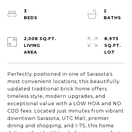
3
2
2,008 SQ.FT.
8,973
LIVING
SQ.FT.
Perfectly positioned in one of Sarasota's
most convenient locations, this beautifully
updated traditional brick home offers
timeless style, modern upgrades, and
exceptional value with a LOW HOA and NO
CDD fees. Located just minutes from vibrant
downtown Sarasota, UTC Mall, premier
dining and shopping, and I-75, this home