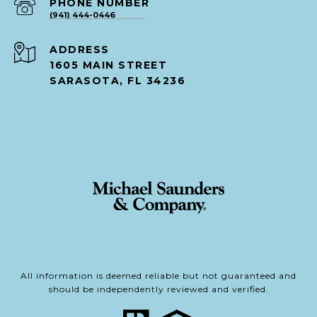
PHONE NUMBER
(941) 444-0446
ADDRESS
1605 MAIN STREET
SARASOTA, FL 34236
All information is deemed reliable but not guaranteed and
should be independently reviewed and verified.