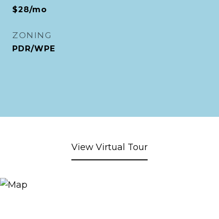
$28/mo
ZONING
PDR/WPE
View Virtual Tour