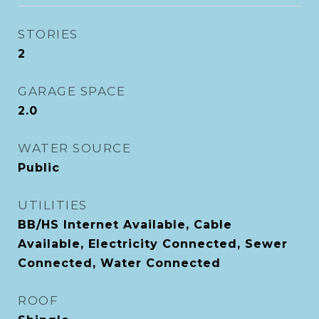
STORIES
2
GARAGE SPACE
2.0
WATER SOURCE
Public
UTILITIES
BB/HS Internet Available, Cable
Available, Electricity Connected, Sewer
Connected, Water Connected
ROOF