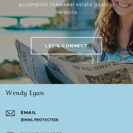
accomplish their real estate goals in
Sarasota.
LET'S CONNECT
Wendy Egan
EMAIL
[EMAIL PROTECTED]