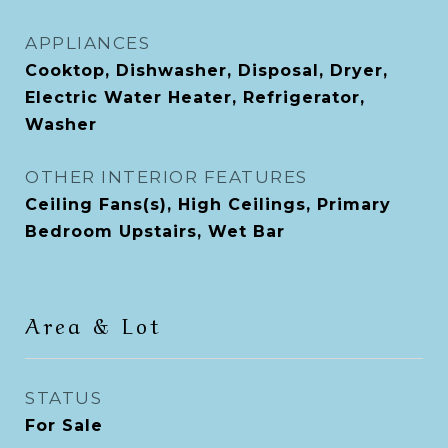
APPLIANCES
Cooktop, Dishwasher, Disposal, Dryer,
Electric Water Heater, Refrigerator,
Washer
OTHER INTERIOR FEATURES
Ceiling Fans(s), High Ceilings, Primary
Bedroom Upstairs, Wet Bar
Area & Lot
STATUS
For Sale