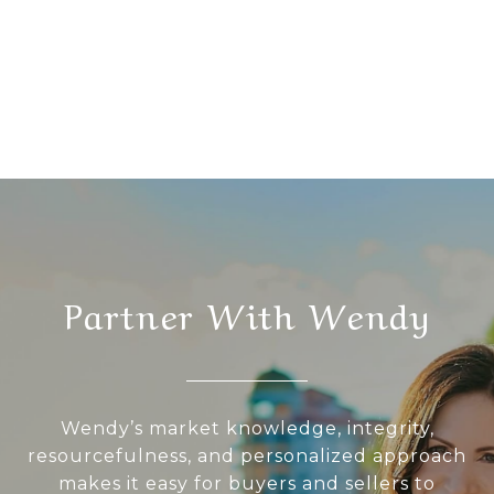
Partner With Wendy
Wendy’s market knowledge, integrity,
resourcefulness, and personalized approach
makes it easy for buyers and sellers to