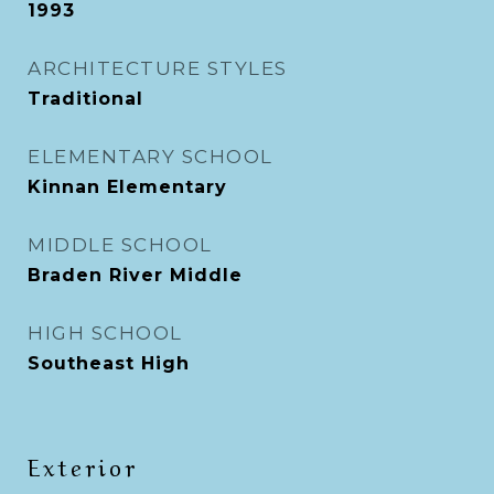
1993
ARCHITECTURE STYLES
Traditional
ELEMENTARY SCHOOL
Kinnan Elementary
MIDDLE SCHOOL
Braden River Middle
HIGH SCHOOL
Southeast High
Exterior