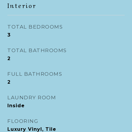
Interior
TOTAL BEDROOMS
3
TOTAL BATHROOMS
2
FULL BATHROOMS
2
LAUNDRY ROOM
Inside
FLOORING
Luxury Vinyl, Tile