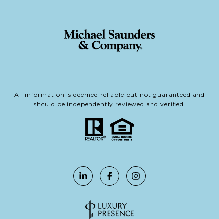
All information is deemed reliable but not guaranteed and
should be independently reviewed and verified.