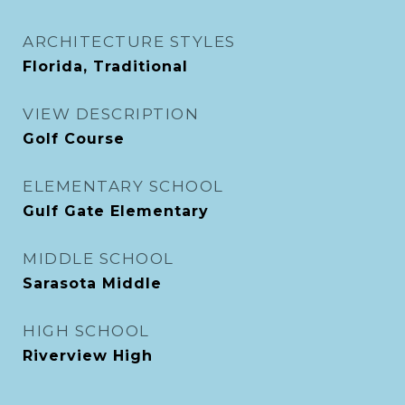
ARCHITECTURE STYLES
Florida, Traditional
VIEW DESCRIPTION
Golf Course
ELEMENTARY SCHOOL
Gulf Gate Elementary
MIDDLE SCHOOL
Sarasota Middle
HIGH SCHOOL
Riverview High