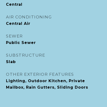
Central
AIR CONDITIONING
Central Air
SEWER
Public Sewer
SUBSTRUCTURE
Slab
OTHER EXTERIOR FEATURES
Lighting, Outdoor Kitchen, Private
Mailbox, Rain Gutters, Sliding Doors