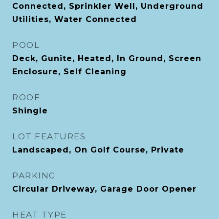
Connected, Sprinkler Well, Underground
Utilities, Water Connected
POOL
Deck, Gunite, Heated, In Ground, Screen
Enclosure, Self Cleaning
ROOF
Shingle
LOT FEATURES
Landscaped, On Golf Course, Private
PARKING
Circular Driveway, Garage Door Opener
HEAT TYPE