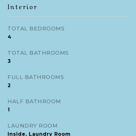
Interior
TOTAL BEDROOMS
4
TOTAL BATHROOMS
3
FULL BATHROOMS
2
HALF BATHROOM
1
LAUNDRY ROOM
Inside, Laundry Room