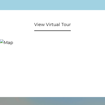
View Virtual Tour