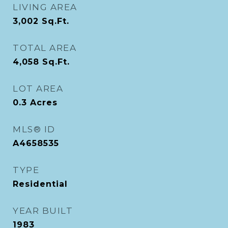
LIVING AREA
3,002
Sq.Ft.
TOTAL AREA
4,058
Sq.Ft.
LOT AREA
0.3
Acres
MLS® ID
A4658535
TYPE
Residential
YEAR BUILT
1983