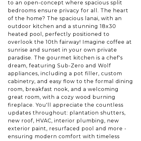
to an open-concept where spacious split
bedrooms ensure privacy for all. The heart
of the home? The spacious lanai, with an
outdoor kitchen and a stunning 18x30
heated pool, perfectly positioned to
overlook the 10th fairway! Imagine coffee at
sunrise and sunset in your own private
paradise. The gourmet kitchen is a chef's
dream, featuring Sub-Zero and Wolf
appliances, including a pot filler, custom
cabinetry, and easy flow to the formal dining
room, breakfast nook, and a welcoming
great room, with a cozy wood burning
fireplace. You'll appreciate the countless
updates throughout: plantation shutters,
new roof, HVAC, interior plumbing, new
exterior paint, resurfaced pool and more -
ensuring modern comfort with timeless