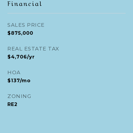
Financial
SALES PRICE
$875,000
REAL ESTATE TAX
$4,706/yr
HOA
$137/mo
ZONING
RE2