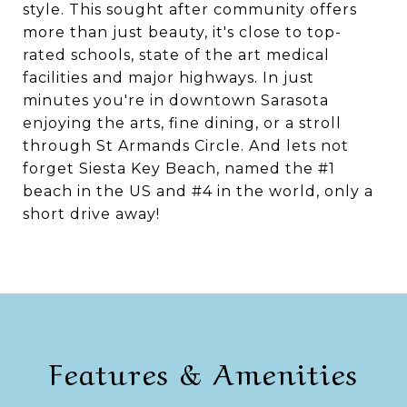
style. This sought after community offers
more than just beauty, it's close to top-
rated schools, state of the art medical
facilities and major highways. In just
minutes you're in downtown Sarasota
enjoying the arts, fine dining, or a stroll
through St Armands Circle. And lets not
forget Siesta Key Beach, named the #1
beach in the US and #4 in the world, only a
short drive away!
Features & Amenities