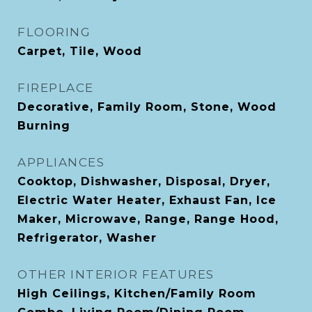
FLOORING
Carpet, Tile, Wood
FIREPLACE
Decorative, Family Room, Stone, Wood
Burning
APPLIANCES
Cooktop, Dishwasher, Disposal, Dryer,
Electric Water Heater, Exhaust Fan, Ice
Maker, Microwave, Range, Range Hood,
Refrigerator, Washer
OTHER INTERIOR FEATURES
High Ceilings, Kitchen/Family Room