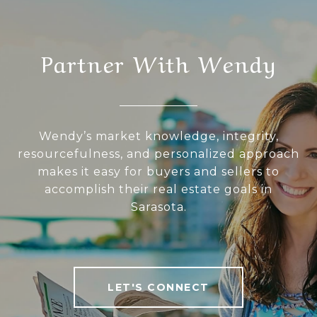
Partner With Wendy
Wendy’s market knowledge, integrity,
resourcefulness, and personalized approach
makes it easy for buyers and sellers to
accomplish their real estate goals in
Sarasota.
LET'S CONNECT