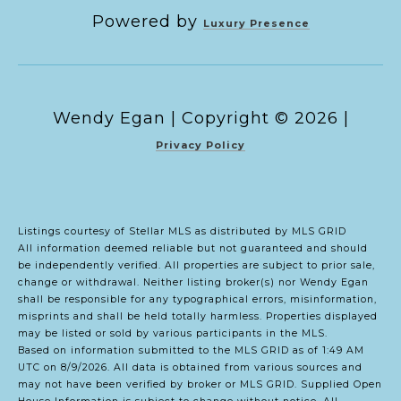
Powered by
Luxury Presence
Copyright ©
2026
|
Privacy Policy
Listings courtesy of Stellar MLS as distributed by MLS GRID
All information deemed reliable but not guaranteed and should
be independently verified. All properties are subject to prior sale,
change or withdrawal. Neither listing broker(s) nor Wendy Egan
shall be responsible for any typographical errors, misinformation,
misprints and shall be held totally harmless. Properties displayed
may be listed or sold by various participants in the MLS.
Based on information submitted to the MLS GRID as of 1:49 AM
UTC on 8/9/2026. All data is obtained from various sources and
may not have been verified by broker or MLS GRID. Supplied Open