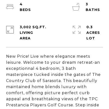
4
3
3,002 SQ.FT.
0.3
LIVING
ACRES
New Price! Live where elegance meets
leisure. Welcome to your dream retreat-an
exceptionnal 4 bedroom, 3 bath
masterpiece tucked inside the gates of The
Country Club of Sarasota. This beautifully
maintained home blends luxury with
comfort, offering picture perfect curb
appeal and breathtaking views of the TPC
Prestancia Players Golf Course. Step inside