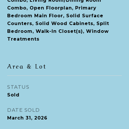
Combo, Living Room/Dining Room
Combo, Open Floorplan, Primary
Bedroom Main Floor, Solid Surface
Counters, Solid Wood Cabinets, Split
Bedroom, Walk-In Closet(s), Window
Treatments
Area & Lot
STATUS
Sold
DATE SOLD
March 31, 2026