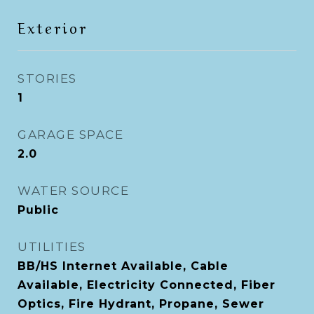
Exterior
STORIES
1
GARAGE SPACE
2.0
WATER SOURCE
Public
UTILITIES
BB/HS Internet Available, Cable
Available, Electricity Connected, Fiber
Optics, Fire Hydrant, Propane, Sewer