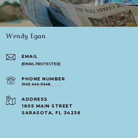
Wendy Egan
EMAIL
[EMAIL PROTECTED]
PHONE NUMBER
(941) 444-0446
ADDRESS
1605 MAIN STREET
SARASOTA, FL 34236