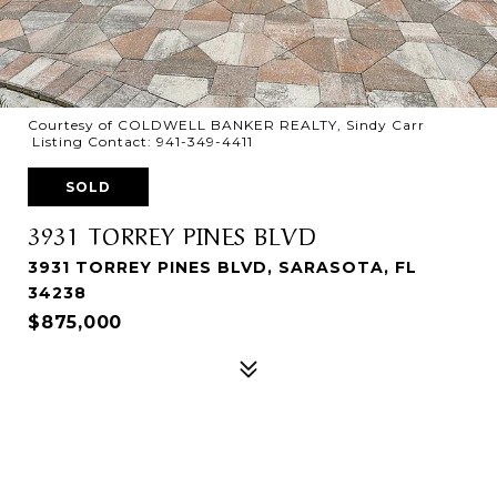
Courtesy of COLDWELL BANKER REALTY, Sindy Carr
Listing Contact: 941-349-4411
SOLD
3931 TORREY PINES BLVD
3931 TORREY PINES BLVD, SARASOTA, FL
34238
$875,000