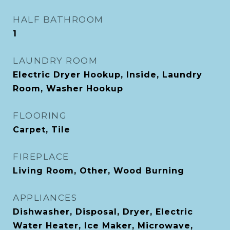
HALF BATHROOM
1
LAUNDRY ROOM
Electric Dryer Hookup, Inside, Laundry
Room, Washer Hookup
FLOORING
Carpet, Tile
FIREPLACE
Living Room, Other, Wood Burning
APPLIANCES
Dishwasher, Disposal, Dryer, Electric
Water Heater, Ice Maker, Microwave,