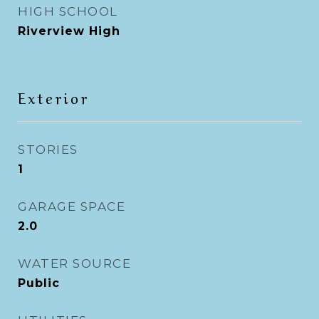
HIGH SCHOOL
Riverview High
Exterior
STORIES
1
GARAGE SPACE
2.0
WATER SOURCE
Public