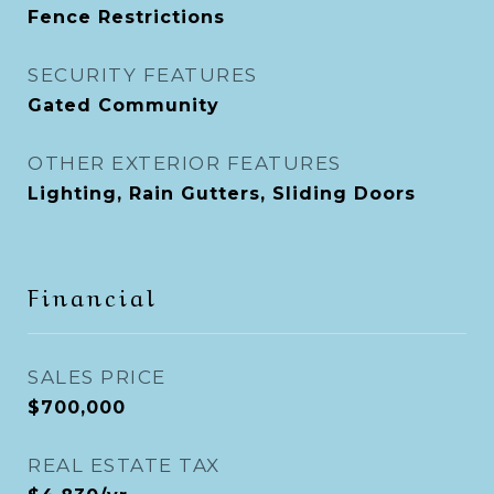
Fence Restrictions
SECURITY FEATURES
Gated Community
OTHER EXTERIOR FEATURES
Lighting, Rain Gutters, Sliding Doors
Financial
SALES PRICE
$700,000
REAL ESTATE TAX