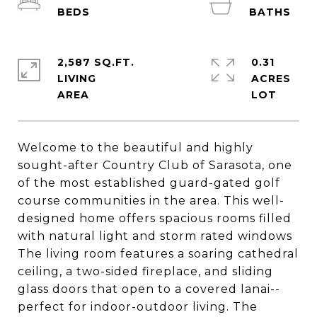
2,587 SQ.FT.
0.31
LIVING
ACRES
Welcome to the beautiful and highly
sought-after Country Club of Sarasota, one
of the most established guard-gated golf
course communities in the area. This well-
designed home offers spacious rooms filled
with natural light and storm rated windows
The living room features a soaring cathedral
ceiling, a two-sided fireplace, and sliding
glass doors that open to a covered lanai--
perfect for indoor-outdoor living. The