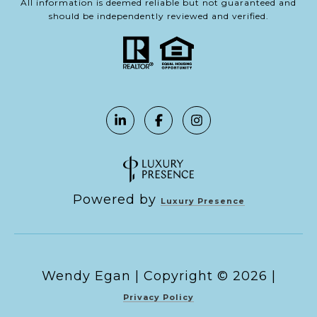
All information is deemed reliable but not guaranteed and
should be independently reviewed and verified.
Powered by
Luxury Presence
Copyright ©
2026
|
Privacy Policy