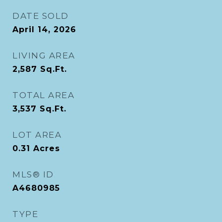
DATE SOLD
April 14, 2026
LIVING AREA
2,587
Sq.Ft.
TOTAL AREA
3,537
Sq.Ft.
LOT AREA
0.31
Acres
MLS® ID
A4680985
TYPE