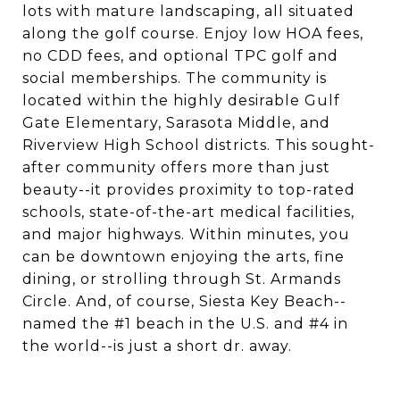
lots with mature landscaping, all situated
along the golf course. Enjoy low HOA fees,
no CDD fees, and optional TPC golf and
social memberships. The community is
located within the highly desirable Gulf
Gate Elementary, Sarasota Middle, and
Riverview High School districts. This sought-
after community offers more than just
beauty--it provides proximity to top-rated
schools, state-of-the-art medical facilities,
and major highways. Within minutes, you
can be downtown enjoying the arts, fine
dining, or strolling through St. Armands
Circle. And, of course, Siesta Key Beach--
named the #1 beach in the U.S. and #4 in
the world--is just a short dr. away.