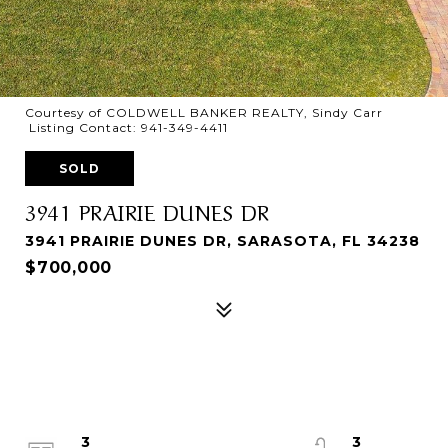
Courtesy of COLDWELL BANKER REALTY, Sindy Carr
Listing Contact: 941-349-4411
SOLD
3941 PRAIRIE DUNES DR
3941 PRAIRIE DUNES DR, SARASOTA, FL 34238
$700,000
3
3