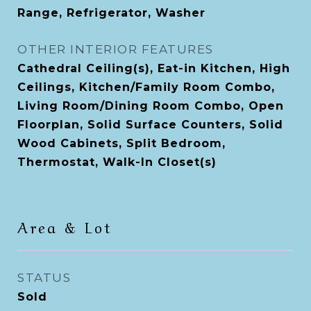
Range, Refrigerator, Washer
OTHER INTERIOR FEATURES
Cathedral Ceiling(s), Eat-in Kitchen, High
Ceilings, Kitchen/Family Room Combo,
Living Room/Dining Room Combo, Open
Floorplan, Solid Surface Counters, Solid
Wood Cabinets, Split Bedroom,
Thermostat, Walk-In Closet(s)
Area & Lot
STATUS
Sold