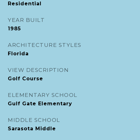
Residential
YEAR BUILT
1985
ARCHITECTURE STYLES
Florida
VIEW DESCRIPTION
Golf Course
ELEMENTARY SCHOOL
Gulf Gate Elementary
MIDDLE SCHOOL
Sarasota Middle