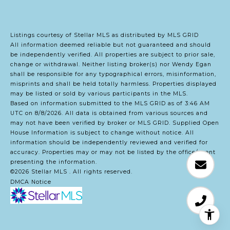
Listings courtesy of Stellar MLS as distributed by MLS GRID
All information deemed reliable but not guaranteed and should
be independently verified. All properties are subject to prior sale,
change or withdrawal. Neither listing broker(s) nor Wendy Egan
shall be responsible for any typographical errors, misinformation,
misprints and shall be held totally harmless. Properties displayed
may be listed or sold by various participants in the MLS.
Based on information submitted to the MLS GRID as of 3:46 AM
UTC on 8/8/2026. All data is obtained from various sources and
may not have been verified by broker or MLS GRID. Supplied Open
House Information is subject to change without notice. All
information should be independently reviewed and verified for
accuracy. Properties may or may not be listed by the office/agent
presenting the information.
©2026 Stellar MLS . All rights reserved.
DMCA Notice