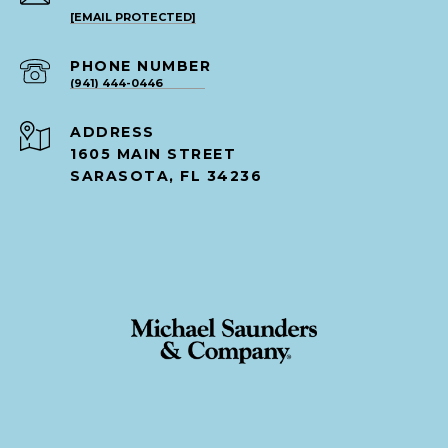
[EMAIL PROTECTED]
PHONE NUMBER
(941) 444-0446
ADDRESS
1605 MAIN STREET
SARASOTA, FL 34236