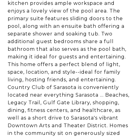
kitchen provides ample workspace and
enjoys a lovely view of the pool area. The
primary suite features sliding doors to the
pool, along with an ensuite bath offering a
separate shower and soaking tub. Two
additional guest bedrooms share a full
bathroom that also serves as the pool bath,
making it ideal for guests and entertaining.
This home offers a perfect blend of light,
space, location, and style--ideal for family
living, hosting friends, and entertaining.
Country Club of Sarasota is conveniently
located near everything Sarasota ... Beaches,
Legacy Trail, Gulf Gate Library, shopping,
dining, fitness centers, and healthcare, as
well as a short drive to Sarasota's vibrant
Downtown Arts and Theater District. Homes
in the community sit on generously sized