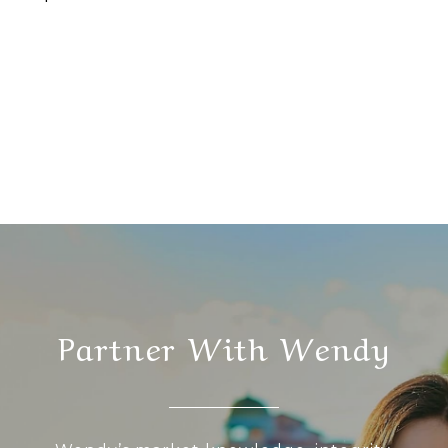
Partner With Wendy