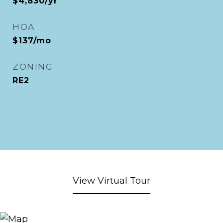
$4,830/yr
HOA
$137/mo
ZONING
RE2
View Virtual Tour