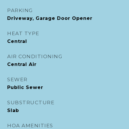
PARKING
Driveway, Garage Door Opener
HEAT TYPE
Central
AIR CONDITIONING
Central Air
SEWER
Public Sewer
SUBSTRUCTURE
Slab
HOA AMENITIES