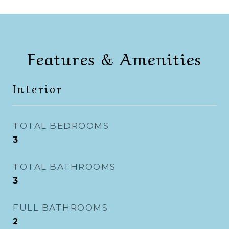
Features & Amenities
Interior
TOTAL BEDROOMS
3
TOTAL BATHROOMS
3
FULL BATHROOMS
2