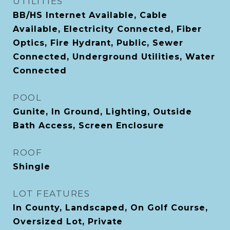
UTILITIES
BB/HS Internet Available, Cable
Available, Electricity Connected, Fiber
Optics, Fire Hydrant, Public, Sewer
Connected, Underground Utilities, Water
Connected
POOL
Gunite, In Ground, Lighting, Outside
Bath Access, Screen Enclosure
ROOF
Shingle
LOT FEATURES
In County, Landscaped, On Golf Course,
Oversized Lot, Private