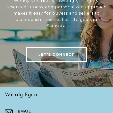
Wendy’s market knowledge, integrity,
resourcefulness, and personalized approach
makes it easy for buyers and sellers to
accomplish their real estate goals in
Sarasota.
LET'S CONNECT
Wendy Egan
EMAIL