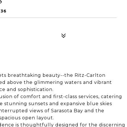
236
ts breathtaking beauty--the Ritz-Carlton
ated above the glimmering waters and vibrant
e and sophistication.
sion of comfort and first-class services, catering
he stunning sunsets and expansive blue skies
nterrupted views of Sarasota Bay and the
spacious open layout.
sidence is thoughtfully designed for the discerning