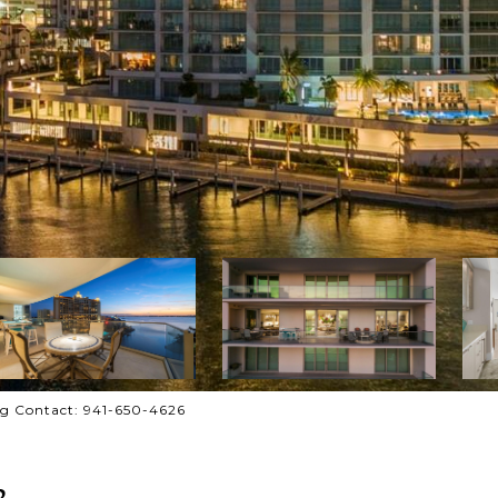
g Contact: 941-650-4626
3