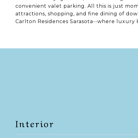
convenient valet parking. All this is just m
attractions, shopping, and fine dining of dow
Carlton Residences Sarasota--where luxury
Interior