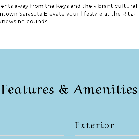
oments away from the Keys and the vibrant cultural
ntown Sarasota.Elevate your lifestyle at the Ritz-
 knows no bounds.
Features & Amenities
Exterior