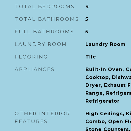
TOTAL BEDROOMS
4
TOTAL BATHROOMS
5
FULL BATHROOMS
5
LAUNDRY ROOM
Laundry Room
FLOORING
Tile
APPLIANCES
Built-In Oven, 
Cooktop, Dishwa
Dryer, Exhaust 
Range, Refriger
Refrigerator
OTHER INTERIOR
High Ceilings, 
FEATURES
Combo, Open Fl
Stone Counters,