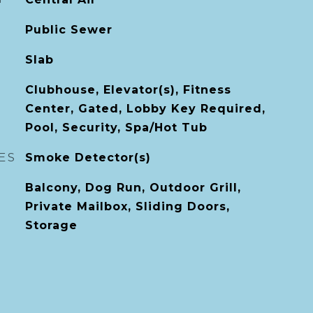
Public Sewer
Slab
Clubhouse, Elevator(s), Fitness
Center, Gated, Lobby Key Required,
Pool, Security, Spa/Hot Tub
ES
Smoke Detector(s)
Balcony, Dog Run, Outdoor Grill,
Private Mailbox, Sliding Doors,
Storage