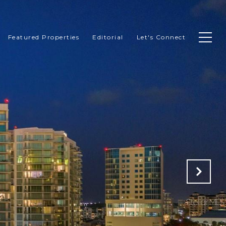
Featured Properties
Editorial
Let's Connect