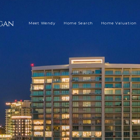
Meet Wendy
Home Search
Home Valuation