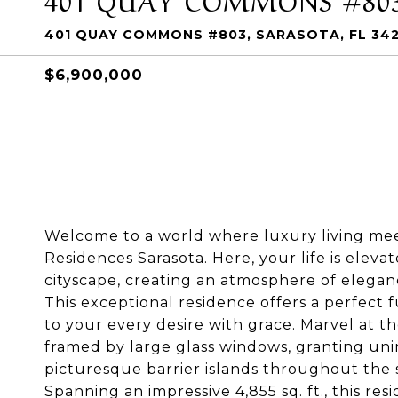
401 QUAY COMMONS #803, SARASOTA, FL 34
$6,900,000
Welcome to a world where luxury living mee
Residences Sarasota. Here, your life is elev
cityscape, creating an atmosphere of eleganc
This exceptional residence offers a perfect fu
to your every desire with grace. Marvel at t
framed by large glass windows, granting uni
picturesque barrier islands throughout the 
Spanning an impressive 4,855 sq. ft., this re