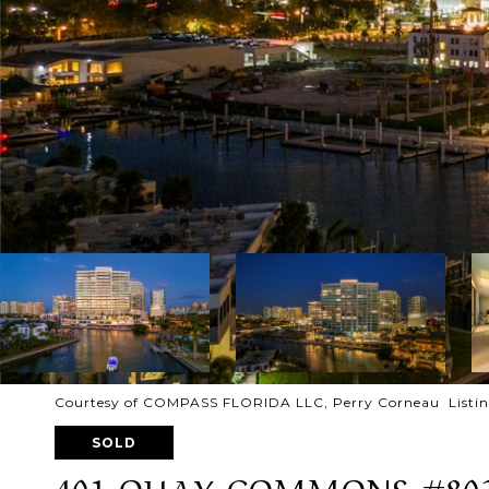
Courtesy of COMPASS FLORIDA LLC, Perry Corneau Listin
SOLD
401 QUAY COMMONS #80