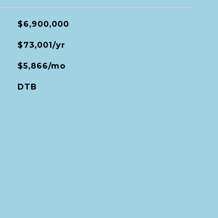
$6,900,000
$73,001/yr
$5,866/mo
DTB