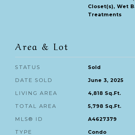
Closet(s), Wet 
Treatments
Area & Lot
STATUS
Sold
DATE SOLD
June 3, 2025
LIVING AREA
4,818
Sq.Ft.
TOTAL AREA
5,798
Sq.Ft.
MLS® ID
A4627379
TYPE
Condo