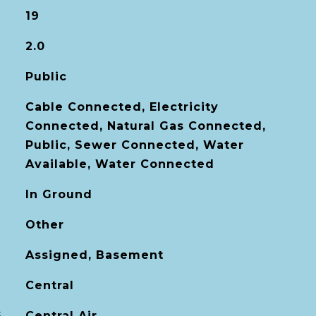
19
2.0
Public
Cable Connected, Electricity
Connected, Natural Gas Connected,
Public, Sewer Connected, Water
Available, Water Connected
In Ground
Other
Assigned, Basement
Central
G
Central Air