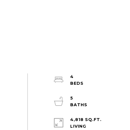
4
5
4,818 SQ.FT.
LIVING