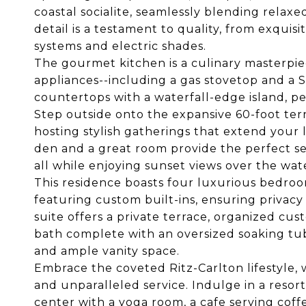
coastal socialite, seamlessly blending relax
detail is a testament to quality, from exquis
systems and electric shades.
The gourmet kitchen is a culinary masterpiec
appliances--including a gas stovetop and a 
countertops with a waterfall-edge island, pe
Step outside onto the expansive 60-foot terr
hosting stylish gatherings that extend your l
den and a great room provide the perfect set
all while enjoying sunset views over the wat
This residence boasts four luxurious bedroo
featuring custom built-ins, ensuring privacy
suite offers a private terrace, organized cus
bath complete with an oversized soaking tu
and ample vanity space.
Embrace the coveted Ritz-Carlton lifestyle, 
and unparalleled service. Indulge in a resort l
center with a yoga room, a cafe serving coff