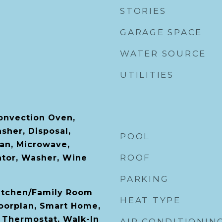
STORIES
GARAGE SPACE
WATER SOURCE
UTILITIES
Convection Oven,
sher, Disposal,
POOL
Fan, Microwave,
ROOF
ator, Washer, Wine
PARKING
Kitchen/Family Room
HEAT TYPE
oorplan, Smart Home,
 Thermostat, Walk-In
AIR CONDITIONIN