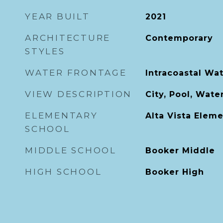
YEAR BUILT
2021
ARCHITECTURE
Contemporary
STYLES
WATER FRONTAGE
Intracoastal Wa
VIEW DESCRIPTION
City, Pool, Wate
ELEMENTARY
Alta Vista Elem
SCHOOL
MIDDLE SCHOOL
Booker Middle
HIGH SCHOOL
Booker High