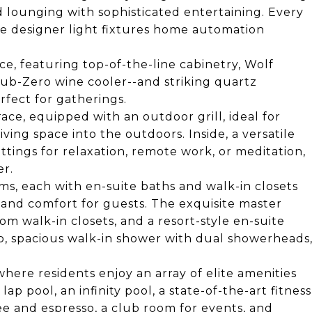
ed lounging with sophisticated entertaining. Every
ite designer light fixtures home automation
e, featuring top-of-the-line cabinetry, Wolf
Sub-Zero wine cooler--and striking quartz
rfect for gatherings.
ace, equipped with an outdoor grill, ideal for
iving space into the outdoors. Inside, a versatile
tings for relaxation, remote work, or meditation,
er.
ms, each with en-suite baths and walk-in closets
 and comfort for guests. The exquisite master
tom walk-in closets, and a resort-style en-suite
b, spacious walk-in shower with dual showerheads
where residents enjoy an array of elite amenities
ap pool, an infinity pool, a state-of-the-art fitness
ee and espresso, a club room for events, and