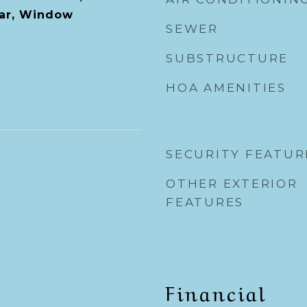
Bar, Window
SEWER
SUBSTRUCTURE
HOA AMENITIES
SECURITY FEATUR
OTHER EXTERIOR
FEATURES
Financial