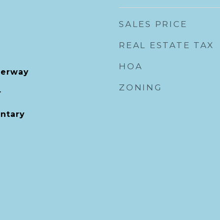
SALES PRICE
REAL ESTATE TAX
HOA
terway
ZONING
r
entary