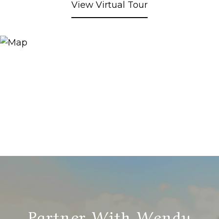
View Virtual Tour
Partner With Wendy