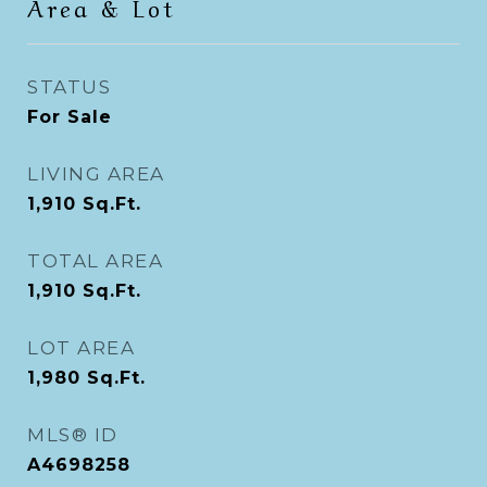
Area & Lot
STATUS
For Sale
LIVING AREA
1,910
Sq.Ft.
TOTAL AREA
1,910
Sq.Ft.
LOT AREA
1,980
Sq.Ft.
MLS® ID
A4698258