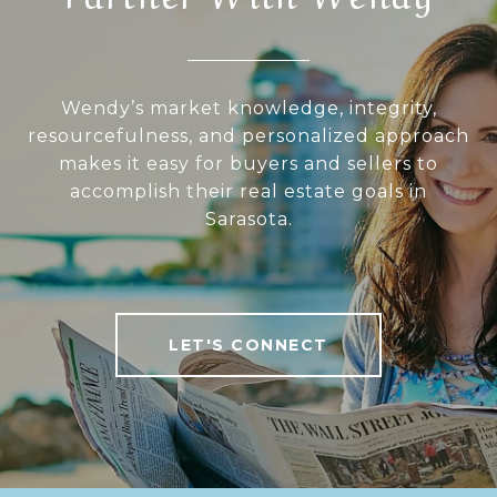
Wendy’s market knowledge, integrity,
resourcefulness, and personalized approach
makes it easy for buyers and sellers to
accomplish their real estate goals in
Sarasota.
LET'S CONNECT