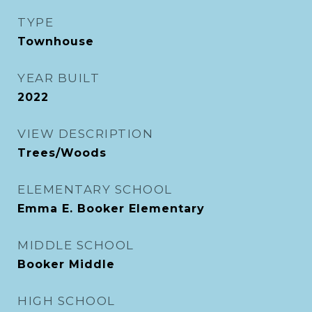
TYPE
Townhouse
YEAR BUILT
2022
VIEW DESCRIPTION
Trees/Woods
ELEMENTARY SCHOOL
Emma E. Booker Elementary
MIDDLE SCHOOL
Booker Middle
HIGH SCHOOL