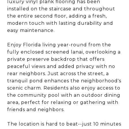
luxury vinyl plank flooring has been
installed on the staircase and throughout
the entire second floor, adding a fresh,
modern touch with lasting durability and
easy maintenance.
Enjoy Florida living year-round from the
fully enclosed screened lanai, overlooking a
private preserve backdrop that offers
peaceful views and added privacy with no
rear neighbors. Just across the street, a
tranquil pond enhances the neighborhood's
scenic charm. Residents also enjoy access to
the community pool with an outdoor dining
area, perfect for relaxing or gathering with
friends and neighbors.
The location is hard to beat--just 10 minutes