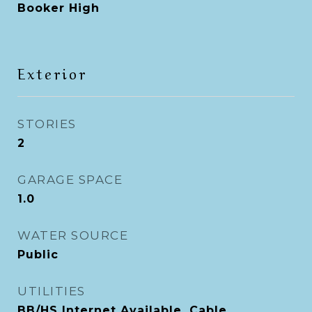
Booker High
Exterior
STORIES
2
GARAGE SPACE
1.0
WATER SOURCE
Public
UTILITIES
BB/HS Internet Available, Cable