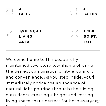
3
3
1,910 SQ.FT.
1,980
LIVING
SQ.FT.
Welcome home to this beautifully
maintained two-story townhome offering
the perfect combination of style, comfort,
and convenience. As you step inside, you'll
immediately notice the abundance of
natural light pouring through the sliding
glass doors, creating a bright and inviting
living space that's perfect for both everyday