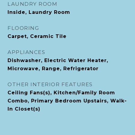
LAUNDRY ROOM
Inside, Laundry Room
FLOORING
Carpet, Ceramic Tile
APPLIANCES
Dishwasher, Electric Water Heater,
Microwave, Range, Refrigerator
OTHER INTERIOR FEATURES
Ceiling Fans(s), Kitchen/Family Room
Combo, Primary Bedroom Upstairs, Walk-
In Closet(s)