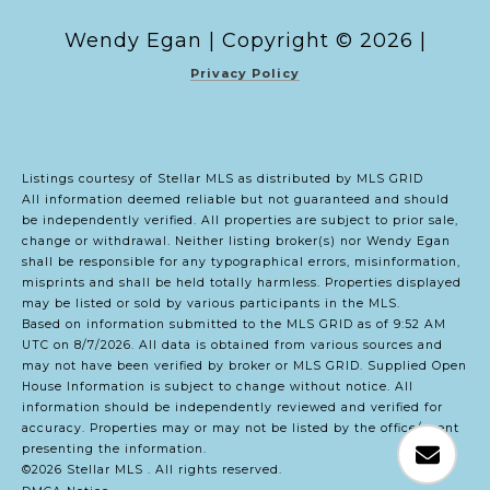
Copyright ©
2026
|
Privacy Policy
Listings courtesy of Stellar MLS as distributed by MLS GRID
All information deemed reliable but not guaranteed and should
be independently verified. All properties are subject to prior sale,
change or withdrawal. Neither listing broker(s) nor Wendy Egan
shall be responsible for any typographical errors, misinformation,
misprints and shall be held totally harmless. Properties displayed
may be listed or sold by various participants in the MLS.
Based on information submitted to the MLS GRID as of 9:52 AM
UTC on 8/7/2026. All data is obtained from various sources and
may not have been verified by broker or MLS GRID. Supplied Open
House Information is subject to change without notice. All
information should be independently reviewed and verified for
accuracy. Properties may or may not be listed by the office/agent
presenting the information.
©2026 Stellar MLS . All rights reserved.