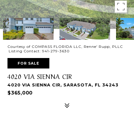
Courtesy of COMPASS FLORIDA LLC, Renne' Rupp, PLLC
Listing Contact: 941-279-3630
FOR SALE
4020 VIA SIENNA CIR
4020 VIA SIENNA CIR, SARASOTA, FL 34243
$365,000