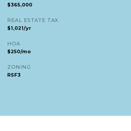
$365,000
REAL ESTATE TAX
$1,021/yr
HOA
$250/mo
ZONING
RSF3