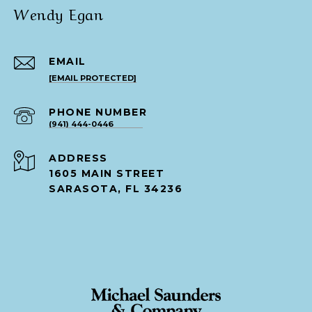
Wendy Egan
EMAIL
[EMAIL PROTECTED]
PHONE NUMBER
(941) 444-0446
ADDRESS
1605 MAIN STREET
SARASOTA, FL 34236