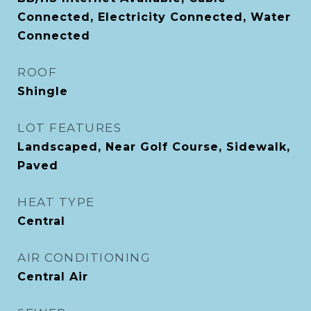
Connected, Electricity Connected, Water
Connected
ROOF
Shingle
LOT FEATURES
Landscaped, Near Golf Course, Sidewalk,
Paved
HEAT TYPE
Central
AIR CONDITIONING
Central Air