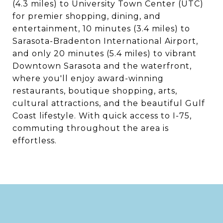
(4.3 miles) to University Town Center (UTC)
for premier shopping, dining, and
entertainment, 10 minutes (3.4 miles) to
Sarasota-Bradenton International Airport,
and only 20 minutes (5.4 miles) to vibrant
Downtown Sarasota and the waterfront,
where you'll enjoy award-winning
restaurants, boutique shopping, arts,
cultural attractions, and the beautiful Gulf
Coast lifestyle. With quick access to I-75,
commuting throughout the area is
effortless.