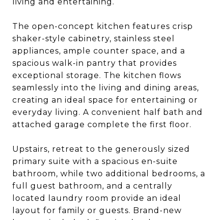
living and entertaining.
The open-concept kitchen features crisp
shaker-style cabinetry, stainless steel
appliances, ample counter space, and a
spacious walk-in pantry that provides
exceptional storage. The kitchen flows
seamlessly into the living and dining areas,
creating an ideal space for entertaining or
everyday living. A convenient half bath and
attached garage complete the first floor.
Upstairs, retreat to the generously sized
primary suite with a spacious en-suite
bathroom, while two additional bedrooms, a
full guest bathroom, and a centrally
located laundry room provide an ideal
layout for family or guests. Brand-new