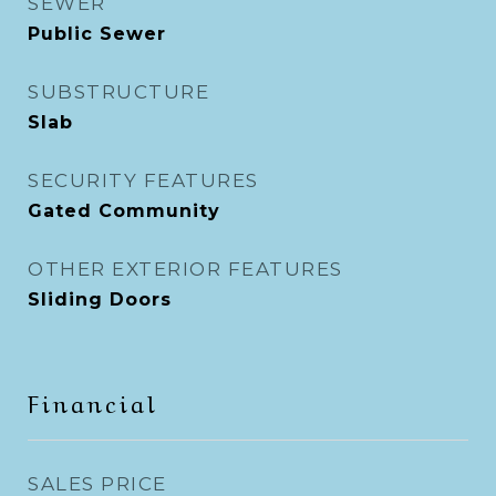
SEWER
Public Sewer
SUBSTRUCTURE
Slab
SECURITY FEATURES
Gated Community
OTHER EXTERIOR FEATURES
Sliding Doors
Financial
SALES PRICE