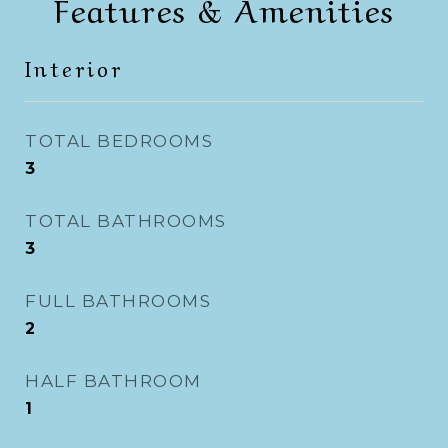
Features & Amenities
Interior
TOTAL BEDROOMS
3
TOTAL BATHROOMS
3
FULL BATHROOMS
2
HALF BATHROOM
1