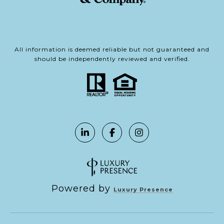
All information is deemed reliable but not guaranteed and
should be independently reviewed and verified.
Powered by
Luxury Presence