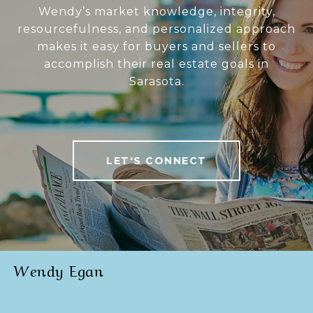
Wendy’s market knowledge, integrity,
resourcefulness, and personalized approach
makes it easy for buyers and sellers to
accomplish their real estate goals in
Sarasota.
LET'S CONNECT
Wendy Egan