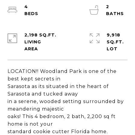
4
2
2,198 SQ.FT.
9,918
LIVING
SQ.FT.
LOCATION!! Woodland Park is one of the
best kept secrets in
Sarasota as its situated in the heart of
Sarasota and tucked away
in a serene, wooded setting surrounded by
meandering majestic
oaks! This 4 bedroom, 2 bath, 2,200 sq ft
home is not your
standard cookie cutter Florida home.