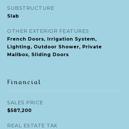
SUBSTRUCTURE
Slab
OTHER EXTERIOR FEATURES
French Doors, Irrigation System,
Lighting, Outdoor Shower, Private
Mailbox, Sliding Doors
Financial
SALES PRICE
$587,200
REAL ESTATE TAX