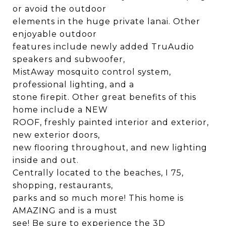
or avoid the outdoor
elements in the huge private lanai. Other
enjoyable outdoor
features include newly added TruAudio
speakers and subwoofer,
MistAway mosquito control system,
professional lighting, and a
stone firepit. Other great benefits of this
home include a NEW
ROOF, freshly painted interior and exterior,
new exterior doors,
new flooring throughout, and new lighting
inside and out.
Centrally located to the beaches, I 75,
shopping, restaurants,
parks and so much more! This home is
AMAZING and is a must
see! Be sure to experience the 3D