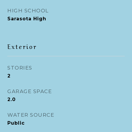
HIGH SCHOOL
Sarasota High
Exterior
STORIES
2
GARAGE SPACE
2.0
WATER SOURCE
Public