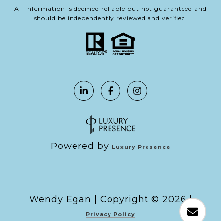
All information is deemed reliable but not guaranteed and
should be independently reviewed and verified.
Powered by
Luxury Presence
Copyright ©
2026
|
Privacy Policy