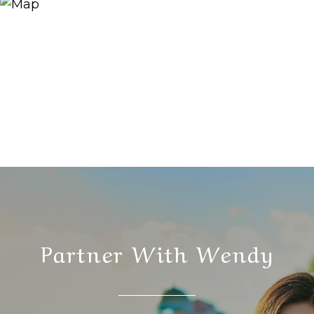
Partner With Wendy