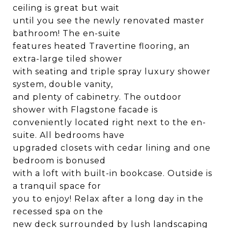
ceiling is great but wait
until you see the newly renovated master
bathroom! The en-suite
features heated Travertine flooring, an
extra-large tiled shower
with seating and triple spray luxury shower
system, double vanity,
and plenty of cabinetry. The outdoor
shower with Flagstone facade is
conveniently located right next to the en-
suite. All bedrooms have
upgraded closets with cedar lining and one
bedroom is bonused
with a loft with built-in bookcase. Outside is
a tranquil space for
you to enjoy! Relax after a long day in the
recessed spa on the
new deck surrounded by lush landscaping