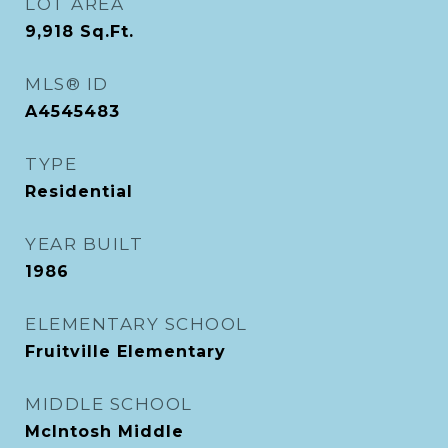
LOT AREA
9,918
Sq.Ft.
MLS® ID
A4545483
TYPE
Residential
YEAR BUILT
1986
ELEMENTARY SCHOOL
Fruitville Elementary
MIDDLE SCHOOL
McIntosh Middle