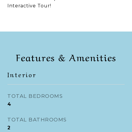
Interactive Tour!
Features & Amenities
Interior
TOTAL BEDROOMS
4
TOTAL BATHROOMS
2