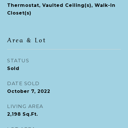
Thermostat, Vaulted Ceiling(s), Walk-In
Closet(s)
Area & Lot
STATUS
Sold
DATE SOLD
October 7, 2022
LIVING AREA
2,198
Sq.Ft.