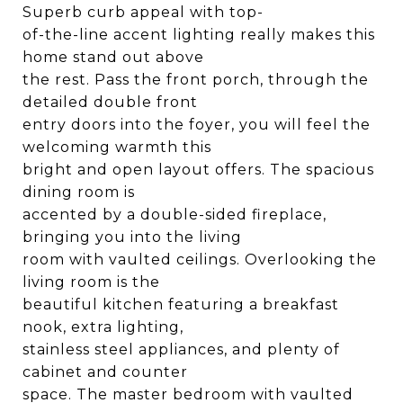
Superb curb appeal with top-
of-the-line accent lighting really makes this
home stand out above
the rest. Pass the front porch, through the
detailed double front
entry doors into the foyer, you will feel the
welcoming warmth this
bright and open layout offers. The spacious
dining room is
accented by a double-sided fireplace,
bringing you into the living
room with vaulted ceilings. Overlooking the
living room is the
beautiful kitchen featuring a breakfast
nook, extra lighting,
stainless steel appliances, and plenty of
cabinet and counter
space. The master bedroom with vaulted