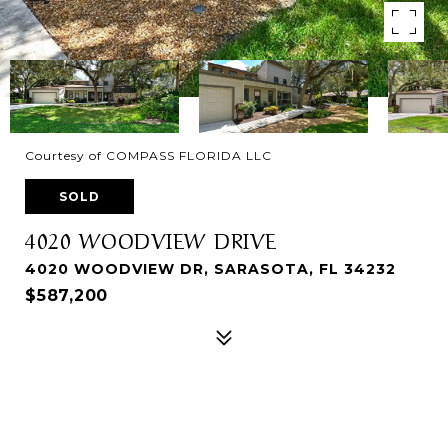
Courtesy of COMPASS FLORIDA LLC
SOLD
4020 WOODVIEW DRIVE
4020 WOODVIEW DR, SARASOTA, FL 34232
$587,200