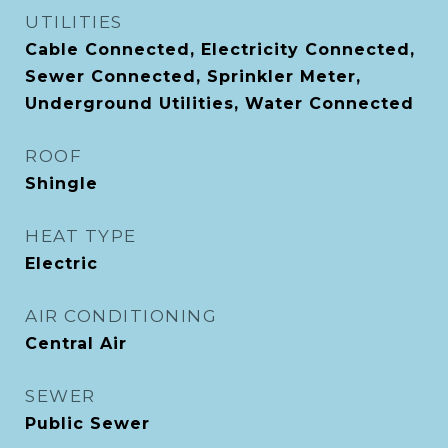
UTILITIES
Cable Connected, Electricity Connected,
Sewer Connected, Sprinkler Meter,
Underground Utilities, Water Connected
ROOF
Shingle
HEAT TYPE
Electric
AIR CONDITIONING
Central Air
SEWER
Public Sewer