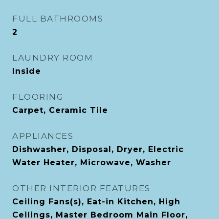
FULL BATHROOMS
2
LAUNDRY ROOM
Inside
FLOORING
Carpet, Ceramic Tile
APPLIANCES
Dishwasher, Disposal, Dryer, Electric
Water Heater, Microwave, Washer
OTHER INTERIOR FEATURES
Ceiling Fans(s), Eat-in Kitchen, High
Ceilings, Master Bedroom Main Floor,