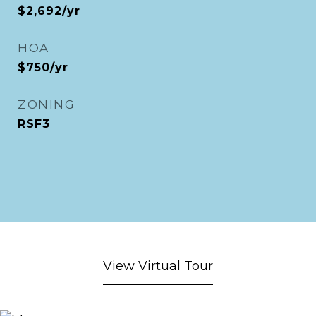
$2,692/yr
HOA
$750/yr
ZONING
RSF3
View Virtual Tour