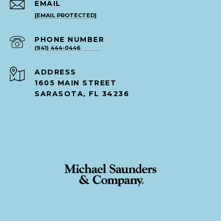
EMAIL
[EMAIL PROTECTED]
PHONE NUMBER
(941) 444-0446
ADDRESS
1605 MAIN STREET
SARASOTA, FL 34236