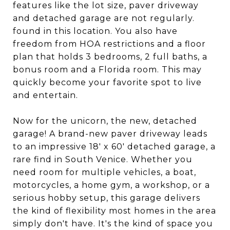
features like the lot size, paver driveway
and detached garage are not regularly.
found in this location. You also have
freedom from HOA restrictions and a floor
plan that holds 3 bedrooms, 2 full baths, a
bonus room and a Florida room. This may
quickly become your favorite spot to live
and entertain.
Now for the unicorn, the new, detached
garage! A brand-new paver driveway leads
to an impressive 18' x 60' detached garage, a
rare find in South Venice. Whether you
need room for multiple vehicles, a boat,
motorcycles, a home gym, a workshop, or a
serious hobby setup, this garage delivers
the kind of flexibility most homes in the area
simply don't have. It's the kind of space you