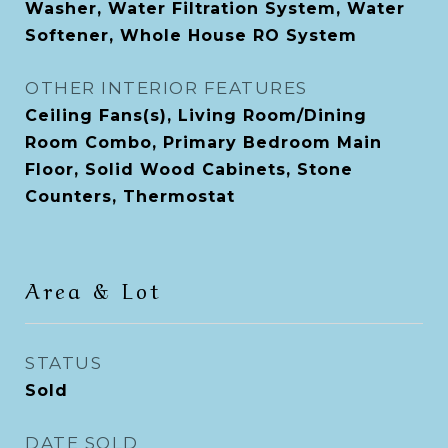
Washer, Water Filtration System, Water
Softener, Whole House RO System
OTHER INTERIOR FEATURES
Ceiling Fans(s), Living Room/Dining
Room Combo, Primary Bedroom Main
Floor, Solid Wood Cabinets, Stone
Counters, Thermostat
Area & Lot
STATUS
Sold
DATE SOLD