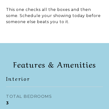
This one checks all the boxes and then
some. Schedule your showing today before
someone else beats you to it.
Features & Amenities
Interior
TOTAL BEDROOMS
3