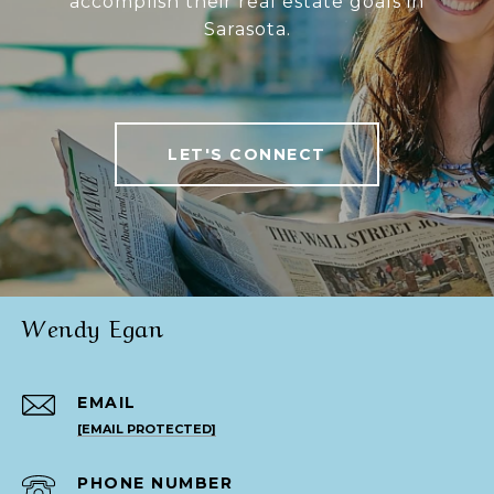
accomplish their real estate goals in
Sarasota.
LET'S CONNECT
Wendy Egan
EMAIL
[EMAIL PROTECTED]
PHONE NUMBER