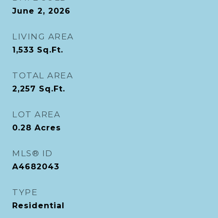
June 2, 2026
LIVING AREA
1,533
Sq.Ft.
TOTAL AREA
2,257
Sq.Ft.
LOT AREA
0.28
Acres
MLS® ID
A4682043
TYPE
Residential