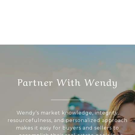
Partner With Wendy
Wendy’s market knowledge, integrity,
resourcefulness, and personalized approach
makes it easy for buyers and sellers to