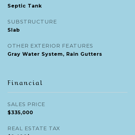
Septic Tank
SUBSTRUCTURE
Slab
OTHER EXTERIOR FEATURES
Gray Water System, Rain Gutters
Financial
SALES PRICE
$335,000
REAL ESTATE TAX