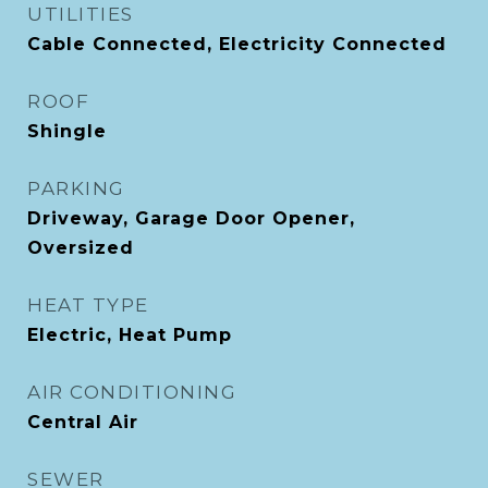
UTILITIES
Cable Connected, Electricity Connected
ROOF
Shingle
PARKING
Driveway, Garage Door Opener,
Oversized
HEAT TYPE
Electric, Heat Pump
AIR CONDITIONING
Central Air
SEWER