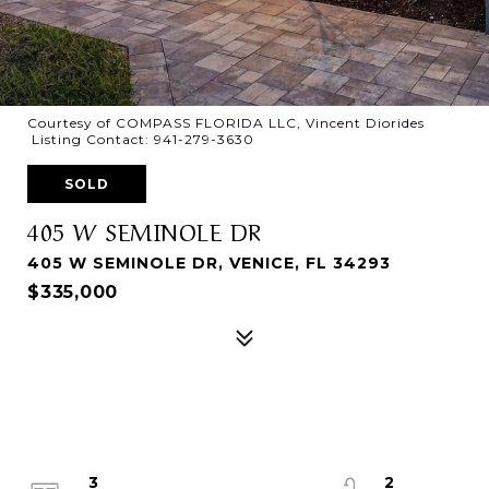
Courtesy of COMPASS FLORIDA LLC, Vincent Diorides
Listing Contact: 941-279-3630
SOLD
405 W SEMINOLE DR
405 W SEMINOLE DR, VENICE, FL 34293
$335,000
3
2