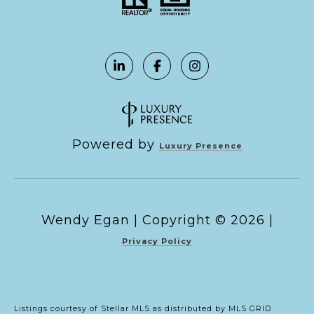
Powered by
Luxury Presence
Copyright ©
2026
|
Privacy Policy
Listings courtesy of Stellar MLS as distributed by MLS GRID