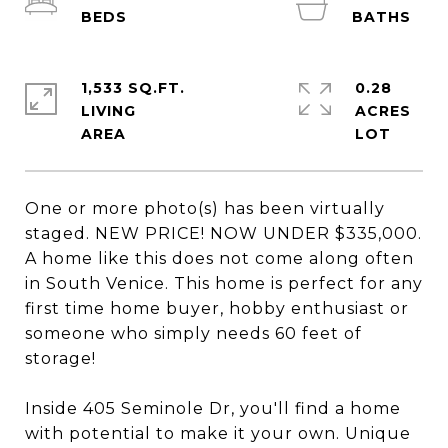
1,533 SQ.FT.
0.28
LIVING
ACRES
One or more photo(s) has been virtually
staged. NEW PRICE! NOW UNDER $335,000.
A home like this does not come along often
in South Venice. This home is perfect for any
first time home buyer, hobby enthusiast or
someone who simply needs 60 feet of
storage!
Inside 405 Seminole Dr, you'll find a home
with potential to make it your own. Unique