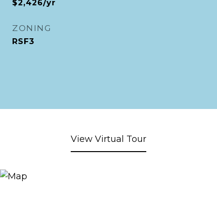
$2,426/yr
ZONING
RSF3
View Virtual Tour