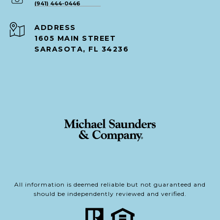
(941) 444-0446
ADDRESS
1605 MAIN STREET
SARASOTA, FL 34236
All information is deemed reliable but not guaranteed and
should be independently reviewed and verified.