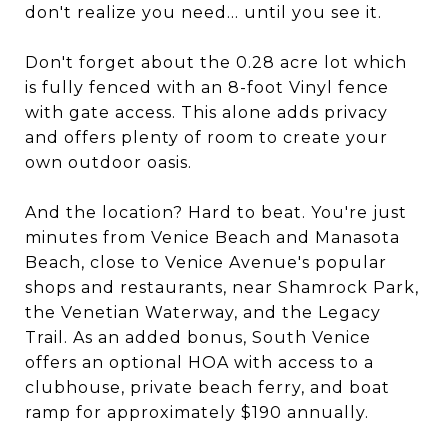
don't realize you need... until you see it.
Don't forget about the 0.28 acre lot which
is fully fenced with an 8-foot Vinyl fence
with gate access. This alone adds privacy
and offers plenty of room to create your
own outdoor oasis.
And the location? Hard to beat. You're just
minutes from Venice Beach and Manasota
Beach, close to Venice Avenue's popular
shops and restaurants, near Shamrock Park,
the Venetian Waterway, and the Legacy
Trail. As an added bonus, South Venice
offers an optional HOA with access to a
clubhouse, private beach ferry, and boat
ramp for approximately $190 annually.