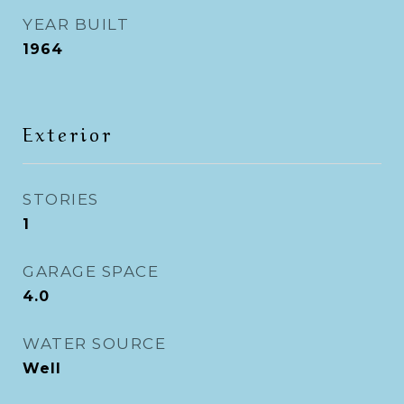
YEAR BUILT
1964
Exterior
STORIES
1
GARAGE SPACE
4.0
WATER SOURCE
Well