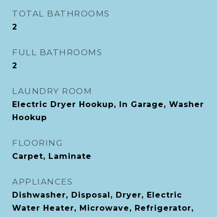
TOTAL BATHROOMS
2
FULL BATHROOMS
2
LAUNDRY ROOM
Electric Dryer Hookup, In Garage, Washer
Hookup
FLOORING
Carpet, Laminate
APPLIANCES
Dishwasher, Disposal, Dryer, Electric
Water Heater, Microwave, Refrigerator,