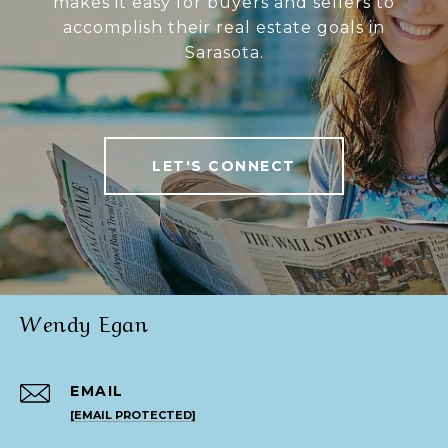
makes it easy for buyers and sellers to
accomplish their real estate goals in
Sarasota.
LET'S CONNECT
Wendy Egan
EMAIL
[EMAIL PROTECTED]