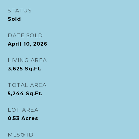
STATUS
Sold
DATE SOLD
April 10, 2026
LIVING AREA
3,625
Sq.Ft.
TOTAL AREA
5,244
Sq.Ft.
LOT AREA
0.53
Acres
MLS® ID