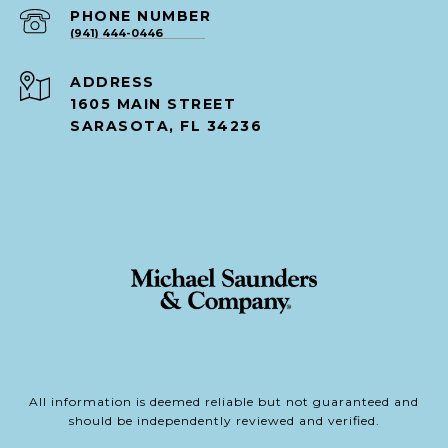
PHONE NUMBER
(941) 444-0446
ADDRESS
1605 MAIN STREET
SARASOTA, FL 34236
All information is deemed reliable but not guaranteed and
should be independently reviewed and verified.