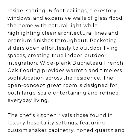
Inside, soaring 16-foot ceilings, clerestory
windows, and expansive walls of glass flood
the home with natural light while
highlighting clean architectural lines and
premium finishes throughout. Pocketing
sliders open effortlessly to outdoor living
spaces, creating true indoor-outdoor
integration. Wide-plank Duchateau French
Oak flooring provides warmth and timeless
sophistication across the residence. The
open-concept great room is designed for
both large-scale entertaining and refined
everyday living.
The chef's kitchen rivals those found in
luxury hospitality settings, featuring
custom shaker cabinetry, honed quartz and