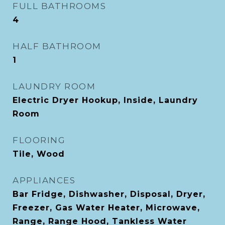
FULL BATHROOMS
4
HALF BATHROOM
1
LAUNDRY ROOM
Electric Dryer Hookup, Inside, Laundry
Room
FLOORING
Tile, Wood
APPLIANCES
Bar Fridge, Dishwasher, Disposal, Dryer,
Freezer, Gas Water Heater, Microwave,
Range, Range Hood, Tankless Water