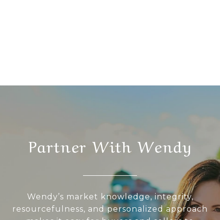
Partner With Wendy
Wendy’s market knowledge, integrity,
resourcefulness, and personalized approach