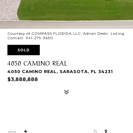
Courtesy of COMPASS FLORIDA LLC, Adnan Dedic Listing
Contact: 941-279-3630
SOLD
4050 CAMINO REAL
4050 CAMINO REAL, SARASOTA, FL 34231
$3,888,888
4
5