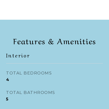
Features & Amenities
Interior
TOTAL BEDROOMS
4
TOTAL BATHROOMS
5