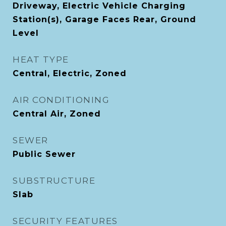
Driveway, Electric Vehicle Charging
Station(s), Garage Faces Rear, Ground
Level
HEAT TYPE
Central, Electric, Zoned
AIR CONDITIONING
Central Air, Zoned
SEWER
Public Sewer
SUBSTRUCTURE
Slab
SECURITY FEATURES