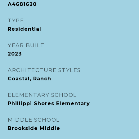
A4681620
TYPE
Residential
YEAR BUILT
2023
ARCHITECTURE STYLES
Coastal, Ranch
ELEMENTARY SCHOOL
Phillippi Shores Elementary
MIDDLE SCHOOL
Brookside Middle