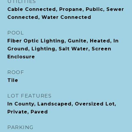
UTILITIES
Cable Connected, Propane, Public, Sewer
Connected, Water Connected
POOL
Fiber Optic Lighting, Gunite, Heated, In
Ground, Lighting, Salt Water, Screen
Enclosure
ROOF
Tile
LOT FEATURES
In County, Landscaped, Oversized Lot,
Private, Paved
PARKING