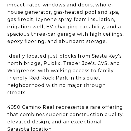
impact-rated windows and doors, whole-
house generator, gas-heated pool and spa,
gas firepit, Icynene spray foam insulation,
irrigation well, EV charging capability, and a
spacious three-car garage with high ceilings,
epoxy flooring, and abundant storage.
Ideally located just blocks from Siesta Key's
north bridge, Publix, Trader Joe's, CVS, and
Walgreens, with walking access to family
friendly Red Rock Park in this quiet
neighborhood with no major through
streets.
4050 Camino Real represents a rare offering
that combines superior construction quality,
elevated design, and an exceptional
Sarasota location.