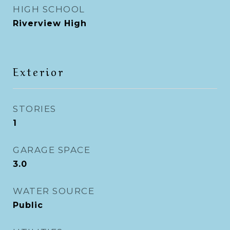
HIGH SCHOOL
Riverview High
Exterior
STORIES
1
GARAGE SPACE
3.0
WATER SOURCE
Public