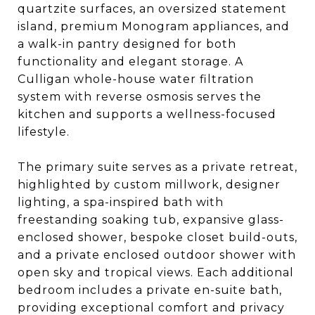
quartzite surfaces, an oversized statement
island, premium Monogram appliances, and
a walk-in pantry designed for both
functionality and elegant storage. A
Culligan whole-house water filtration
system with reverse osmosis serves the
kitchen and supports a wellness-focused
lifestyle.
The primary suite serves as a private retreat,
highlighted by custom millwork, designer
lighting, a spa-inspired bath with
freestanding soaking tub, expansive glass-
enclosed shower, bespoke closet build-outs,
and a private enclosed outdoor shower with
open sky and tropical views. Each additional
bedroom includes a private en-suite bath,
providing exceptional comfort and privacy