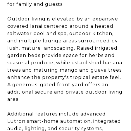
for family and guests.
Outdoor living is elevated by an expansive
covered lanai centered around a heated
saltwater pool and spa, outdoor kitchen,
and multiple lounge areas surrounded by
lush, mature landscaping. Raised irrigated
garden beds provide space for herbs and
seasonal produce, while established banana
trees and maturing mango and guava trees
enhance the property's tropical estate feel.
A generous, gated front yard offers an
additional secure and private outdoor living
area.
Additional features include advanced
Lutron smart-home automation, integrated
audio, lighting, and security systems,