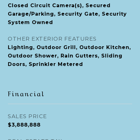
Closed Circuit Camera(s), Secured
Garage/Parking, Security Gate, Security
System Owned
OTHER EXTERIOR FEATURES
Lighting, Outdoor Grill, Outdoor Kitchen,
Outdoor Shower, Rain Gutters, Sliding
Doors, Sprinkler Metered
Financial
SALES PRICE
$3,888,888