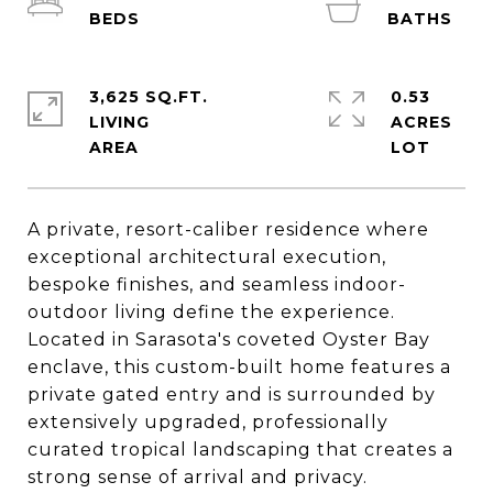
3,625 SQ.FT.
0.53
LIVING
ACRES
A private, resort-caliber residence where
exceptional architectural execution,
bespoke finishes, and seamless indoor-
outdoor living define the experience.
Located in Sarasota's coveted Oyster Bay
enclave, this custom-built home features a
private gated entry and is surrounded by
extensively upgraded, professionally
curated tropical landscaping that creates a
strong sense of arrival and privacy.