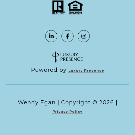
Powered by
Luxury Presence
Copyright ©
2026
|
Privacy Policy