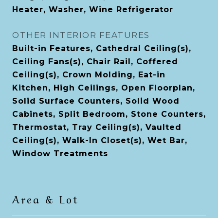
Heater, Washer, Wine Refrigerator
OTHER INTERIOR FEATURES
Built-in Features, Cathedral Ceiling(s),
Ceiling Fans(s), Chair Rail, Coffered
Ceiling(s), Crown Molding, Eat-in
Kitchen, High Ceilings, Open Floorplan,
Solid Surface Counters, Solid Wood
Cabinets, Split Bedroom, Stone Counters,
Thermostat, Tray Ceiling(s), Vaulted
Ceiling(s), Walk-In Closet(s), Wet Bar,
Window Treatments
Area & Lot