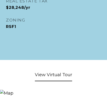
REAL ESTATE TAX
$28,248/yr
ZONING
RSF1
View Virtual Tour