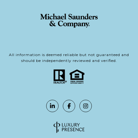
All information is deemed reliable but not guaranteed and
should be independently reviewed and verified.