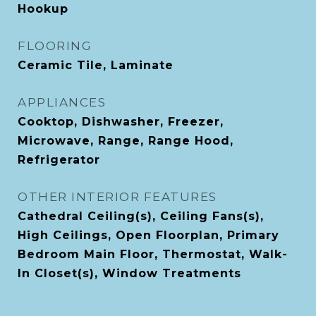
Hookup
FLOORING
Ceramic Tile, Laminate
APPLIANCES
Cooktop, Dishwasher, Freezer,
Microwave, Range, Range Hood,
Refrigerator
OTHER INTERIOR FEATURES
Cathedral Ceiling(s), Ceiling Fans(s),
High Ceilings, Open Floorplan, Primary
Bedroom Main Floor, Thermostat, Walk-
In Closet(s), Window Treatments