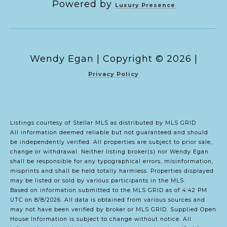
Powered by
Luxury Presence
Copyright ©
2026
|
Privacy Policy
Listings courtesy of Stellar MLS as distributed by MLS GRID
All information deemed reliable but not guaranteed and should
be independently verified. All properties are subject to prior sale,
change or withdrawal. Neither listing broker(s) nor Wendy Egan
shall be responsible for any typographical errors, misinformation,
misprints and shall be held totally harmless. Properties displayed
may be listed or sold by various participants in the MLS.
Based on information submitted to the MLS GRID as of 4:42 PM
UTC on 8/8/2026. All data is obtained from various sources and
may not have been verified by broker or MLS GRID. Supplied Open
House Information is subject to change without notice. All