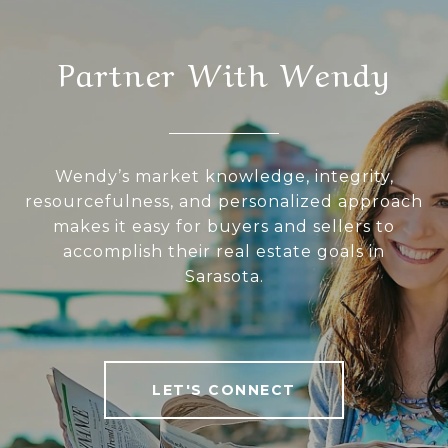
Partner With Wendy
Wendy’s market knowledge, integrity,
resourcefulness, and personalized approach
makes it easy for buyers and sellers to
accomplish their real estate goals in
Sarasota.
LET'S CONNECT