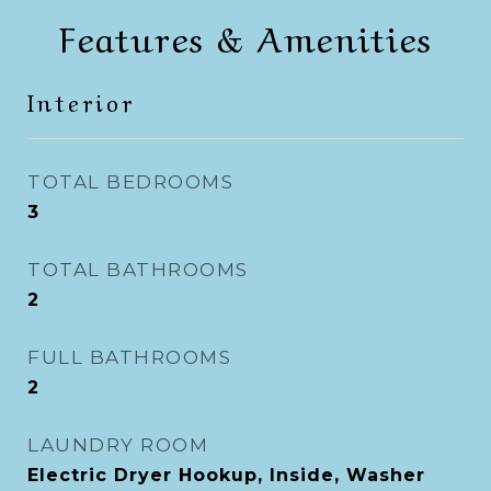
Features & Amenities
Interior
TOTAL BEDROOMS
3
TOTAL BATHROOMS
2
FULL BATHROOMS
2
LAUNDRY ROOM
Electric Dryer Hookup, Inside, Washer