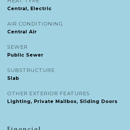
HEAT TYPE
Central, Electric
AIR CONDITIONING
Central Air
SEWER
Public Sewer
SUBSTRUCTURE
Slab
OTHER EXTERIOR FEATURES
Lighting, Private Mailbox, Sliding Doors
Financial