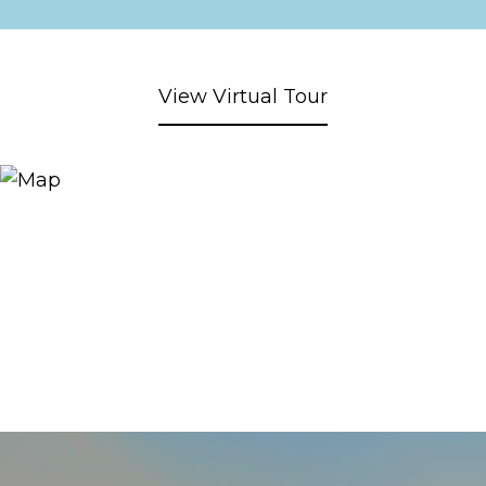
View Virtual Tour