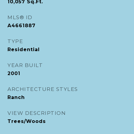
10,057
Sq.Ft.
MLS® ID
A4661887
TYPE
Residential
YEAR BUILT
2001
ARCHITECTURE STYLES
Ranch
VIEW DESCRIPTION
Trees/Woods