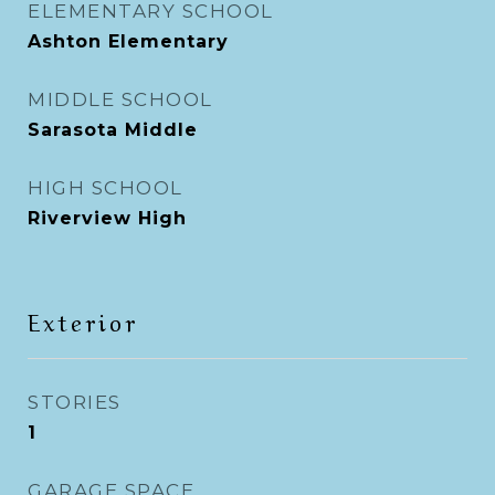
ELEMENTARY SCHOOL
Ashton Elementary
MIDDLE SCHOOL
Sarasota Middle
HIGH SCHOOL
Riverview High
Exterior
STORIES
1
GARAGE SPACE