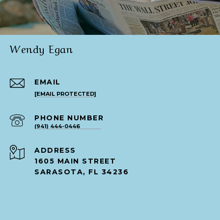
Wendy Egan
EMAIL
[EMAIL PROTECTED]
PHONE NUMBER
(941) 444-0446
ADDRESS
1605 MAIN STREET
SARASOTA, FL 34236