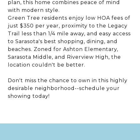
plan, this home combines peace of mind
with modern style.
Green Tree residents enjoy low HOA fees of
just $350 per year, proximity to the Legacy
Trail less than 1/4 mile away, and easy access
to Sarasota's best shopping, dining, and
beaches. Zoned for Ashton Elementary,
Sarasota Middle, and Riverview High, the
location couldn't be better.
Don't miss the chance to own in this highly
desirable neighborhood--schedule your
showing today!