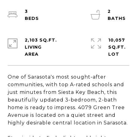
3
2
2,103 SQ.FT.
10,057
LIVING
SQ.FT.
One of Sarasota's most sought-after
communities, with top A-rated schools and
just minutes from Siesta Key Beach, this
beautifully updated 3-bedroom, 2-bath
home is ready to impress. 4079 Green Tree
Avenue is located on a quiet street and
highly desirable central location in Sarasota.