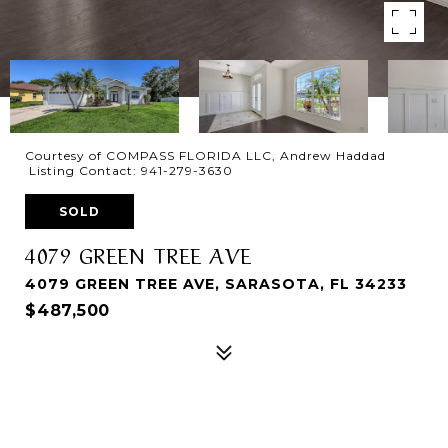
Courtesy of COMPASS FLORIDA LLC, Andrew Haddad
Listing Contact: 941-279-3630
SOLD
4079 GREEN TREE AVE
4079 GREEN TREE AVE, SARASOTA, FL 34233
$487,500