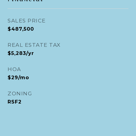
SALES PRICE
$487,500
REAL ESTATE TAX
$5,283/yr
HOA
$29/mo
ZONING
RSF2