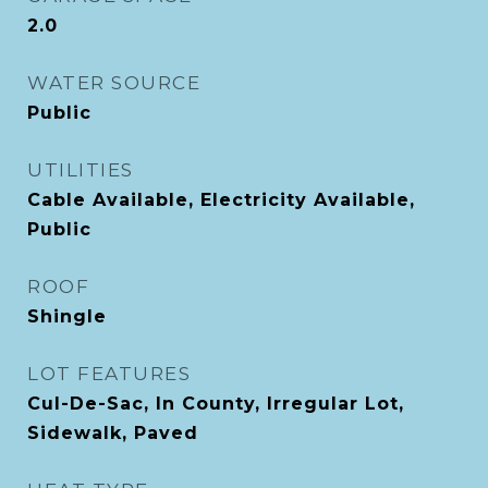
2.0
WATER SOURCE
Public
UTILITIES
Cable Available, Electricity Available,
Public
ROOF
Shingle
LOT FEATURES
Cul-De-Sac, In County, Irregular Lot,
Sidewalk, Paved