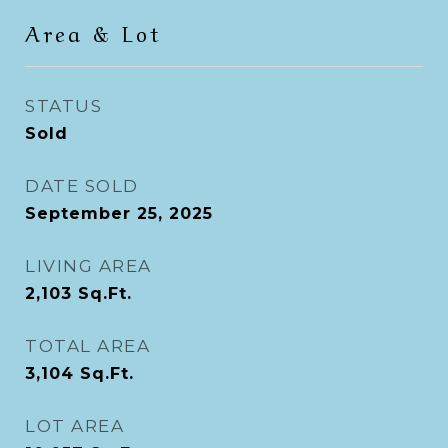
Area & Lot
STATUS
Sold
DATE SOLD
September 25, 2025
LIVING AREA
2,103
Sq.Ft.
TOTAL AREA
3,104
Sq.Ft.
LOT AREA