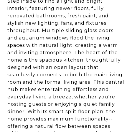
Step inside to find a light and bright
interior, featuring newer floors, fully
renovated bathrooms, fresh paint, and
stylish new lighting, fans, and fixtures
throughout. Multiple sliding glass doors
and aquarium windows flood the living
spaces with natural light, creating a warm
and inviting atmosphere. The heart of the
home is the spacious kitchen, thoughtfully
designed with an open layout that
seamlessly connects to both the main living
room and the formal living area. This central
hub makes entertaining effortless and
everyday living a breeze, whether you're
hosting guests or enjoying a quiet family
dinner. With its smart split floor plan, the
home provides maximum functionality--
offering a natural flow between spaces