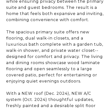
while ensuring privacy between the primary
suite and guest bedrooms. The result is a
home that feels both expansive and inviting,
combining convenience with comfort.
The spacious primary suite offers new
flooring, dual walk-in closets, and a
luxurious bath complete with a garden tub,
walk-in shower, and private water closet--
designed for comfort and privacy. The living
and dining rooms showcase wood laminate
flooring and open seamlessly to a large
covered patio, perfect for entertaining or
enjoying quiet evenings outdoors.
With a NEW roof (Dec. 2024), NEW A/C
system (Oct. 2024) thoughtful updates,
freshly painted and a desirable split floor