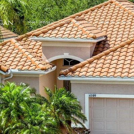
Meet Wendy
Home Search
Home Valuation