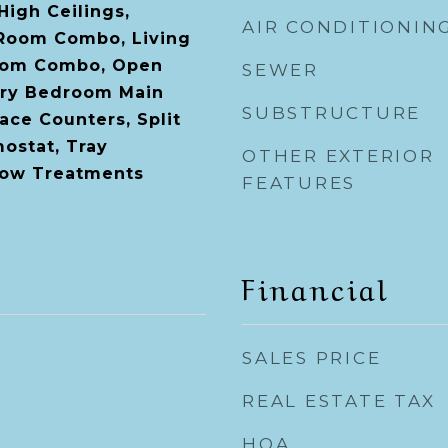
 High Ceilings,
AIR CONDITIONIN
 Room Combo, Living
oom Combo, Open
SEWER
ary Bedroom Main
SUBSTRUCTURE
face Counters, Split
ostat, Tray
OTHER EXTERIOR
dow Treatments
FEATURES
Financial
SALES PRICE
REAL ESTATE TAX
HOA