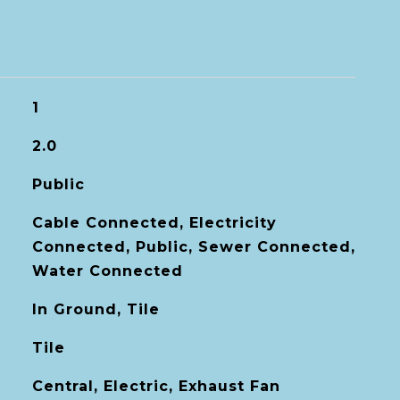
1
2.0
Public
Cable Connected, Electricity
Connected, Public, Sewer Connected,
Water Connected
In Ground, Tile
Tile
Central, Electric, Exhaust Fan