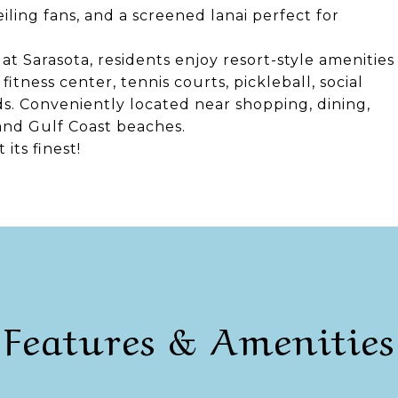
iling fans, and a screened lanai perfect for
at Sarasota, residents enjoy resort-style amenities
itness center, tennis courts, pickleball, social
ds. Conveniently located near shopping, dining,
and Gulf Coast beaches.
its finest!
Features & Amenities