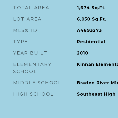
TOTAL AREA
1,674
Sq.Ft.
LOT AREA
6,050
Sq.Ft.
MLS® ID
A4693273
TYPE
Residential
YEAR BUILT
2010
ELEMENTARY
Kinnan Element
SCHOOL
MIDDLE SCHOOL
Braden River Mi
HIGH SCHOOL
Southeast High