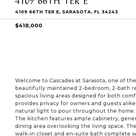
4109 66TH TER E, SARASOTA, FL 34243
$418,000
Welcome to Cascades at Sarasota, one of the
beautifully maintained 2-bedroom, 2-bath res
spacious living areas designed for both com
provides privacy for owners and guests alike
natural light to pour throughout the home.
The kitchen features ample cabinetry, gene
dining area overlooking the living space. The
walk-in closet and en-suite bath complete wi