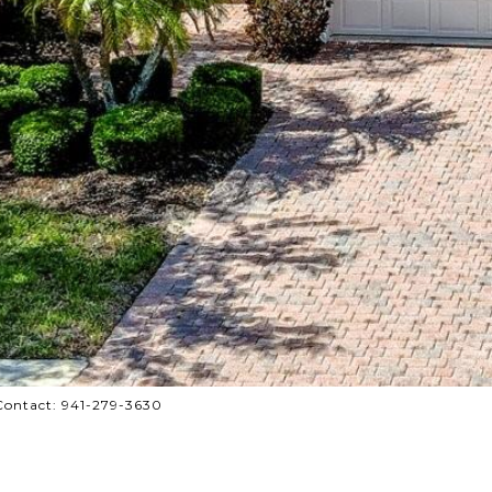
Contact: 941-279-3630