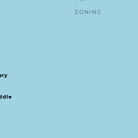
ZONING
ary
ddle