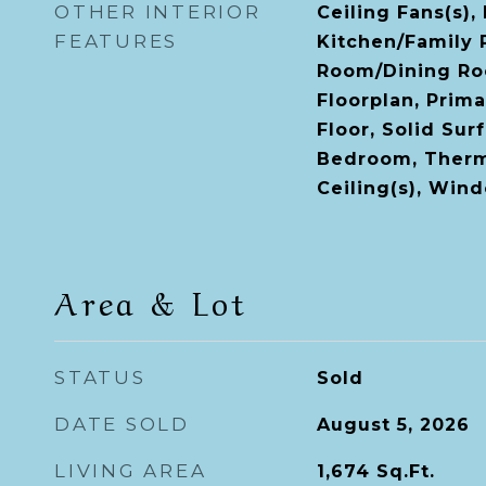
OTHER INTERIOR
Ceiling Fans(s),
FEATURES
Kitchen/Family
Room/Dining R
Floorplan, Prim
Floor, Solid Sur
Bedroom, Therm
Ceiling(s), Win
Area & Lot
STATUS
Sold
DATE SOLD
August 5, 2026
LIVING AREA
1,674
Sq.Ft.