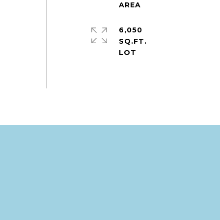
6,050
SQ.FT.