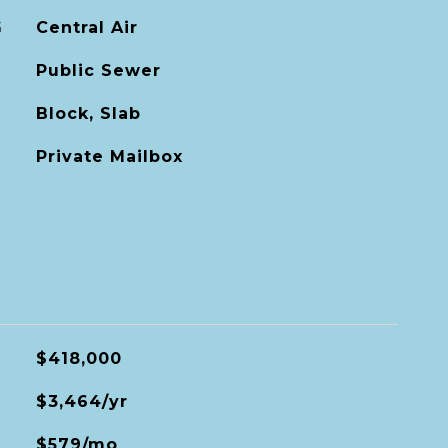
G
Central Air
Public Sewer
Block, Slab
Private Mailbox
$418,000
$3,464/yr
$579/mo