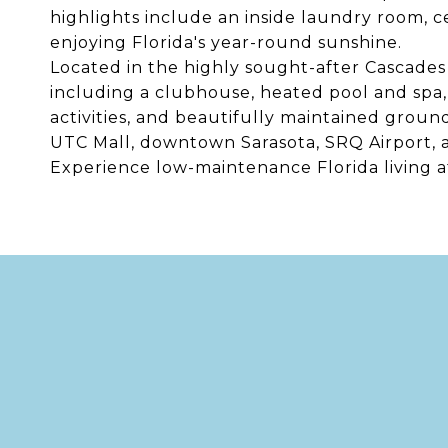
highlights include an inside laundry room, ce
enjoying Florida's year-round sunshine.
Located in the highly sought-after Cascades 
including a clubhouse, heated pool and spa, f
activities, and beautifully maintained groun
UTC Mall, downtown Sarasota, SRQ Airport, 
Experience low-maintenance Florida living at 