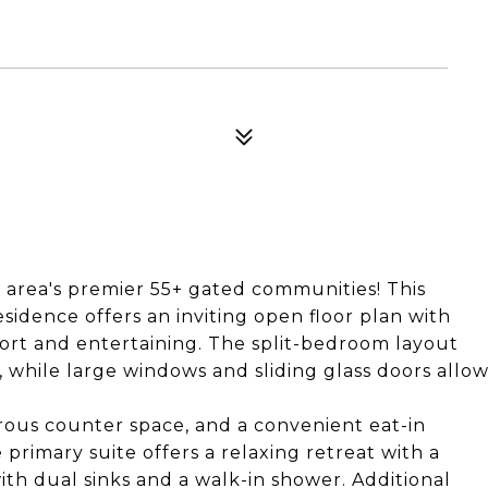
 area's premier 55+ gated communities! This
idence offers an inviting open floor plan with
fort and entertaining. The split-bedroom layout
, while large windows and sliding glass doors allo
rous counter space, and a convenient eat-in
 primary suite offers a relaxing retreat with a
th dual sinks and a walk-in shower. Additional