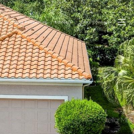
Featured Properties
Editorial
Let's Connect