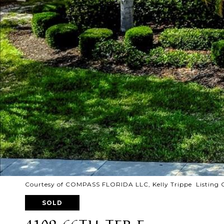
Courtesy of COMPASS FLORIDA LLC, Kelly Trippe Listing 
SOLD
4109 66TH TER E