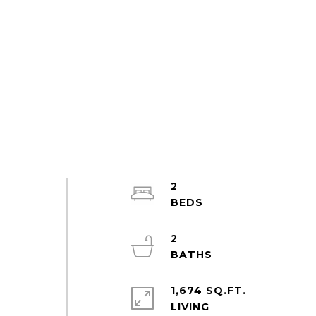
2
2
w
1,674 SQ.FT.
LIVING