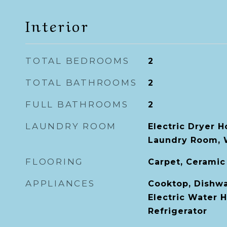
Interior
TOTAL BEDROOMS
2
TOTAL BATHROOMS
2
FULL BATHROOMS
2
LAUNDRY ROOM
Electric Dryer H
Laundry Room, 
FLOORING
Carpet, Ceramic
APPLIANCES
Cooktop, Dishwa
Electric Water H
Refrigerator