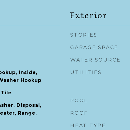
Exterior
STORIES
GARAGE SPACE
WATER SOURCE
UTILITIES
ookup, Inside,
Washer Hookup
 Tile
POOL
sher, Disposal,
ROOF
eater, Range,
HEAT TYPE