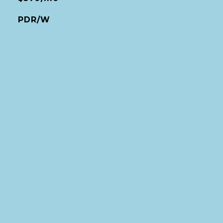
PDR/W