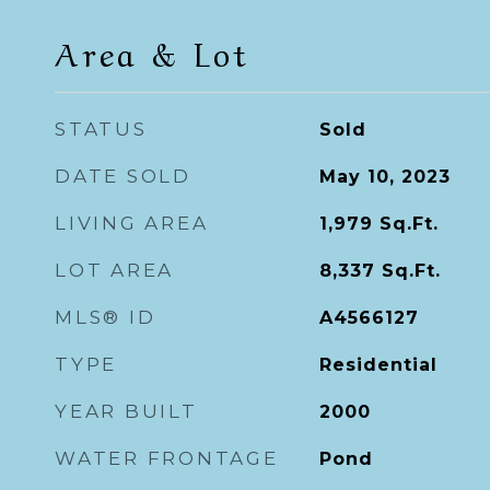
Area & Lot
STATUS
Sold
DATE SOLD
May 10, 2023
LIVING AREA
1,979
Sq.Ft.
LOT AREA
8,337
Sq.Ft.
MLS® ID
A4566127
TYPE
Residential
YEAR BUILT
2000
WATER FRONTAGE
Pond