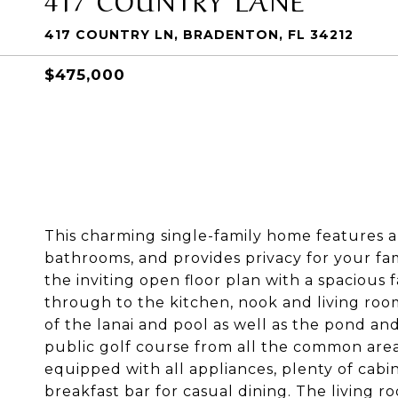
417 COUNTRY LN, BRADENTON, FL 34212
$475,000
This charming single-family home features a 
bathrooms, and provides privacy for your fami
the inviting open floor plan with a spacious 
through to the kitchen, nook and living roo
of the lanai and pool as well as the pond an
public golf course from all the common area
equipped with all appliances, plenty of cabin
breakfast bar for casual dining. The living r