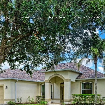
Meet Wendy
Home Search
Home Valuation