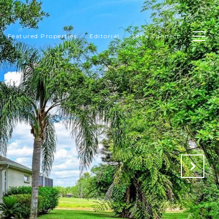
Featured Properties
Editorial
Let's Connect