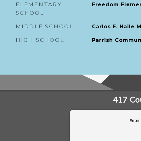
ELEMENTARY
Freedom Elemen
SCHOOL
MIDDLE SCHOOL
Carlos E. Haile 
HIGH SCHOOL
Parrish Commun