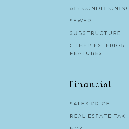
AIR CONDITIONIN
SEWER
SUBSTRUCTURE
OTHER EXTERIOR
FEATURES
Financial
SALES PRICE
REAL ESTATE TAX
HOA