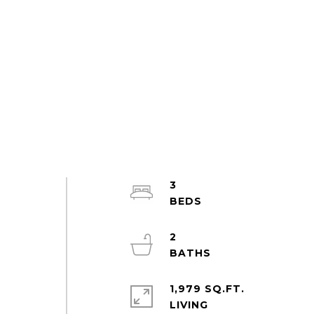
3
2
1,979 SQ.FT.
LIVING