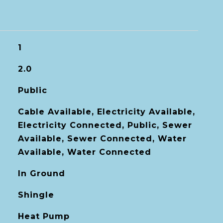
1
2.0
Public
Cable Available, Electricity Available,
Electricity Connected, Public, Sewer
Available, Sewer Connected, Water
Available, Water Connected
In Ground
Shingle
Heat Pump