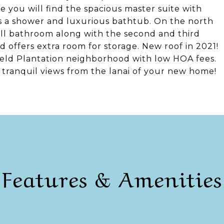
e you will find the spacious master suite with
es a shower and luxurious bathtub. On the north
full bathroom along with the second and third
 offers extra room for storage. New roof in 2021!
field Plantation neighborhood with low HOA fees.
 tranquil views from the lanai of your new home!
Features & Amenities