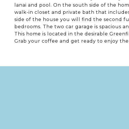
lanai and pool. On the south side of the hom
walk-in closet and private bath that includ
side of the house you will find the second 
bedrooms. The two car garage is spacious and
This home is located in the desirable Green
Grab your coffee and get ready to enjoy the