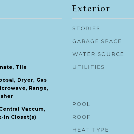
Exterior
STORIES
GARAGE SPACE
WATER SOURCE
UTILITIES
ate, Tile
posal, Dryer, Gas
icrowave, Range,
asher
POOL
 Central Vaccum,
ROOF
k-In Closet(s)
HEAT TYPE