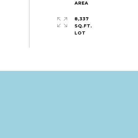
8,337
SQ.FT.