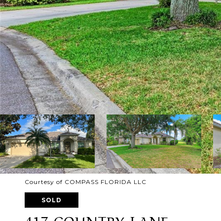
Courtesy of COMPASS FLORIDA LLC
SOLD
417 COUNTRY LANE