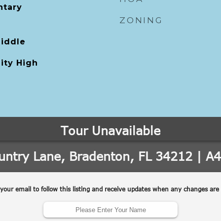
tary
ZONING
Middle
ity High