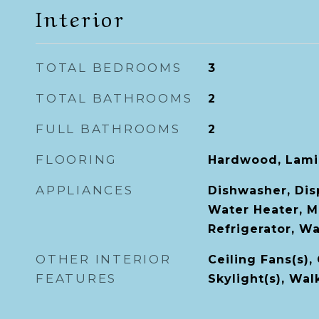
Interior
TOTAL BEDROOMS
3
TOTAL BATHROOMS
2
FULL BATHROOMS
2
FLOORING
Hardwood, Lamin
APPLIANCES
Dishwasher, Dis
Water Heater, M
Refrigerator, W
OTHER INTERIOR
Ceiling Fans(s),
FEATURES
Skylight(s), Wal