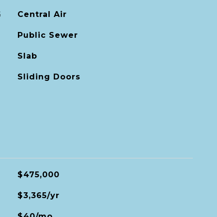
G
Central Air
Public Sewer
Slab
Sliding Doors
$475,000
$3,365/yr
$40/mo