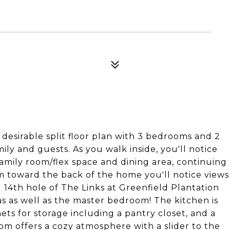
desirable split floor plan with 3 bedrooms and 2
ly and guests. As you walk inside, you'll notice
family room/flex space and dining area, continuing
m toward the back of the home you'll notice views
d 14th hole of The Links at Greenfield Plantation
s as well as the master bedroom! The kitchen is
ets for storage including a pantry closet, and a
oom offers a cozy atmosphere with a slider to the