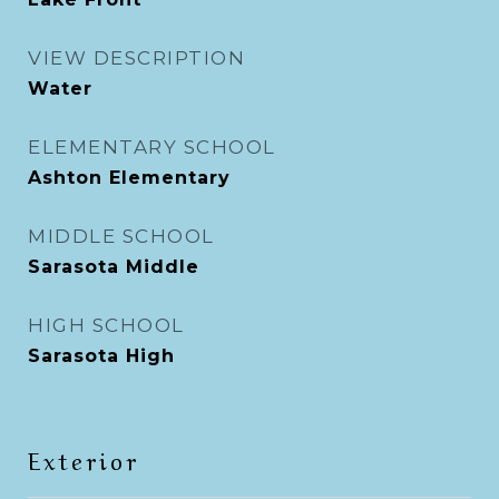
VIEW DESCRIPTION
Water
ELEMENTARY SCHOOL
Ashton Elementary
MIDDLE SCHOOL
Sarasota Middle
HIGH SCHOOL
Sarasota High
Exterior