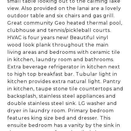
small table looking out to the calming lake
view. Also provided on the lanai are a lovely
outdoor table and six chairs and gas grill.
Great community Geo heated thermal pool,
clubhouse and tennis/pickleball courts.
HVAC is four years new! Beautiful vinyl
wood look plank throughout the main
living areas and bedrooms with ceramic tile
in kitchen, laundry room and bathrooms.
Extra beverage refrigerator in kitchen next
to high top breakfast bar. Tubular light in
kitchen provides extra natural light. Pantry
in kitchen, taupe stone tile countertops and
backsplash, stainless steel appliances and
double stainless steel sink. LG washer and
dryer in laundry room. Primary bedroom
features king size bed and dresser. This
ensuite bedroom has a vanity by the sink in