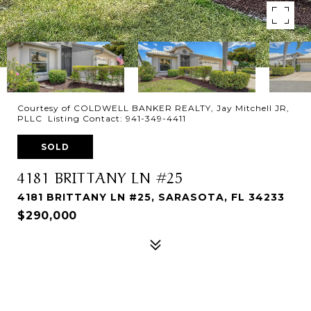
Courtesy of COLDWELL BANKER REALTY, Jay Mitchell JR,
PLLC Listing Contact: 941-349-4411
SOLD
4181 BRITTANY LN #25
4181 BRITTANY LN #25, SARASOTA, FL 34233
$290,000