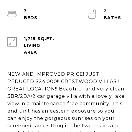
3
2
1,719 SQ.FT.
LIVING
NEW AND IMPROVED PRICE! JUST
REDUCED $24,000!! CRESTWOOD VILLAS!!
GREAT LOCATION!! Beautiful and very clean
3BR/2BA/2 car garage villa with a lovely lake
view in a maintenance free community. This
end unit has an eastern exposure so you
can enjoy the gorgeous sunrises on your
screened lanai sitting in the two chairs and