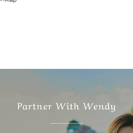
Partner With Wendy