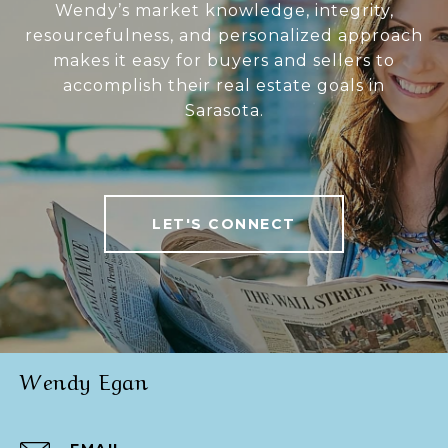
Wendy’s market knowledge, integrity,
resourcefulness, and personalized approach
makes it easy for buyers and sellers to
accomplish their real estate goals in
Sarasota.
LET'S CONNECT
Wendy Egan