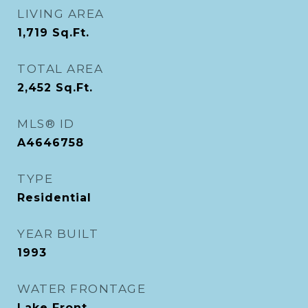
LIVING AREA
1,719
Sq.Ft.
TOTAL AREA
2,452
Sq.Ft.
MLS® ID
A4646758
TYPE
Residential
YEAR BUILT
1993
WATER FRONTAGE
Lake Front