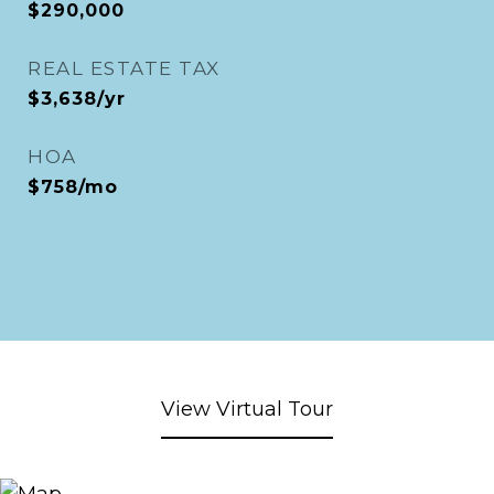
$290,000
REAL ESTATE TAX
$3,638/yr
HOA
$758/mo
View Virtual Tour