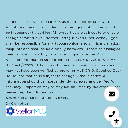
Listings courtesy of Stellar MLS as distributed by MLS GRID
All information deemed reliable but not guaranteed and should
be independently verified. All properties are subject to prior sale,
change or withdrawal. Neither listing broker(s) nor Wendy Egan
shall be responsible for any typographical errors, misinformation,
misprints and shall be held totally harmless. Properties displayed
may be listed or sold by various participants in the MLS.
Based on information submitted to the MLS GRID as of 5:23 AM
UTC on 8/7/2026. All data is obtained from various sources and
may not have been verified by broker or MLS GRID. Supplied Open
House Information is subject to change without notice. All
information should be independently reviewed and verified for
accuracy. Properties may or may not be listed by the office/agent
presenting the information.
©2026 Stellar MLS . All rights reserved.
DMCA Notice