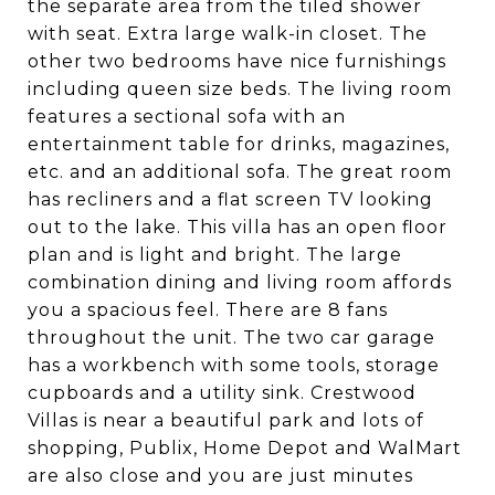
the separate area from the tiled shower
with seat. Extra large walk-in closet. The
other two bedrooms have nice furnishings
including queen size beds. The living room
features a sectional sofa with an
entertainment table for drinks, magazines,
etc. and an additional sofa. The great room
has recliners and a flat screen TV looking
out to the lake. This villa has an open floor
plan and is light and bright. The large
combination dining and living room affords
you a spacious feel. There are 8 fans
throughout the unit. The two car garage
has a workbench with some tools, storage
cupboards and a utility sink. Crestwood
Villas is near a beautiful park and lots of
shopping, Publix, Home Depot and WalMart
are also close and you are just minutes