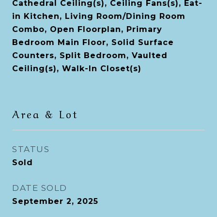
Cathedral Ceiling(s), Ceiling Fans(s), Eat-
in Kitchen, Living Room/Dining Room
Combo, Open Floorplan, Primary
Bedroom Main Floor, Solid Surface
Counters, Split Bedroom, Vaulted
Ceiling(s), Walk-In Closet(s)
Area & Lot
STATUS
Sold
DATE SOLD
September 2, 2025