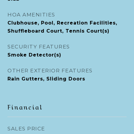
HOA AMENITIES
Clubhouse, Pool, Recreation Facilities,
Shuffleboard Court, Tennis Court(s)
SECURITY FEATURES
Smoke Detector(s)
OTHER EXTERIOR FEATURES
Rain Gutters, Sliding Doors
Financial
SALES PRICE