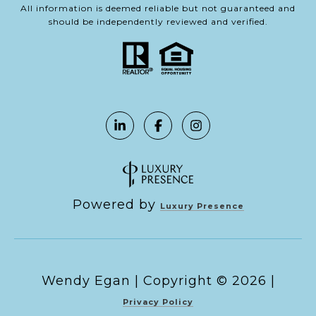
All information is deemed reliable but not guaranteed and
should be independently reviewed and verified.
Powered by
Luxury Presence
Copyright ©
2026
|
Privacy Policy