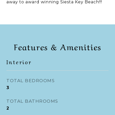
away to award winning Siesta Key Beach!!!
Features & Amenities
Interior
TOTAL BEDROOMS
3
TOTAL BATHROOMS
2