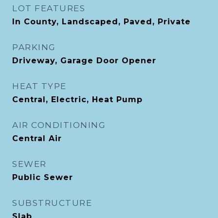
LOT FEATURES
In County, Landscaped, Paved, Private
PARKING
Driveway, Garage Door Opener
HEAT TYPE
Central, Electric, Heat Pump
AIR CONDITIONING
Central Air
SEWER
Public Sewer
SUBSTRUCTURE
Slab