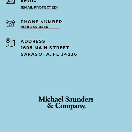
EMAIL
[EMAIL PROTECTED]
PHONE NUMBER
(941) 444-0446
ADDRESS
1605 MAIN STREET
SARASOTA, FL 34236