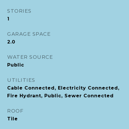
STORIES
1
GARAGE SPACE
2.0
WATER SOURCE
Public
UTILITIES
Cable Connected, Electricity Connected,
Fire Hydrant, Public, Sewer Connected
ROOF
Tile