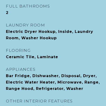
FULL BATHROOMS
2
LAUNDRY ROOM
Electric Dryer Hookup, Inside, Laundry
Room, Washer Hookup
FLOORING
Ceramic Tile, Laminate
APPLIANCES
Bar Fridge, Dishwasher, Disposal, Dryer,
Electric Water Heater, Microwave, Range,
Range Hood, Refrigerator, Washer
OTHER INTERIOR FEATURES