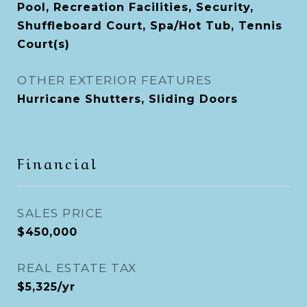
Pool, Recreation Facilities, Security,
Shuffleboard Court, Spa/Hot Tub, Tennis
Court(s)
OTHER EXTERIOR FEATURES
Hurricane Shutters, Sliding Doors
Financial
SALES PRICE
$450,000
REAL ESTATE TAX
$5,325/yr