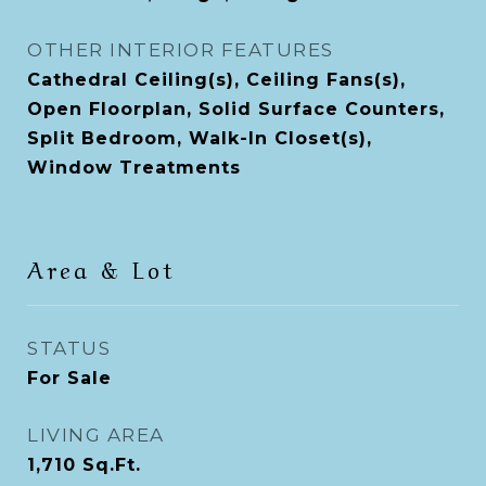
OTHER INTERIOR FEATURES
Cathedral Ceiling(s), Ceiling Fans(s),
Open Floorplan, Solid Surface Counters,
Split Bedroom, Walk-In Closet(s),
Window Treatments
Area & Lot
STATUS
For Sale
LIVING AREA
1,710
Sq.Ft.