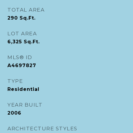
TOTAL AREA
290
Sq.Ft.
LOT AREA
6,325
Sq.Ft.
MLS® ID
A4697827
TYPE
Residential
YEAR BUILT
2006
ARCHITECTURE STYLES