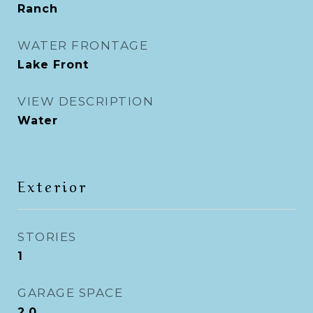
Ranch
WATER FRONTAGE
Lake Front
VIEW DESCRIPTION
Water
Exterior
STORIES
1
GARAGE SPACE
2.0