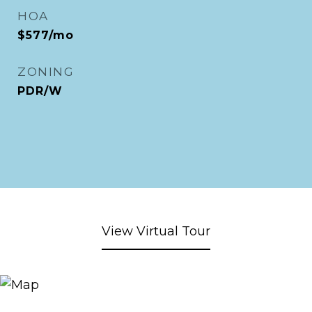
HOA
$577/mo
ZONING
PDR/W
View Virtual Tour