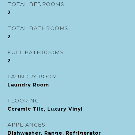
TOTAL BEDROOMS
2
TOTAL BATHROOMS
2
FULL BATHROOMS
2
LAUNDRY ROOM
Laundry Room
FLOORING
Ceramic Tile, Luxury Vinyl
APPLIANCES
Dishwasher, Range, Refrigerator