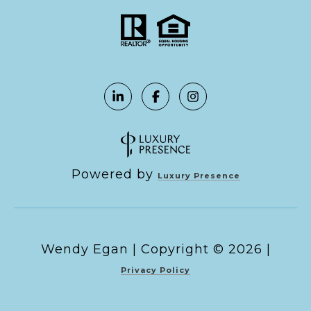
Powered by
Luxury Presence
Copyright ©
2026
|
Privacy Policy