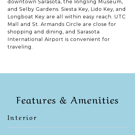
downtown Sarasota, the Ringling Museum,
and Selby Gardens. Siesta Key, Lido Key, and
Longboat Key are all within easy reach. UTC
Mall and St. Armands Circle are close for
shopping and dining, and Sarasota
International Airport is convenient for
traveling.
Features & Amenities
Interior