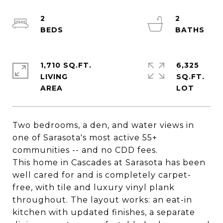
2
2
1,710 SQ.FT.
6,325
LIVING
SQ.FT.
Two bedrooms, a den, and water views in
one of Sarasota's most active 55+
communities -- and no CDD fees.
This home in Cascades at Sarasota has been
well cared for and is completely carpet-
free, with tile and luxury vinyl plank
throughout. The layout works: an eat-in
kitchen with updated finishes, a separate