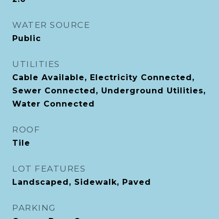
WATER SOURCE
Public
UTILITIES
Cable Available, Electricity Connected,
Sewer Connected, Underground Utilities,
Water Connected
ROOF
Tile
LOT FEATURES
Landscaped, Sidewalk, Paved
PARKING