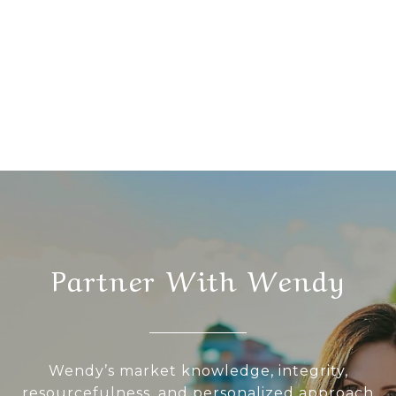
Partner With Wendy
Wendy’s market knowledge, integrity,
resourcefulness, and personalized approach