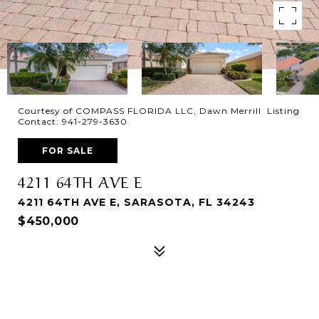
Courtesy of COMPASS FLORIDA LLC, Dawn Merrill Listing
Contact: 941-279-3630
FOR SALE
4211 64TH AVE E
4211 64TH AVE E, SARASOTA, FL 34243
$450,000