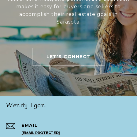
makes it easy for buyers and sellers to
accomplish their real estate goals in
Sarasota.
LET'S CONNECT
Wendy Egan
EMAIL
[EMAIL PROTECTED]