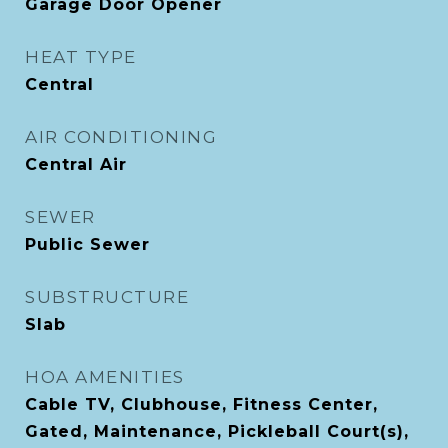
Garage Door Opener
HEAT TYPE
Central
AIR CONDITIONING
Central Air
SEWER
Public Sewer
SUBSTRUCTURE
Slab
HOA AMENITIES
Cable TV, Clubhouse, Fitness Center,
Gated, Maintenance, Pickleball Court(s),