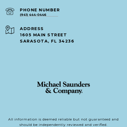
PHONE NUMBER
(941) 444-0446
ADDRESS
1605 MAIN STREET
SARASOTA, FL 34236
All information is deemed reliable but not guaranteed and
should be independently reviewed and verified.