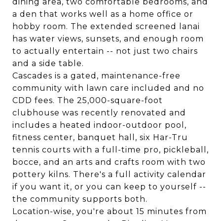
dining area, two comfortable bedrooms, and
a den that works well as a home office or
hobby room. The extended screened lanai
has water views, sunsets, and enough room
to actually entertain -- not just two chairs
and a side table.
Cascades is a gated, maintenance-free
community with lawn care included and no
CDD fees. The 25,000-square-foot
clubhouse was recently renovated and
includes a heated indoor-outdoor pool,
fitness center, banquet hall, six Har-Tru
tennis courts with a full-time pro, pickleball,
bocce, and an arts and crafts room with two
pottery kilns. There's a full activity calendar
if you want it, or you can keep to yourself --
the community supports both.
Location-wise, you're about 15 minutes from