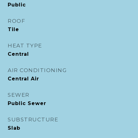
Public
ROOF
Tile
HEAT TYPE
Central
AIR CONDITIONING
Central Air
SEWER
Public Sewer
SUBSTRUCTURE
Slab