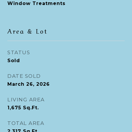
Window Treatments
Area & Lot
STATUS
Sold
DATE SOLD
March 26, 2026
LIVING AREA
1,675
Sq.Ft.
TOTAL AREA
2,317
Sq.Ft.