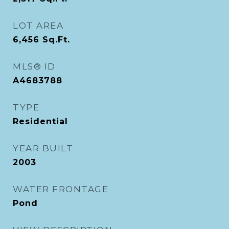
LOT AREA
6,456
Sq.Ft.
MLS® ID
A4683788
TYPE
Residential
YEAR BUILT
2003
WATER FRONTAGE
Pond