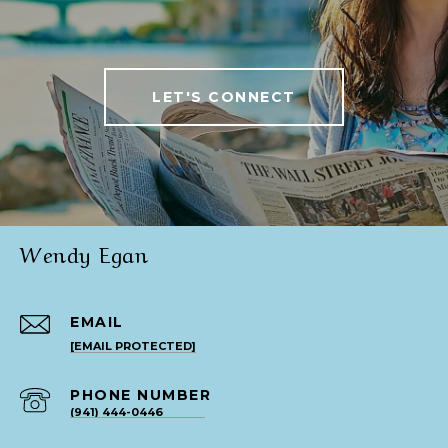
LET'S CONNECT
Wendy Egan
EMAIL
[EMAIL PROTECTED]
PHONE NUMBER
(941) 444-0446