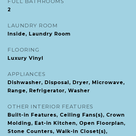
FULL BATHROOMS
2
LAUNDRY ROOM
Inside, Laundry Room
FLOORING
Luxury Vinyl
APPLIANCES
Dishwasher, Disposal, Dryer, Microwave,
Range, Refrigerator, Washer
OTHER INTERIOR FEATURES
Built-in Features, Ceiling Fans(s), Crown
Molding, Eat-in Kitchen, Open Floorplan,
Stone Counters, Walk-In Closet(s),