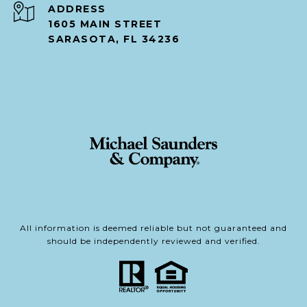
ADDRESS
1605 MAIN STREET
SARASOTA, FL 34236
All information is deemed reliable but not guaranteed and
should be independently reviewed and verified.