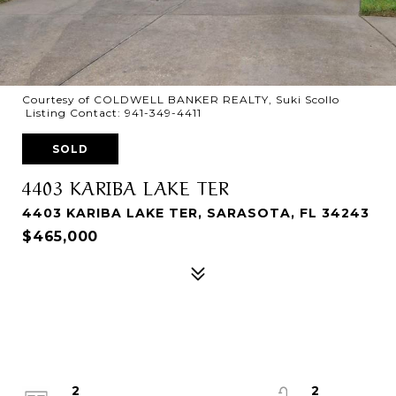
Courtesy of COLDWELL BANKER REALTY, Suki Scollo
Listing Contact: 941-349-4411
SOLD
4403 KARIBA LAKE TER
4403 KARIBA LAKE TER, SARASOTA, FL 34243
$465,000
2
2