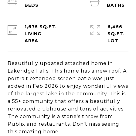
1,675 SQ.FT.
6,456
LIVING
SQ.FT.
Beautifully updated attached home in
Lakeridge Falls. This home has a new roof. A
portrait extended screen patio was just
added in Feb 2026 to enjoy wonderful views
of the largest lake in the community. This is
a 55+ community that offers a beautifully
renovated clubhouse and tons of activities.
The community is a stone's throw from
Publix and restaurants. Don't miss seeing
this amazing home.