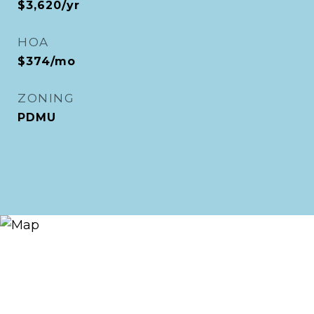
$3,620/yr
HOA
$374/mo
ZONING
PDMU