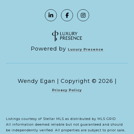
Powered by
Luxury Presence
Copyright ©
2026
|
Privacy Policy
Listings courtesy of Stellar MLS as distributed by MLS GRID
All information deemed reliable but not guaranteed and should
be independently verified. All properties are subject to prior sale,