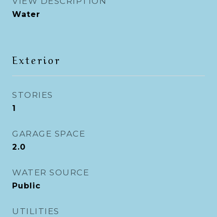
VIEW DESCRIPTION
Water
Exterior
STORIES
1
GARAGE SPACE
2.0
WATER SOURCE
Public
UTILITIES