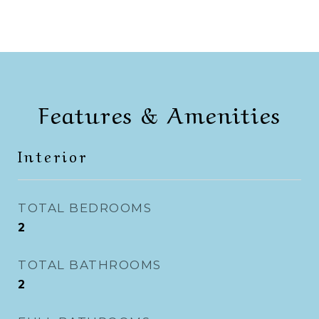
Features & Amenities
Interior
TOTAL BEDROOMS
2
TOTAL BATHROOMS
2