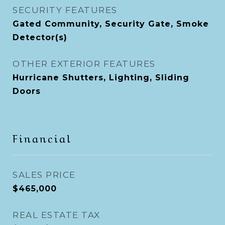
SECURITY FEATURES
Gated Community, Security Gate, Smoke
Detector(s)
OTHER EXTERIOR FEATURES
Hurricane Shutters, Lighting, Sliding
Doors
Financial
SALES PRICE
$465,000
REAL ESTATE TAX