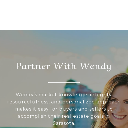
Partner With Wendy
Wendy’s market knowledge, integrity,
resourcefulness, and personalized approach
makes it easy for buyers and sellers to
accomplish their real estate goals in
Sarasota.