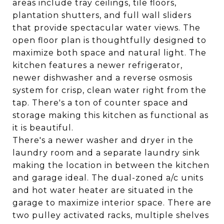
areas include tray ceilings, tile floors,
plantation shutters, and full wall sliders
that provide spectacular water views. The
open floor plan is thoughtfully designed to
maximize both space and natural light. The
kitchen features a newer refrigerator,
newer dishwasher and a reverse osmosis
system for crisp, clean water right from the
tap. There's a ton of counter space and
storage making this kitchen as functional as
it is beautiful.
There's a newer washer and dryer in the
laundry room and a separate laundry sink
making the location in between the kitchen
and garage ideal. The dual-zoned a/c units
and hot water heater are situated in the
garage to maximize interior space. There are
two pulley activated racks, multiple shelves