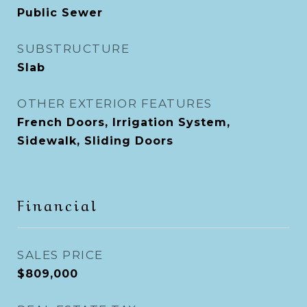
Public Sewer
SUBSTRUCTURE
Slab
OTHER EXTERIOR FEATURES
French Doors, Irrigation System,
Sidewalk, Sliding Doors
Financial
SALES PRICE
$809,000