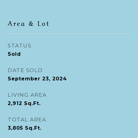
Area & Lot
STATUS
Sold
DATE SOLD
September 23, 2024
LIVING AREA
2,912
Sq.Ft.
TOTAL AREA
3,805
Sq.Ft.