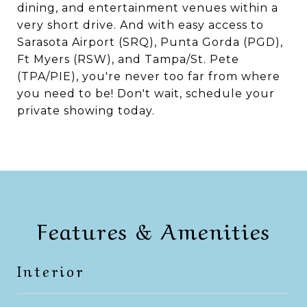
dining, and entertainment venues within a
very short drive. And with easy access to
Sarasota Airport (SRQ), Punta Gorda (PGD),
Ft Myers (RSW), and Tampa/St. Pete
(TPA/PIE), you're never too far from where
you need to be! Don't wait, schedule your
private showing today.
Features & Amenities
Interior