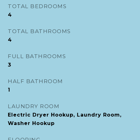
TOTAL BEDROOMS
4
TOTAL BATHROOMS
4
FULL BATHROOMS
3
HALF BATHROOM
1
LAUNDRY ROOM
Electric Dryer Hookup, Laundry Room,
Washer Hookup
FLOORING