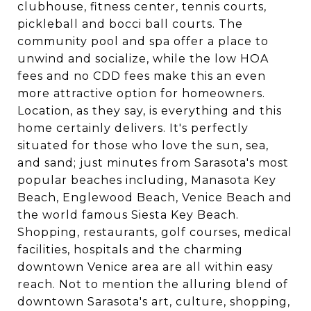
clubhouse, fitness center, tennis courts,
pickleball and bocci ball courts. The
community pool and spa offer a place to
unwind and socialize, while the low HOA
fees and no CDD fees make this an even
more attractive option for homeowners.
Location, as they say, is everything and this
home certainly delivers. It's perfectly
situated for those who love the sun, sea,
and sand; just minutes from Sarasota's most
popular beaches including, Manasota Key
Beach, Englewood Beach, Venice Beach and
the world famous Siesta Key Beach.
Shopping, restaurants, golf courses, medical
facilities, hospitals and the charming
downtown Venice area are all within easy
reach. Not to mention the alluring blend of
downtown Sarasota's art, culture, shopping,