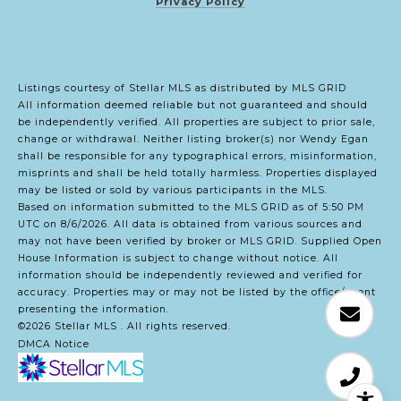
Privacy Policy
Listings courtesy of Stellar MLS as distributed by MLS GRID
All information deemed reliable but not guaranteed and should
be independently verified. All properties are subject to prior sale,
change or withdrawal. Neither listing broker(s) nor Wendy Egan
shall be responsible for any typographical errors, misinformation,
misprints and shall be held totally harmless. Properties displayed
may be listed or sold by various participants in the MLS.
Based on information submitted to the MLS GRID as of 5:50 PM
UTC on 8/6/2026. All data is obtained from various sources and
may not have been verified by broker or MLS GRID. Supplied Open
House Information is subject to change without notice. All
information should be independently reviewed and verified for
accuracy. Properties may or may not be listed by the office/agent
presenting the information.
©2026 Stellar MLS . All rights reserved.
DMCA Notice