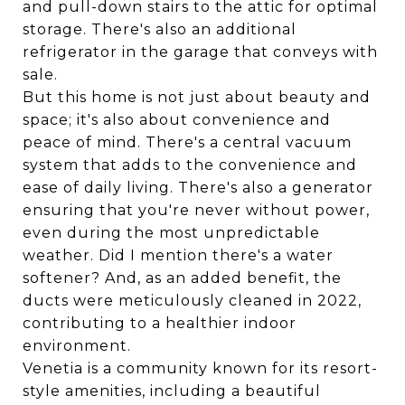
and pull-down stairs to the attic for optimal
storage. There's also an additional
refrigerator in the garage that conveys with
sale.
But this home is not just about beauty and
space; it's also about convenience and
peace of mind. There's a central vacuum
system that adds to the convenience and
ease of daily living. There's also a generator
ensuring that you're never without power,
even during the most unpredictable
weather. Did I mention there's a water
softener? And, as an added benefit, the
ducts were meticulously cleaned in 2022,
contributing to a healthier indoor
environment.
Venetia is a community known for its resort-
style amenities, including a beautiful