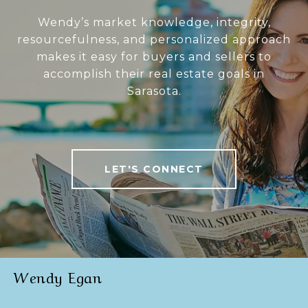
Wendy’s market knowledge, integrity,
resourcefulness, and personalized approach
makes it easy for buyers and sellers to
accomplish their real estate goals in
Sarasota.
LET'S CONNECT
Wendy Egan