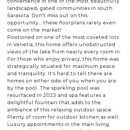
convenience in one of the most beautifully
landscaped, gated communities in south
Sarasota. Don't miss out on this
opportunity... these floorplans rarely even
come on the market!
Positioned on one of the most coveted lots
in Venetia, this home offers unobstructed
views of the lake from nearly every room in.
For those who enjoy privacy, this home was
strategically situated for maximum peace
and tranquility. It's hard to tell there are
homes on either side of you when you are
by the pool. The sparkling pool was
resurfaced in 2023 and spa features a
delightful fountain that adds to the
ambiance of this relaxing outdoor space.
Plenty of room for outdoor kitchen as well.
Luxury appointments in the main living