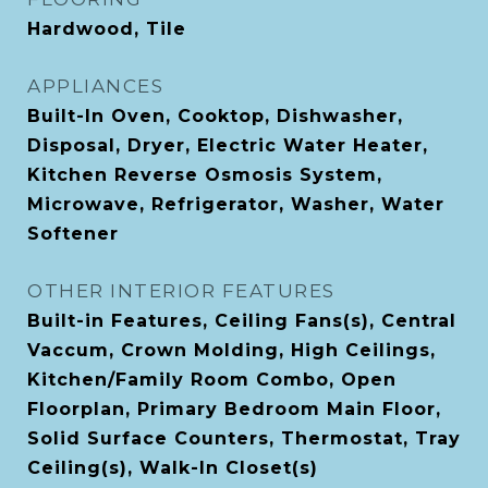
Hardwood, Tile
APPLIANCES
Built-In Oven, Cooktop, Dishwasher,
Disposal, Dryer, Electric Water Heater,
Kitchen Reverse Osmosis System,
Microwave, Refrigerator, Washer, Water
Softener
OTHER INTERIOR FEATURES
Built-in Features, Ceiling Fans(s), Central
Vaccum, Crown Molding, High Ceilings,
Kitchen/Family Room Combo, Open
Floorplan, Primary Bedroom Main Floor,
Solid Surface Counters, Thermostat, Tray
Ceiling(s), Walk-In Closet(s)