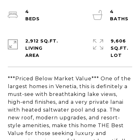
4
4
2,912 SQ.FT.
9,606
LIVING
SQ.FT.
***Priced Below Market Value*** One of the
largest homes in Venetia, this is definitely a
must-see with breathtaking lake views,
high-end finishes, and a very private lanai
with heated saltwater pool and spa. The
new roof, modern upgrades, and resort-
style amenities, make this home THE Best
Value for those seeking luxury and