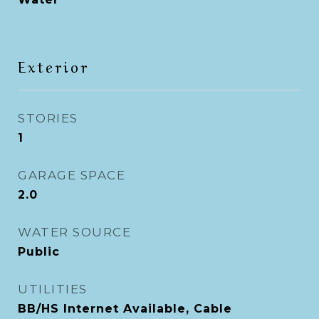
Exterior
STORIES
1
GARAGE SPACE
2.0
WATER SOURCE
Public
UTILITIES
BB/HS Internet Available, Cable