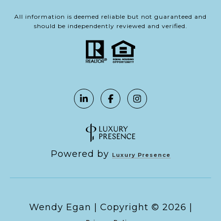
All information is deemed reliable but not guaranteed and
should be independently reviewed and verified.
Powered by
Luxury Presence
Copyright ©
2026
|