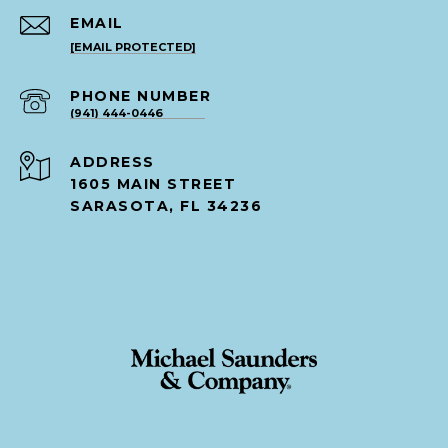
EMAIL
[EMAIL PROTECTED]
PHONE NUMBER
(941) 444-0446
ADDRESS
1605 MAIN STREET
SARASOTA, FL 34236