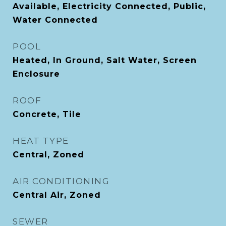
Available, Electricity Connected, Public,
Water Connected
POOL
Heated, In Ground, Salt Water, Screen
Enclosure
ROOF
Concrete, Tile
HEAT TYPE
Central, Zoned
AIR CONDITIONING
Central Air, Zoned
SEWER