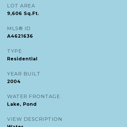
LOT AREA
9,606
Sq.Ft.
MLS® ID
A4621636
TYPE
Residential
YEAR BUILT
2004
WATER FRONTAGE
Lake, Pond
VIEW DESCRIPTION
Water