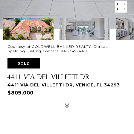
Courtesy of COLDWELL BANKER REALTY, Christa
Spalding Listing Contact: 941-349-4411
SOLD
4411 VIA DEL VILLETTI DR
4411 VIA DEL VILLETTI DR, VENICE, FL 34293
$809,000