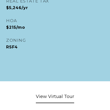
REAL ESTATE TAX
$5,246/yr
HOA
$215/mo
ZONING
RSF4
View Virtual Tour