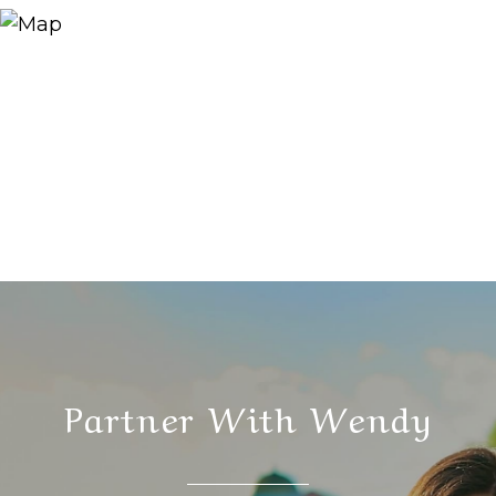
Partner With Wendy