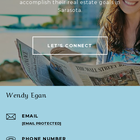
accomplish their real estate goals in
Sarasota.
LET'S CONNECT
Wendy Egan
EMAIL
[EMAIL PROTECTED]
PHONE NUMBER