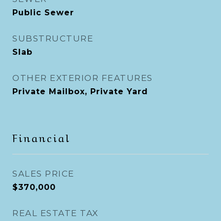
Public Sewer
SUBSTRUCTURE
Slab
OTHER EXTERIOR FEATURES
Private Mailbox, Private Yard
Financial
SALES PRICE
$370,000
REAL ESTATE TAX