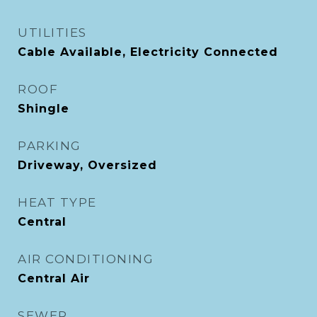
UTILITIES
Cable Available, Electricity Connected
ROOF
Shingle
PARKING
Driveway, Oversized
HEAT TYPE
Central
AIR CONDITIONING
Central Air
SEWER