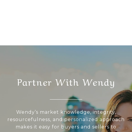
Partner With Wendy
Wendy’s market knowledge, integrity,
resourcefulness, and personalized approach
makes it easy for buyers and sellers to