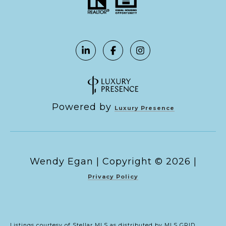
Powered by
Luxury Presence
Copyright ©
2026
|
Privacy Policy
Listings courtesy of Stellar MLS as distributed by MLS GRID