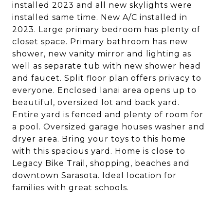
installed 2023 and all new skylights were
installed same time. New A/C installed in
2023. Large primary bedroom has plenty of
closet space. Primary bathroom has new
shower, new vanity mirror and lighting as
well as separate tub with new shower head
and faucet. Split floor plan offers privacy to
everyone. Enclosed lanai area opens up to
beautiful, oversized lot and back yard.
Entire yard is fenced and plenty of room for
a pool. Oversized garage houses washer and
dryer area. Bring your toys to this home
with this spacious yard. Home is close to
Legacy Bike Trail, shopping, beaches and
downtown Sarasota. Ideal location for
families with great schools.