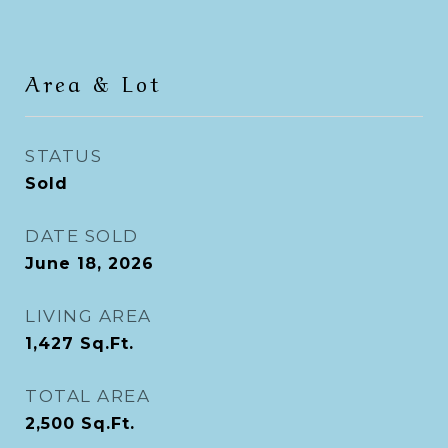
Area & Lot
STATUS
Sold
DATE SOLD
June 18, 2026
LIVING AREA
1,427
Sq.Ft.
TOTAL AREA
2,500
Sq.Ft.