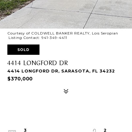
Courtesy of COLDWELL BANKER REALTY, Lois Seropian
Listing Contact: 941-349-4411
SOLD
4414 LONGFORD DR
4414 LONGFORD DR, SARASOTA, FL 34232
$370,000
3
2