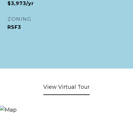
$3,973/yr
ZONING
RSF3
View Virtual Tour