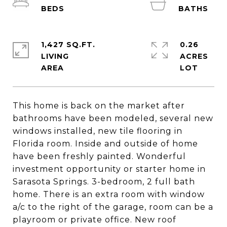
1,427 SQ.FT.
0.26
LIVING
ACRES
This home is back on the market after
bathrooms have been modeled, several new
windows installed, new tile flooring in
Florida room. Inside and outside of home
have been freshly painted. Wonderful
investment opportunity or starter home in
Sarasota Springs. 3-bedroom, 2 full bath
home. There is an extra room with window
a/c to the right of the garage, room can be a
playroom or private office. New roof