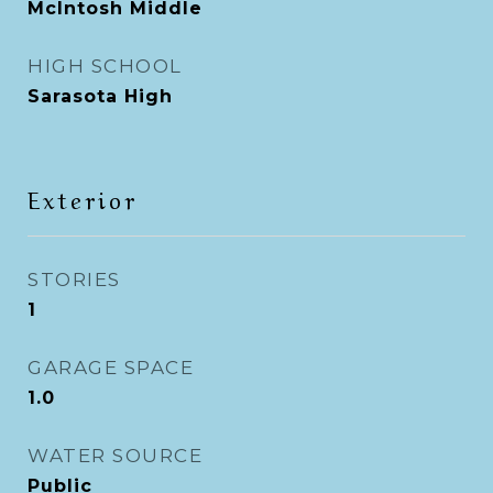
McIntosh Middle
HIGH SCHOOL
Sarasota High
Exterior
STORIES
1
GARAGE SPACE
1.0
WATER SOURCE
Public