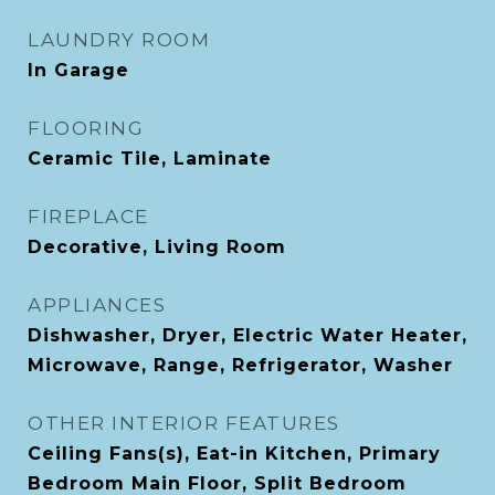
LAUNDRY ROOM
In Garage
FLOORING
Ceramic Tile, Laminate
FIREPLACE
Decorative, Living Room
APPLIANCES
Dishwasher, Dryer, Electric Water Heater,
Microwave, Range, Refrigerator, Washer
OTHER INTERIOR FEATURES
Ceiling Fans(s), Eat-in Kitchen, Primary
Bedroom Main Floor, Split Bedroom