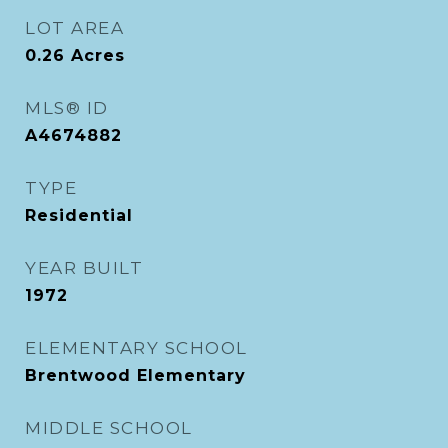
LOT AREA
0.26
Acres
MLS® ID
A4674882
TYPE
Residential
YEAR BUILT
1972
ELEMENTARY SCHOOL
Brentwood Elementary
MIDDLE SCHOOL