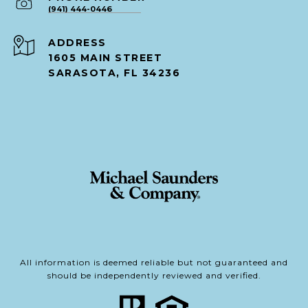
(941) 444-0446
ADDRESS
1605 MAIN STREET
SARASOTA, FL 34236
All information is deemed reliable but not guaranteed and
should be independently reviewed and verified.