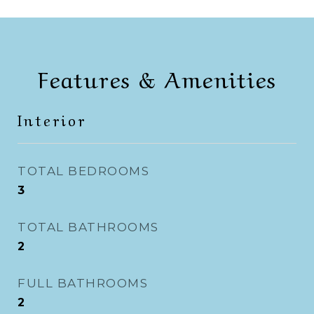
Features & Amenities
Interior
TOTAL BEDROOMS
3
TOTAL BATHROOMS
2
FULL BATHROOMS
2