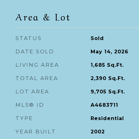
Area & Lot
STATUS
Sold
DATE SOLD
May 14, 2026
LIVING AREA
1,685
Sq.Ft.
TOTAL AREA
2,390
Sq.Ft.
LOT AREA
9,705
Sq.Ft.
MLS® ID
A4683711
TYPE
Residential
YEAR BUILT
2002