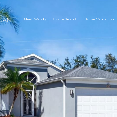
Meet Wendy
Home Search
Home Valuation