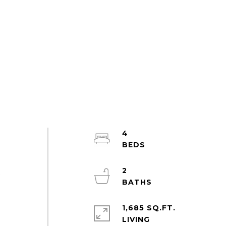
4
2
t
1,685 SQ.FT.
LIVING