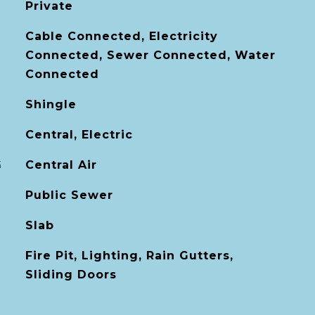
Private
Cable Connected, Electricity
Connected, Sewer Connected, Water
Connected
Shingle
Central, Electric
G
Central Air
Public Sewer
Slab
Fire Pit, Lighting, Rain Gutters,
Sliding Doors