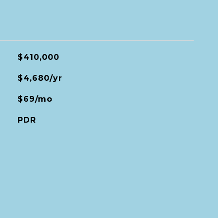
$410,000
$4,680/yr
$69/mo
PDR