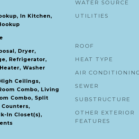
WATER SOURCE
UTILITIES
ookup, In Kitchen,
 Hookup
le
ROOF
osal, Dryer,
HEAT TYPE
e, Refrigerator,
Heater, Washer
AIR CONDITIONIN
 High Ceilings,
SEWER
 Room Combo, Living
om Combo, Split
SUBSTRUCTURE
 Counters,
OTHER EXTERIOR
-In Closet(s),
FEATURES
ents