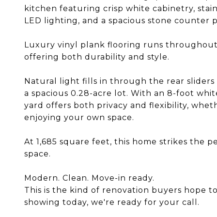
kitchen featuring crisp white cabinetry, sta
LED lighting, and a spacious stone counter 
Luxury vinyl plank flooring runs throughout
offering both durability and style.
Natural light fills in through the rear slide
a spacious 0.28-acre lot. With an 8-foot whit
yard offers both privacy and flexibility, whet
enjoying your own space.
At 1,685 square feet, this home strikes the 
space.
Modern. Clean. Move-in ready.
This is the kind of renovation buyers hope to
showing today, we're ready for your call.