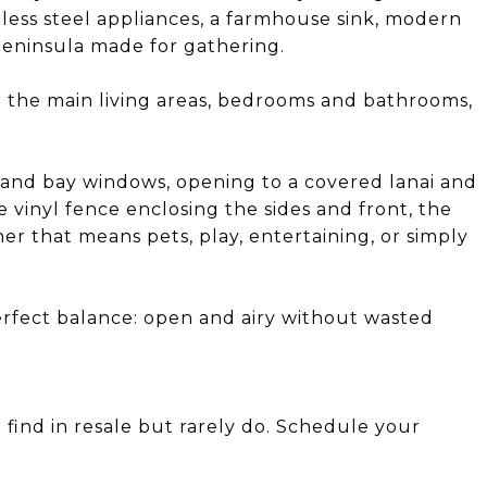
inless steel appliances, a farmhouse sink, modern
peninsula made for gathering.
 the main living areas, bedrooms and bathrooms,
rs and bay windows, opening to a covered lanai and
e vinyl fence enclosing the sides and front, the
her that means pets, play, entertaining, or simply
perfect balance: open and airy without wasted
 find in resale but rarely do. Schedule your