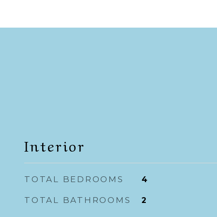
Interior
TOTAL BEDROOMS
4
TOTAL BATHROOMS
2