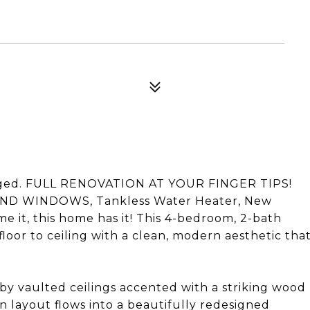
staged. FULL RENOVATION AT YOUR FINGER TIPS!
ND WINDOWS, Tankless Water Heater, New
 it, this home has it! This 4-bedroom, 2-bath
or to ceiling with a clean, modern aesthetic tha
by vaulted ceilings accented with a striking wood
n layout flows into a beautifully redesigned