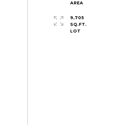
9,705
SQ.FT.