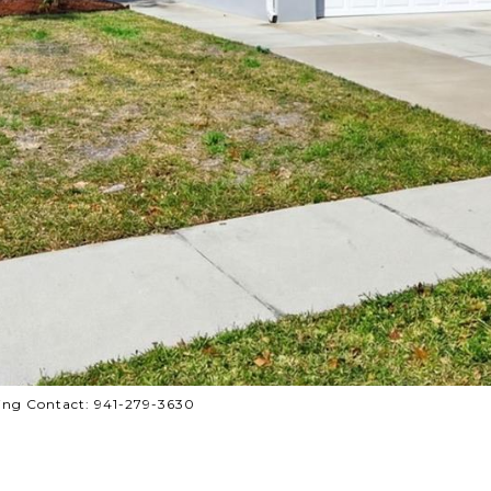
ing Contact: 941-279-3630