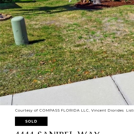
Courtesy of COMPASS FLORIDA LLC, Vincent Diorides List
SOLD
4444 SANIBEL WAY