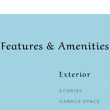
Features & Amenities
Exterior
STORIES
GARAGE SPACE