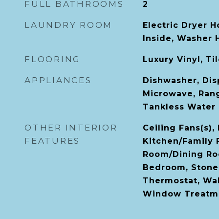
FULL BATHROOMS
2
LAUNDRY ROOM
Electric Dryer H
Inside, Washer
FLOORING
Luxury Vinyl, Ti
APPLIANCES
Dishwasher, Disp
Microwave, Rang
Tankless Water 
OTHER INTERIOR
Ceiling Fans(s),
FEATURES
Kitchen/Family
Room/Dining Ro
Bedroom, Stone
Thermostat, Walk
Window Treatm