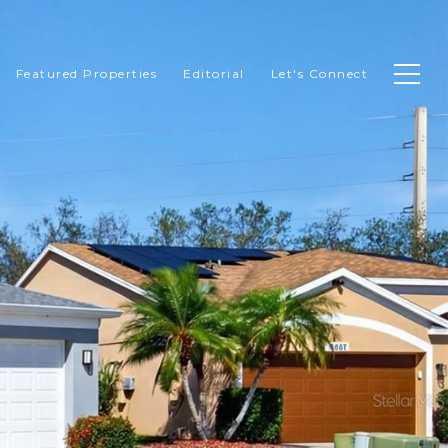
Featured Properties
Editorial
Let's Connect