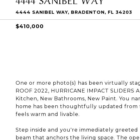
4444 SANIBEL WAY, BRADENTON, FL 34203
$410,000
One or more photo(s) has been virtually 
ROOF 2022, HURRICANE IMPACT SLIDERS A
Kitchen, New Bathrooms, New Paint. You name
home has been thoughtfully updated from flo
feels warm and livable.
Step inside and you're immediately greeted 
beam that anchors the living space. The ope