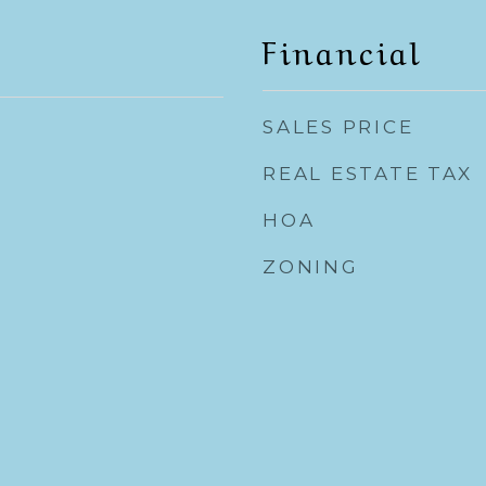
Financial
SALES PRICE
REAL ESTATE TAX
HOA
ZONING