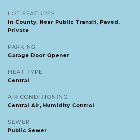
LOT FEATURES
In County, Near Public Transit, Paved,
Private
PARKING
Garage Door Opener
HEAT TYPE
Central
AIR CONDITIONING
Central Air, Humidity Control
SEWER
Public Sewer