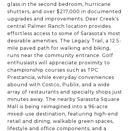
glass in the second bedroom, hurricane
shutters, and over $217,000 in documented
upgrades and improvements. Deer Creek's
central Palmer Ranch location provides
effortless access to some of Sarasota's most
desirable amenities. The Legacy Trail, a 12.5-
mile paved path for walking and biking,
runs near the community entrance. Golf
enthusiasts will appreciate proximity to
championship courses such as TPC
Prestancia, while everyday conveniences
abound with Costco, Publix, and a wide
array of restaurants and specialty shops just
minutes away. The nearby Sarasota Square
Mall is being reimagined into a 96-acre
mixed-use destination, featuring high-end
retail and dining, walkable green spaces,
lifestyle and office components, and a