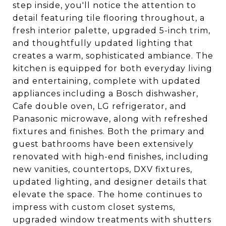
step inside, you'll notice the attention to
detail featuring tile flooring throughout, a
fresh interior palette, upgraded 5-inch trim,
and thoughtfully updated lighting that
creates a warm, sophisticated ambiance. The
kitchen is equipped for both everyday living
and entertaining, complete with updated
appliances including a Bosch dishwasher,
Cafe double oven, LG refrigerator, and
Panasonic microwave, along with refreshed
fixtures and finishes. Both the primary and
guest bathrooms have been extensively
renovated with high-end finishes, including
new vanities, countertops, DXV fixtures,
updated lighting, and designer details that
elevate the space. The home continues to
impress with custom closet systems,
upgraded window treatments with shutters