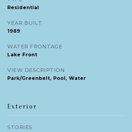
Residential
YEAR BUILT
1989
WATER FRONTAGE
Lake Front
VIEW DESCRIPTION
Park/Greenbelt, Pool, Water
Exterior
STORIES