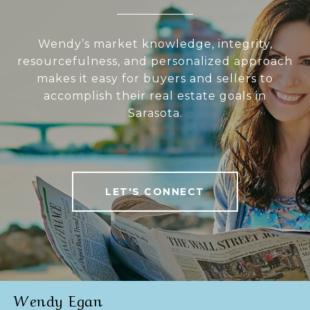
Wendy’s market knowledge, integrity,
resourcefulness, and personalized approach
makes it easy for buyers and sellers to
accomplish their real estate goals in
Sarasota.
LET'S CONNECT
Wendy Egan