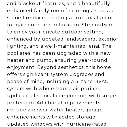
and blackout features, and a beautifully
enhanced family room featuring a stacked
stone fireplace creating a true focal point
for gathering and relaxation. Step outside
to enjoy your private outdoor setting,
enhanced by updated landscaping, exterior
lighting, and a well-maintained lanai. The
pool area has been upgraded with a new
heater and pump, ensuring year-round
enjoyment. Beyond aesthetics, this home
offers significant system upgrades and
peace of mind, including a 3-zone HVAC
system with whole-house air purifier,
updated electrical components with surge
protection. Additional improvements
include a newer water heater, garage
enhancements with added storage,
updated windows with hurricane-rated