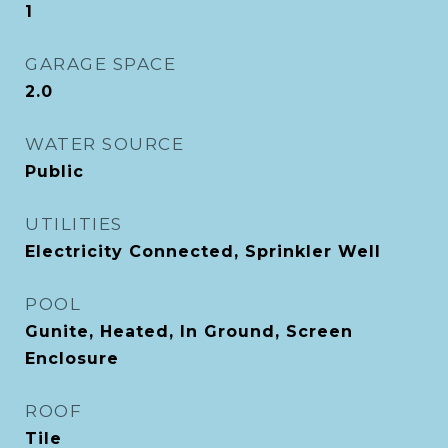
1
GARAGE SPACE
2.0
WATER SOURCE
Public
UTILITIES
Electricity Connected, Sprinkler Well
POOL
Gunite, Heated, In Ground, Screen
Enclosure
ROOF
Tile