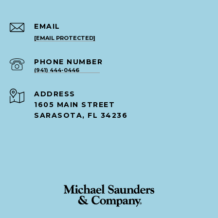
EMAIL
[EMAIL PROTECTED]
PHONE NUMBER
(941) 444-0446
ADDRESS
1605 MAIN STREET
SARASOTA, FL 34236