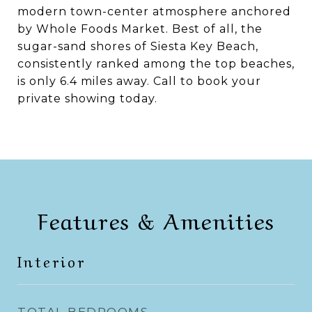
modern town-center atmosphere anchored
by Whole Foods Market. Best of all, the
sugar-sand shores of Siesta Key Beach,
consistently ranked among the top beaches,
is only 6.4 miles away. Call to book your
private showing today.
Features & Amenities
Interior