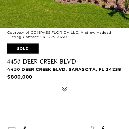
Courtesy of COMPASS FLORIDA LLC, Andrew Haddad
Listing Contact: 941-279-3630
SOLD
4450 DEER CREEK BLVD
4450 DEER CREEK BLVD, SARASOTA, FL 34238
$800,000
3
2