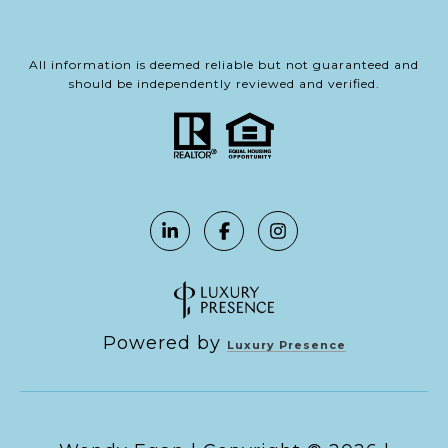
All information is deemed reliable but not guaranteed and
should be independently reviewed and verified.
Powered by
Luxury Presence