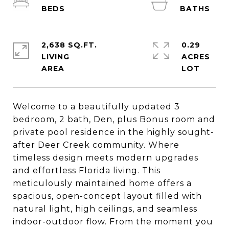
2,638 SQ.FT.
0.29
LIVING
ACRES
Welcome to a beautifully updated 3
bedroom, 2 bath, Den, plus Bonus room and
private pool residence in the highly sought-
after Deer Creek community. Where
timeless design meets modern upgrades
and effortless Florida living. This
meticulously maintained home offers a
spacious, open-concept layout filled with
natural light, high ceilings, and seamless
indoor-outdoor flow. From the moment you