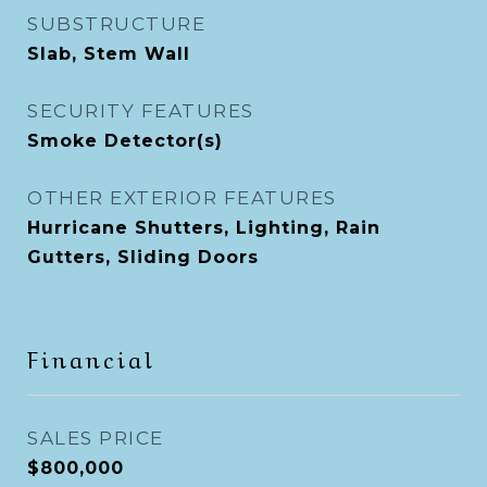
SUBSTRUCTURE
Slab, Stem Wall
SECURITY FEATURES
Smoke Detector(s)
OTHER EXTERIOR FEATURES
Hurricane Shutters, Lighting, Rain
Gutters, Sliding Doors
Financial
SALES PRICE
$800,000