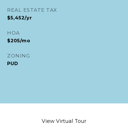
REAL ESTATE TAX
$5,452/yr
HOA
$205/mo
ZONING
PUD
View Virtual Tour