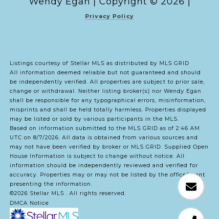
Copyright ©
2026
|
Privacy Policy
Listings courtesy of Stellar MLS as distributed by MLS GRID
All information deemed reliable but not guaranteed and should
be independently verified. All properties are subject to prior sale,
change or withdrawal. Neither listing broker(s) nor Wendy Egan
shall be responsible for any typographical errors, misinformation,
misprints and shall be held totally harmless. Properties displayed
may be listed or sold by various participants in the MLS.
Based on information submitted to the MLS GRID as of 2:46 AM
UTC on 8/7/2026. All data is obtained from various sources and
may not have been verified by broker or MLS GRID. Supplied Open
House Information is subject to change without notice. All
information should be independently reviewed and verified for
accuracy. Properties may or may not be listed by the office/agent
presenting the information.
©2026 Stellar MLS . All rights reserved.
DMCA Notice