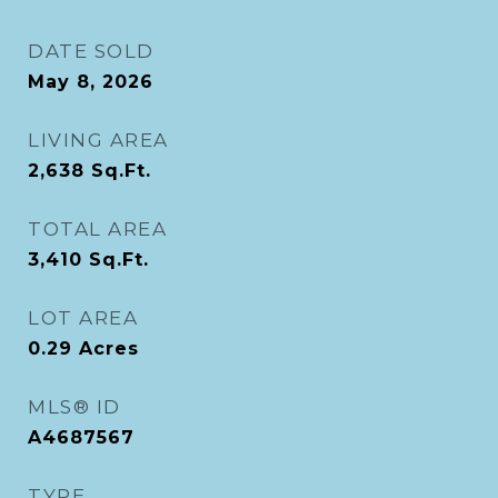
DATE SOLD
May 8, 2026
LIVING AREA
2,638
Sq.Ft.
TOTAL AREA
3,410
Sq.Ft.
LOT AREA
0.29
Acres
MLS® ID
A4687567
TYPE