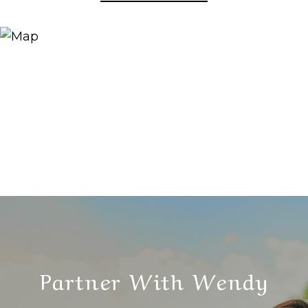
Partner With Wendy