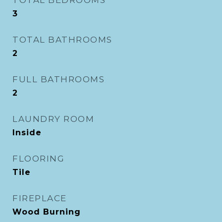
TOTAL BEDROOMS
3
TOTAL BATHROOMS
2
FULL BATHROOMS
2
LAUNDRY ROOM
Inside
FLOORING
Tile
FIREPLACE
Wood Burning