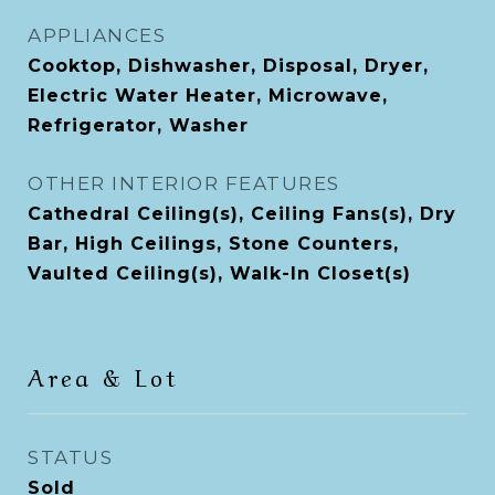
APPLIANCES
Cooktop, Dishwasher, Disposal, Dryer,
Electric Water Heater, Microwave,
Refrigerator, Washer
OTHER INTERIOR FEATURES
Cathedral Ceiling(s), Ceiling Fans(s), Dry
Bar, High Ceilings, Stone Counters,
Vaulted Ceiling(s), Walk-In Closet(s)
Area & Lot
STATUS
Sold