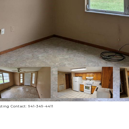
ting Contact: 941-349-4411