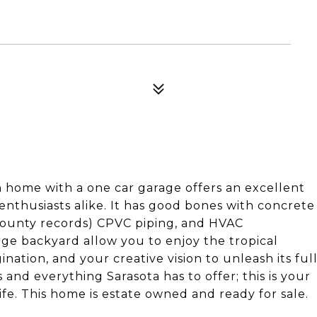
h home with a one car garage offers an excellent
 enthusiasts alike. It has good bones with concrete
 county records) CPVC piping, and HVAC
rge backyard allow you to enjoy the tropical
nation, and your creative vision to unleash its ful
 and everything Sarasota has to offer; this is your
fe. This home is estate owned and ready for sale.