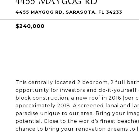
4455 MAYGOG RD, SARASOTA, FL 34233
$240,000
This centrally located 2 bedroom, 2 full bat
opportunity for investors and do-it-yourself
block construction, a new roof in 2016 (per
approximately 2018. A screened lanai and la
paradise unique to our area. Bring your imagi
potential. Close to the world's finest beaches
chance to bring your renovation dreams to li