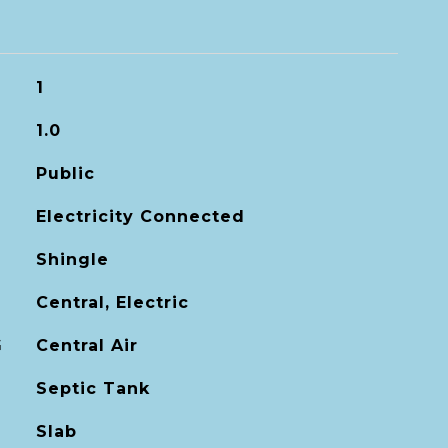
1
1.0
Public
Electricity Connected
Shingle
Central, Electric
G
Central Air
Septic Tank
Slab