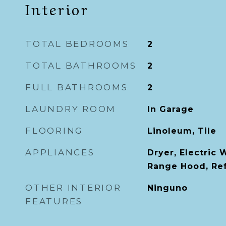
Interior
TOTAL BEDROOMS
2
TOTAL BATHROOMS
2
FULL BATHROOMS
2
LAUNDRY ROOM
In Garage
FLOORING
Linoleum, Tile
APPLIANCES
Dryer, Electric 
Range Hood, Ref
OTHER INTERIOR
Ninguno
FEATURES