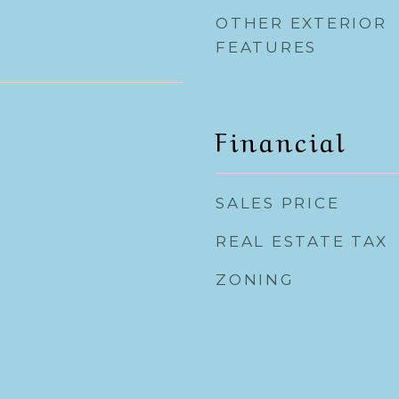
OTHER EXTERIOR
FEATURES
Financial
SALES PRICE
REAL ESTATE TAX
ZONING