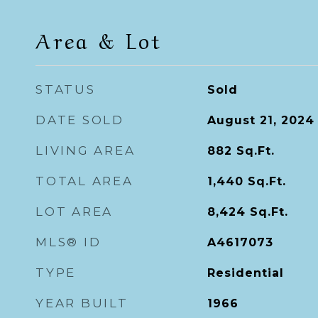
Area & Lot
STATUS
Sold
DATE SOLD
August 21, 2024
LIVING AREA
882
Sq.Ft.
TOTAL AREA
1,440
Sq.Ft.
LOT AREA
8,424
Sq.Ft.
MLS® ID
A4617073
TYPE
Residential
YEAR BUILT
1966