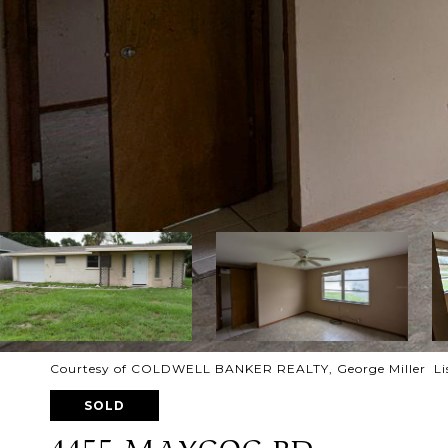
Courtesy of COLDWELL BANKER REALTY, George Miller Lis
SOLD
4455 MAYGOG RD