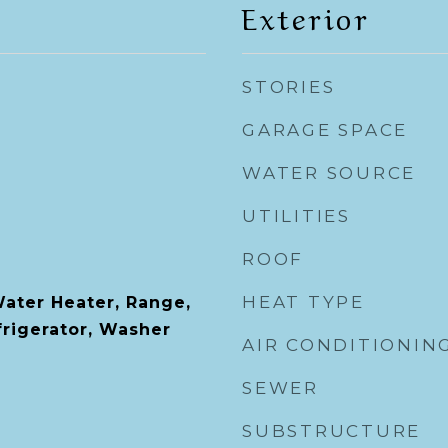
Exterior
STORIES
GARAGE SPACE
WATER SOURCE
UTILITIES
ROOF
HEAT TYPE
Water Heater, Range,
rigerator, Washer
AIR CONDITIONIN
SEWER
SUBSTRUCTURE