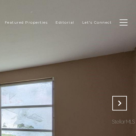
Featured Properties
Editorial
Let's Connect