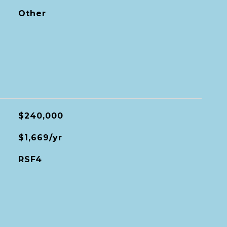
Other
$240,000
$1,669/yr
RSF4