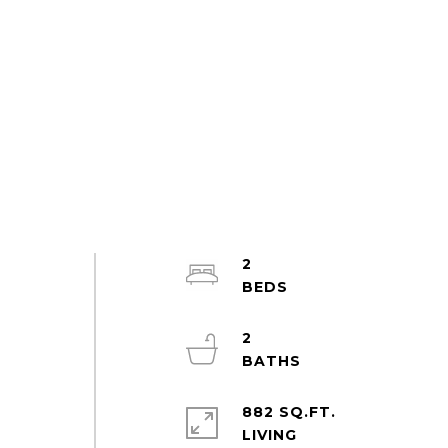
2
2
l
882 SQ.FT.
LIVING