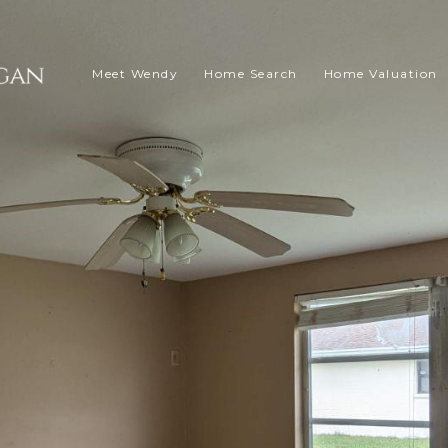
Meet Wendy
Home Search
Home Valuation