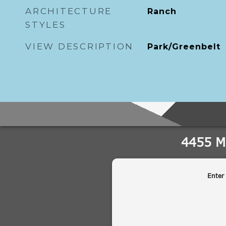
ARCHITECTURE
Ranch
STYLES
VIEW DESCRIPTION
Park/Greenbelt