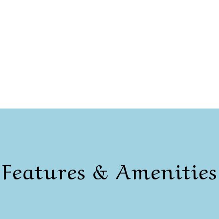
Features & Amenities