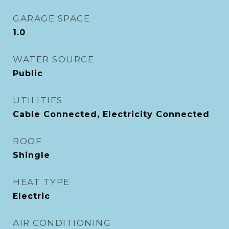
GARAGE SPACE
1.0
WATER SOURCE
Public
UTILITIES
Cable Connected, Electricity Connected
ROOF
Shingle
HEAT TYPE
Electric
AIR CONDITIONING