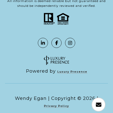
All information is deemed reliable but not guaranteed and
should be independently reviewed and verified.
Powered by
Luxury Presence
Copyright ©
2026
|
Privacy Policy