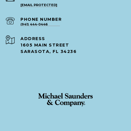
[EMAIL PROTECTED]
PHONE NUMBER
(941) 444-0446
ADDRESS
1605 MAIN STREET
SARASOTA, FL 34236