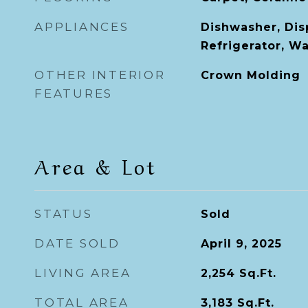
APPLIANCES
Dishwasher, Dis
Refrigerator, W
OTHER INTERIOR
Crown Molding
FEATURES
Area & Lot
STATUS
Sold
DATE SOLD
April 9, 2025
LIVING AREA
2,254
Sq.Ft.
TOTAL AREA
3,183
Sq.Ft.