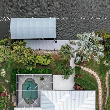
Meet Wendy
Home Search
Home Valuation