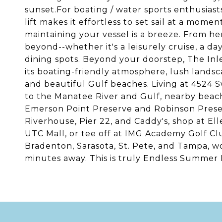
sunset.For boating / water sports enthusias
lift makes it effortless to set sail at a mome
maintaining your vessel is a breeze. From he
beyond--whether it's a leisurely cruise, a da
dining spots. Beyond your doorstep, The Inl
its boating-friendly atmosphere, lush landsc
and beautiful Gulf beaches. Living at 4524 
to the Manatee River and Gulf, nearby beache
Emerson Point Preserve and Robinson Preser
Riverhouse, Pier 22, and Caddy's, shop at E
UTC Mall, or tee off at IMG Academy Golf Cl
Bradenton, Sarasota, St. Pete, and Tampa, wo
minutes away. This is truly Endless Summer L