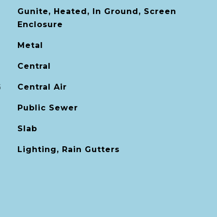
Gunite, Heated, In Ground, Screen
Enclosure
Metal
Central
G
Central Air
Public Sewer
Slab
Lighting, Rain Gutters