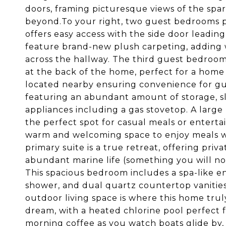
doors, framing picturesque views of the spa
beyond.To your right, two guest bedrooms p
offers easy access with the side door leadin
feature brand-new plush carpeting, adding
across the hallway. The third guest bedroom f
at the back of the home, perfect for a home o
located nearby ensuring convenience for gues
featuring an abundant amount of storage, sl
appliances including a gas stovetop. A large 
the perfect spot for casual meals or enterta
warm and welcoming space to enjoy meals w
primary suite is a true retreat, offering pri
abundant marine life (something you will not
This spacious bedroom includes a spa-like e
shower, and dual quartz countertop vanitie
outdoor living space is where this home truly
dream, with a heated chlorine pool perfect 
morning coffee as you watch boats glide by,