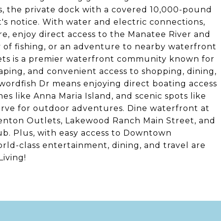
ts, the private dock with a covered 10,000-pound
nt's notice. With water and electric connections,
re, enjoy direct access to the Manatee River and
y of fishing, or an adventure to nearby waterfront
ets is a premier waterfront community known for
aping, and convenient access to shopping, dining,
Swordfish Dr means enjoying direct boating access
s like Anna Maria Island, and scenic spots like
ve for outdoor adventures. Dine waterfront at
llenton Outlets, Lakewood Ranch Main Street, and
ub. Plus, with easy access to Downtown
rld-class entertainment, dining, and travel are
iving!