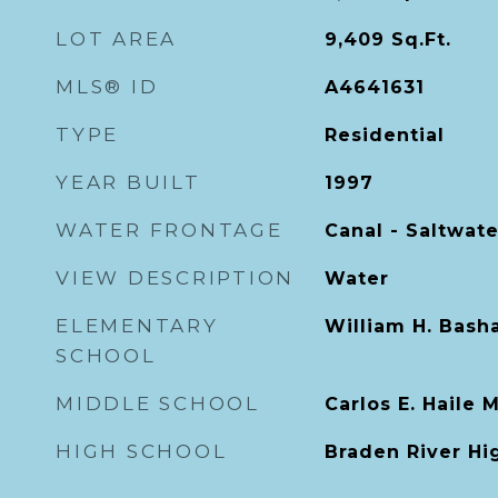
LOT AREA
9,409
Sq.Ft.
MLS® ID
A4641631
TYPE
Residential
YEAR BUILT
1997
WATER FRONTAGE
Canal - Saltwate
VIEW DESCRIPTION
Water
ELEMENTARY
William H. Bash
SCHOOL
MIDDLE SCHOOL
Carlos E. Haile 
HIGH SCHOOL
Braden River Hi