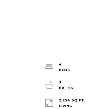
4
3
2,254 SQ.FT.
LIVING