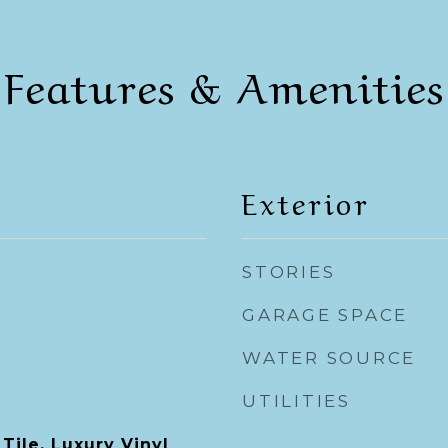
Features & Amenities
Exterior
STORIES
GARAGE SPACE
WATER SOURCE
UTILITIES
Tile, Luxury Vinyl