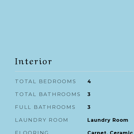
Interior
TOTAL BEDROOMS
4
TOTAL BATHROOMS
3
FULL BATHROOMS
3
LAUNDRY ROOM
Laundry Room
FLOORING
Carpet, Ceramic 