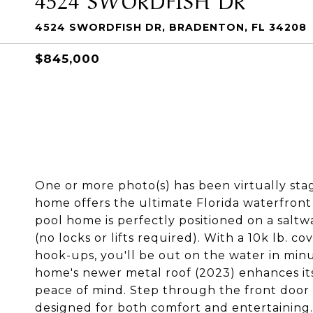
4524 SWORDFISH DR, BRADENTON, FL 34208
$845,000
One or more photo(s) has been virtually sta
home offers the ultimate Florida waterfront
pool home is perfectly positioned on a saltw
(no locks or lifts required). With a 10k lb. c
hook-ups, you'll be out on the water in minu
home's newer metal roof (2023) enhances its
peace of mind. Step through the front door 
designed for both comfort and entertaining. 