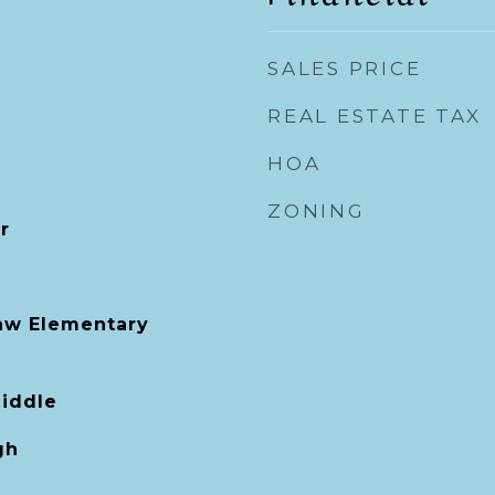
SALES PRICE
REAL ESTATE TAX
HOA
ZONING
r
aw Elementary
Middle
gh