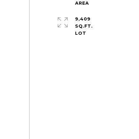
9,409
SQ.FT.