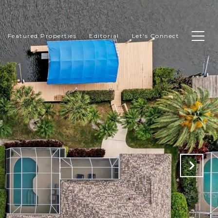
Featured Properties
Editorial
Let's Connect