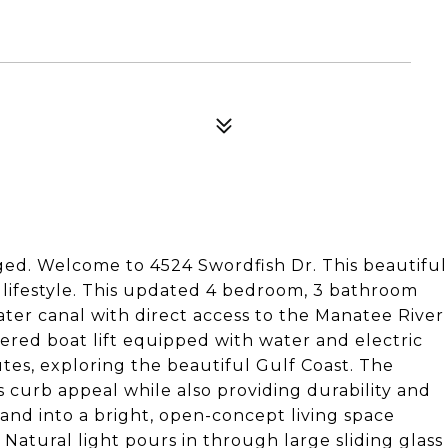
ged. Welcome to 4524 Swordfish Dr. This beautiful
 lifestyle. This updated 4 bedroom, 3 bathroom
ater canal with direct access to the Manatee River
overed boat lift equipped with water and electric
tes, exploring the beautiful Gulf Coast. The
 curb appeal while also providing durability and
and into a bright, open-concept living space
Natural light pours in through large sliding glass