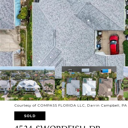
Courtesy of COMPASS FLORIDA LLC, Darrin Campbell, PA 
SOLD
4524 SWORDFISH DR