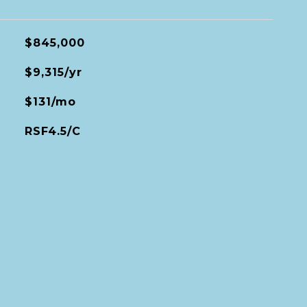
$845,000
$9,315/yr
$131/mo
RSF4.5/C