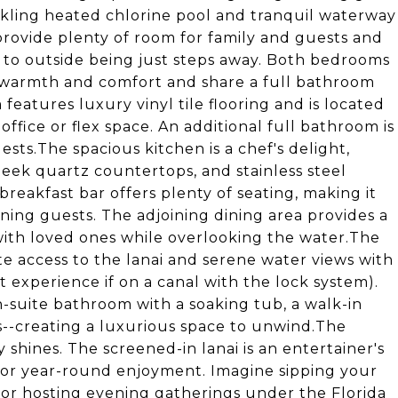
rkling heated chlorine pool and tranquil waterway
rovide plenty of room for family and guests and
g to outside being just steps away. Both bedrooms
 warmth and comfort and share a full bathroom
eatures luxury vinyl tile flooring and is located
ffice or flex space. An additional full bathroom is
ts.The spacious kitchen is a chef's delight,
eek quartz countertops, and stainless steel
breakfast bar offers plenty of seating, making it
ining guests. The adjoining dining area provides a
ith loved ones while overlooking the water.The
vate access to the lanai and serene water views with
 experience if on a canal with the lock system).
n-suite bathroom with a soaking tub, a walk-in
s--creating a luxurious space to unwind.The
 shines. The screened-in lanai is an entertainer's
for year-round enjoyment. Imagine sipping your
 or hosting evening gatherings under the Florida