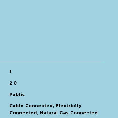
1
2.0
Public
Cable Connected, Electricity
Connected, Natural Gas Connected