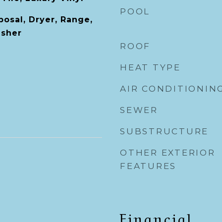
POOL
posal, Dryer, Range,
asher
ROOF
HEAT TYPE
AIR CONDITIONIN
SEWER
SUBSTRUCTURE
OTHER EXTERIOR
FEATURES
Financial