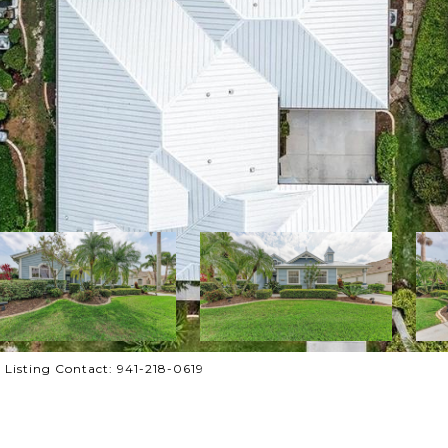
Listing Contact: 941-218-0619