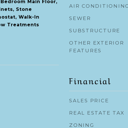
 Bedroom Main Floor,
AIR CONDITIONIN
nets, Stone
ostat, Walk-In
SEWER
dow Treatments
SUBSTRUCTURE
OTHER EXTERIOR
FEATURES
Financial
SALES PRICE
REAL ESTATE TAX
ZONING