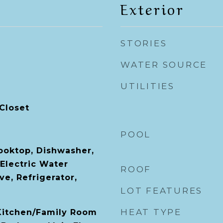
Exterior
STORIES
WATER SOURCE
UTILITIES
Closet
POOL
Cooktop, Dishwasher,
 Electric Water
ROOF
e, Refrigerator,
LOT FEATURES
HEAT TYPE
 Kitchen/Family Room