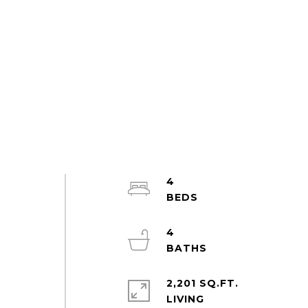
4
4
2,201 SQ.FT.
LIVING