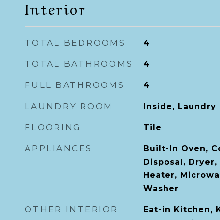
Interior
TOTAL BEDROOMS
4
TOTAL BATHROOMS
4
FULL BATHROOMS
4
LAUNDRY ROOM
Inside, Laundry 
FLOORING
Tile
APPLIANCES
Built-In Oven, 
Disposal, Dryer,
Heater, Microwav
Washer
OTHER INTERIOR
Eat-in Kitchen,