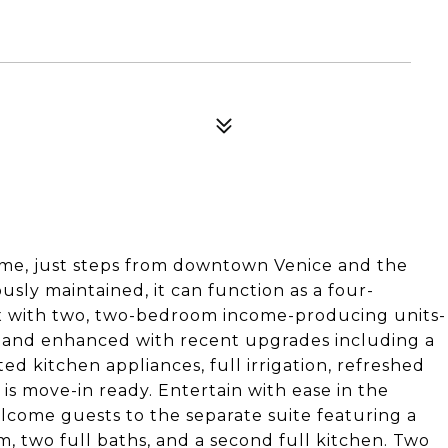
home, just steps from downtown Venice and the
usly maintained, it can function as a four-
ex with two, two-bedroom income-producing units-
7 and enhanced with recent upgrades including a
 kitchen appliances, full irrigation, refreshed
is move-in ready. Entertain with ease in the
elcome guests to the separate suite featuring a
 two full baths, and a second full kitchen. Two