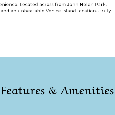
enience. Located across from John Nolen Park,
ty, and an unbeatable Venice Island location--truly
Features & Amenities