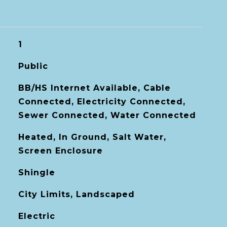
1
Public
BB/HS Internet Available, Cable
Connected, Electricity Connected,
Sewer Connected, Water Connected
Heated, In Ground, Salt Water,
Screen Enclosure
Shingle
City Limits, Landscaped
Electric