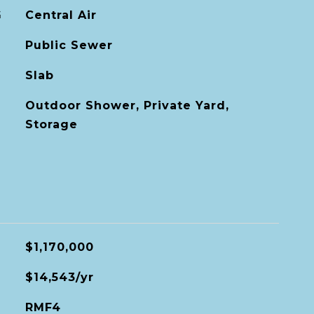
G
Central Air
Public Sewer
Slab
Outdoor Shower, Private Yard,
Storage
$1,170,000
$14,543/yr
RMF4