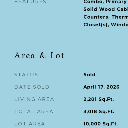
FEATURES
Combo, Primary
Solid Wood Cabi
Counters, Therm
Closet(s), Win
Area & Lot
STATUS
Sold
DATE SOLD
April 17, 2026
LIVING AREA
2,201
Sq.Ft.
TOTAL AREA
3,018
Sq.Ft.
LOT AREA
10,000
Sq.Ft.