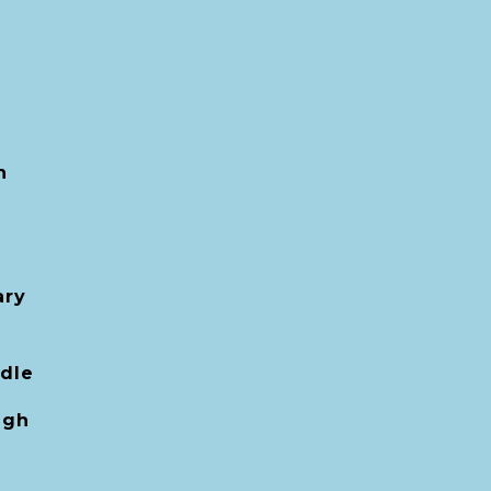
h
ary
dle
igh