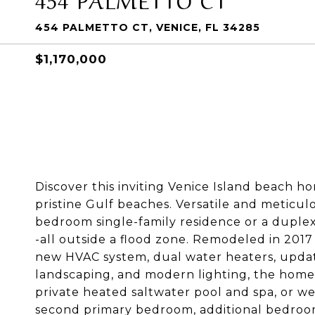
454 PALMETTO CT, VENICE, FL 34285
$1,170,000
Discover this inviting Venice Island beach 
pristine Gulf beaches. Versatile and meticulo
bedroom single-family residence or a dupl
-all outside a flood zone. Remodeled in 201
new HVAC system, dual water heaters, updated
landscaping, and modern lighting, the home 
private heated saltwater pool and spa, or w
second primary bedroom, additional bedroom,