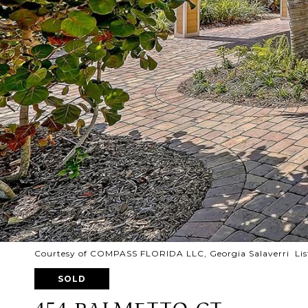
Courtesy of COMPASS FLORIDA LLC, Georgia Salaverri Lis
SOLD
454 PALMETTO CT