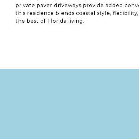
private paver driveways provide added conv
this residence blends coastal style, flexibili
the best of Florida living.