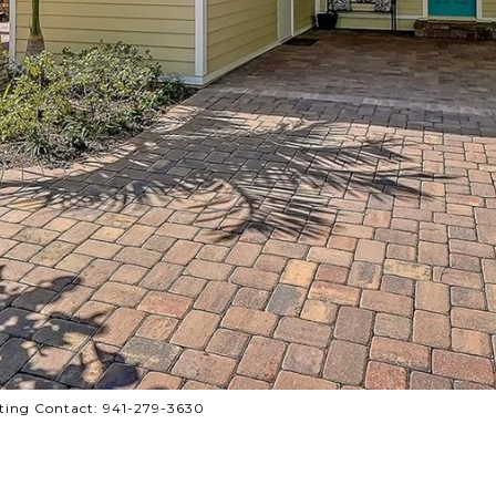
ting Contact: 941-279-3630