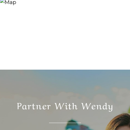
Partner With Wendy