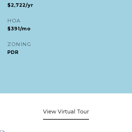
$2,722/yr
HOA
$391/mo
ZONING
PDR
View Virtual Tour