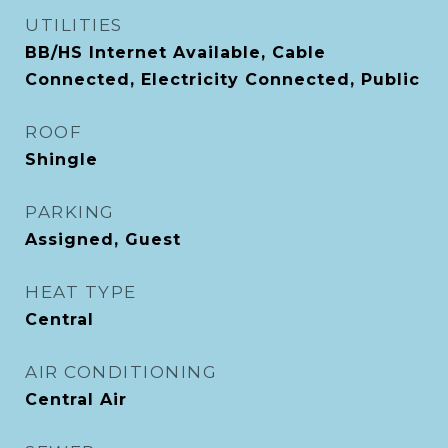
UTILITIES
BB/HS Internet Available, Cable
Connected, Electricity Connected, Public
ROOF
Shingle
PARKING
Assigned, Guest
HEAT TYPE
Central
AIR CONDITIONING
Central Air