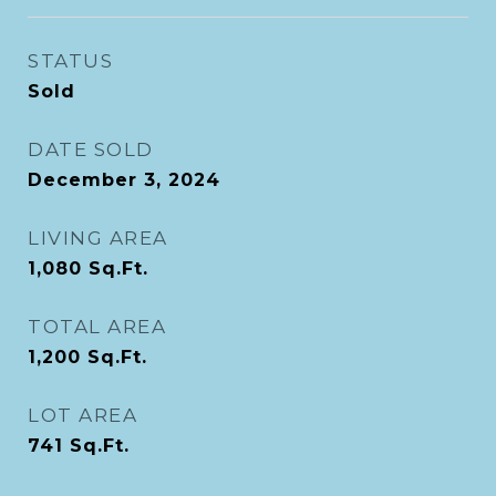
STATUS
Sold
DATE SOLD
December 3, 2024
LIVING AREA
1,080
Sq.Ft.
TOTAL AREA
1,200
Sq.Ft.
LOT AREA
741
Sq.Ft.