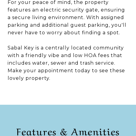
For your peace of mind, the property
features an electric security gate, ensuring
a secure living environment. With assigned
parking and additional guest parking, you'll
never have to worry about finding a spot.
Sabal Key is a centrally located community
with a friendly vibe and low HOA fees that
includes water, sewer and trash service.
Make your appointment today to see these
lovely property.
Features & Amenities