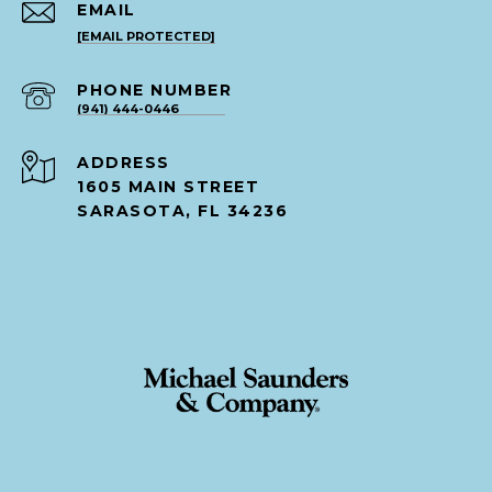
EMAIL
[EMAIL PROTECTED]
PHONE NUMBER
(941) 444-0446
ADDRESS
1605 MAIN STREET
SARASOTA, FL 34236