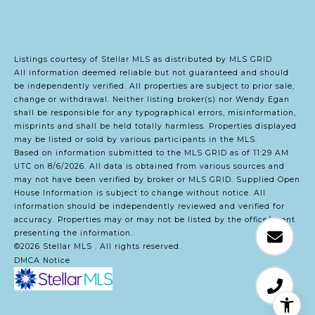
Listings courtesy of Stellar MLS as distributed by MLS GRID
All information deemed reliable but not guaranteed and should
be independently verified. All properties are subject to prior sale,
change or withdrawal. Neither listing broker(s) nor Wendy Egan
shall be responsible for any typographical errors, misinformation,
misprints and shall be held totally harmless. Properties displayed
may be listed or sold by various participants in the MLS.
Based on information submitted to the MLS GRID as of 11:29 AM
UTC on 8/6/2026. All data is obtained from various sources and
may not have been verified by broker or MLS GRID. Supplied Open
House Information is subject to change without notice. All
information should be independently reviewed and verified for
accuracy. Properties may or may not be listed by the office/agent
presenting the information.
©2026 Stellar MLS . All rights reserved.
DMCA Notice