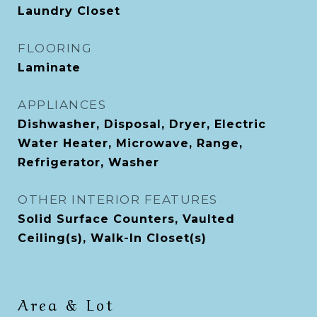
Laundry Closet
FLOORING
Laminate
APPLIANCES
Dishwasher, Disposal, Dryer, Electric
Water Heater, Microwave, Range,
Refrigerator, Washer
OTHER INTERIOR FEATURES
Solid Surface Counters, Vaulted
Ceiling(s), Walk-In Closet(s)
Area & Lot