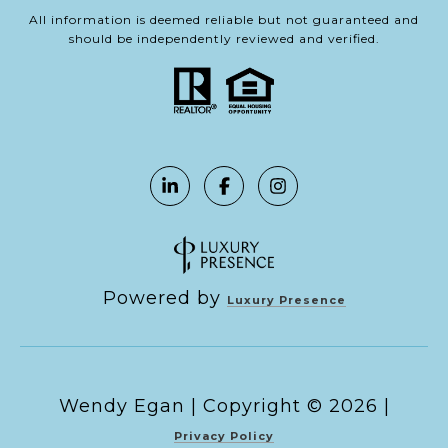
All information is deemed reliable but not guaranteed and
should be independently reviewed and verified.
Powered by
Luxury Presence
Copyright ©
2026
|
Privacy Policy