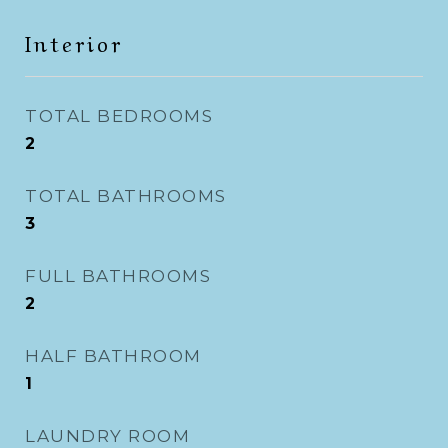
Interior
TOTAL BEDROOMS
2
TOTAL BATHROOMS
3
FULL BATHROOMS
2
HALF BATHROOM
1
LAUNDRY ROOM