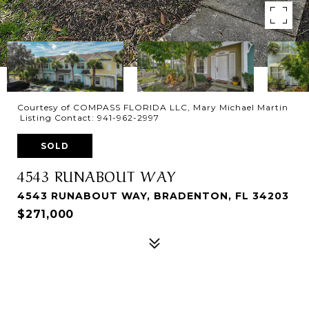
Courtesy of COMPASS FLORIDA LLC, Mary Michael Martin
Listing Contact: 941-962-2997
SOLD
4543 RUNABOUT WAY
4543 RUNABOUT WAY, BRADENTON, FL 34203
$271,000