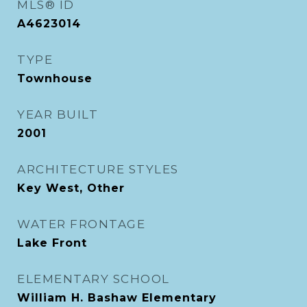
MLS® ID
A4623014
TYPE
Townhouse
YEAR BUILT
2001
ARCHITECTURE STYLES
Key West, Other
WATER FRONTAGE
Lake Front
ELEMENTARY SCHOOL
William H. Bashaw Elementary