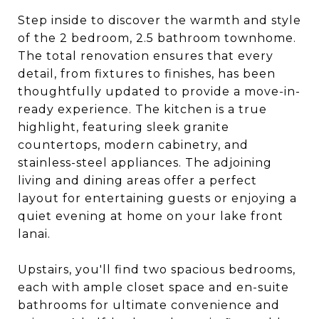
Step inside to discover the warmth and style
of the 2 bedroom, 2.5 bathroom townhome.
The total renovation ensures that every
detail, from fixtures to finishes, has been
thoughtfully updated to provide a move-in-
ready experience. The kitchen is a true
highlight, featuring sleek granite
countertops, modern cabinetry, and
stainless-steel appliances. The adjoining
living and dining areas offer a perfect
layout for entertaining guests or enjoying a
quiet evening at home on your lake front
lanai.
Upstairs, you'll find two spacious bedrooms,
each with ample closet space and en-suite
bathrooms for ultimate convenience and