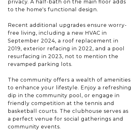
privacy. A half-bath on the main floor adds
to the home's functional design.
Recent additional upgrades ensure worry-
free living, including a new HVAC in
September 2024, a roof replacement in
2019, exterior refacing in 2022, and a pool
resurfacing in 2023, not to mention the
revamped parking lots.
The community offers a wealth of amenities
to enhance your lifestyle. Enjoy a refreshing
dip in the community pool, or engage in
friendly competition at the tennis and
basketball courts. The clubhouse serves as
a perfect venue for social gatherings and
community events.