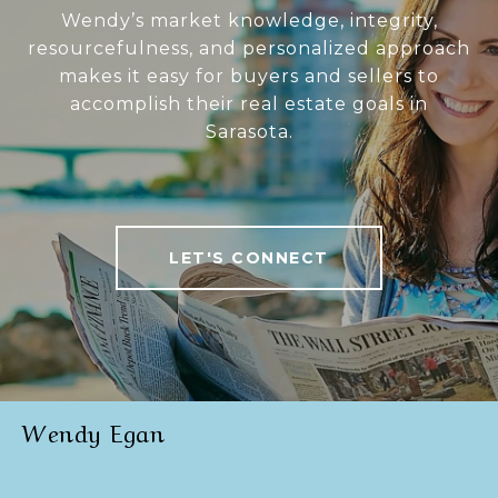
Wendy’s market knowledge, integrity,
resourcefulness, and personalized approach
makes it easy for buyers and sellers to
accomplish their real estate goals in
Sarasota.
LET'S CONNECT
Wendy Egan