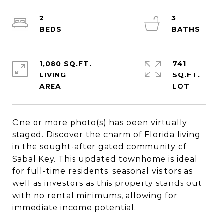
2
3
1,080 SQ.FT.
741
LIVING
SQ.FT.
One or more photo(s) has been virtually
staged. Discover the charm of Florida living
in the sought-after gated community of
Sabal Key. This updated townhome is ideal
for full-time residents, seasonal visitors as
well as investors as this property stands out
with no rental minimums, allowing for
immediate income potential.