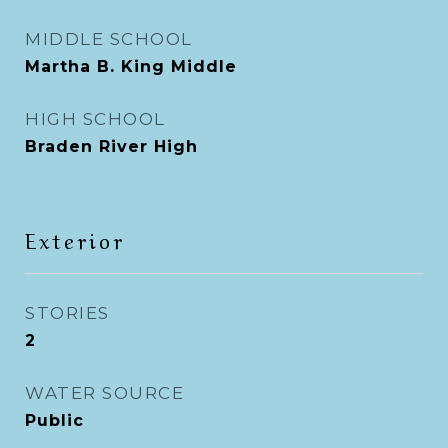
MIDDLE SCHOOL
Martha B. King Middle
HIGH SCHOOL
Braden River High
Exterior
STORIES
2
WATER SOURCE
Public