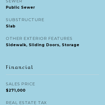
SEWER
Public Sewer
SUBSTRUCTURE
Slab
OTHER EXTERIOR FEATURES
Sidewalk, Sliding Doors, Storage
Financial
SALES PRICE
$271,000
REAL ESTATE TAX