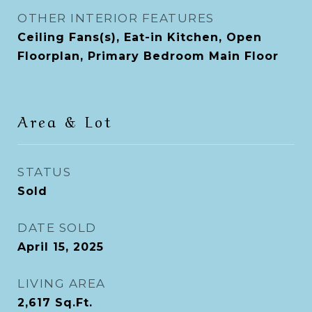
OTHER INTERIOR FEATURES
Ceiling Fans(s), Eat-in Kitchen, Open
Floorplan, Primary Bedroom Main Floor
Area & Lot
STATUS
Sold
DATE SOLD
April 15, 2025
LIVING AREA
2,617
Sq.Ft.