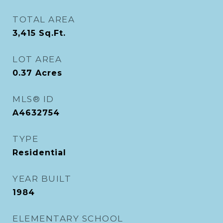
TOTAL AREA
3,415
Sq.Ft.
LOT AREA
0.37
Acres
MLS® ID
A4632754
TYPE
Residential
YEAR BUILT
1984
ELEMENTARY SCHOOL