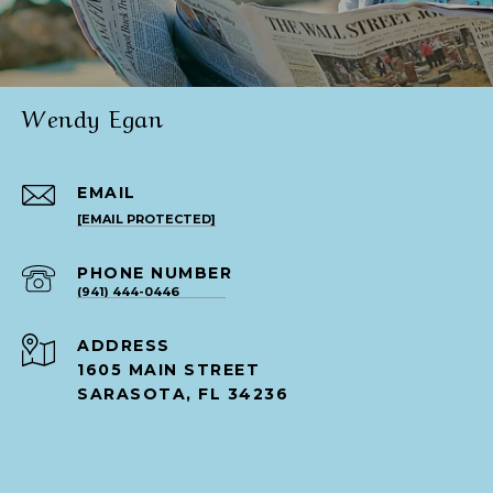
Wendy Egan
EMAIL
[EMAIL PROTECTED]
PHONE NUMBER
(941) 444-0446
ADDRESS
1605 MAIN STREET
SARASOTA, FL 34236