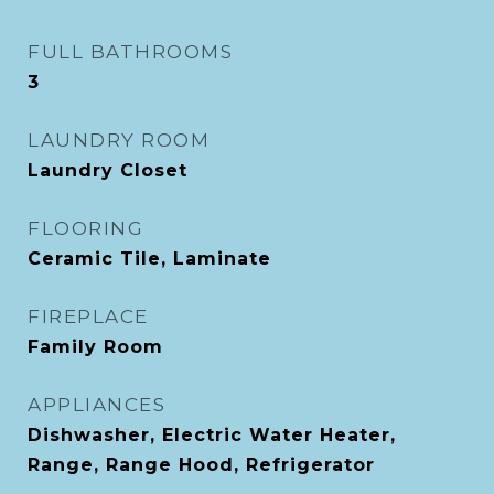
FULL BATHROOMS
3
LAUNDRY ROOM
Laundry Closet
FLOORING
Ceramic Tile, Laminate
FIREPLACE
Family Room
APPLIANCES
Dishwasher, Electric Water Heater,
Range, Range Hood, Refrigerator