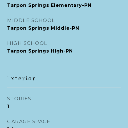
Tarpon Springs Elementary-PN
MIDDLE SCHOOL
Tarpon Springs Middle-PN
HIGH SCHOOL
Tarpon Springs High-PN
Exterior
STORIES
1
GARAGE SPACE