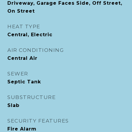
Driveway, Garage Faces Side, Off Street,
On Street
HEAT TYPE
Central, Electric
AIR CONDITIONING
Central Air
SEWER
Septic Tank
SUBSTRUCTURE
Slab
SECURITY FEATURES
Fire Alarm