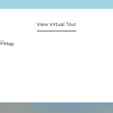
View Virtual Tour