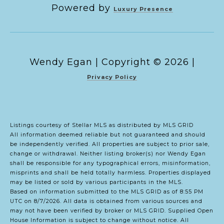
Powered by
Luxury Presence
Copyright ©
2026
|
Privacy Policy
Listings courtesy of Stellar MLS as distributed by MLS GRID
All information deemed reliable but not guaranteed and should
be independently verified. All properties are subject to prior sale,
change or withdrawal. Neither listing broker(s) nor Wendy Egan
shall be responsible for any typographical errors, misinformation,
misprints and shall be held totally harmless. Properties displayed
may be listed or sold by various participants in the MLS.
Based on information submitted to the MLS GRID as of 8:55 PM
UTC on 8/7/2026. All data is obtained from various sources and
may not have been verified by broker or MLS GRID. Supplied Open
House Information is subject to change without notice. All