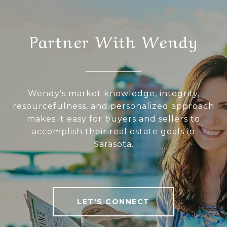
Partner With Wendy
Wendy’s market knowledge, integrity,
resourcefulness, and personalized approach
makes it easy for buyers and sellers to
accomplish their real estate goals in
Sarasota.
LET'S CONNECT