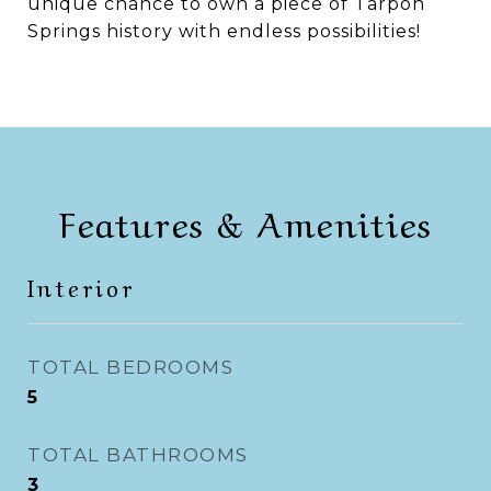
unique chance to own a piece of Tarpon
Springs history with endless possibilities!
Features & Amenities
Interior
TOTAL BEDROOMS
5
TOTAL BATHROOMS
3