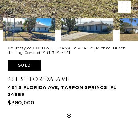
Courtesy of COLDWELL BANKER REALTY, Michael Busch
Listing Contact: 941-349-4411
SOLD
461 S FLORIDA AVE
461 S FLORIDA AVE, TARPON SPRINGS, FL
34689
$380,000