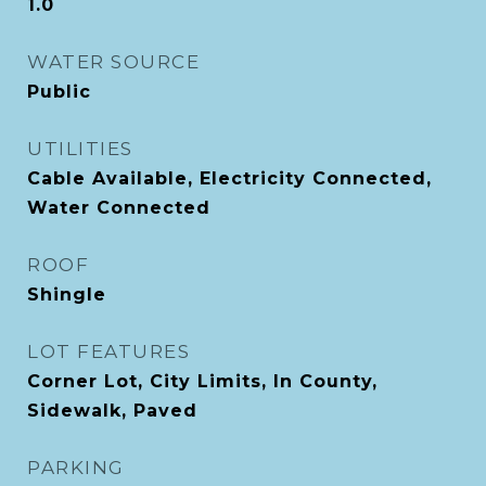
1.0
WATER SOURCE
Public
UTILITIES
Cable Available, Electricity Connected,
Water Connected
ROOF
Shingle
LOT FEATURES
Corner Lot, City Limits, In County,
Sidewalk, Paved
PARKING