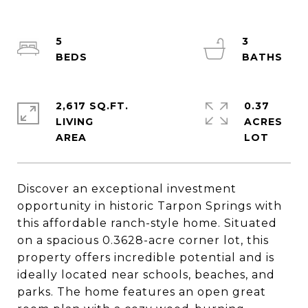
5
3
2,617 SQ.FT.
0.37
LIVING
ACRES
Discover an exceptional investment
opportunity in historic Tarpon Springs with
this affordable ranch-style home. Situated
on a spacious 0.3628-acre corner lot, this
property offers incredible potential and is
ideally located near schools, beaches, and
parks. The home features an open great