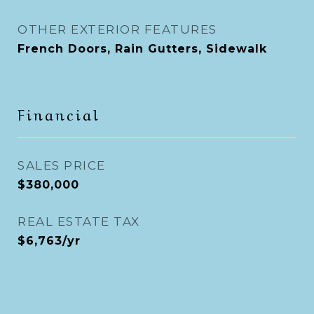
OTHER EXTERIOR FEATURES
French Doors, Rain Gutters, Sidewalk
Financial
SALES PRICE
$380,000
REAL ESTATE TAX
$6,763/yr