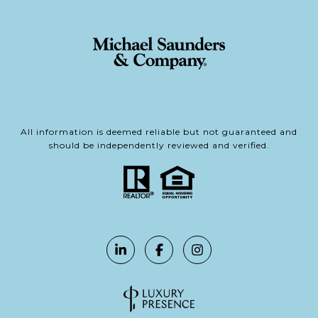
All information is deemed reliable but not guaranteed and
should be independently reviewed and verified.