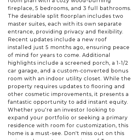
room plan with a cozy wood-burning
fireplace, 5 bedrooms, and 3 full bathrooms.
The desirable split floorplan includes two
master suites, each with its own separate
entrance, providing privacy and flexibility.
Recent updates include a new roof
installed just 5 months ago, ensuring peace
of mind for years to come. Additional
highlights include a screened porch, a 1-1/2
car garage, and a custom-converted bonus
room with an indoor utility closet. While the
property requires updates to flooring and
other cosmetic improvements, it presents a
fantastic opportunity to add instant equity.
Whether you're an investor looking to
expand your portfolio or seeking a primary
residence with room for customization, this
home is a must-see. Don't miss out on this