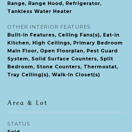
Range, Range Hood, Refrigerator,
Tankless Water Heater
OTHER INTERIOR FEATURES
Built-in Features, Ceiling Fans(s), Eat-in
Kitchen, High Ceilings, Primary Bedroom
Main Floor, Open Floorplan, Pest Guard
System, Solid Surface Counters, Split
Bedroom, Stone Counters, Thermostat,
Tray Ceiling(s), Walk-In Closet(s)
Area & Lot
STATUS
Sold