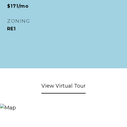
$171/mo
ZONING
RE1
View Virtual Tour