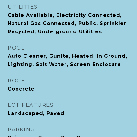
UTILITIES
Cable Available, Electricity Connected,
Natural Gas Connected, Public, Sprinkler
Recycled, Underground Utilities
POOL
Auto Cleaner, Gunite, Heated, In Ground,
Lighting, Salt Water, Screen Enclosure
ROOF
Concrete
LOT FEATURES
Landscaped, Paved
PARKING