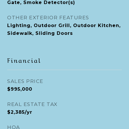
Gate, Smoke Detector(s)
OTHER EXTERIOR FEATURES
Lighting, Outdoor Grill, Outdoor Kitchen,
Sidewalk, Sliding Doors
Financial
SALES PRICE
$995,000
REAL ESTATE TAX
$2,385/yr
HOA