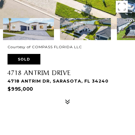
Courtesy of COMPASS FLORIDA LLC
SOLD
4718 ANTRIM DRIVE
4718 ANTRIM DR, SARASOTA, FL 34240
$995,000