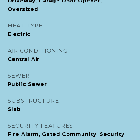
Driveway, Garage Door Opener,
Oversized
HEAT TYPE
Electric
AIR CONDITIONING
Central Air
SEWER
Public Sewer
SUBSTRUCTURE
Slab
SECURITY FEATURES
Fire Alarm, Gated Community, Security