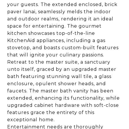
your guests. The extended enclosed, brick
paver lanai, seamlessly melds the indoor
and outdoor realms, rendering it an ideal
space for entertaining. The gourmet
kitchen showcases top-of-the-line
KitchenAid appliances, including a gas
stovetop, and boasts custom-built features
that will ignite your culinary passions.
Retreat to the master suite, a sanctuary
unto itself, graced by an upgraded master
bath featuring stunning wall tile, a glass
enclosure, opulent shower heads, and
faucets. The master bath vanity has been
extended, enhancing its functionality, while
upgraded cabinet hardware with soft-close
features grace the entirety of this
exceptional home.
Entertainment needs are thoroughly