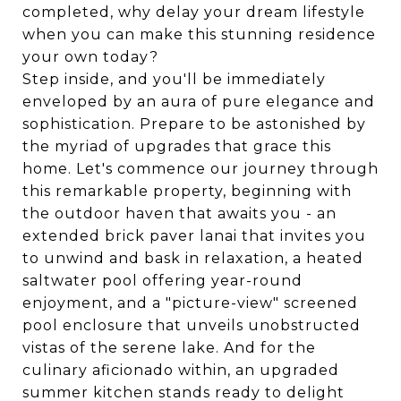
completed, why delay your dream lifestyle
when you can make this stunning residence
your own today?
Step inside, and you'll be immediately
enveloped by an aura of pure elegance and
sophistication. Prepare to be astonished by
the myriad of upgrades that grace this
home. Let's commence our journey through
this remarkable property, beginning with
the outdoor haven that awaits you - an
extended brick paver lanai that invites you
to unwind and bask in relaxation, a heated
saltwater pool offering year-round
enjoyment, and a "picture-view" screened
pool enclosure that unveils unobstructed
vistas of the serene lake. And for the
culinary aficionado within, an upgraded
summer kitchen stands ready to delight