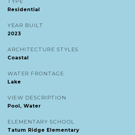
TYPE
Residential
YEAR BUILT
2023
ARCHITECTURE STYLES
Coastal
WATER FRONTAGE
Lake
VIEW DESCRIPTION
Pool, Water
ELEMENTARY SCHOOL
Tatum Ridge Elementary