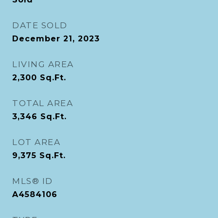
DATE SOLD
December 21, 2023
LIVING AREA
2,300
Sq.Ft.
TOTAL AREA
3,346
Sq.Ft.
LOT AREA
9,375
Sq.Ft.
MLS® ID
A4584106