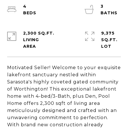
4
3
2,300 SQ.FT.
9,375
LIVING
SQ.FT.
Motivated Seller! Welcome to your exquisite
lakefront sanctuary nestled within
Sarasota's highly coveted gated community
of Worthington! This exceptional lakefront
home with 4-bed/3-Bath, plus Den, Pool
Home offers 2,300 sqft of living area
meticulously designed and crafted with an
unwavering commitment to perfection.
With brand new construction already