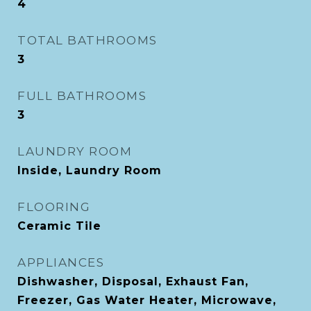
4
TOTAL BATHROOMS
3
FULL BATHROOMS
3
LAUNDRY ROOM
Inside, Laundry Room
FLOORING
Ceramic Tile
APPLIANCES
Dishwasher, Disposal, Exhaust Fan,
Freezer, Gas Water Heater, Microwave,