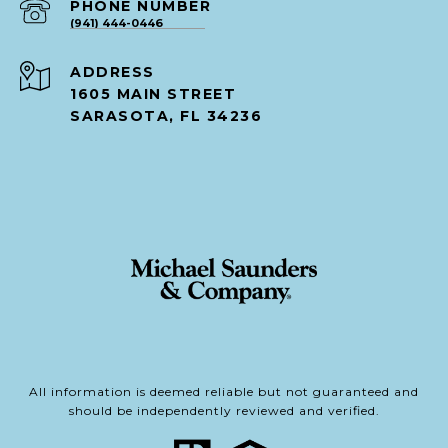
PHONE NUMBER
(941) 444-0446
ADDRESS
1605 MAIN STREET
SARASOTA, FL 34236
All information is deemed reliable but not guaranteed and
should be independently reviewed and verified.