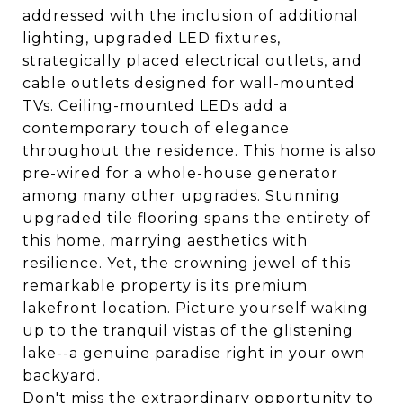
addressed with the inclusion of additional
lighting, upgraded LED fixtures,
strategically placed electrical outlets, and
cable outlets designed for wall-mounted
TVs. Ceiling-mounted LEDs add a
contemporary touch of elegance
throughout the residence. This home is also
pre-wired for a whole-house generator
among many other upgrades. Stunning
upgraded tile flooring spans the entirety of
this home, marrying aesthetics with
resilience. Yet, the crowning jewel of this
remarkable property is its premium
lakefront location. Picture yourself waking
up to the tranquil vistas of the glistening
lake--a genuine paradise right in your own
backyard.
Don't miss the extraordinary opportunity to