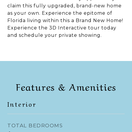
claim this fully upgraded, brand-new home
as your own. Experience the epitome of
Florida living within this a Brand New Home!
Experience the 3D Interactive tour today
and schedule your private showing.
Features & Amenities
Interior
TOTAL BEDROOMS