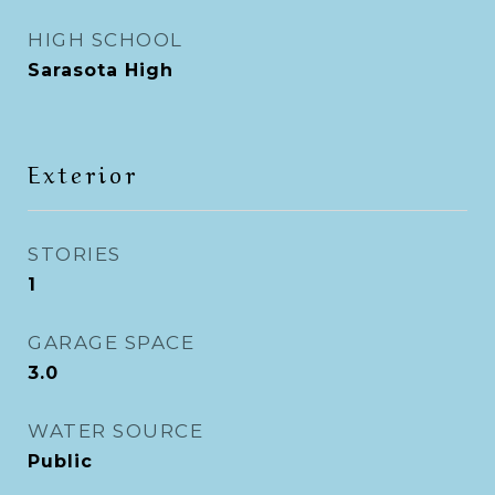
HIGH SCHOOL
Sarasota High
Exterior
STORIES
1
GARAGE SPACE
3.0
WATER SOURCE
Public