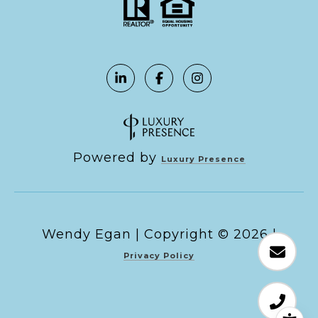
Powered by
Luxury Presence
Copyright ©
2026
|
Privacy Policy