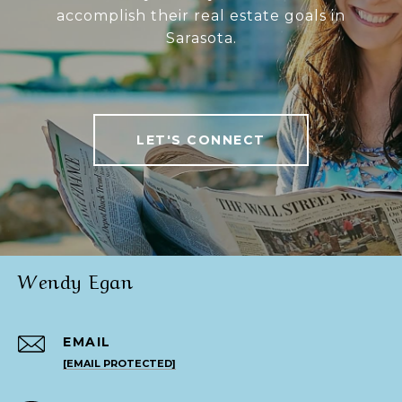
accomplish their real estate goals in
Sarasota.
LET'S CONNECT
Wendy Egan
EMAIL
[EMAIL PROTECTED]