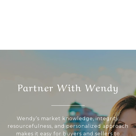
Partner With Wendy
Wendy’s market knowledge, integrity,
resourcefulness, and personalized approach
makes it easy for buyers and sellers to