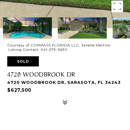
Courtesy of COMPASS FLORIDA LLC, Janelle Mertins
Listing Contact: 941-279-3630
SOLD
4720 WOODBROOK DR
4720 WOODBROOK DR, SARASOTA, FL 34243
$627,500