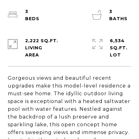
3
3
2,222 SQ.FT.
6,534
LIVING
SQ.FT.
Gorgeous views and beautiful recent
upgrades make this model-level residence a
must-see home. The idyllic outdoor living
space is exceptional with a heated saltwater
pool with water features. Nestled against
the backdrop of a lush preserve and
sparkling lake, this open concept home
offers sweeping views and immense privacy.