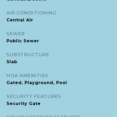
AIR CONDITIONING
Central Air
SEWER
Public Sewer
SUBSTRUCTURE
Slab
HOA AMENITIES
Gated, Playground, Pool
SECURITY FEATURES
Security Gate