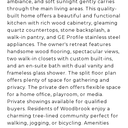
ambiance, and soft sunlight gently carries
through the main living areas. This quality-
built home offers a beautiful and functional
kitchen with rich wood cabinetry, gleaming
quartz countertops, stone backsplash, a
walk-in pantry, and GE Profile stainless steel
appliances. The owner's retreat features
handsome wood flooring, spectacular views,
two walk-in closets with custom built-ins,
and an en-suite bath with dual vanity and
frameless glass shower. The split floor plan
offers plenty of space for gathering and
privacy. The private den offers flexible space
for a home office, playroom, or media.
Private showings available for qualified
buyers. Residents of Woodbrook enjoy a
charming tree-lined community perfect for
walking, jogging, or bicycling. Amenities