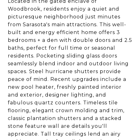
Located in the gated enclave of
Woodbrook, residents enjoy a quiet and
picturesque neighborhood just minutes
from Sarasota's main attractions. This well-
built and energy efficient home offers 3
bedrooms + a den with double doors and 2.5
baths, perfect for full time or seasonal
residents. Pocketing sliding glass doors
seamlessly blend indoor and outdoor living
spaces. Steel hurricane shutters provide
peace of mind. Recent upgrades include a
new pool heater, freshly painted interior
and exterior, designer lighting, and
fabulous quartz counters. Timeless tile
flooring, elegant crown molding and trim,
classic plantation shutters and a stacked
stone feature wall are details you'll
appreciate. Tall tray ceilings lend an airy