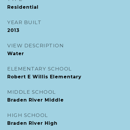
Residential
YEAR BUILT
2013
VIEW DESCRIPTION
Water
ELEMENTARY SCHOOL
Robert E Willis Elementary
MIDDLE SCHOOL
Braden River Middle
HIGH SCHOOL
Braden River High