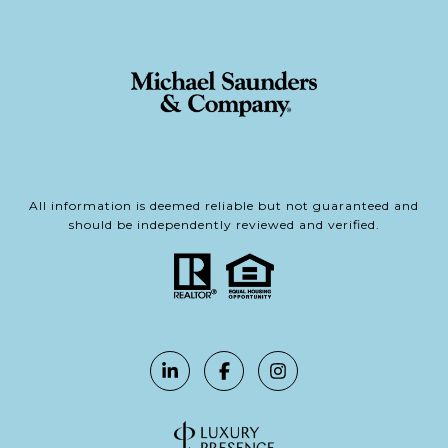
All information is deemed reliable but not guaranteed and
should be independently reviewed and verified.