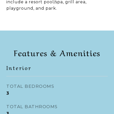
include a resort pool/spa, grill area,
playground, and park.
Features & Amenities
Interior
TOTAL BEDROOMS
3
TOTAL BATHROOMS
3