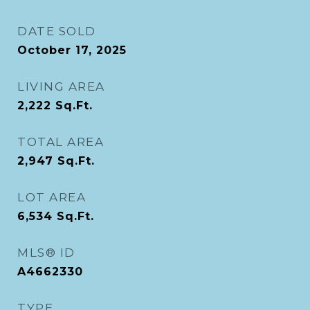
DATE SOLD
October 17, 2025
LIVING AREA
2,222
Sq.Ft.
TOTAL AREA
2,947
Sq.Ft.
LOT AREA
6,534
Sq.Ft.
MLS® ID
A4662330
TYPE