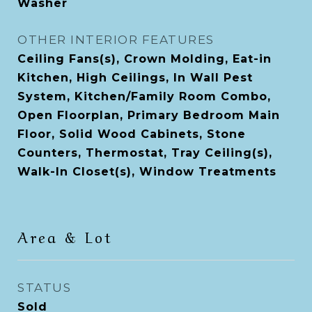
Washer
OTHER INTERIOR FEATURES
Ceiling Fans(s), Crown Molding, Eat-in
Kitchen, High Ceilings, In Wall Pest
System, Kitchen/Family Room Combo,
Open Floorplan, Primary Bedroom Main
Floor, Solid Wood Cabinets, Stone
Counters, Thermostat, Tray Ceiling(s),
Walk-In Closet(s), Window Treatments
Area & Lot
STATUS
Sold