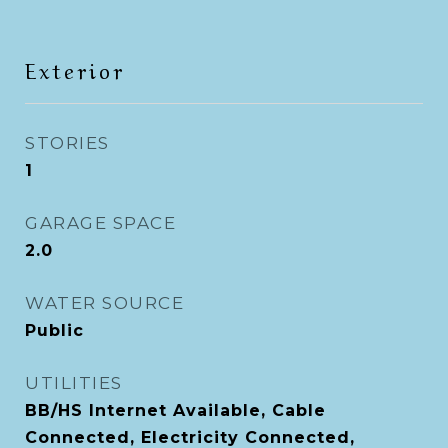
Exterior
STORIES
1
GARAGE SPACE
2.0
WATER SOURCE
Public
UTILITIES
BB/HS Internet Available, Cable
Connected, Electricity Connected,