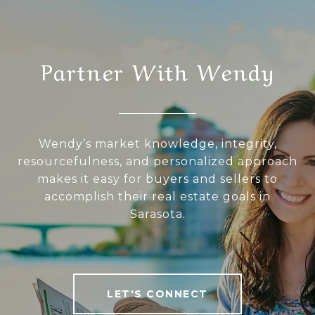
Partner With Wendy
Wendy’s market knowledge, integrity,
resourcefulness, and personalized approach
makes it easy for buyers and sellers to
accomplish their real estate goals in
Sarasota.
LET'S CONNECT