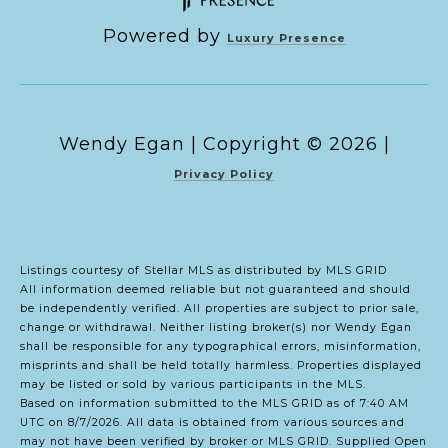
Powered by
Luxury Presence
Copyright ©
2026
|
Privacy Policy
Listings courtesy of Stellar MLS as distributed by MLS GRID
All information deemed reliable but not guaranteed and should
be independently verified. All properties are subject to prior sale,
change or withdrawal. Neither listing broker(s) nor Wendy Egan
shall be responsible for any typographical errors, misinformation,
misprints and shall be held totally harmless. Properties displayed
may be listed or sold by various participants in the MLS.
Based on information submitted to the MLS GRID as of 7:40 AM
UTC on 8/7/2026. All data is obtained from various sources and
may not have been verified by broker or MLS GRID. Supplied Open