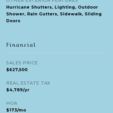
OTHER EXTERIOR FEATURES
Hurricane Shutters, Lighting, Outdoor
Shower, Rain Gutters, Sidewalk, Sliding
Doors
Financial
SALES PRICE
$627,500
REAL ESTATE TAX
$4,789/yr
HOA
$173/mo