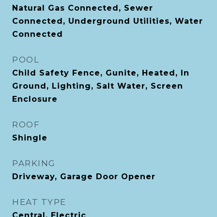
Natural Gas Connected, Sewer
Connected, Underground Utilities, Water
Connected
POOL
Child Safety Fence, Gunite, Heated, In
Ground, Lighting, Salt Water, Screen
Enclosure
ROOF
Shingle
PARKING
Driveway, Garage Door Opener
HEAT TYPE
Central, Electric