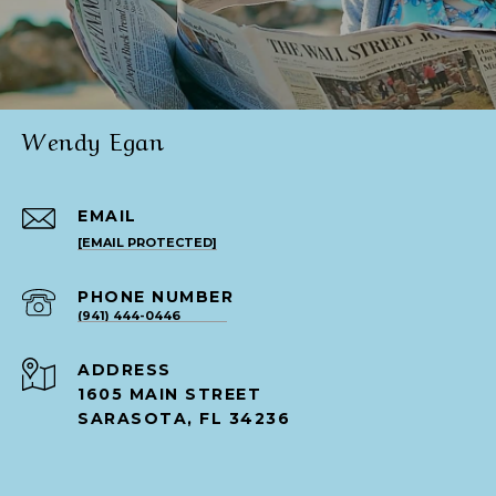
Wendy Egan
EMAIL
[EMAIL PROTECTED]
PHONE NUMBER
(941) 444-0446
ADDRESS
1605 MAIN STREET
SARASOTA, FL 34236