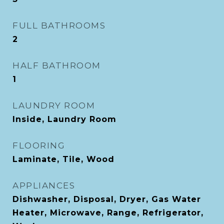
FULL BATHROOMS
2
HALF BATHROOM
1
LAUNDRY ROOM
Inside, Laundry Room
FLOORING
Laminate, Tile, Wood
APPLIANCES
Dishwasher, Disposal, Dryer, Gas Water
Heater, Microwave, Range, Refrigerator,