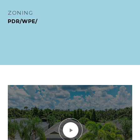
ZONING
PDR/WPE/